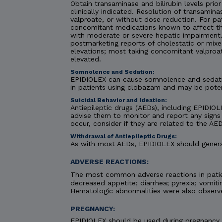
Obtain transaminase and bilirubin levels prior
clinically indicated. Resolution of transami
valproate, or without dose reduction. For pa
concomitant medications known to affect the
with moderate or severe hepatic impairment. C
postmarketing reports of cholestatic or mixe
elevations; most taking concomitant valproa
elevated.
Somnolence and Sedation:
EPIDIOLEX can cause somnolence and sedatio
in patients using clobazam and may be pote
Suicidal Behavior and Ideation:
Antiepileptic drugs (AEDs), including EPIDIOLE
advise them to monitor and report any signs 
occur, consider if they are related to the AED
Withdrawal of Antiepileptic Drugs:
As with most AEDs, EPIDIOLEX should generall
ADVERSE REACTIONS:
The most common adverse reactions in patie
decreased appetite; diarrhea; pyrexia; vomiti
Hematologic abnormalities were also observ
PREGNANCY:
EPIDIOLEX should be used during pregnancy on