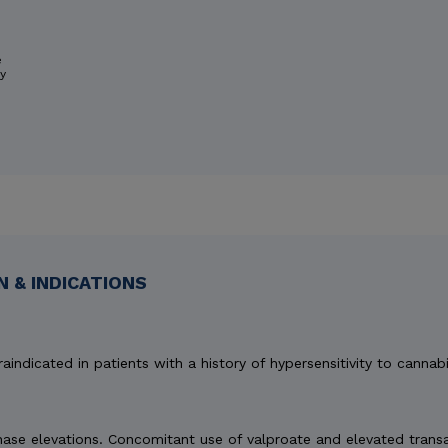
e
ry
 & INDICATIONS
aindicated in patients with a history of hypersensitivity to cannabi
e elevations. Concomitant use of valproate and elevated transami