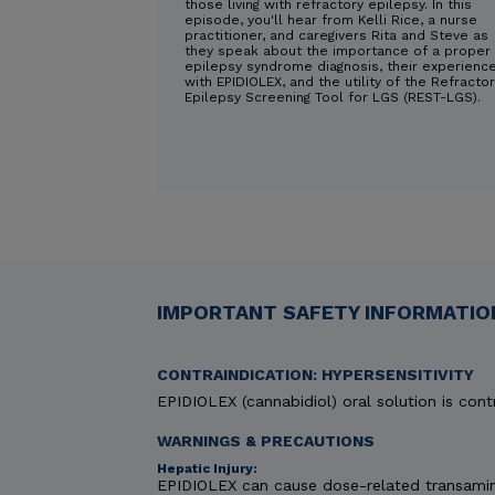
those living with refractory epilepsy. In this
episode, you'll hear from Kelli Rice, a nurse
practitioner, and caregivers Rita and Steve as
they speak about the importance of a proper
epilepsy syndrome diagnosis, their experienc
with EPIDIOLEX, and the utility of the Refracto
Epilepsy Screening Tool for LGS (REST-LGS).
IMPORTANT SAFETY INFORMATION
CONTRAINDICATION: HYPERSENSITIVITY
EPIDIOLEX (cannabidiol) oral solution is contr
WARNINGS & PRECAUTIONS
Hepatic Injury:
EPIDIOLEX can cause dose-related transaminas