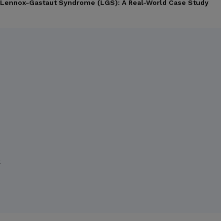
th Lennox-Gastaut Syndrome (LGS): A Real-World Case Study
X