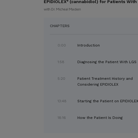
EPIDIOLEX
(cannabidiol) for Patients Wi
®
with Dr. Micheal Macken
CHAPTERS
0:00
Introduction
1:58
Diagnosing the Patient With LGS
5:20
Patient Treatment History and
Considering EPIDIOLEX
13:48
Starting the Patient on EPIDIOLE
18:16
How the Patient Is Doing