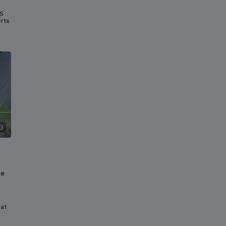
GS
rts
3
ce
hat