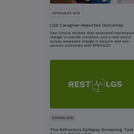
LGS Caregiver-Reported Outcomes
See clinical studies that assessed impression
change in overall condition, and a real-world
survey assessed change in seizure and non-
seizure outcomes with EPIDIOLEX.
The Refractory Epilepsy Screening Tool