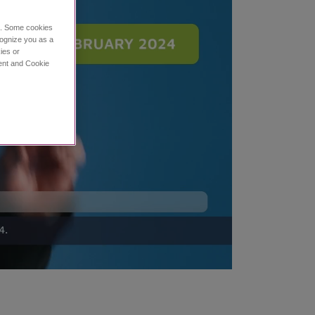
ce. Some cookies
cognize you as a
ies or
ment and Cookie