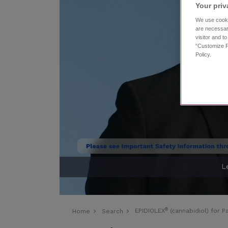
Your priv
We use cooki
are necessar
visitor and t
“Customize P
Policy.
®
EPIDIOLEX
(cannabidiol) for 
Home
Search