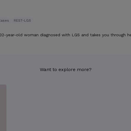
Cases
REST-LGS
 32-year-old woman diagnosed with LGS and takes you through he
Want to explore more?