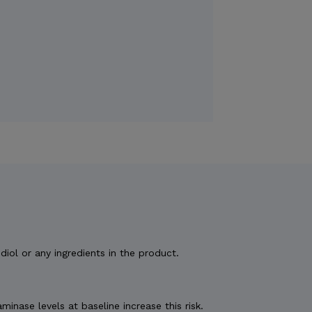
diol or any ingredients in the product.
nase levels at baseline increase this risk.