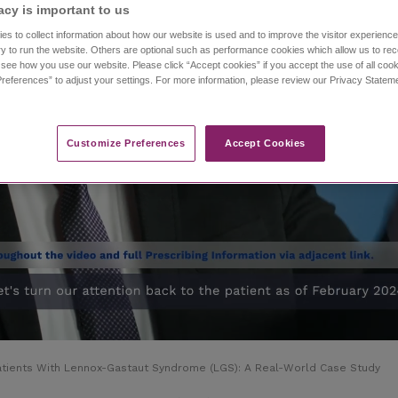
acy is important to us​
es to collect information about how our website is used and to improve the visitor experien
y to run the website. Others are optional such as performance cookies which allow us to re
o see how you use our website. Please click “Accept cookies” if you accept the use of all cook
references” to adjust your settings. For more information, please review our Privacy State
Customize Preferences​
Accept Cookies
Patients With Lennox-Gastaut Syndrome (LGS): A Real-World Case Study