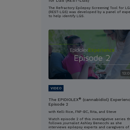
for LGS (REST-LGS)
The Refractory Epilepsy Screening Tool for L
(REST-LGS) was developed by a panel of expe
to help identify LGS.
13:0
®
The EPIDIOLEX
(cannabidiol) Experien
Episode 2
with Kelli Rice, FNP-BC, Rita, and Steve
Watch episode 2 of this investigative series t
follows journalist Ashley Benecchi as she
interviews epilepsy experts and caregivers of