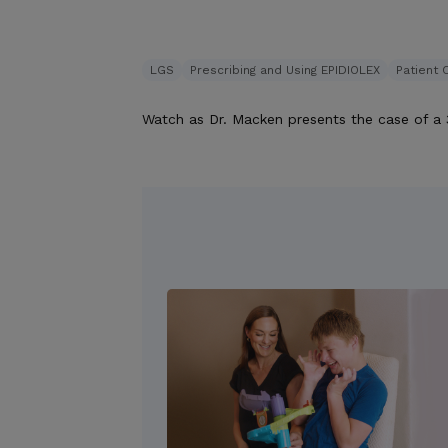
LGS
Prescribing and Using EPIDIOLEX
Patient 
Watch as Dr. Macken presents the case of a