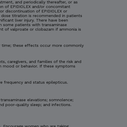
atment, and periodically thereafter, or as
tion of EPIDIOLEX and/or concomitant
 or discontinuation of EPIDIOLEX or
 dose titration is recommended in patients
ficant liver injury. There have been
 in some patients with transaminase
nt of valproate or clobazam if ammonia is
er time; these effects occur more commonly
ts, caregivers, and families of the risk and
 in mood or behavior. If these symptoms
e frequency and status epilepticus.
 transaminase elevations; somnolence;
nd poor-quality sleep; and infections.
etus. Encourage women who are taking