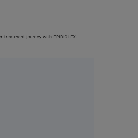
r treatment journey with EPIDIOLEX.