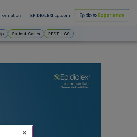
nformation
EPIDIOLEXhcp.com
ow
ip
Patient Cases
REST-LGS