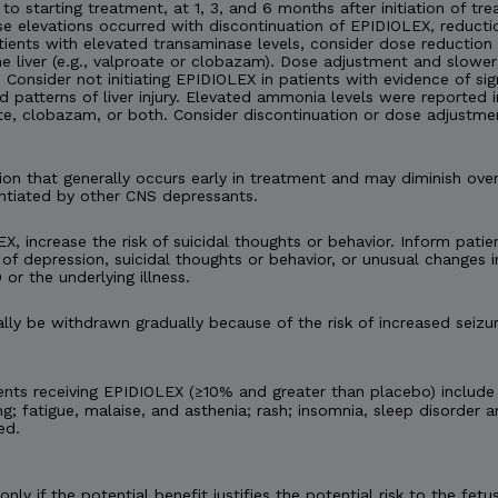
 to starting treatment, at 1, 3, and 6 months after initiation of tre
nase elevations occurred with discontinuation of EPIDIOLEX, reduc
tients with elevated transaminase levels, consider dose reduction
 liver (e.g., valproate or clobazam). Dose adjustment and slower
onsider not initiating EPIDIOLEX in patients with evidence of signi
d patterns of liver injury. Elevated ammonia levels were reported
te, clobazam, or both. Consider discontinuation or dose adjustme
n that generally occurs early in treatment and may diminish ov
ntiated by other CNS depressants.
X, increase the risk of suicidal thoughts or behavior. Inform patien
of depression, suicidal thoughts or behavior, or unusual changes
 or the underlying illness.
y be withdrawn gradually because of the risk of increased seizur
nts receiving EPIDIOLEX (≥10% and greater than placebo) include
ng; fatigue, malaise, and asthenia; rash; insomnia, sleep disorder a
ed.
ly if the potential benefit justifies the potential risk to the f