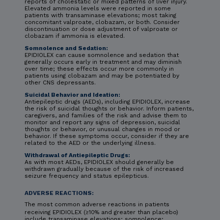
reports of cholestatic or mixed patterns of liver injury.
Elevated ammonia levels were reported in some
patients with transaminase elevations; most taking
concomitant valproate, clobazam, or both. Consider
discontinuation or dose adjustment of valproate or
clobazam if ammonia is elevated.
Somnolence and Sedation:
EPIDIOLEX can cause somnolence and sedation that
generally occurs early in treatment and may diminish
over time; these effects occur more commonly in
patients using clobazam and may be potentiated by
other CNS depressants.
Suicidal Behavior and Ideation:
Antiepileptic drugs (AEDs), including EPIDIOLEX, increase
the risk of suicidal thoughts or behavior. Inform patients,
caregivers, and families of the risk and advise them to
monitor and report any signs of depression, suicidal
thoughts or behavior, or unusual changes in mood or
behavior. If these symptoms occur, consider if they are
related to the AED or the underlying illness.
Withdrawal of Antiepileptic Drugs:
As with most AEDs, EPIDIOLEX should generally be
withdrawn gradually because of the risk of increased
seizure frequency and status epilepticus.
ADVERSE REACTIONS:
The most common adverse reactions in patients
receiving EPIDIOLEX (≥10% and greater than placebo)
include transaminase elevations; somnolence;