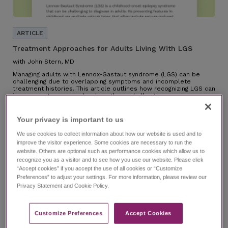
Treatment Approaches for Adults Living With LGS
with John Stern, MD
Managing adults with Lennox-Gastaut syndrome (LGS) can be
challenging due to overlapping symptoms and incomplete
treatment histories. This article outlines how recognizing LGS can
improve outcomes and reduce these challenges.
Your privacy is important to us​
We use cookies to collect information about how our website is used and to
improve the visitor experience. Some cookies are necessary to run the
website. Others are optional such as performance cookies which allow us to
recognize you as a visitor and to see how you use our website. Please click
“Accept cookies” if you accept the use of all cookies or “Customize
Preferences” to adjust your settings. For more information, please review our
Privacy Statement and Cookie Policy.
Customize Preferences​
Accept Cookies