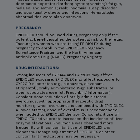
decreased appetite; diarrhea; pyrexia; vomiting; fatigue,
malaise, and asthenia; rash; insomnia, sleep disorder
and poor-quality sleep; and infections. Hematologic
abnormalities were also observed.
PREGNANCY:
EPIDIOLEX should be used during pregnancy only if the
potential benefit justifies the potential risk to the fetus.
Encourage women who are taking EPIDIOLEX during
pregnancy to enroll in the EPIDIOLEX Pregnancy
Surveillance Program and the North American
Antiepileptic Drug (NAAED) Pregnancy Registry.
DRUG INTERACTIONS:
Strong inducers of CYP3A4 and CYP2C19 may affect
EPIDIOLEX exposure. EPIDIOLEX may affect exposure to
CYP2C19 substrates (e.g., clobazam, diazepam,
stiripentol), orally administered P-gp substrates, or
other substrates (see full Prescribing Information).
Consider dose reduction of orally administered
everolimus, with appropriate therapeutic drug
monitoring, when everolimus is combined with EPIDIOLEX.
A lower starting dose of everolimus is recommended
when added to EPIDIOLEX therapy. Concomitant use of
EPIDIOLEX and valproate increases the incidence of liver
enzyme elevations. Pneumonia was observed more
frequently with concomitant use of EPIDIOLEX and
clobazam. Dosage adjustment of EPIDIOLEX or other
concomitant medications may be necessary.