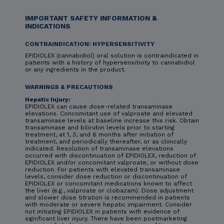
IMPORTANT SAFETY INFORMATION &
INDICATIONS
CONTRAINDICATION: HYPERSENSITIVITY
EPIDIOLEX (cannabidiol) oral solution is contraindicated in
patients with a history of hypersensitivity to cannabidiol
or any ingredients in the product.
WARNINGS & PRECAUTIONS
Hepatic Injury:
EPIDIOLEX can cause dose-related transaminase
elevations. Concomitant use of valproate and elevated
transaminase levels at baseline increase this risk. Obtain
transaminase and bilirubin levels prior to starting
treatment, at 1, 3, and 6 months after initiation of
treatment, and periodically thereafter, or as clinically
indicated. Resolution of transaminase elevations
occurred with discontinuation of EPIDIOLEX, reduction of
EPIDIOLEX and/or concomitant valproate, or without dose
reduction. For patients with elevated transaminase
levels, consider dose reduction or discontinuation of
EPIDIOLEX or concomitant medications known to affect
the liver (e.g., valproate or clobazam). Dose adjustment
and slower dose titration is recommended in patients
with moderate or severe hepatic impairment. Consider
not initiating EPIDIOLEX in patients with evidence of
significant liver injury. There have been postmarketing