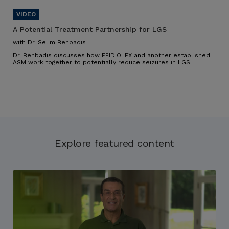
A Potential Treatment Partnership for LGS
with Dr. Selim Benbadis
Dr. Benbadis discusses how EPIDIOLEX and another established
ASM work together to potentially reduce seizures in LGS.
Explore featured content