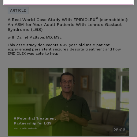
®
A Real-World Case Study With EPIDIOLEX
(cannabidiol):
An ASM for Your Adult Patients With Lennox-Gastaut
Syndrome (LGS)
with Daniel Mattson, MD, MSc
This case study documents a 32-year-old male patient
experiencing persistent seizures despite treatment and how
EPIDIOLEX was able to help.
A Potential Treatment
Partnership for LGS
with Dr. Selim Benbadis
28:06