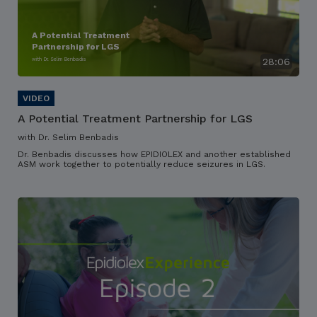
A Potential Treatment
Partnership for LGS
with Dr. Selim Benbadis
28:06
A Potential Treatment Partnership for LGS
with Dr. Selim Benbadis
Dr. Benbadis discusses how EPIDIOLEX and another established
ASM work together to potentially reduce seizures in LGS.