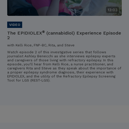
13:03
®
The EPIDIOLEX
(cannabidiol) Experience Episode
2
with Kelli Rice, FNP-BC, Rita, and Steve
Watch episode 2 of this investigative series that follows
journalist Ashley Benecchi as she interviews epilepsy experts
and caregivers of those living with refractory epilepsy. In this
episode, you'll hear from Kelli Rice, a nurse practitioner, and
caregivers Rita and Steve as they speak about the importance of
a proper epilepsy syndrome diagnosis, their experience with
EPIDIOLEX, and the utility of the Refractory Epilepsy Screening
Tool for LGS (REST-LGS).