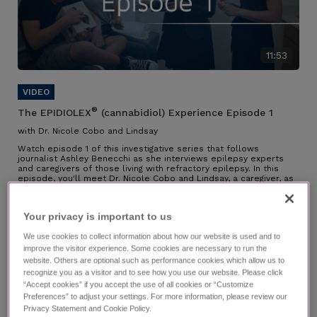
11:53
®
The EPIDIOLEX
(cannabidiol) Experience Episode 1
with Dr. Nicole Cobo and Lindsay
Watch episode 1 of this investigative series that follows
journalist Ashley Benecchi as she interviews epilepsy experts
and caregivers of those living with refractory epilepsy. In this
episode, you'll meet Dr. Nicole Cobo and Lindsay, a caregiver, as
they speak about their partnership along the diagnosis journey,
their experience managing LGS, why they chose EPIDIOLEX, and
the impact it has had.
Your privacy is important to us​
Individual results may vary.
We use cookies to collect information about how our website is used and to
improve the visitor experience. Some cookies are necessary to run the
website. Others are optional such as performance cookies which allow us to
recognize you as a visitor and to see how you use our website. Please click
“Accept cookies” if you accept the use of all cookies or “Customize
Preferences” to adjust your settings. For more information, please review our
Privacy Statement and Cookie Policy.