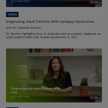
with Dr. Danielle Becker
19:04
Diagnosing Adult Patients With Epilepsy Syndromes
with Dr. Danielle Becker
Dr. Becker highlights how to evaluate and accurately diagnose an
adult patient with LGS, Dravet syndrome, or TSC.
Diagnosing an Adult Patient With
LGS
with Dr. Danielle Becker
6:54