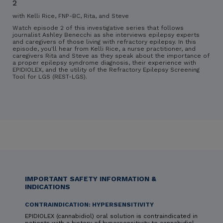
2
with Kelli Rice, FNP-BC, Rita, and Steve
Watch episode 2 of this investigative series that follows
journalist Ashley Benecchi as she interviews epilepsy experts
and caregivers of those living with refractory epilepsy. In this
episode, you'll hear from Kelli Rice, a nurse practitioner, and
caregivers Rita and Steve as they speak about the importance of
a proper epilepsy syndrome diagnosis, their experience with
EPIDIOLEX, and the utility of the Refractory Epilepsy Screening
Tool for LGS (REST-LGS).
IMPORTANT SAFETY INFORMATION &
INDICATIONS
CONTRAINDICATION: HYPERSENSITIVITY
EPIDIOLEX (cannabidiol) oral solution is contraindicated in
patients with a history of hypersensitivity to cannabidiol