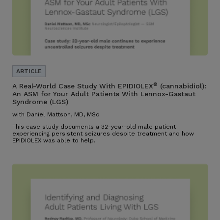
®
A Real-World Case Study With EPIDIOLEX
(cannabidiol):
An ASM for Your Adult Patients With Lennox-Gastaut
Syndrome (LGS)
with Daniel Mattson, MD, MSc
This case study documents a 32-year-old male patient
experiencing persistent seizures despite treatment and how
EPIDIOLEX was able to help.