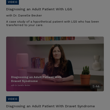
Diagnosing an Adult Patient With LGS
with Dr. Danielle Becker
A case study of a hypothetical patient with LGS who has been
transferred to your care.
Diagnosing an Adult Patient With
Dravet Syndrome
with Dr. Danielle Becker
5:44
Diagnosing an Adult Patient With Dravet Syndrome