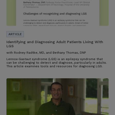
Identifying and Diagnosing Adult Patients Living With
LGS
with Rodney Radtke, MD, and Bethany Thomas, DNP
Lennox-Gastaut syndrome (LGS) is an epilepsy syndrome that
can be challenging to detect and diagnose, particularly in adults.
This article examines tools and resources for diagnosing LGS.