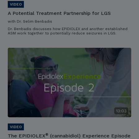
A Potential Treatment Partnership for LGS
with Dr. Selim Benbadis
Dr. Benbadis discusses how EPIDIOLEX and another established
ASM work together to potentially reduce seizures in LGS.
13:03
®
The EPIDIOLEX
(cannabidiol) Experience Episode