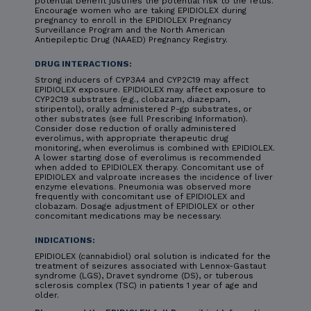
potential benefit justifies the potential risk to the fetus.
Encourage women who are taking EPIDIOLEX during
pregnancy to enroll in the EPIDIOLEX Pregnancy
Surveillance Program and the North American
Antiepileptic Drug (NAAED) Pregnancy Registry.
DRUG INTERACTIONS:
Strong inducers of CYP3A4 and CYP2C19 may affect
EPIDIOLEX exposure. EPIDIOLEX may affect exposure to
CYP2C19 substrates (e.g., clobazam, diazepam,
stiripentol), orally administered P-gp substrates, or
other substrates (see full Prescribing Information).
Consider dose reduction of orally administered
everolimus, with appropriate therapeutic drug
monitoring, when everolimus is combined with EPIDIOLEX.
A lower starting dose of everolimus is recommended
when added to EPIDIOLEX therapy. Concomitant use of
EPIDIOLEX and valproate increases the incidence of liver
enzyme elevations. Pneumonia was observed more
frequently with concomitant use of EPIDIOLEX and
clobazam. Dosage adjustment of EPIDIOLEX or other
concomitant medications may be necessary.
INDICATIONS:
EPIDIOLEX (cannabidiol) oral solution is indicated for the
treatment of seizures associated with Lennox-Gastaut
syndrome (LGS), Dravet syndrome (DS), or tuberous
sclerosis complex (TSC) in patients 1 year of age and
older.