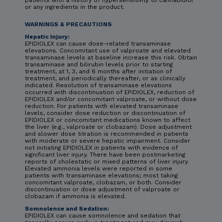
or any ingredients in the product.
WARNINGS & PRECAUTIONS
Hepatic Injury:
EPIDIOLEX can cause dose-related transaminase
elevations. Concomitant use of valproate and elevated
transaminase levels at baseline increase this risk. Obtain
transaminase and bilirubin levels prior to starting
treatment, at 1, 3, and 6 months after initiation of
treatment, and periodically thereafter, or as clinically
indicated. Resolution of transaminase elevations
occurred with discontinuation of EPIDIOLEX, reduction of
EPIDIOLEX and/or concomitant valproate, or without dose
reduction. For patients with elevated transaminase
levels, consider dose reduction or discontinuation of
EPIDIOLEX or concomitant medications known to affect
the liver (e.g., valproate or clobazam). Dose adjustment
and slower dose titration is recommended in patients
with moderate or severe hepatic impairment. Consider
not initiating EPIDIOLEX in patients with evidence of
significant liver injury. There have been postmarketing
reports of cholestatic or mixed patterns of liver injury.
Elevated ammonia levels were reported in some
patients with transaminase elevations; most taking
concomitant valproate, clobazam, or both. Consider
discontinuation or dose adjustment of valproate or
clobazam if ammonia is elevated.
Somnolence and Sedation:
EPIDIOLEX can cause somnolence and sedation that