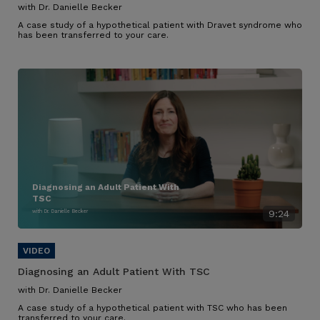
with Dr. Danielle Becker
A case study of a hypothetical patient with Dravet syndrome who
has been transferred to your care.
Diagnosing an Adult Patient With
TSC
with Dr. Danielle Becker
9:24
Diagnosing an Adult Patient With TSC
with Dr. Danielle Becker
A case study of a hypothetical patient with TSC who has been
transferred to your care.