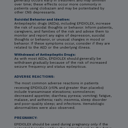
generally occurs early in treatment and may diminish
over time; these effects occur more commonly in
patients using clobazam and may be potentiated by
other CNS depressants.
Suicidal Behavior and Ideation:
Antiepileptic drugs (AEDs), including EPIDIOLEX, increase
the risk of suicidal thoughts or behavior. Inform patients,
caregivers, and families of the risk and advise them to
monitor and report any signs of depression, suicidal
thoughts or behavior, or unusual changes in mood or
behavior. If these symptoms occur, consider if they are
related to the AED or the underlying illness.
Withdrawal of Antiepileptic Drugs:
As with most AEDs, EPIDIOLEX should generally be
withdrawn gradually because of the risk of increased
seizure frequency and status epilepticus.
ADVERSE REACTIONS:
The most common adverse reactions in patients
receiving EPIDIOLEX (≥10% and greater than placebo)
include transaminase elevations; somnolence;
decreased appetite; diarrhea; pyrexia; vomiting; fatigue,
malaise, and asthenia; rash; insomnia, sleep disorder
and poor-quality sleep; and infections. Hematologic
abnormalities were also observed.
PREGNANCY:
EPIDIOLEX should be used during pregnancy only if the