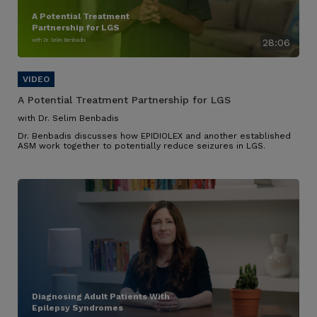
A Potential Treatment
Partnership for LGS
with Dr. Selim Benbadis
28:06
A Potential Treatment Partnership for LGS
with Dr. Selim Benbadis
Dr. Benbadis discusses how EPIDIOLEX and another established
ASM work together to potentially reduce seizures in LGS.
Diagnosing Adult Patients With
Epilepsy Syndromes