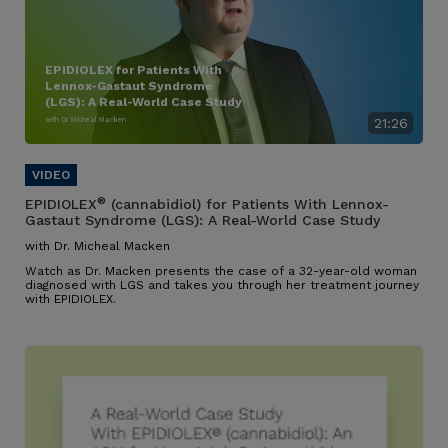
EPIDIOLEX for Patients With
Lennox-Gastaut Syndrome
(LGS): A Real-World Case Study
with Dr. Micheal Macken
21:26
®
EPIDIOLEX
(cannabidiol) for Patients With Lennox-
Gastaut Syndrome (LGS): A Real-World Case Study
with Dr. Micheal Macken
Watch as Dr. Macken presents the case of a 32-year-old woman
diagnosed with LGS and takes you through her treatment journey
with EPIDIOLEX.