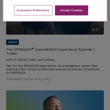
Customize Preferences​
Accept Cookies
6:37
®
The EPIDIOLEX
(cannabidiol) Experience Episode 1
Trailer
with Dr. Nicole Cobo and Lindsay
Dig into the EPIDIOLEX Experience, an investigative series that
explores the clinical profile and real-world stories of patients
on EPIDIOLEX.
Individual results may vary.