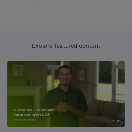
Explore featured content
A Potential Treatment
Partnership for LGS
with Dr. Selim Benbadis
28:06