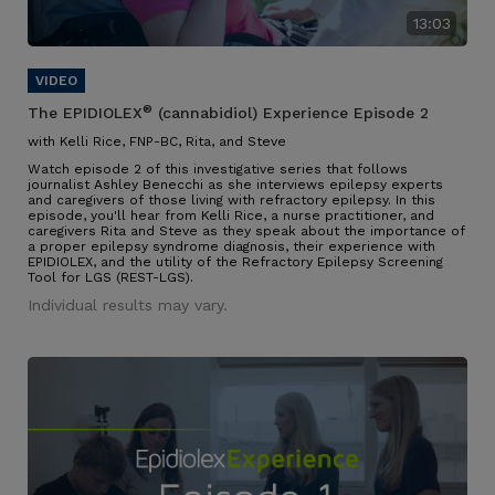
13:03
®
The EPIDIOLEX
(cannabidiol) Experience Episode 2
with Kelli Rice, FNP-BC, Rita, and Steve
Watch episode 2 of this investigative series that follows
journalist Ashley Benecchi as she interviews epilepsy experts
and caregivers of those living with refractory epilepsy. In this
episode, you'll hear from Kelli Rice, a nurse practitioner, and
caregivers Rita and Steve as they speak about the importance of
a proper epilepsy syndrome diagnosis, their experience with
EPIDIOLEX, and the utility of the Refractory Epilepsy Screening
Tool for LGS (REST-LGS).
Individual results may vary.