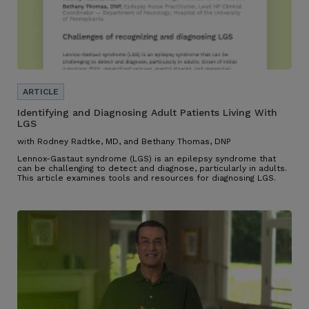
Identifying and Diagnosing Adult Patients Living With
LGS
with Rodney Radtke, MD, and Bethany Thomas, DNP
Lennox-Gastaut syndrome (LGS) is an epilepsy syndrome that
can be challenging to detect and diagnose, particularly in adults.
This article examines tools and resources for diagnosing LGS.