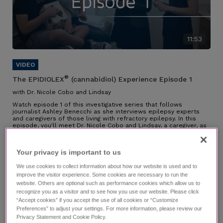
11:53
®
The EPIDIOLEX
(cannabidiol) Experience Episode 1
with Dr. Nicole Cobo and Lindsay
Watch episode 1 of this investigative series that follows
journalist Ashley Benecchi as she interviews epilepsy experts
and caregivers of those living with refractory epilepsy. In this
episode, you'll meet Dr. Nicole Cobo and Lindsay, a caregiver, as
they speak about their partnership along the diagnosis journey,
their experience managing LGS, why they chose EPIDIOLEX, and
the impact it has had.
Your privacy is important to us​
Individual results may vary.
We use cookies to collect information about how our website is used and to
improve the visitor experience. Some cookies are necessary to run the
website. Others are optional such as performance cookies which allow us to
recognize you as a visitor and to see how you use our website. Please click
“Accept cookies” if you accept the use of all cookies or “Customize
Preferences” to adjust your settings. For more information, please review our
Privacy Statement and Cookie Policy.