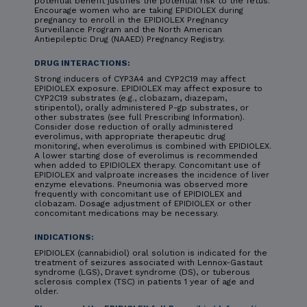
potential benefit justifies the potential risk to the fetus.
Encourage women who are taking EPIDIOLEX during
pregnancy to enroll in the EPIDIOLEX Pregnancy
Surveillance Program and the North American
Antiepileptic Drug (NAAED) Pregnancy Registry.
DRUG INTERACTIONS:
Strong inducers of CYP3A4 and CYP2C19 may affect
EPIDIOLEX exposure. EPIDIOLEX may affect exposure to
CYP2C19 substrates (e.g., clobazam, diazepam,
stiripentol), orally administered P-gp substrates, or
other substrates (see full Prescribing Information).
Consider dose reduction of orally administered
everolimus, with appropriate therapeutic drug
monitoring, when everolimus is combined with EPIDIOLEX.
A lower starting dose of everolimus is recommended
when added to EPIDIOLEX therapy. Concomitant use of
EPIDIOLEX and valproate increases the incidence of liver
enzyme elevations. Pneumonia was observed more
frequently with concomitant use of EPIDIOLEX and
clobazam. Dosage adjustment of EPIDIOLEX or other
concomitant medications may be necessary.
INDICATIONS:
EPIDIOLEX (cannabidiol) oral solution is indicated for the
treatment of seizures associated with Lennox-Gastaut
syndrome (LGS), Dravet syndrome (DS), or tuberous
sclerosis complex (TSC) in patients 1 year of age and
older.