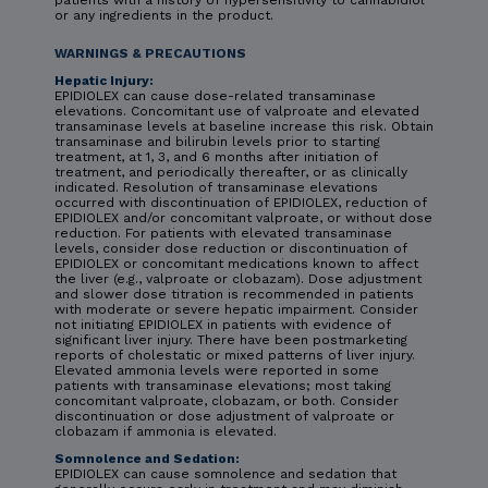
or any ingredients in the product.
WARNINGS & PRECAUTIONS
Hepatic Injury:
EPIDIOLEX can cause dose-related transaminase
elevations. Concomitant use of valproate and elevated
transaminase levels at baseline increase this risk. Obtain
transaminase and bilirubin levels prior to starting
treatment, at 1, 3, and 6 months after initiation of
treatment, and periodically thereafter, or as clinically
indicated. Resolution of transaminase elevations
occurred with discontinuation of EPIDIOLEX, reduction of
EPIDIOLEX and/or concomitant valproate, or without dose
reduction. For patients with elevated transaminase
levels, consider dose reduction or discontinuation of
EPIDIOLEX or concomitant medications known to affect
the liver (e.g., valproate or clobazam). Dose adjustment
and slower dose titration is recommended in patients
with moderate or severe hepatic impairment. Consider
not initiating EPIDIOLEX in patients with evidence of
significant liver injury. There have been postmarketing
reports of cholestatic or mixed patterns of liver injury.
Elevated ammonia levels were reported in some
patients with transaminase elevations; most taking
concomitant valproate, clobazam, or both. Consider
discontinuation or dose adjustment of valproate or
clobazam if ammonia is elevated.
Somnolence and Sedation:
EPIDIOLEX can cause somnolence and sedation that