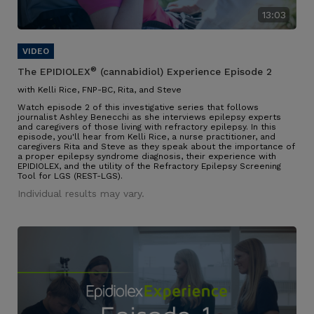
13:03
®
The EPIDIOLEX
(cannabidiol) Experience Episode 2
with Kelli Rice, FNP-BC, Rita, and Steve
Watch episode 2 of this investigative series that follows
journalist Ashley Benecchi as she interviews epilepsy experts
and caregivers of those living with refractory epilepsy. In this
episode, you'll hear from Kelli Rice, a nurse practitioner, and
caregivers Rita and Steve as they speak about the importance of
a proper epilepsy syndrome diagnosis, their experience with
EPIDIOLEX, and the utility of the Refractory Epilepsy Screening
Tool for LGS (REST-LGS).
Individual results may vary.