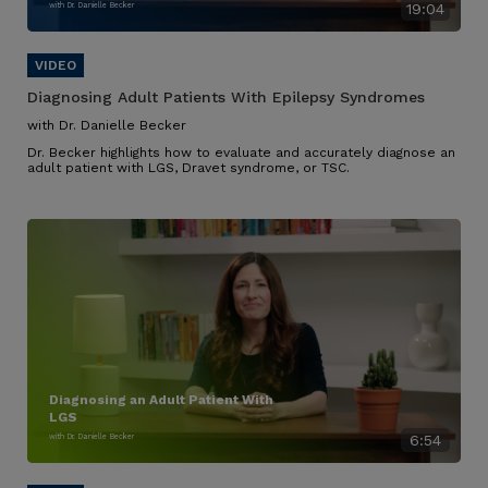
with Dr. Danielle Becker
19:04
Diagnosing Adult Patients With Epilepsy Syndromes
with Dr. Danielle Becker
Dr. Becker highlights how to evaluate and accurately diagnose an
adult patient with LGS, Dravet syndrome, or TSC.
Diagnosing an Adult Patient With
LGS
with Dr. Danielle Becker
6:54