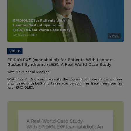
EPIDIOLEX for Patients With
Lennox-Gastaut Syndrome
(LGS): A Real-World Case Study
with Dr. Micheal Macken
21:26
®
EPIDIOLEX
(cannabidiol) for Patients With Lennox-
Gastaut Syndrome (LGS): A Real-World Case Study
with Dr. Micheal Macken
Watch as Dr. Macken presents the case of a 32-year-old woman
diagnosed with LGS and takes you through her treatment journey
with EPIDIOLEX.