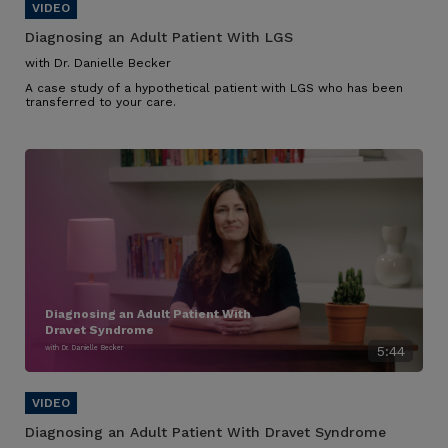
Diagnosing an Adult Patient With LGS
with Dr. Danielle Becker
A case study of a hypothetical patient with LGS who has been
transferred to your care.
Diagnosing an Adult Patient With
Dravet Syndrome
with Dr. Danielle Becker
5:44
Diagnosing an Adult Patient With Dravet Syndrome