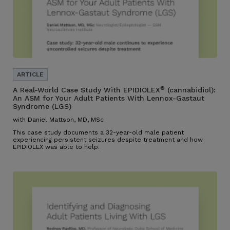
®
A Real-World Case Study With EPIDIOLEX
(cannabidiol):
An ASM for Your Adult Patients With Lennox-Gastaut
Syndrome (LGS)
with Daniel Mattson, MD, MSc
This case study documents a 32-year-old male patient
experiencing persistent seizures despite treatment and how
EPIDIOLEX was able to help.