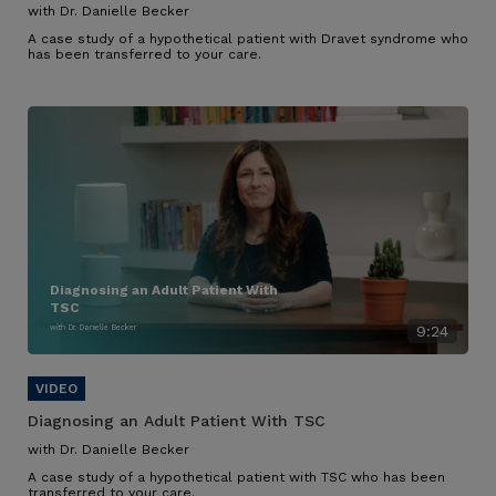
with Dr. Danielle Becker
A case study of a hypothetical patient with Dravet syndrome who
has been transferred to your care.
Diagnosing an Adult Patient With
TSC
with Dr. Danielle Becker
9:24
Diagnosing an Adult Patient With TSC
with Dr. Danielle Becker
A case study of a hypothetical patient with TSC who has been
transferred to your care.