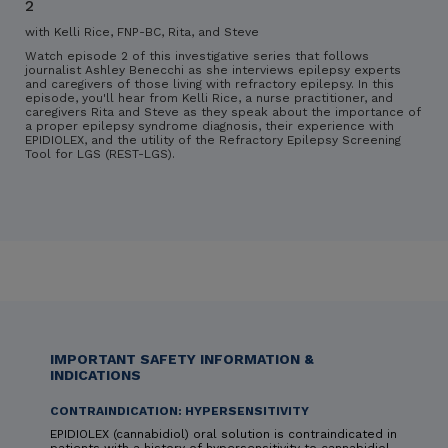
2
with Kelli Rice, FNP-BC, Rita, and Steve
Watch episode 2 of this investigative series that follows
journalist Ashley Benecchi as she interviews epilepsy experts
and caregivers of those living with refractory epilepsy. In this
episode, you'll hear from Kelli Rice, a nurse practitioner, and
caregivers Rita and Steve as they speak about the importance of
a proper epilepsy syndrome diagnosis, their experience with
EPIDIOLEX, and the utility of the Refractory Epilepsy Screening
Tool for LGS (REST-LGS).
IMPORTANT SAFETY INFORMATION &
INDICATIONS
CONTRAINDICATION: HYPERSENSITIVITY
EPIDIOLEX (cannabidiol) oral solution is contraindicated in
patients with a history of hypersensitivity to cannabidiol