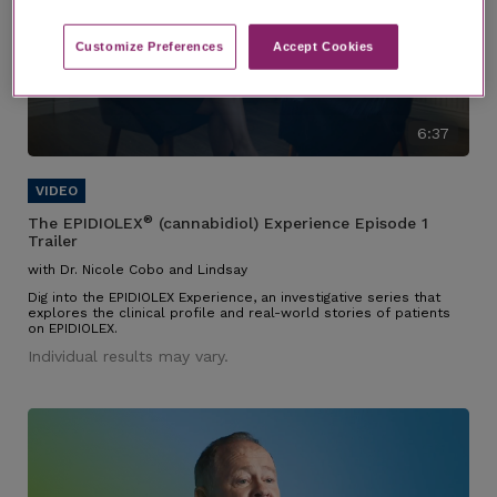
Customize Preferences​
Accept Cookies
6:37
®
The EPIDIOLEX
(cannabidiol) Experience Episode 1
Trailer
with Dr. Nicole Cobo and Lindsay
Dig into the EPIDIOLEX Experience, an investigative series that
explores the clinical profile and real-world stories of patients
on EPIDIOLEX.
Individual results may vary.