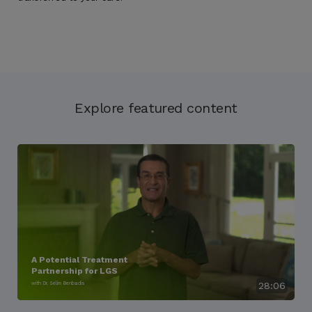
Explore featured content
A Potential Treatment
Partnership for LGS
with Dr. Selim Benbadis
28:06