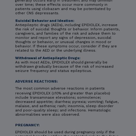
generally occurs early in treatment and may diminish
over time; these effects occur more commonly in
patients using clobazam and may be potentiated by
other CNS depressants.
Suicidal Behavior and Ideation:
Antiepileptic drugs (AEDs), including EPIDIOLEX, increase
the risk of suicidal thoughts or behavior. Inform patients,
caregivers, and families of the risk and advise them to
monitor and report any signs of depression, suicidal
thoughts or behavior, or unusual changes in mood or
behavior. If these symptoms occur, consider if they are
related to the AED or the underlying illness.
Withdrawal of Antiepileptic Drugs:
As with most AEDs, EPIDIOLEX should generally be
withdrawn gradually because of the risk of increased
seizure frequency and status epilepticus.
ADVERSE REACTIONS:
The most common adverse reactions in patients
receiving EPIDIOLEX (≥10% and greater than placebo)
include transaminase elevations; somnolence;
decreased appetite; diarrhea; pyrexia; vomiting; fatigue,
malaise, and asthenia; rash; insomnia, sleep disorder
and poor-quality sleep; and infections. Hematologic
abnormalities were also observed.
PREGNANCY:
EPIDIOLEX should be used during pregnancy only if the