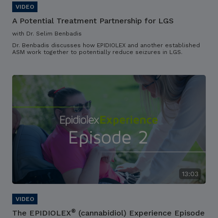
A Potential Treatment Partnership for LGS
with Dr. Selim Benbadis
Dr. Benbadis discusses how EPIDIOLEX and another established
ASM work together to potentially reduce seizures in LGS.
13:03
®
The EPIDIOLEX
(cannabidiol) Experience Episode