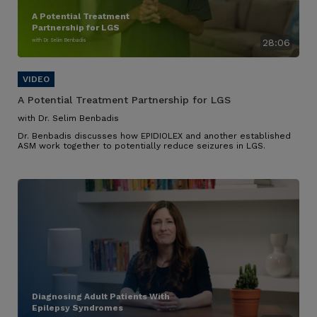
A Potential Treatment
Partnership for LGS
with Dr. Selim Benbadis
28:06
A Potential Treatment Partnership for LGS
with Dr. Selim Benbadis
Dr. Benbadis discusses how EPIDIOLEX and another established
ASM work together to potentially reduce seizures in LGS.
Diagnosing Adult Patients With
Epilepsy Syndromes