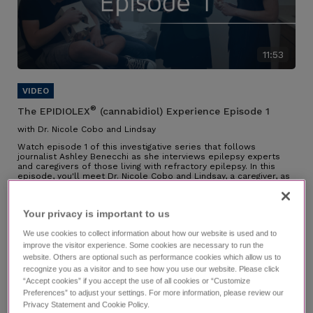
11:53
®
The EPIDIOLEX
(cannabidiol) Experience Episode 1
with Dr. Nicole Cobo and Lindsay
Watch episode 1 of this investigative series that follows
journalist Ashley Benecchi as she interviews epilepsy experts
and caregivers of those living with refractory epilepsy. In this
episode, you'll meet Dr. Nicole Cobo and Lindsay, a caregiver, as
they speak about their partnership along the diagnosis journey,
their experience managing LGS, why they chose EPIDIOLEX, and
the impact it has had.
Your privacy is important to us​
Individual results may vary.
We use cookies to collect information about how our website is used and to
improve the visitor experience. Some cookies are necessary to run the
website. Others are optional such as performance cookies which allow us to
recognize you as a visitor and to see how you use our website. Please click
“Accept cookies” if you accept the use of all cookies or “Customize
Preferences” to adjust your settings. For more information, please review our
Privacy Statement and Cookie Policy.