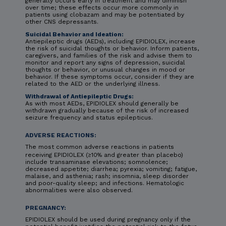
generally occurs early in treatment and may diminish
over time; these effects occur more commonly in
patients using clobazam and may be potentiated by
other CNS depressants.
Suicidal Behavior and Ideation:
Antiepileptic drugs (AEDs), including EPIDIOLEX, increase
the risk of suicidal thoughts or behavior. Inform patients,
caregivers, and families of the risk and advise them to
monitor and report any signs of depression, suicidal
thoughts or behavior, or unusual changes in mood or
behavior. If these symptoms occur, consider if they are
related to the AED or the underlying illness.
Withdrawal of Antiepileptic Drugs:
As with most AEDs, EPIDIOLEX should generally be
withdrawn gradually because of the risk of increased
seizure frequency and status epilepticus.
ADVERSE REACTIONS:
The most common adverse reactions in patients
receiving EPIDIOLEX (≥10% and greater than placebo)
include transaminase elevations; somnolence;
decreased appetite; diarrhea; pyrexia; vomiting; fatigue,
malaise, and asthenia; rash; insomnia, sleep disorder
and poor-quality sleep; and infections. Hematologic
abnormalities were also observed.
PREGNANCY:
EPIDIOLEX should be used during pregnancy only if the