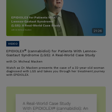
EPIDIOLEX for Patients With
Lennox-Gastaut Syndrome
(LGS): A Real-World Case Study
with Dr. Micheal Macken
21:26
®
EPIDIOLEX
(cannabidiol) for Patients With Lennox-
Gastaut Syndrome (LGS): A Real-World Case Study
with Dr. Micheal Macken
Watch as Dr. Macken presents the case of a 32-year-old woman
diagnosed with LGS and takes you through her treatment journey
with EPIDIOLEX.