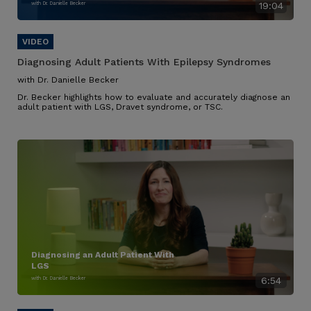
with Dr. Danielle Becker
19:04
Diagnosing Adult Patients With Epilepsy Syndromes
with Dr. Danielle Becker
Dr. Becker highlights how to evaluate and accurately diagnose an
adult patient with LGS, Dravet syndrome, or TSC.
Diagnosing an Adult Patient With
LGS
with Dr. Danielle Becker
6:54