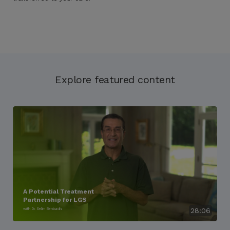
Explore featured content
A Potential Treatment
Partnership for LGS
with Dr. Selim Benbadis
28:06