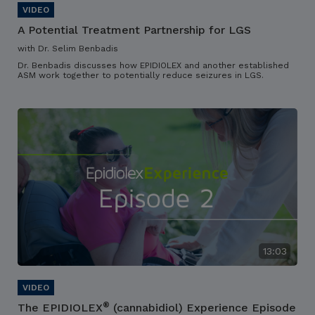
A Potential Treatment Partnership for LGS
with Dr. Selim Benbadis
Dr. Benbadis discusses how EPIDIOLEX and another established
ASM work together to potentially reduce seizures in LGS.
13:03
®
The EPIDIOLEX
(cannabidiol) Experience Episode