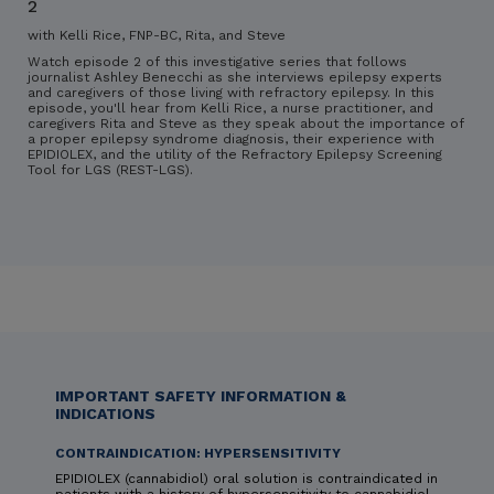
2
with Kelli Rice, FNP-BC, Rita, and Steve
Watch episode 2 of this investigative series that follows
journalist Ashley Benecchi as she interviews epilepsy experts
and caregivers of those living with refractory epilepsy. In this
episode, you'll hear from Kelli Rice, a nurse practitioner, and
caregivers Rita and Steve as they speak about the importance of
a proper epilepsy syndrome diagnosis, their experience with
EPIDIOLEX, and the utility of the Refractory Epilepsy Screening
Tool for LGS (REST-LGS).
IMPORTANT SAFETY INFORMATION &
INDICATIONS
CONTRAINDICATION: HYPERSENSITIVITY
EPIDIOLEX (cannabidiol) oral solution is contraindicated in
patients with a history of hypersensitivity to cannabidiol