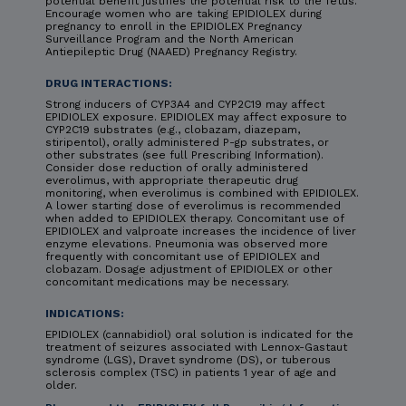
potential benefit justifies the potential risk to the fetus.
Encourage women who are taking EPIDIOLEX during
pregnancy to enroll in the EPIDIOLEX Pregnancy
Surveillance Program and the North American
Antiepileptic Drug (NAAED) Pregnancy Registry.
DRUG INTERACTIONS:
Strong inducers of CYP3A4 and CYP2C19 may affect
EPIDIOLEX exposure. EPIDIOLEX may affect exposure to
CYP2C19 substrates (e.g., clobazam, diazepam,
stiripentol), orally administered P-gp substrates, or
other substrates (see full Prescribing Information).
Consider dose reduction of orally administered
everolimus, with appropriate therapeutic drug
monitoring, when everolimus is combined with EPIDIOLEX.
A lower starting dose of everolimus is recommended
when added to EPIDIOLEX therapy. Concomitant use of
EPIDIOLEX and valproate increases the incidence of liver
enzyme elevations. Pneumonia was observed more
frequently with concomitant use of EPIDIOLEX and
clobazam. Dosage adjustment of EPIDIOLEX or other
concomitant medications may be necessary.
INDICATIONS:
EPIDIOLEX (cannabidiol) oral solution is indicated for the
treatment of seizures associated with Lennox-Gastaut
syndrome (LGS), Dravet syndrome (DS), or tuberous
sclerosis complex (TSC) in patients 1 year of age and
older.