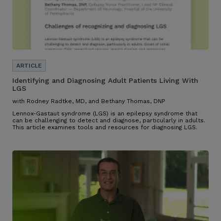
Identifying and Diagnosing Adult Patients Living With
LGS
with Rodney Radtke, MD, and Bethany Thomas, DNP
Lennox-Gastaut syndrome (LGS) is an epilepsy syndrome that
can be challenging to detect and diagnose, particularly in adults.
This article examines tools and resources for diagnosing LGS.