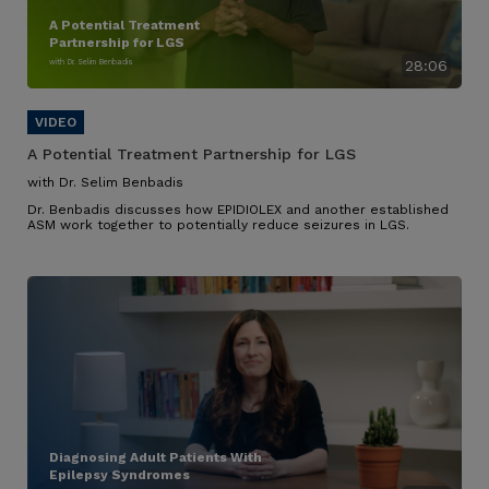
A Potential Treatment
Partnership for LGS
with Dr. Selim Benbadis
28:06
A Potential Treatment Partnership for LGS
with Dr. Selim Benbadis
Dr. Benbadis discusses how EPIDIOLEX and another established
ASM work together to potentially reduce seizures in LGS.
Diagnosing Adult Patients With
Epilepsy Syndromes