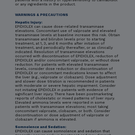
or any ingredients in the product.
WARNINGS & PRECAUTIONS
Hepatic Injury:
EPIDIOLEX can cause dose-related transaminase
elevations. Concomitant use of valproate and elevated
transaminase levels at baseline increase this risk. Obtain
transaminase and bilirubin levels prior to starting
treatment, at 1, 3, and 6 months after initiation of
treatment, and periodically thereafter, or as clinically
indicated. Resolution of transaminase elevations
occurred with discontinuation of EPIDIOLEX, reduction of
EPIDIOLEX and/or concomitant valproate, or without dose
reduction. For patients with elevated transaminase
levels, consider dose reduction or discontinuation of
EPIDIOLEX or concomitant medications known to affect
the liver (e.g., valproate or clobazam). Dose adjustment
and slower dose titration is recommended in patients
with moderate or severe hepatic impairment. Consider
not initiating EPIDIOLEX in patients with evidence of
significant liver injury. There have been postmarketing
reports of cholestatic or mixed patterns of liver injury.
Elevated ammonia levels were reported in some
patients with transaminase elevations; most taking
concomitant valproate, clobazam, or both. Consider
discontinuation or dose adjustment of valproate or
clobazam if ammonia is elevated.
Somnolence and Sedation:
EPIDIOLEX can cause somnolence and sedation that