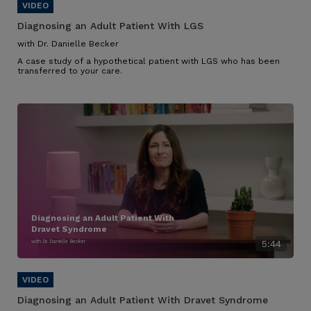
Diagnosing an Adult Patient With LGS
with Dr. Danielle Becker
A case study of a hypothetical patient with LGS who has been
transferred to your care.
Diagnosing an Adult Patient With
Dravet Syndrome
with Dr. Danielle Becker
5:44
Diagnosing an Adult Patient With Dravet Syndrome