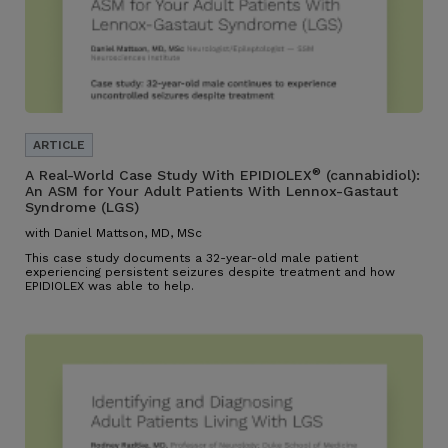
®
A Real-World Case Study With EPIDIOLEX
(cannabidiol):
An ASM for Your Adult Patients With Lennox-Gastaut
Syndrome (LGS)
with Daniel Mattson, MD, MSc
This case study documents a 32-year-old male patient
experiencing persistent seizures despite treatment and how
EPIDIOLEX was able to help.