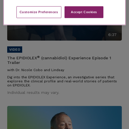
Customize Preferences​
Accept Cookies
6:37
®
The EPIDIOLEX
(cannabidiol) Experience Episode 1
Trailer
with Dr. Nicole Cobo and Lindsay
Dig into the EPIDIOLEX Experience, an investigative series that
explores the clinical profile and real-world stories of patients
on EPIDIOLEX.
Individual results may vary.