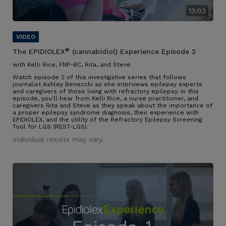
13:03
®
The EPIDIOLEX
(cannabidiol) Experience Episode 2
with Kelli Rice, FNP-BC, Rita, and Steve
Watch episode 2 of this investigative series that follows
journalist Ashley Benecchi as she interviews epilepsy experts
and caregivers of those living with refractory epilepsy. In this
episode, you'll hear from Kelli Rice, a nurse practitioner, and
caregivers Rita and Steve as they speak about the importance of
a proper epilepsy syndrome diagnosis, their experience with
EPIDIOLEX, and the utility of the Refractory Epilepsy Screening
Tool for LGS (REST-LGS).
Individual results may vary.