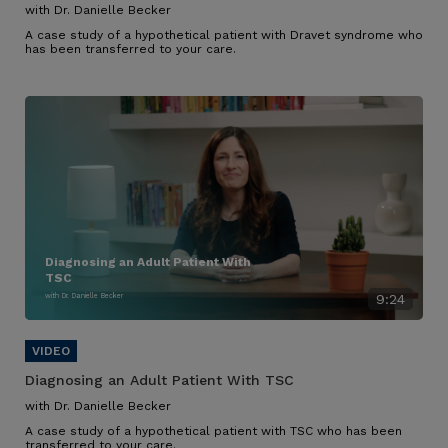
with Dr. Danielle Becker
A case study of a hypothetical patient with Dravet syndrome who
has been transferred to your care.
Diagnosing an Adult Patient With
TSC
with Dr. Danielle Becker
9:24
Diagnosing an Adult Patient With TSC
with Dr. Danielle Becker
A case study of a hypothetical patient with TSC who has been
transferred to your care.