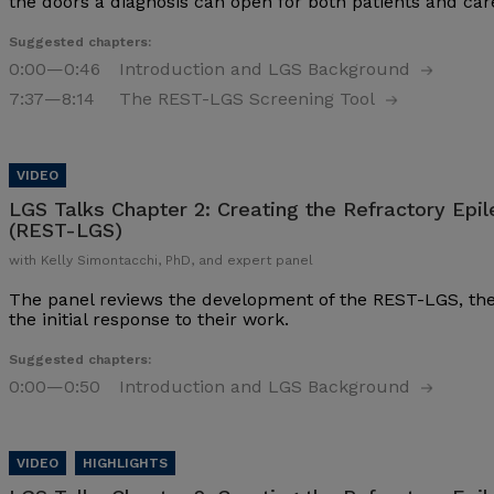
the doors a diagnosis can open for both patients and ca
Suggested chapters:
0:00
—0:46
Introduction and LGS Background
7:37
—8:14
The REST-LGS Screening Tool
LGS Talks Chapter 2:
Creating the Refractory Epi
(REST-LGS)
with Kelly Simontacchi, PhD, and expert panel
The panel reviews the development of the REST-LGS, the pr
the initial response to their work.
Suggested chapters:
0:00
—0:50
Introduction and LGS Background