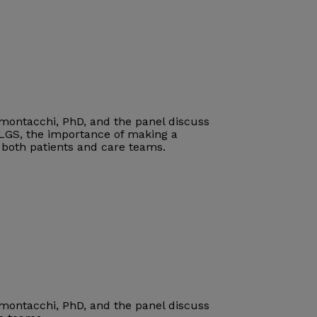
imontacchi, PhD, and the panel discuss
 LGS
, the importance of making a
r both patients and care teams
.
imontacchi, PhD, and the panel discuss