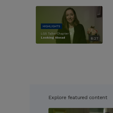
LGS Talks Chapter 3:
Looking Ahead
8:27
Explore featured content