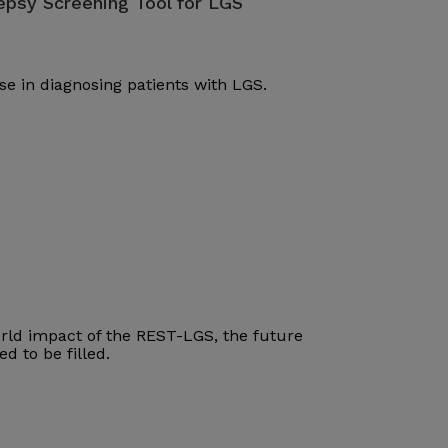
lepsy Screening Tool for LGS
se in diagnosing patients with LGS.
world impact of the REST-LGS, the future
d to be filled.