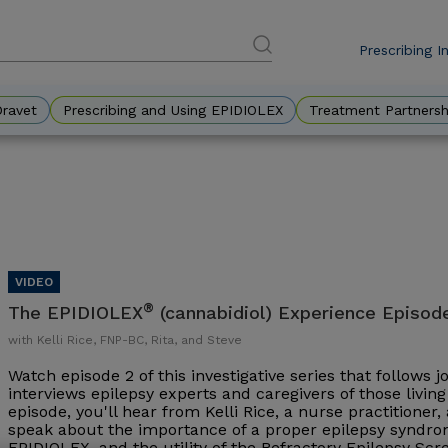
Prescribing I
DES
Eyebr
Dravet
Prescribing and Using EPIDIOLEX
Treatment Partnersh
®
The EPIDIOLEX
(cannabidiol) Experience Episod
with Kelli Rice, FNP-BC, Rita, and Steve
Watch episode 2 of this investigative series that follows 
interviews epilepsy experts and caregivers of those living 
episode, you'll hear from Kelli Rice, a nurse practitioner
speak about the importance of a proper epilepsy syndrom
EPIDIOLEX, and the utility of the Refractory Epilepsy Sc