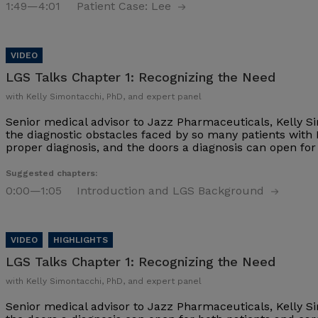
1:49
—4:01
Patient Case: Lee
LGS Talks Chapter 1:
Recognizing the Need
with Kelly Simontacchi, PhD, and expert panel
Senior medical advisor to Jazz Pharmaceuticals, Kelly S
the diagnostic obstacles faced by so many patients with
proper diagnosis, and the doors a diagnosis can open fo
Suggested chapters:
0:00
—1:05
Introduction and LGS Background
LGS Talks Chapter 1:
Recognizing the Need
with Kelly Simontacchi, PhD, and expert panel
Senior medical advisor to Jazz Pharmaceuticals, Kelly S