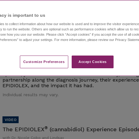
Individual results may vary.
acy is important to us​
es to collect information about how our website is used and to improve the visitor experien
y to run the website. Others are optional such as performance cookies which allow us to re
o see how you use our website. Please click “Accept cookies” if you accept the use of all cook
references” to adjust your settings. For more information, please review our Privacy State
®
The EPIDIOLEX
(cannabidiol) Experience Episod
with Dr. Nicole Cobo and Lindsay
Customize Preferences​
Accept Cookies
Watch episode 1 of this investigative series that follows 
interviews epilepsy experts and caregivers of those living 
episode, you'll meet Dr. Nicole Cobo and Lindsay, a careg
partnership along the diagnosis journey, their experien
EPIDIOLEX, and the impact it has had.
Individual results may vary.
®
The EPIDIOLEX
(cannabidiol) Experience Episode
with Dr. Nicole Cobo and Lindsay