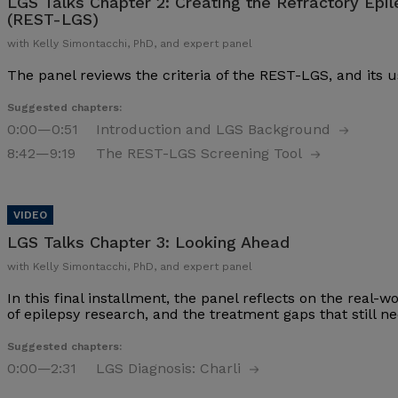
LGS Talks Chapter 2:
Creating the Refractory Epi
(REST-LGS)
with Kelly Simontacchi, PhD, and expert panel
The panel reviews the criteria of the REST-LGS, and its u
Suggested chapters:
0:00
—0:51
Introduction and LGS Background
8:42
—9:19
The REST-LGS Screening Tool
LGS Talks Chapter 3:
Looking Ahead
with Kelly Simontacchi, PhD, and expert panel
In this final installment, the panel reflects on the real-
of epilepsy research, and the treatment gaps that still nee
Suggested chapters:
0:00
—2:31
LGS Diagnosis: Charli