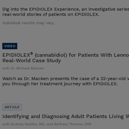
Dig into the EPIDIOLEX Experience, an investigative series
real-world stories of patients on EPIDIOLEX.
Individual results may vary.
®
EPIDIOLEX
(cannabidiol) for Patients With Lenn
Real-World Case Study
with Dr. Micheal Macken
Watch as Dr. Macken presents the case of a 32-year-ol
you through her treatment journey with EPIDIOLEX.
Identifying and Diagnosing Adult Patients Living 
with Rodney Radtke, MD, and Bethany Thomas, DNP