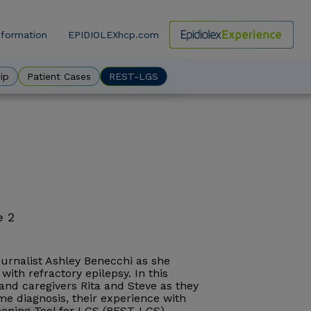
nformation
EPIDIOLEXhcp.com
ow
ip
Patient Cases
REST-LGS
e 2
journalist Ashley Benecchi as she
with refractory epilepsy. In this
, and caregivers Rita and Steve as they
e diagnosis, their experience with
reening Tool for LGS (REST-LGS).