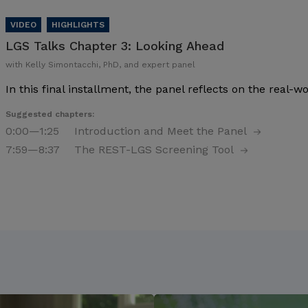
LGS Talks Chapter 3:
Looking Ahead
with Kelly Simontacchi, PhD, and expert panel
In this final installment, the panel reflects on the real-
Suggested chapters:
0:00
—1:25
Introduction and Meet the Panel
7:59
—8:37
The REST-LGS Screening Tool