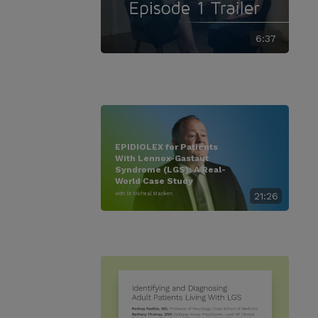
6:37
EPIDIOLEX for Patients
With Lennox-Gastaut
Syndrome (LGS): A Real-
World Case Study
with Dr. Micheal Macken
21:26