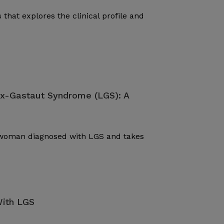
 that explores the clinical profile and
ox-Gastaut Syndrome (LGS): A
d woman diagnosed with LGS and takes
With LGS