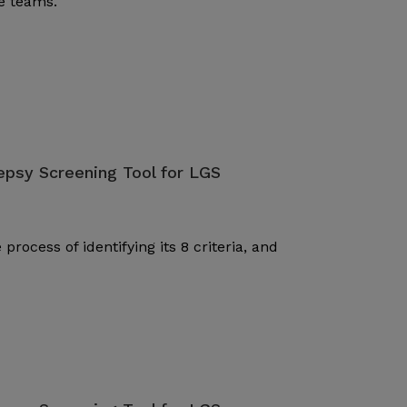
re teams.
lepsy Screening Tool for LGS
ocess of identifying its 8 criteria, and