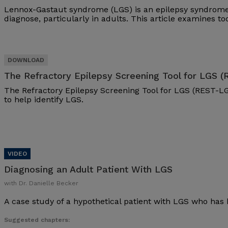
Lennox-Gastaut syndrome (LGS) is an epilepsy syndrome 
diagnose, particularly in adults. This article examines t
The Refractory Epilepsy Screening Tool for LGS 
The Refractory Epilepsy Screening Tool for LGS (REST-LG
to help identify LGS.
Diagnosing an Adult Patient With LGS
with Dr. Danielle Becker
A case study of a hypothetical patient with LGS who has 
Suggested chapters: