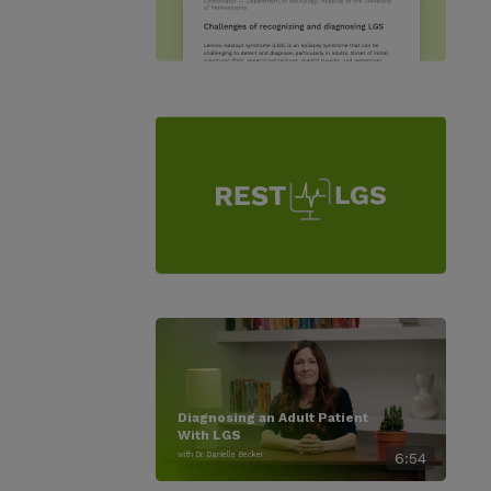
Diagnosing an Adult Patient
With LGS
with Dr. Danielle Becker
6:54