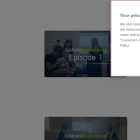
Your priv
We use cooki
are necessar
visitor and t
“Customize P
Policy.
11:53