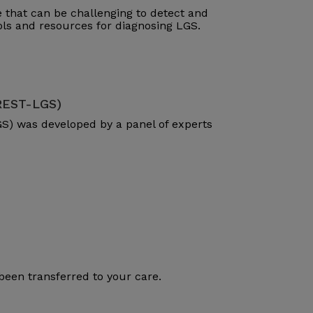
that can be challenging to detect and
ools and resources for diagnosing LGS.
(REST-LGS)
S) was developed by a panel of experts
been transferred to your care.