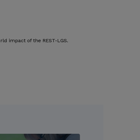
world impact of the REST-LGS.