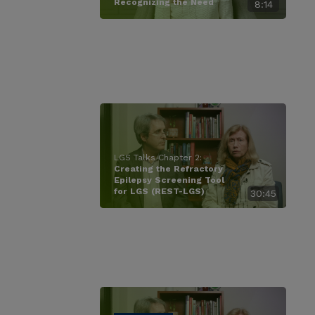
Recognizing the Need
8:14
LGS Talks Chapter 2:
Creating the Refractory
Epilepsy Screening Tool
for LGS (REST-LGS)
30:45