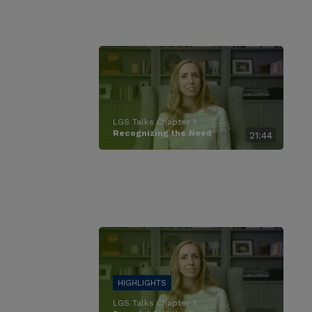
LGS Talks Chapter 1:
Recognizing the Need
21:44
LGS Talks Chapter 1: