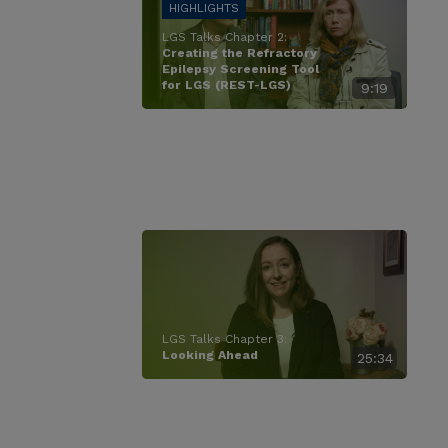
LGS Talks Chapter 2:
Creating the Refractory
Epilepsy Screening Tool
for LGS (REST-LGS)
9:19
LGS Talks Chapter 3:
Looking Ahead
25:34