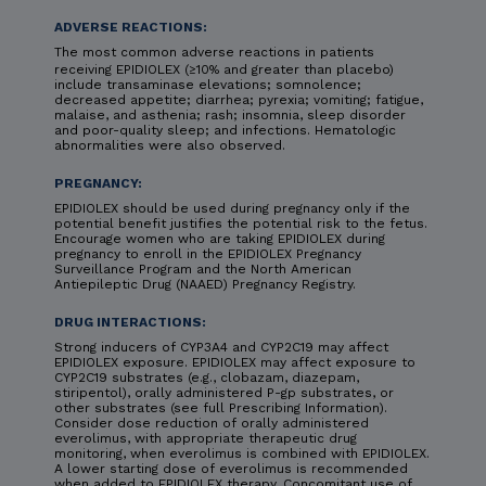
ADVERSE REACTIONS:
The most common adverse reactions in patients
receiving EPIDIOLEX (≥10% and greater than placebo)
include transaminase elevations; somnolence;
decreased appetite; diarrhea; pyrexia; vomiting; fatigue,
malaise, and asthenia; rash; insomnia, sleep disorder
and poor-quality sleep; and infections. Hematologic
abnormalities were also observed.
PREGNANCY:
EPIDIOLEX should be used during pregnancy only if the
potential benefit justifies the potential risk to the fetus.
Encourage women who are taking EPIDIOLEX during
pregnancy to enroll in the EPIDIOLEX Pregnancy
Surveillance Program and the North American
Antiepileptic Drug (NAAED) Pregnancy Registry.
DRUG INTERACTIONS:
Strong inducers of CYP3A4 and CYP2C19 may affect
EPIDIOLEX exposure. EPIDIOLEX may affect exposure to
CYP2C19 substrates (e.g., clobazam, diazepam,
stiripentol), orally administered P-gp substrates, or
other substrates (see full Prescribing Information).
Consider dose reduction of orally administered
everolimus, with appropriate therapeutic drug
monitoring, when everolimus is combined with EPIDIOLEX.
A lower starting dose of everolimus is recommended
when added to EPIDIOLEX therapy. Concomitant use of