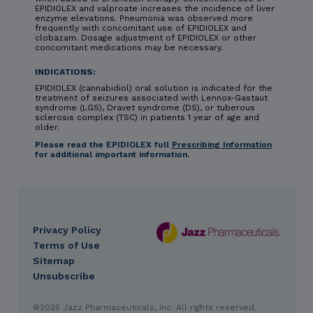
EPIDIOLEX and valproate increases the incidence of liver
enzyme elevations. Pneumonia was observed more
frequently with concomitant use of EPIDIOLEX and
clobazam. Dosage adjustment of EPIDIOLEX or other
concomitant medications may be necessary.
INDICATIONS:
EPIDIOLEX (cannabidiol) oral solution is indicated for the
treatment of seizures associated with Lennox-Gastaut
syndrome (LGS), Dravet syndrome (DS), or tuberous
sclerosis complex (TSC) in patients 1 year of age and
older.
Please read the EPIDIOLEX full
Prescribing Information
for additional important information.
Privacy Policy
DES
Terms of Use
footer
Sitemap
Unsubscribe
IMPORTANT SAFETY INFORMATION & INDICATIONS
©2025 Jazz Pharmaceuticals, Inc. All rights reserved.