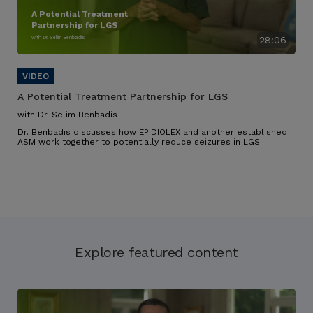
A Potential Treatment
Partnership for LGS
with Dr. Selim Benbadis
28:06
A Potential Treatment Partnership for LGS
with Dr. Selim Benbadis
Dr. Benbadis discusses how EPIDIOLEX and another established
ASM work together to potentially reduce seizures in LGS.
Explore featured content