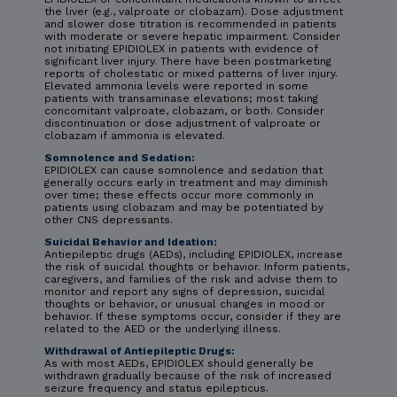
the liver (e.g., valproate or clobazam). Dose adjustment
and slower dose titration is recommended in patients
with moderate or severe hepatic impairment. Consider
not initiating EPIDIOLEX in patients with evidence of
significant liver injury. There have been postmarketing
reports of cholestatic or mixed patterns of liver injury.
Elevated ammonia levels were reported in some
patients with transaminase elevations; most taking
concomitant valproate, clobazam, or both. Consider
discontinuation or dose adjustment of valproate or
clobazam if ammonia is elevated.
Somnolence and Sedation:
EPIDIOLEX can cause somnolence and sedation that
generally occurs early in treatment and may diminish
over time; these effects occur more commonly in
patients using clobazam and may be potentiated by
other CNS depressants.
Suicidal Behavior and Ideation:
Antiepileptic drugs (AEDs), including EPIDIOLEX, increase
the risk of suicidal thoughts or behavior. Inform patients,
caregivers, and families of the risk and advise them to
monitor and report any signs of depression, suicidal
thoughts or behavior, or unusual changes in mood or
behavior. If these symptoms occur, consider if they are
related to the AED or the underlying illness.
Withdrawal of Antiepileptic Drugs:
As with most AEDs, EPIDIOLEX should generally be
withdrawn gradually because of the risk of increased
seizure frequency and status epilepticus.