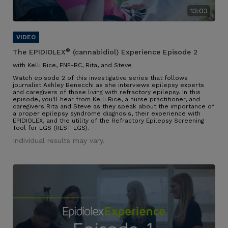
13:03
®
The EPIDIOLEX
(cannabidiol) Experience Episode 2
with Kelli Rice, FNP-BC, Rita, and Steve
Watch episode 2 of this investigative series that follows
journalist Ashley Benecchi as she interviews epilepsy experts
and caregivers of those living with refractory epilepsy. In this
episode, you'll hear from Kelli Rice, a nurse practitioner, and
caregivers Rita and Steve as they speak about the importance of
a proper epilepsy syndrome diagnosis, their experience with
EPIDIOLEX, and the utility of the Refractory Epilepsy Screening
Tool for LGS (REST-LGS).
Individual results may vary.