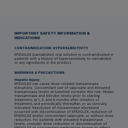
IMPORTANT SAFETY INFORMATION &
INDICATIONS
CONTRAINDICATION: HYPERSENSITIVITY
EPIDIOLEX (cannabidiol) oral solution is contraindicated in
patients with a history of hypersensitivity to cannabidiol
or any ingredients in the product.
WARNINGS & PRECAUTIONS
Hepatic Injury:
EPIDIOLEX can cause dose-related transaminase
elevations. Concomitant use of valproate and elevated
transaminase levels at baseline increase this risk. Obtain
transaminase and bilirubin levels prior to starting
treatment, at 1, 3, and 6 months after initiation of
treatment, and periodically thereafter, or as clinically
indicated. Resolution of transaminase elevations
occurred with discontinuation of EPIDIOLEX, reduction of
EPIDIOLEX and/or concomitant valproate, or without dose
reduction. For patients with elevated transaminase
levels, consider dose reduction or discontinuation of
EPIDIOLEX or concomitant medications known to affect