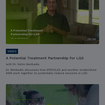
A Potential Treatment
Partnership for LGS
with Dr. Selim Benbadis
28:06
A Potential Treatment Partnership for LGS
with Dr. Selim Benbadis
Dr. Benbadis discusses how EPIDIOLEX and another established
ASM work together to potentially reduce seizures in LGS.