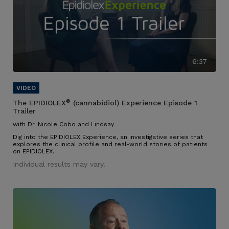
6:37
®
The EPIDIOLEX
(cannabidiol) Experience Episode 1
Trailer
with Dr. Nicole Cobo and Lindsay
Dig into the EPIDIOLEX Experience, an investigative series that
explores the clinical profile and real-world stories of patients
on EPIDIOLEX.
Individual results may vary.