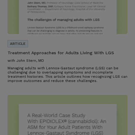
Treatment Approaches for Adults Living With LGS
with John Stern, MD
Managing adults with Lennox-Gastaut syndrome (LGS) can be
challenging due to overlapping symptoms and incomplete
treatment histories. This article outlines how recognizing LGS can
improve outcomes and reduce these challenges.