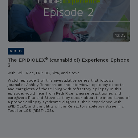
13:03
®
The EPIDIOLEX
(cannabidiol) Experience Episode
2
with Kelli Rice, FNP-BC, Rita, and Steve
Watch episode 2 of this investigative series that follows
journalist Ashley Benecchi as she interviews epilepsy experts
and caregivers of those living with refractory epilepsy. In this
episode, you'll hear from Kelli Rice, a nurse practitioner, and
caregivers Rita and Steve as they speak about the importance of
a proper epilepsy syndrome diagnosis, their experience with
EPIDIOLEX, and the utility of the Refractory Epilepsy Screening
Tool for LGS (REST-LGS).