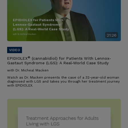
EPIDIOLEX for Patients With
Lennox-Gastaut Syndrome
(LGS): A Real-World Case Study
with Dr. Micheal Macken
21:26
®
EPIDIOLEX
(cannabidiol) for Patients With Lennox-
Gastaut Syndrome (LGS): A Real-World Case Study
with Dr. Micheal Macken
Watch as Dr. Macken presents the case of a 32-year-old woman
diagnosed with LGS and takes you through her treatment journey
with EPIDIOLEX.