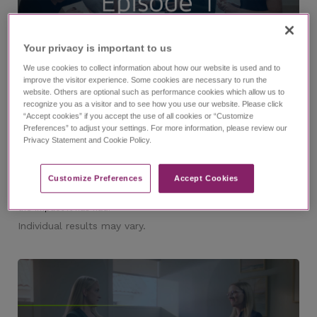
Your privacy is important to us​
11:53
We use cookies to collect information about how our website is used and to
improve the visitor experience. Some cookies are necessary to run the
website. Others are optional such as performance cookies which allow us to
recognize you as a visitor and to see how you use our website. Please click
®
The EPIDIOLEX
(cannabidiol) Experience Episode 1
“Accept cookies” if you accept the use of all cookies or “Customize
Preferences” to adjust your settings. For more information, please review our
with Dr. Nicole Cobo and Lindsay
Privacy Statement and Cookie Policy.
Watch episode 1 of this investigative series that follows
journalist Ashley Benecchi as she interviews epilepsy experts
and caregivers of those living with refractory epilepsy. In this
episode, you'll meet Dr. Nicole Cobo and Lindsay, a caregiver, as
Customize Preferences​
Accept Cookies
they speak about their partnership along the diagnosis journey,
their experience managing LGS, why they chose EPIDIOLEX, and
the impact it has had.
Individual results may vary.