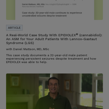
®
A Real-World Case Study With EPIDIOLEX
(cannabidiol):
An ASM for Your Adult Patients With Lennox-Gastaut
Syndrome (LGS)
with Daniel Mattson, MD, MSc
This case study documents a 32-year-old male patient
experiencing persistent seizures despite treatment and how
EPIDIOLEX was able to help.