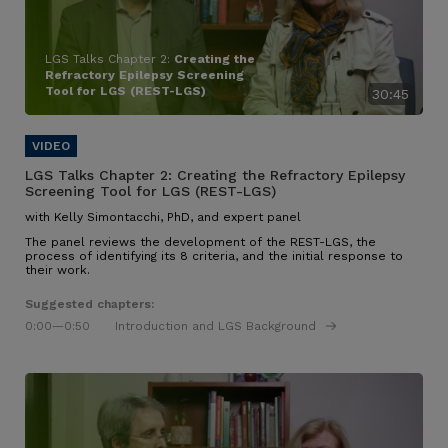
LGS Talks Chapter 2:
Creating the
Refractory Epilepsy Screening
Tool for LGS (REST-LGS)
30:45
LGS Talks Chapter 2:
Creating the Refractory Epilepsy
Screening Tool for LGS (REST-LGS)
with Kelly Simontacchi, PhD, and expert panel
The panel reviews the development of the REST-LGS, the
process of identifying its 8 criteria, and the initial response to
their work.
Suggested chapters:
0:00
—0:50
Introduction and LGS Background