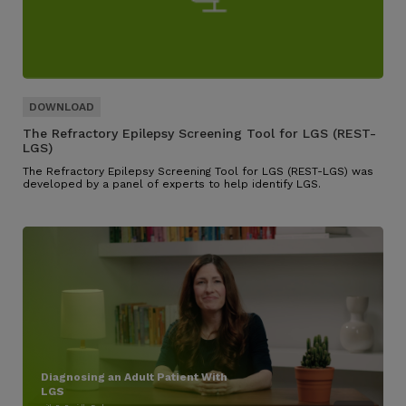
The Refractory Epilepsy Screening Tool for LGS (REST-
LGS)
The Refractory Epilepsy Screening Tool for LGS (REST-LGS) was
developed by a panel of experts to help identify LGS.
Diagnosing an Adult Patient With
LGS