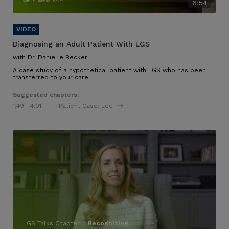
with Dr. Danielle Becker
6:54
Diagnosing an Adult Patient With LGS
with Dr. Danielle Becker
A case study of a hypothetical patient with LGS who has been
transferred to your care.
Suggested chapters:
1:49
—4:01
Patient Case: Lee
LGS Talks Chapter 1:
Recognizing