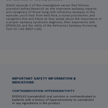
Watch episode 2 of this investigative series that follows
journalist Ashley Benecchi as she interviews epilepsy experts
and caregivers of those living with refractory epilepsy. In this
episode, you'll hear from Kelli Rice, a nurse practitioner, and
caregivers Rita and Steve as they speak about the importance of
a proper epilepsy syndrome diagnosis, their experience with
EPIDIOLEX, and the utility of the Refractory Epilepsy Screening
Tool for LGS (REST-LGS).
IMPORTANT SAFETY INFORMATION &
INDICATIONS
CONTRAINDICATION: HYPERSENSITIVITY
EPIDIOLEX (cannabidiol) oral solution is contraindicated in
patients with a history of hypersensitivity to cannabidiol
or any ingredients in the product.