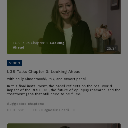
LGS Talks Chapter 3:
Looking
Ahead
25:34
LGS Talks Chapter 3:
Looking Ahead
with Kelly Simontacchi, PhD, and expert panel
In this final installment, the panel reflects on the real-world
impact of the REST-LGS, the future of epilepsy research, and the
treatment gaps that still need to be filled.
Suggested chapters:
0:00
—2:31
LGS Diagnosis: Charli