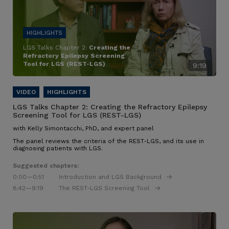
LGS Talks Chapter 2:
Creating the
Refractory Epilepsy Screening
Tool for LGS (REST-LGS)
9:19
LGS Talks Chapter 2:
Creating the Refractory Epilepsy
Screening Tool for LGS (REST-LGS)
with Kelly Simontacchi, PhD, and expert panel
The panel reviews the criteria of the REST-LGS, and its use in
diagnosing patients with LGS.
Suggested chapters:
0:00
—0:51
Introduction and LGS Background
8:42
—9:19
The REST-LGS Screening Tool