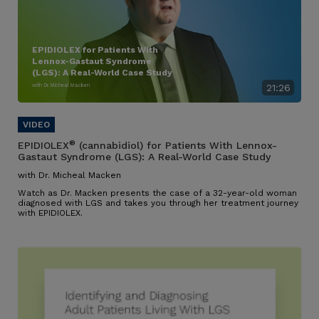
EPIDIOLEX for Patients With
Lennox-Gastaut Syndrome
(LGS): A Real-World Case Study
with Dr. Micheal Macken
21:26
®
EPIDIOLEX
(cannabidiol) for Patients With Lennox-
Gastaut Syndrome (LGS): A Real-World Case Study
with Dr. Micheal Macken
Watch as Dr. Macken presents the case of a 32-year-old woman
diagnosed with LGS and takes you through her treatment journey
with EPIDIOLEX.