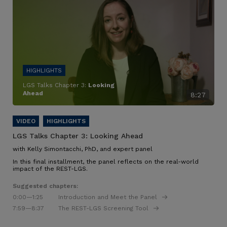
LGS Talks Chapter 3:
Looking
Ahead
8:27
LGS Talks Chapter 3:
Looking Ahead
with Kelly Simontacchi, PhD, and expert panel
In this final installment, the panel reflects on the real-world
impact of the REST-LGS.
Suggested chapters:
0:00
—1:25
Introduction and Meet the Panel
7:59
—8:37
The REST-LGS Screening Tool