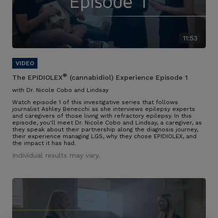
11:53
®
The EPIDIOLEX
(cannabidiol) Experience Episode 1
with Dr. Nicole Cobo and Lindsay
Watch episode 1 of this investigative series that follows
journalist Ashley Benecchi as she interviews epilepsy experts
and caregivers of those living with refractory epilepsy. In this
episode, you'll meet Dr. Nicole Cobo and Lindsay, a caregiver, as
they speak about their partnership along the diagnosis journey,
their experience managing LGS, why they chose EPIDIOLEX, and
the impact it has had.
Individual results may vary.