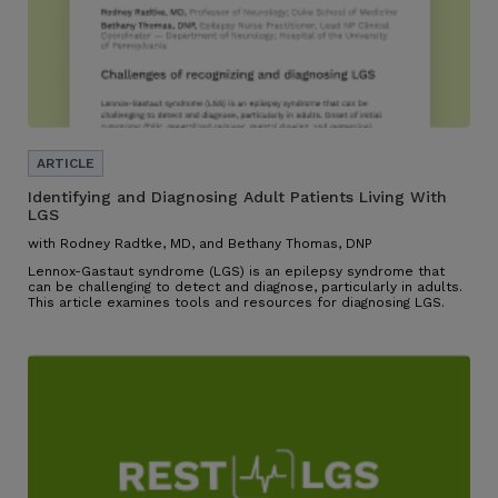
Identifying and Diagnosing Adult Patients Living With
LGS
with Rodney Radtke, MD, and Bethany Thomas, DNP
Lennox-Gastaut syndrome (LGS) is an epilepsy syndrome that
can be challenging to detect and diagnose, particularly in adults.
This article examines tools and resources for diagnosing LGS.