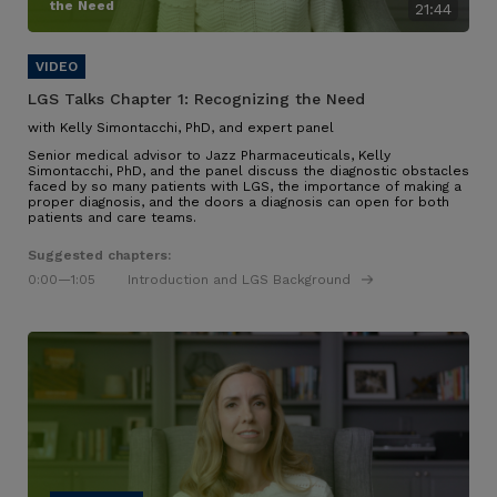
the Need
21:44
LGS Talks Chapter 1:
Recognizing the Need
with Kelly Simontacchi, PhD, and expert panel
Senior medical advisor to Jazz Pharmaceuticals, Kelly
Simontacchi, PhD, and the panel discuss the diagnostic obstacles
faced by so many patients with LGS
, the importance of making a
proper diagnosis, and the doors a diagnosis can open for both
patients and care teams
.
Suggested chapters:
0:00
—1:05
Introduction and LGS Background