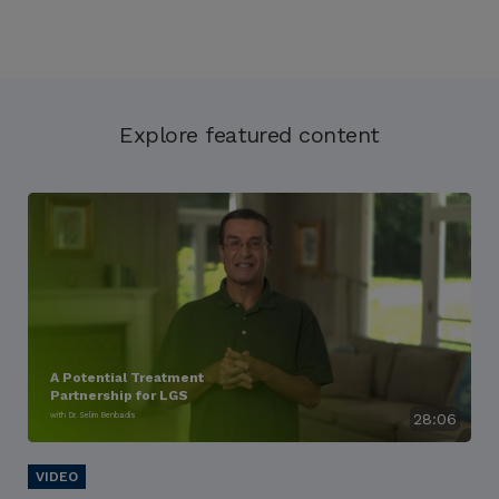
Explore featured content
A Potential Treatment
Partnership for LGS
with Dr. Selim Benbadis
28:06