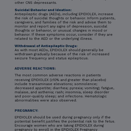
other CNS depressants.
Suicidal Behavior and Ideation:
Antiepileptic drugs (AEDs), including EPIDIOLEX, increase
the risk of suicidal thoughts or behavior. Inform patients,
caregivers, and families of the risk and advise them to
monitor and report any signs of depression, suicidal
thoughts or behavior, or unusual changes in mood or
behavior. If these symptoms occur, consider if they are
related to the AED or the underlying illness.
Withdrawal of Antiepileptic Drugs:
As with most AEDs, EPIDIOLEX should generally be
withdrawn gradually because of the risk of increased
seizure frequency and status epilepticus.
ADVERSE REACTIONS:
The most common adverse reactions in patients
receiving EPIDIOLEX (≥10% and greater than placebo)
include transaminase elevations; somnolence;
decreased appetite; diarrhea; pyrexia; vomiting; fatigue,
malaise, and asthenia; rash; insomnia, sleep disorder
and poor-quality sleep; and infections. Hematologic
abnormalities were also observed.
PREGNANCY:
EPIDIOLEX should be used during pregnancy only if the
potential benefit justifies the potential risk to the fetus.
Encourage women who are taking EPIDIOLEX during
pregnancy to enroll in the EPIDIOLEX Pregnancy