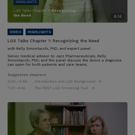
LGS Talks Chapter 1:
Recognizing
the Need
8:14
LGS Talks Chapter 1:
Recognizing the Need
with Kelly Simontacchi, PhD, and expert panel
Senior medical advisor to Jazz Pharmaceuticals, Kelly
Simontacchi, PhD, and the panel discuss the doors a diagnosis
can open for both patients and care teams.
Suggested chapters:
0:00
—0:46
Introduction and LGS Background
7:37
—8:14
The REST-LGS Screening Tool