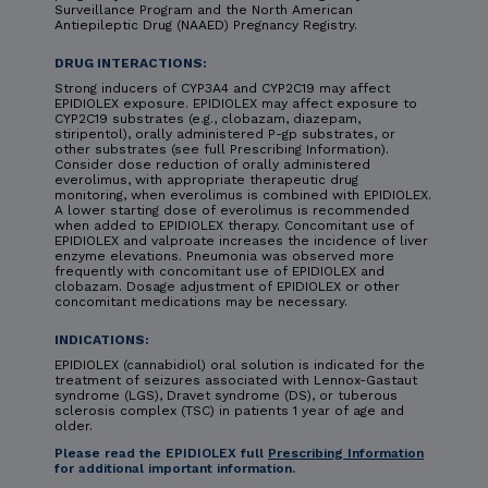
Surveillance Program and the North American
Antiepileptic Drug (NAAED) Pregnancy Registry.
DRUG INTERACTIONS:
Strong inducers of CYP3A4 and CYP2C19 may affect
EPIDIOLEX exposure. EPIDIOLEX may affect exposure to
CYP2C19 substrates (e.g., clobazam, diazepam,
stiripentol), orally administered P-gp substrates, or
other substrates (see full Prescribing Information).
Consider dose reduction of orally administered
everolimus, with appropriate therapeutic drug
monitoring, when everolimus is combined with EPIDIOLEX.
A lower starting dose of everolimus is recommended
when added to EPIDIOLEX therapy. Concomitant use of
EPIDIOLEX and valproate increases the incidence of liver
enzyme elevations. Pneumonia was observed more
frequently with concomitant use of EPIDIOLEX and
clobazam. Dosage adjustment of EPIDIOLEX or other
concomitant medications may be necessary.
INDICATIONS:
EPIDIOLEX (cannabidiol) oral solution is indicated for the
treatment of seizures associated with Lennox-Gastaut
syndrome (LGS), Dravet syndrome (DS), or tuberous
sclerosis complex (TSC) in patients 1 year of age and
older.
Please read the EPIDIOLEX full
Prescribing Information
for additional important information.