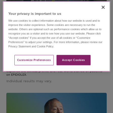
Your privacy is important to us​
We use cookies to collect information about how our website is used and to
improve the visitor experience. Some cookies are necessary to run the
website. Others are optional such as performance cookies which allow us to
6:37
recognize you as a visitor and to see how you use our website. Please click
“Accept cookies” if you accept the use of all cookies or “Customize
Preferences” to adjust your settings. For more information, please review our
Privacy Statement and Cookie Policy.
®
The EPIDIOLEX
(cannabidiol) Experience Episode 1
Trailer
Customize Preferences​
Accept Cookies
with Dr. Nicole Cobo and Lindsay
Dig into the EPIDIOLEX Experience, an investigative series that
explores the clinical profile and real-world stories of patients
on EPIDIOLEX.
Individual results may vary.