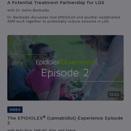
A Potential Treatment Partnership for LGS
with Dr. Selim Benbadis
Dr. Benbadis discusses how EPIDIOLEX and another established
ASM work together to potentially reduce seizures in LGS.
13:03
®
The EPIDIOLEX
(cannabidiol) Experience Episode
2
with Kelli Rice, FNP-BC, Rita, and Steve