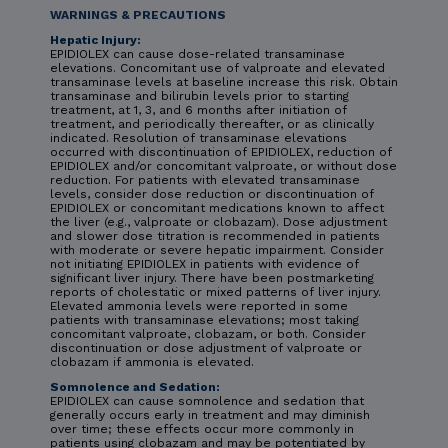
WARNINGS & PRECAUTIONS
Hepatic Injury:
EPIDIOLEX can cause dose-related transaminase
elevations. Concomitant use of valproate and elevated
transaminase levels at baseline increase this risk. Obtain
transaminase and bilirubin levels prior to starting
treatment, at 1, 3, and 6 months after initiation of
treatment, and periodically thereafter, or as clinically
indicated. Resolution of transaminase elevations
occurred with discontinuation of EPIDIOLEX, reduction of
EPIDIOLEX and/or concomitant valproate, or without dose
reduction. For patients with elevated transaminase
levels, consider dose reduction or discontinuation of
EPIDIOLEX or concomitant medications known to affect
the liver (e.g., valproate or clobazam). Dose adjustment
and slower dose titration is recommended in patients
with moderate or severe hepatic impairment. Consider
not initiating EPIDIOLEX in patients with evidence of
significant liver injury. There have been postmarketing
reports of cholestatic or mixed patterns of liver injury.
Elevated ammonia levels were reported in some
patients with transaminase elevations; most taking
concomitant valproate, clobazam, or both. Consider
discontinuation or dose adjustment of valproate or
clobazam if ammonia is elevated.
Somnolence and Sedation:
EPIDIOLEX can cause somnolence and sedation that
generally occurs early in treatment and may diminish
over time; these effects occur more commonly in
patients using clobazam and may be potentiated by