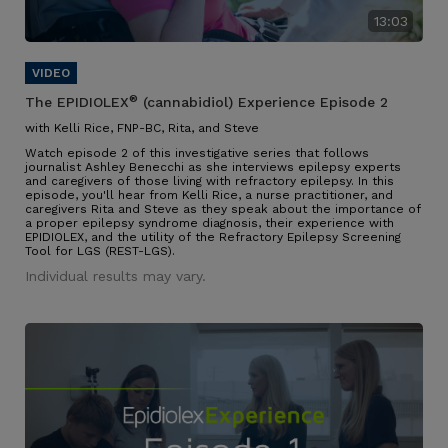
13:03
®
The EPIDIOLEX
(cannabidiol) Experience Episode 2
with Kelli Rice, FNP-BC, Rita, and Steve
Watch episode 2 of this investigative series that follows
journalist Ashley Benecchi as she interviews epilepsy experts
and caregivers of those living with refractory epilepsy. In this
episode, you'll hear from Kelli Rice, a nurse practitioner, and
caregivers Rita and Steve as they speak about the importance of
a proper epilepsy syndrome diagnosis, their experience with
EPIDIOLEX, and the utility of the Refractory Epilepsy Screening
Tool for LGS (REST-LGS).
Individual results may vary.