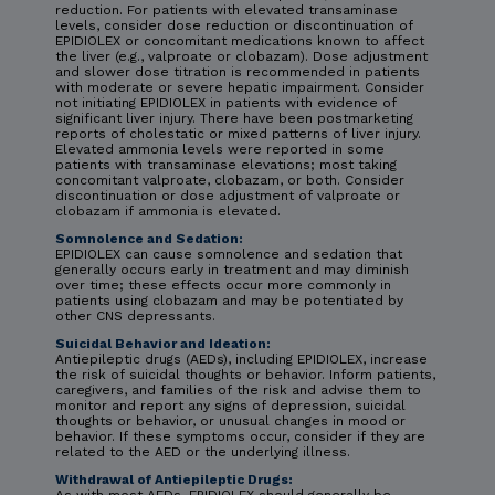
reduction. For patients with elevated transaminase
levels, consider dose reduction or discontinuation of
EPIDIOLEX or concomitant medications known to affect
the liver (e.g., valproate or clobazam). Dose adjustment
and slower dose titration is recommended in patients
with moderate or severe hepatic impairment. Consider
not initiating EPIDIOLEX in patients with evidence of
significant liver injury. There have been postmarketing
reports of cholestatic or mixed patterns of liver injury.
Elevated ammonia levels were reported in some
patients with transaminase elevations; most taking
concomitant valproate, clobazam, or both. Consider
discontinuation or dose adjustment of valproate or
clobazam if ammonia is elevated.
Somnolence and Sedation:
EPIDIOLEX can cause somnolence and sedation that
generally occurs early in treatment and may diminish
over time; these effects occur more commonly in
patients using clobazam and may be potentiated by
other CNS depressants.
Suicidal Behavior and Ideation:
Antiepileptic drugs (AEDs), including EPIDIOLEX, increase
the risk of suicidal thoughts or behavior. Inform patients,
caregivers, and families of the risk and advise them to
monitor and report any signs of depression, suicidal
thoughts or behavior, or unusual changes in mood or
behavior. If these symptoms occur, consider if they are
related to the AED or the underlying illness.
Withdrawal of Antiepileptic Drugs: