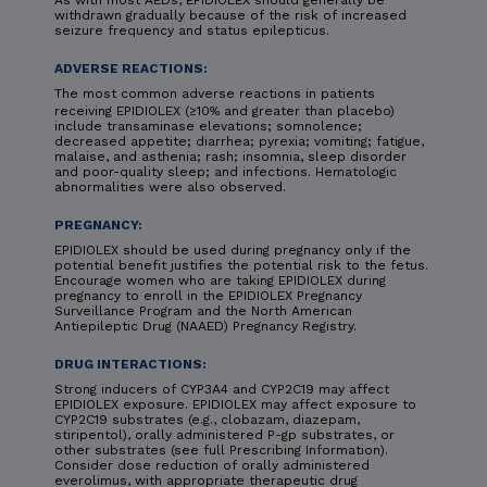
As with most AEDs, EPIDIOLEX should generally be
withdrawn gradually because of the risk of increased
seizure frequency and status epilepticus.
ADVERSE REACTIONS:
The most common adverse reactions in patients
receiving EPIDIOLEX (≥10% and greater than placebo)
include transaminase elevations; somnolence;
decreased appetite; diarrhea; pyrexia; vomiting; fatigue,
malaise, and asthenia; rash; insomnia, sleep disorder
and poor-quality sleep; and infections. Hematologic
abnormalities were also observed.
PREGNANCY:
EPIDIOLEX should be used during pregnancy only if the
potential benefit justifies the potential risk to the fetus.
Encourage women who are taking EPIDIOLEX during
pregnancy to enroll in the EPIDIOLEX Pregnancy
Surveillance Program and the North American
Antiepileptic Drug (NAAED) Pregnancy Registry.
DRUG INTERACTIONS:
Strong inducers of CYP3A4 and CYP2C19 may affect
EPIDIOLEX exposure. EPIDIOLEX may affect exposure to
CYP2C19 substrates (e.g., clobazam, diazepam,
stiripentol), orally administered P-gp substrates, or
other substrates (see full Prescribing Information).
Consider dose reduction of orally administered
everolimus, with appropriate therapeutic drug