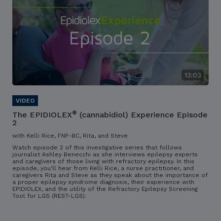
13:03
®
The EPIDIOLEX
(cannabidiol) Experience Episode
2
with Kelli Rice, FNP-BC, Rita, and Steve
Watch episode 2 of this investigative series that follows
journalist Ashley Benecchi as she interviews epilepsy experts
and caregivers of those living with refractory epilepsy. In this
episode, you'll hear from Kelli Rice, a nurse practitioner, and
caregivers Rita and Steve as they speak about the importance of
a proper epilepsy syndrome diagnosis, their experience with
EPIDIOLEX, and the utility of the Refractory Epilepsy Screening
Tool for LGS (REST-LGS).