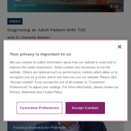
with Dr. Danielle Becker
9:24
Diagnosing an Adult Patient With TSC
with Dr. Danielle Becker
A case study of a hypothetical patient with TSC who has been
transferred to your care.
Your privacy is important to us​
Suggested chapters:
We use cookies to collect information about how our website is used and to
0:00
—1:49
Introduction
improve the visitor experience. Some cookies are necessary to run the
website. Others are optional such as performance cookies which allow us to
recognize you as a visitor and to see how you use our website. Please click
“Accept cookies” if you accept the use of all cookies or “Customize
Preferences” to adjust your settings. For more information, please review our
Privacy Statement and Cookie Policy.
Customize Preferences​
Accept Cookies
Finding Answers for Patients