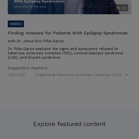
With Epilepsy Syndromes
with Dr. Jesus Eric Piña-Garza
18:22
Finding Answers for Patients With Epilepsy Syndromes
with Dr. Jesus Eric Piña-Garza
Dr. Piña-Garza explains the signs and symptoms related to
tuberous sclerosis complex (TSC), Lennox-Gastaut syndrome
(LGS), and Dravet syndrome.
Suggested chapters:
1:30
—5:47
Diagnosing Tuberous Sclerosis Complex (TSC)
Explore featured content