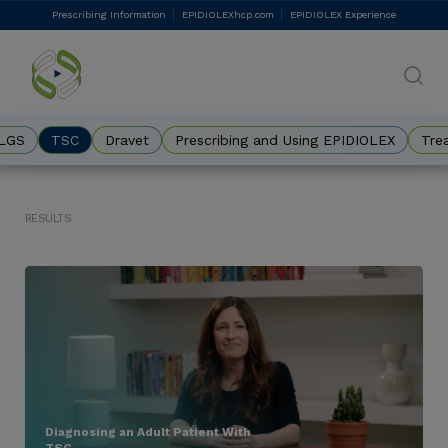
Skip
Prescribing Information
EPIDIOLEXhcp.com
EPIDIOLEX Experience
DES
to
main
Eyebrow
content
LGS
TSC
Dravet
Prescribing and Using EPIDIOLEX
Tre
Results
Diagnosing an Adult Patient With
TSC