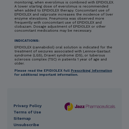
monitoring, when everolimus is combined with EPIDIOLEX.
A lower starting dose of everolimus is recommended
when added to EPIDIOLEX therapy. Concomitant use of
EPIDIOLEX and valproate increases the incidence of liver
enzyme elevations. Pneumonia was observed more
frequently with concomitant use of EPIDIOLEX and
clobazam. Dosage adjustment of EPIDIOLEX or other
concomitant medications may be necessary.
INDICATIONS:
EPIDIOLEX (cannabidiol) oral solution is indicated for the
treatment of seizures associated with Lennox-Gastaut
syndrome (LGS), Dravet syndrome (DS), or tuberous
sclerosis complex (TSC) in patients 1 year of age and
older.
Please read the EPIDIOLEX full
Prescribing Information
for additional important information.
Privacy Policy
DES
Terms of Use
footer
Sitemap
Unsubscribe