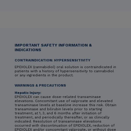
IMPORTANT SAFETY INFORMATION &
INDICATIONS
CONTRAINDICATION: HYPERSENSITIVITY
EPIDIOLEX (cannabidiol) oral solution is contraindicated in
patients with a history of hypersensitivity to cannabidiol
or any ingredients in the product.
WARNINGS & PRECAUTIONS
Hepatic Injury:
EPIDIOLEX can cause dose-related transaminase
elevations. Concomitant use of valproate and elevated
transaminase levels at baseline increase this risk. Obtain
transaminase and bilirubin levels prior to starting
treatment, at 1, 3, and 6 months after initiation of
treatment, and periodically thereafter, or as clinically
indicated. Resolution of transaminase elevations
occurred with discontinuation of EPIDIOLEX, reduction of
EPIDIOLEX and/or concomitant valproate, or without dose