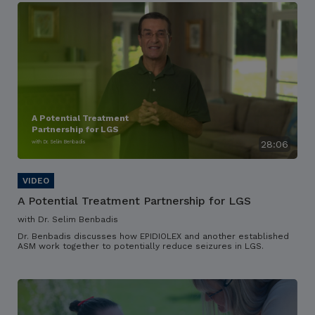
A Potential Treatment
Partnership for LGS
with Dr. Selim Benbadis
28:06
A Potential Treatment Partnership for LGS
with Dr. Selim Benbadis
Dr. Benbadis discusses how EPIDIOLEX and another established
ASM work together to potentially reduce seizures in LGS.