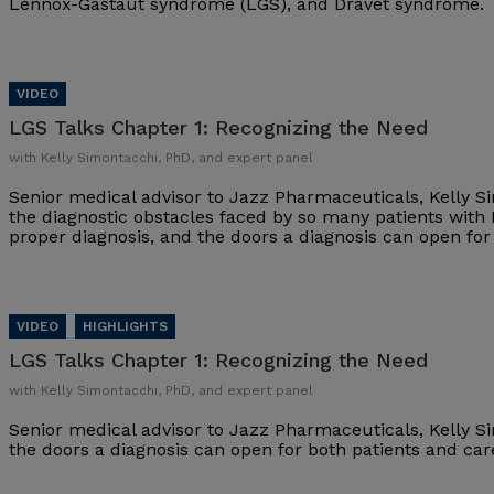
Lennox-Gastaut syndrome (LGS), and Dravet syndrome.
LGS Talks Chapter 1:
Recognizing the Need
with Kelly Simontacchi, PhD, and expert panel
Senior medical advisor to Jazz Pharmaceuticals, Kelly S
the diagnostic obstacles faced by so many patients with
proper diagnosis, and the doors a diagnosis can open fo
LGS Talks Chapter 1:
Recognizing the Need
with Kelly Simontacchi, PhD, and expert panel
Senior medical advisor to Jazz Pharmaceuticals, Kelly S
the doors a diagnosis can open for both patients and ca