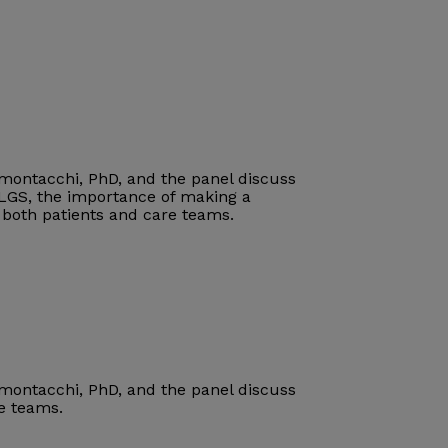
imontacchi, PhD, and the panel discuss
 LGS
, the importance of making a
r both patients and care teams
.
imontacchi, PhD, and the panel discuss
re teams.