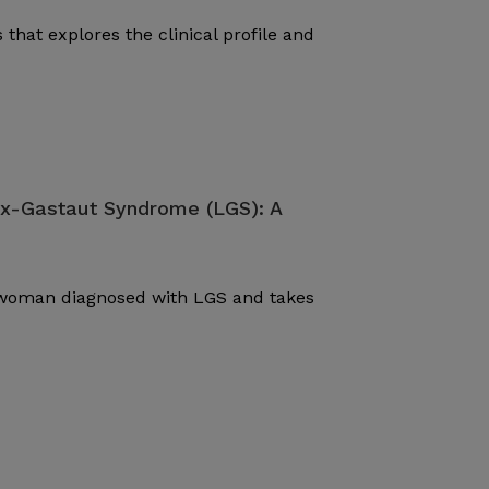
 that explores the clinical profile and
ox-Gastaut Syndrome (LGS): A
d woman diagnosed with LGS and takes