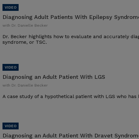
Diagnosing Adult Patients With Epilepsy Syndrom
with Dr. Danielle Becker
Dr. Becker highlights how to evaluate and accurately dia
syndrome, or TSC.
Diagnosing an Adult Patient With LGS
with Dr. Danielle Becker
A case study of a hypothetical patient with LGS who has 
Diagnosing an Adult Patient With Dravet Syndrom