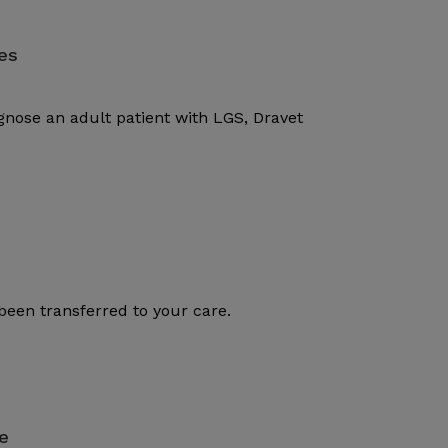
es
gnose an adult patient with LGS, Dravet
been transferred to your care.
e