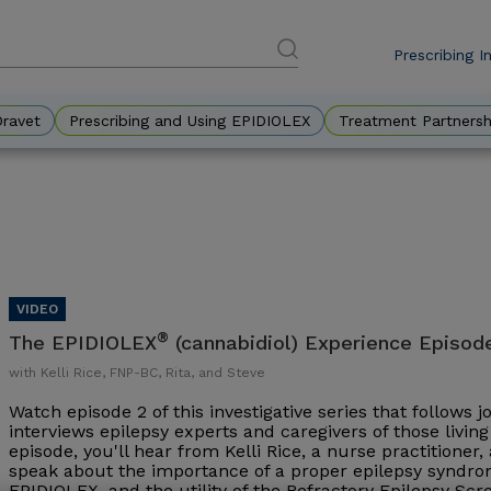
Prescribing I
DES
Eyebr
Dravet
Prescribing and Using EPIDIOLEX
Treatment Partnersh
®
The EPIDIOLEX
(cannabidiol) Experience Episod
with Kelli Rice, FNP-BC, Rita, and Steve
Watch episode 2 of this investigative series that follows 
interviews epilepsy experts and caregivers of those living 
episode, you'll hear from Kelli Rice, a nurse practitioner
speak about the importance of a proper epilepsy syndrom
EPIDIOLEX, and the utility of the Refractory Epilepsy Sc