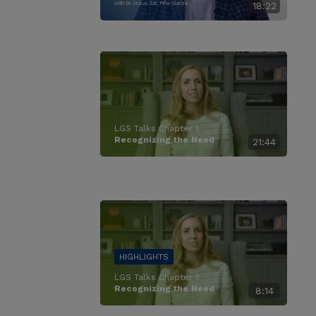
with Dr. Jesus Eric Piña-Garza
18:22
LGS Talks Chapter 1:
Recognizing the Need
21:44
LGS Talks Chapter 1:
Recognizing the Need
8:14