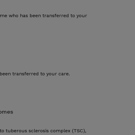
rome who has been transferred to your
been transferred to your care.
romes
to tuberous sclerosis complex (TSC),