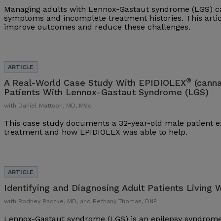
Managing adults with Lennox-Gastaut syndrome (LGS) ca
symptoms and incomplete treatment histories. This arti
improve outcomes and reduce these challenges.
®
A Real-World Case Study With EPIDIOLEX
(canna
Patients With Lennox-Gastaut Syndrome (LGS)
with Daniel Mattson, MD, MSc
This case study documents a 32-year-old male patient ex
treatment and how EPIDIOLEX was able to help.
Identifying and Diagnosing Adult Patients Living 
with Rodney Radtke, MD, and Bethany Thomas, DNP
Lennox-Gastaut syndrome (LGS) is an epilepsy syndrome 