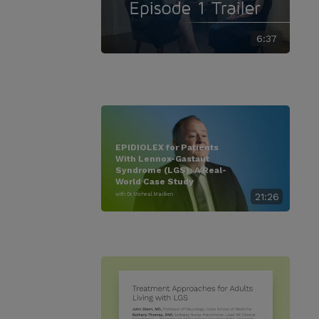
6:37
EPIDIOLEX for Patients
With Lennox-Gastaut
Syndrome (LGS): A Real-
World Case Study
with Dr. Micheal Macken
21:26