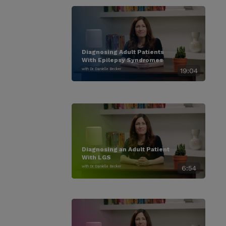
Diagnosing Adult Patients
With Epilepsy Syndromes
with Dr. Danielle Becker
19:04
Diagnosing an Adult Patient
With LGS
with Dr. Danielle Becker
6:54