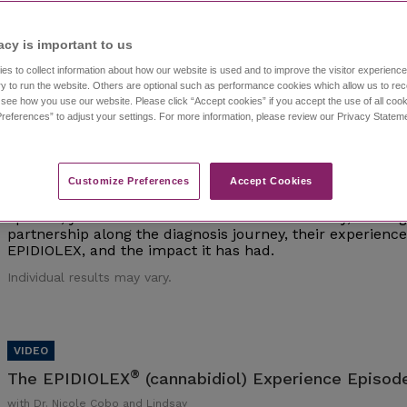
Individual results may vary.
acy is important to us​
es to collect information about how our website is used and to improve the visitor experien
y to run the website. Others are optional such as performance cookies which allow us to re
o see how you use our website. Please click “Accept cookies” if you accept the use of all cook
references” to adjust your settings. For more information, please review our Privacy State
®
The EPIDIOLEX
(cannabidiol) Experience Episod
with Dr. Nicole Cobo and Lindsay
Customize Preferences​
Accept Cookies
Watch episode 1 of this investigative series that follows 
interviews epilepsy experts and caregivers of those living 
episode, you'll meet Dr. Nicole Cobo and Lindsay, a careg
partnership along the diagnosis journey, their experien
EPIDIOLEX, and the impact it has had.
Individual results may vary.
®
The EPIDIOLEX
(cannabidiol) Experience Episode
with Dr. Nicole Cobo and Lindsay