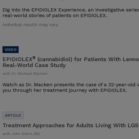
Dig into the EPIDIOLEX Experience, an investigative series
real-world stories of patients on EPIDIOLEX.
Individual results may vary.
®
EPIDIOLEX
(cannabidiol) for Patients With Lenn
Real-World Case Study
with Dr. Micheal Macken
Watch as Dr. Macken presents the case of a 32-year-ol
you through her treatment journey with EPIDIOLEX.
Treatment Approaches for Adults Living With LGS
with John Stern, MD