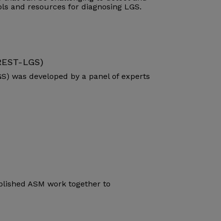
ools and resources for diagnosing LGS.
(REST-LGS)
S) was developed by a panel of experts
blished ASM work together to