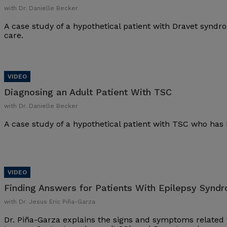
with Dr. Danielle Becker
A case study of a hypothetical patient with Dravet synd
care.
Diagnosing an Adult Patient With TSC
with Dr. Danielle Becker
A case study of a hypothetical patient with TSC who has 
Finding Answers for Patients With Epilepsy Synd
with Dr. Jesus Eric Piña-Garza
Dr. Piña-Garza explains the signs and symptoms related 