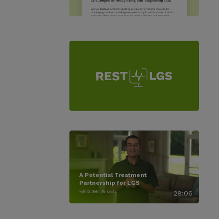
A Potential Treatment
Partnership for LGS
with Dr. Selim Benbadis
28:06