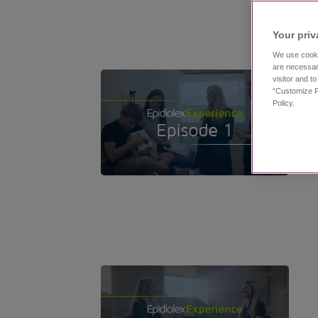
Your priv
We use cooki
are necessar
visitor and t
“Customize P
Policy.
11:53