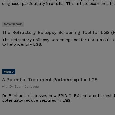
diagnose, particularly in adults. This article examines t
The Refractory Epilepsy Screening Tool for LGS 
The Refractory Epilepsy Screening Tool for LGS (REST-LG
to help identify LGS.
A Potential Treatment Partnership for LGS
with Dr. Selim Benbadis
Dr. Benbadis discusses how EPIDIOLEX and another esta
potentially reduce seizures in LGS.