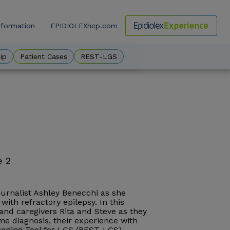
nformation
EPIDIOLEXhcp.com
ow
ip
Patient Cases
REST-LGS
e 2
journalist Ashley Benecchi as she
with refractory epilepsy. In this
, and caregivers Rita and Steve as they
e diagnosis, their experience with
reening Tool for LGS (REST-LGS).