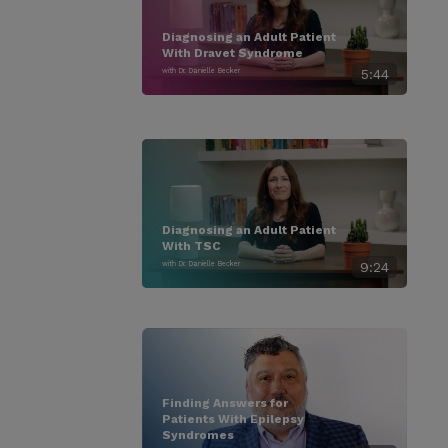
Diagnosing an Adult Patient
With Dravet Syndrome
with Dr. Danielle Becker
5:44
Diagnosing an Adult Patient
With TSC
with Dr. Danielle Becker
9:24
Finding Answers for
Patients With Epilepsy
Syndromes