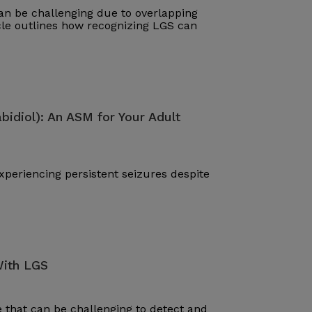
n be challenging due to overlapping
cle outlines how recognizing LGS can
bidiol): An ASM for Your Adult
periencing persistent seizures despite
With LGS
that can be challenging to detect and