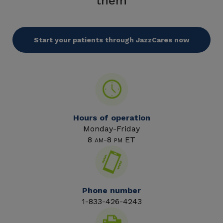
them
Start your patients through JazzCares now
Hours of operation
Monday-Friday
8
-8
ET
AM
PM
Phone number
1-833-426-4243