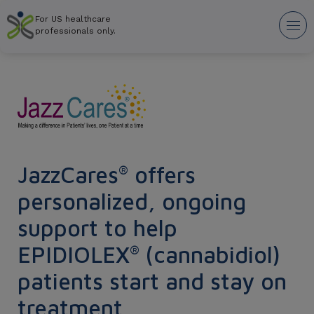
Skip
For US healthcare
to
Tog
professionals only.
main
nav
content
JazzCares
offers
®
personalized, ongoing
support to help
EPIDIOLEX
(cannabidiol)
®
patients start and stay on
treatment