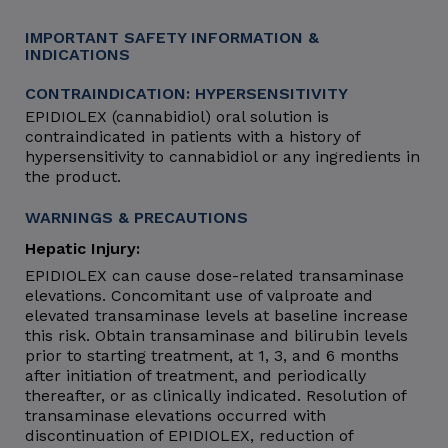
IMPORTANT SAFETY INFORMATION &
INDICATIONS
CONTRAINDICATION: HYPERSENSITIVITY
EPIDIOLEX (cannabidiol) oral solution is
contraindicated in patients with a history of
hypersensitivity to cannabidiol or any ingredients in
the product.
WARNINGS & PRECAUTIONS
Hepatic Injury:
EPIDIOLEX can cause dose-related transaminase
elevations. Concomitant use of valproate and
elevated transaminase levels at baseline increase
this risk. Obtain transaminase and bilirubin levels
prior to starting treatment, at 1, 3, and 6 months
after initiation of treatment, and periodically
thereafter, or as clinically indicated. Resolution of
transaminase elevations occurred with
discontinuation of EPIDIOLEX, reduction of