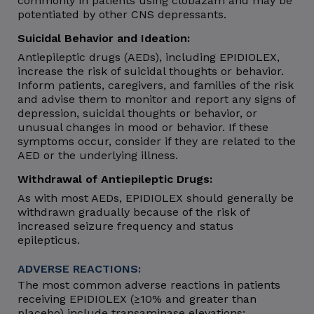
commonly in patients using clobazam and may be
potentiated by other CNS depressants.
Suicidal Behavior and Ideation:
Antiepileptic drugs (AEDs), including EPIDIOLEX,
increase the risk of suicidal thoughts or behavior.
Inform patients, caregivers, and families of the risk
and advise them to monitor and report any signs of
depression, suicidal thoughts or behavior, or
unusual changes in mood or behavior. If these
symptoms occur, consider if they are related to the
AED or the underlying illness.
Withdrawal of Antiepileptic Drugs:
As with most AEDs, EPIDIOLEX should generally be
withdrawn gradually because of the risk of
increased seizure frequency and status
epilepticus.
ADVERSE REACTIONS:
The most common adverse reactions in patients
receiving EPIDIOLEX (≥10% and greater than
placebo) include transaminase elevations;