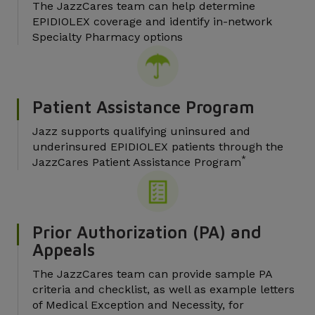
The JazzCares team can help determine
EPIDIOLEX coverage and identify in-network
Specialty Pharmacy options
Patient Assistance Program
Jazz supports qualifying uninsured and
underinsured EPIDIOLEX patients through the
*
JazzCares Patient Assistance Program
Prior Authorization (PA) and
Appeals
The JazzCares team can provide sample PA
criteria and checklist, as well as example letters
of Medical Exception and Necessity, for