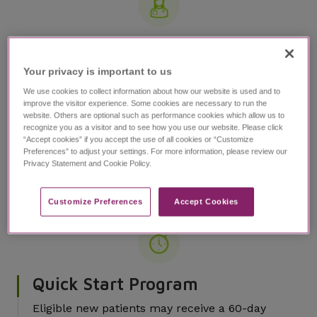
JazzCares Nurse Navigator
Program
Your privacy is important to us​
Nurse Navigators provide dedicated,
We use cookies to collect information about how our website is used and to
personalized support for patients and caregivers
improve the visitor experience. Some cookies are necessary to run the
website. Others are optional such as performance cookies which allow us to
throughout the treatment process
recognize you as a visitor and to see how you use our website. Please click
“Accept cookies” if you accept the use of all cookies or “Customize
Nurse Navigators provide customized
Preferences” to adjust your settings. For more information, please review our
education and assistance on dosing,
Privacy Statement and Cookie Policy.
administration, and titration, in addition to
guiding patients and caregivers through the
Customize Preferences​
Accept Cookies
process of obtaining coverage for EPIDIOLEX
Quick Start Program
Eligible new patients may receive a 60-day