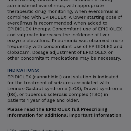
administered everolimus, with appropriate
therapeutic drug monitoring, when everolimus is
combined with EPIDIOLEX. A lower starting dose of
everolimus is recommended when added to
EPIDIOLEX therapy. Concomitant use of EPIDIOLEX
and valproate increases the incidence of liver
enzyme elevations. Pneumonia was observed more
frequently with concomitant use of EPIDIOLEX and
clobazam. Dosage adjustment of EPIDIOLEX or
other concomitant medications may be necessary.
INDICATIONS:
EPIDIOLEX (cannabidiol) oral solution is indicated
for the treatment of seizures associated with
Lennox-Gastaut syndrome (LGS), Dravet syndrome
(DS), or tuberous sclerosis complex (TSC) in
patients 1 year of age and older.
Please read the EPIDIOLEX full Prescribing
Information for additional important information.
LGS=Lennox-Gastaut syndrome.