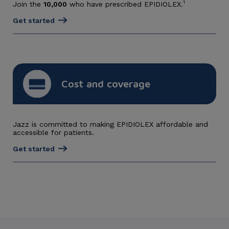
1
Join the
10,000
who have prescribed EPIDIOLEX.
Get started
Cost and coverage
Jazz is committed to making EPIDIOLEX affordable and
accessible for patients.
Get started