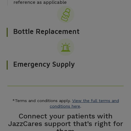
reference as applicable
Bottle Replacement
Emergency Supply
*Terms and conditions apply.
View the full terms and
conditions here
.
Connect your patients with
JazzCares support that’s right for