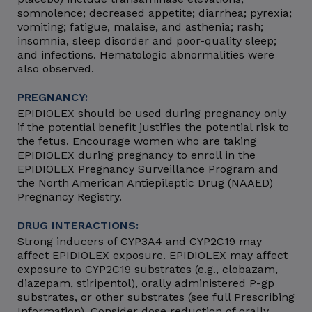
somnolence; decreased appetite; diarrhea; pyrexia;
vomiting; fatigue, malaise, and asthenia; rash;
insomnia, sleep disorder and poor-quality sleep;
and infections. Hematologic abnormalities were
also observed.
PREGNANCY:
EPIDIOLEX should be used during pregnancy only
if the potential benefit justifies the potential risk to
the fetus. Encourage women who are taking
EPIDIOLEX during pregnancy to enroll in the
EPIDIOLEX Pregnancy Surveillance Program and
the North American Antiepileptic Drug (NAAED)
Pregnancy Registry.
DRUG INTERACTIONS:
Strong inducers of CYP3A4 and CYP2C19 may
affect EPIDIOLEX exposure. EPIDIOLEX may affect
exposure to CYP2C19 substrates (e.g., clobazam,
diazepam, stiripentol), orally administered P-gp
substrates, or other substrates (see full Prescribing
Information). Consider dose reduction of orally