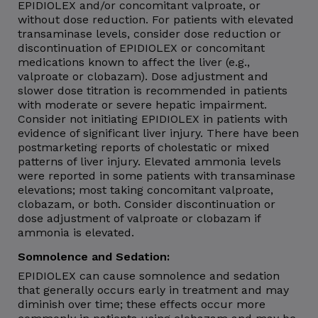
EPIDIOLEX and/or concomitant valproate, or
without dose reduction. For patients with elevated
transaminase levels, consider dose reduction or
discontinuation of EPIDIOLEX or concomitant
medications known to affect the liver (e.g.,
valproate or clobazam). Dose adjustment and
slower dose titration is recommended in patients
with moderate or severe hepatic impairment.
Consider not initiating EPIDIOLEX in patients with
evidence of significant liver injury. There have been
postmarketing reports of cholestatic or mixed
patterns of liver injury. Elevated ammonia levels
were reported in some patients with transaminase
elevations; most taking concomitant valproate,
clobazam, or both. Consider discontinuation or
dose adjustment of valproate or clobazam if
ammonia is elevated.
Somnolence and Sedation:
EPIDIOLEX can cause somnolence and sedation
that generally occurs early in treatment and may
diminish over time; these effects occur more