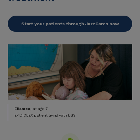
Start your patients through JazzCares now
Ellamee,
at age 7
EPIDIOLEX patient living with LGS