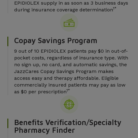
EPIDIOLEX supply in as soon as 3 business days
1*
during insurance coverage determination
Copay Savings Program
9 out of 10 EPIDIOLEX patients pay $0 in out-of-
pocket costs, regardless of insurance type. With
no sign up, no card, and automatic savings, the
JazzCares Copay Savings Program makes
access easy and therapy affordable. Eligible
commercially insured patients may pay as low
1*
as $0 per prescription
Benefits Verification/Specialty
Pharmacy Finder