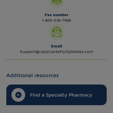
Fax number
1-855-518-7566
Email
Support@JazzCaresForEpidiolex.com
Additional resources
Find a Specialty Pharmacy