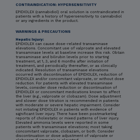
CONTRAINDICATION: HYPERSENSITIVITY
EPIDIOLEX (cannabidiol) oral solution is contraindicated in
patients with a history of hypersensitivity to cannabidiol
or any ingredients in the product.
WARNINGS & PRECAUTIONS
Hepatic Injury:
EPIDIOLEX can cause dose-related transaminase
elevations. Concomitant use of valproate and elevated
transaminase levels at baseline increase this risk. Obtain
transaminase and bilirubin levels prior to starting
treatment, at 1, 3, and 6 months after initiation of
treatment, and periodically thereafter, or as clinically
indicated. Resolution of transaminase elevations
occurred with discontinuation of EPIDIOLEX, reduction of
EPIDIOLEX and/or concomitant valproate, or without dose
reduction. For patients with elevated transaminase
levels, consider dose reduction or discontinuation of
EPIDIOLEX or concomitant medications known to affect
the liver (e.g., valproate or clobazam). Dose adjustment
and slower dose titration is recommended in patients
with moderate or severe hepatic impairment. Consider
not initiating EPIDIOLEX in patients with evidence of
significant liver injury. There have been postmarketing
reports of cholestatic or mixed patterns of liver injury.
Elevated ammonia levels were reported in some
patients with transaminase elevations; most taking
concomitant valproate, clobazam, or both. Consider
discontinuation or dose adjustment of valproate or