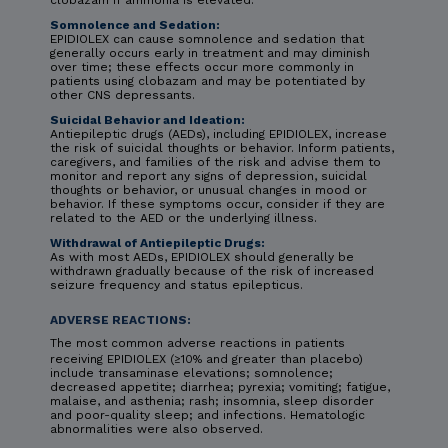
clobazam if ammonia is elevated.
Somnolence and Sedation:
EPIDIOLEX can cause somnolence and sedation that
generally occurs early in treatment and may diminish
over time; these effects occur more commonly in
patients using clobazam and may be potentiated by
other CNS depressants.
Suicidal Behavior and Ideation:
Antiepileptic drugs (AEDs), including EPIDIOLEX, increase
the risk of suicidal thoughts or behavior. Inform patients,
caregivers, and families of the risk and advise them to
monitor and report any signs of depression, suicidal
thoughts or behavior, or unusual changes in mood or
behavior. If these symptoms occur, consider if they are
related to the AED or the underlying illness.
Withdrawal of Antiepileptic Drugs:
As with most AEDs, EPIDIOLEX should generally be
withdrawn gradually because of the risk of increased
seizure frequency and status epilepticus.
ADVERSE REACTIONS:
The most common adverse reactions in patients
receiving EPIDIOLEX (≥10% and greater than placebo)
include transaminase elevations; somnolence;
decreased appetite; diarrhea; pyrexia; vomiting; fatigue,
malaise, and asthenia; rash; insomnia, sleep disorder
and poor-quality sleep; and infections. Hematologic
abnormalities were also observed.