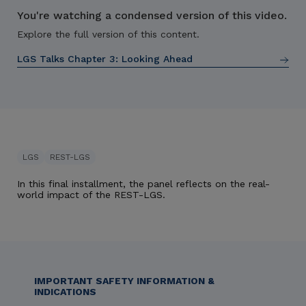
You're watching a condensed version of this video.
Explore the full version of this content.
LGS Talks Chapter 3:
Looking Ahead
LGS
REST-LGS
In this final installment, the panel reflects on the real-
world impact of the REST-LGS.
IMPORTANT SAFETY INFORMATION &
INDICATIONS