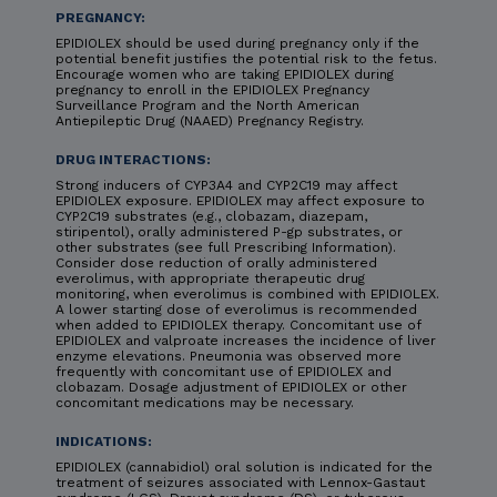
PREGNANCY:
EPIDIOLEX should be used during pregnancy only if the
potential benefit justifies the potential risk to the fetus.
Encourage women who are taking EPIDIOLEX during
pregnancy to enroll in the EPIDIOLEX Pregnancy
Surveillance Program and the North American
Antiepileptic Drug (NAAED) Pregnancy Registry.
DRUG INTERACTIONS:
Strong inducers of CYP3A4 and CYP2C19 may affect
EPIDIOLEX exposure. EPIDIOLEX may affect exposure to
CYP2C19 substrates (e.g., clobazam, diazepam,
stiripentol), orally administered P-gp substrates, or
other substrates (see full Prescribing Information).
Consider dose reduction of orally administered
everolimus, with appropriate therapeutic drug
monitoring, when everolimus is combined with EPIDIOLEX.
A lower starting dose of everolimus is recommended
when added to EPIDIOLEX therapy. Concomitant use of
EPIDIOLEX and valproate increases the incidence of liver
enzyme elevations. Pneumonia was observed more
frequently with concomitant use of EPIDIOLEX and
clobazam. Dosage adjustment of EPIDIOLEX or other
concomitant medications may be necessary.
INDICATIONS:
EPIDIOLEX (cannabidiol) oral solution is indicated for the
treatment of seizures associated with Lennox-Gastaut