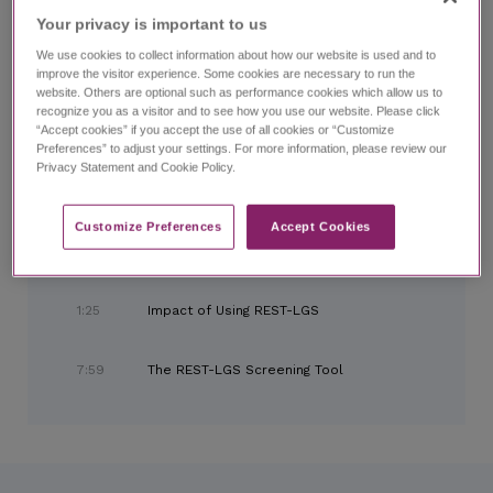
Home
Search
LGS Talks Chapter 3:
Looking Ahead
Your privacy is important to us​
We use cookies to collect information about how our website is used and to
improve the visitor experience. Some cookies are necessary to run the
website. Others are optional such as performance cookies which allow us to
LGS Talks Chapter 3:
Looking Ahead
recognize you as a visitor and to see how you use our website. Please click
with Kelly Simontacchi, PhD, and expert panel
“Accept cookies” if you accept the use of all cookies or “Customize
Preferences” to adjust your settings. For more information, please review our
Privacy Statement and Cookie Policy.
CHAPTERS
Customize Preferences​
Accept Cookies
0:00
Introduction and Meet the Panel
1:25
Impact of Using REST-LGS
7:59
The REST-LGS Screening Tool