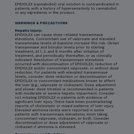
EPIDIOLEX (cannabidiol) oral solution is contraindicated in
patients with a history of hypersensitivity to cannabidiol
or any ingredients in the product.
WARNINGS & PRECAUTIONS
Hepatic Injury:
EPIDIOLEX can cause dose-related transaminase
elevations. Concomitant use of valproate and elevated
transaminase levels at baseline increase this risk. Obtain
transaminase and bilirubin levels prior to starting
treatment, at 1, 3, and 6 months after initiation of
treatment, and periodically thereafter, or as clinically
indicated. Resolution of transaminase elevations
occurred with discontinuation of EPIDIOLEX, reduction of
EPIDIOLEX and/or concomitant valproate, or without dose
reduction. For patients with elevated transaminase
levels, consider dose reduction or discontinuation of
EPIDIOLEX or concomitant medications known to affect
the liver (e.g., valproate or clobazam). Dose adjustment
and slower dose titration is recommended in patients
with moderate or severe hepatic impairment. Consider
not initiating EPIDIOLEX in patients with evidence of
significant liver injury. There have been postmarketing
reports of cholestatic or mixed patterns of liver injury.
Elevated ammonia levels were reported in some
patients with transaminase elevations; most taking
concomitant valproate, clobazam, or both. Consider
discontinuation or dose adjustment of valproate or
clobazam if ammonia is elevated.