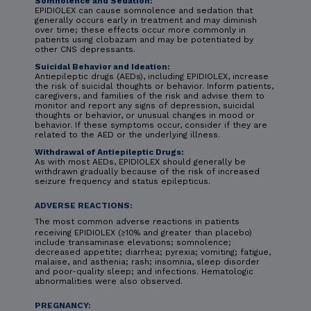
Somnolence and Sedation:
EPIDIOLEX can cause somnolence and sedation that
generally occurs early in treatment and may diminish
over time; these effects occur more commonly in
patients using clobazam and may be potentiated by
other CNS depressants.
Suicidal Behavior and Ideation:
Antiepileptic drugs (AEDs), including EPIDIOLEX, increase
the risk of suicidal thoughts or behavior. Inform patients,
caregivers, and families of the risk and advise them to
monitor and report any signs of depression, suicidal
thoughts or behavior, or unusual changes in mood or
behavior. If these symptoms occur, consider if they are
related to the AED or the underlying illness.
Withdrawal of Antiepileptic Drugs:
As with most AEDs, EPIDIOLEX should generally be
withdrawn gradually because of the risk of increased
seizure frequency and status epilepticus.
ADVERSE REACTIONS:
The most common adverse reactions in patients
receiving EPIDIOLEX (≥10% and greater than placebo)
include transaminase elevations; somnolence;
decreased appetite; diarrhea; pyrexia; vomiting; fatigue,
malaise, and asthenia; rash; insomnia, sleep disorder
and poor-quality sleep; and infections. Hematologic
abnormalities were also observed.
PREGNANCY: