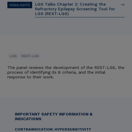
LGS Talks Chapter 2: Creating the
Refractory Epilepsy Screening Tool for
LGS (REST-LGS)
LGS
REST-LGS
The panel reviews the development of the REST-LGS, the
process of identifying its 8 criteria, and the initial
response to their work.
IMPORTANT SAFETY INFORMATION &
INDICATIONS
CONTRAINDICATION: HYPERSENSITIVITY