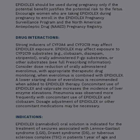
EPIDIOLEX should be used during pregnancy only if the
potential benefit justifies the potential risk to the fetus.
Encourage women who are taking EPIDIOLEX during
pregnancy to enroll in the EPIDIOLEX Pregnancy
Surveillance Program and the North American
Antiepileptic Drug (NAAED) Pregnancy Registry.
DRUG INTERACTIONS:
Strong inducers of CYP3A4 and CYP2C19 may affect
EPIDIOLEX exposure. EPIDIOLEX may affect exposure to
CYP2C19 substrates (e.g., clobazam, diazepam,
stiripentol), orally administered P-gp substrates, or
other substrates (see full Prescribing Information).
Consider dose reduction of orally administered
everolimus, with appropriate therapeutic drug
monitoring, when everolimus is combined with EPIDIOLEX.
A lower starting dose of everolimus is recommended
when added to EPIDIOLEX therapy. Concomitant use of
EPIDIOLEX and valproate increases the incidence of liver
enzyme elevations. Pneumonia was observed more
frequently with concomitant use of EPIDIOLEX and
clobazam. Dosage adjustment of EPIDIOLEX or other
concomitant medications may be necessary.
INDICATIONS:
EPIDIOLEX (cannabidiol) oral solution is indicated for the
treatment of seizures associated with Lennox-Gastaut
syndrome (LGS), Dravet syndrome (DS), or tuberous
sclerosis complex (TSC) in patients 1 year of age and