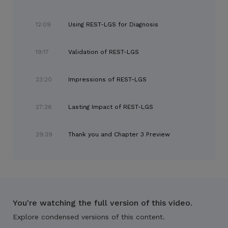
12:09
Using REST-LGS for Diagnosis
19:17
Validation of REST-LGS
23:20
Impressions of REST-LGS
27:26
Lasting Impact of REST-LGS
29:39
Thank you and Chapter 3 Preview
You're watching the full version of this video.
Explore condensed versions of this content.