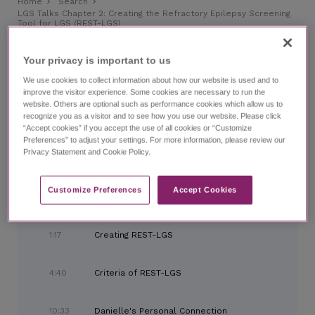
Home
Search
LGS Talks Chapter 2:
Creating the Refractory Epilepsy Screening
Tool for LGS (REST-LGS)
LGS Talks Chapter 2:
Creating the Refractory Epilepsy
Screening Tool for LGS (REST-LGS)
Your privacy is important to us​
with Kelly Simontacchi, PhD, and expert panel
We use cookies to collect information about how our website is used and to
improve the visitor experience. Some cookies are necessary to run the
website. Others are optional such as performance cookies which allow us to
CHAPTERS
recognize you as a visitor and to see how you use our website. Please click
“Accept cookies” if you accept the use of all cookies or “Customize
Preferences” to adjust your settings. For more information, please review our
Privacy Statement and Cookie Policy.
0:00
Introduction and LGS Background
Customize Preferences​
Accept Cookies
0:50
Meet the Panel
1:17
Creating REST-LGS
4:40
Criteria of REST-LGS
10:33
Danielle's Personal Connection