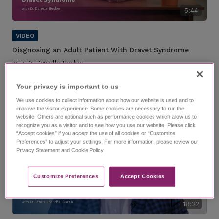
with Dr. Danielle Becker
5:44
Diagnosing an Adult Patient With Dravet Syndrome
with Dr. Danielle Becker
A case study of a hypothetical patient with Dravet syndrome who
has been transferred to your care.
Your privacy is important to us​
We use cookies to collect information about how our website is used and to
improve the visitor experience. Some cookies are necessary to run the
website. Others are optional such as performance cookies which allow us to
recognize you as a visitor and to see how you use our website. Please click
“Accept cookies” if you accept the use of all cookies or “Customize
Preferences” to adjust your settings. For more information, please review our
Privacy Statement and Cookie Policy.
Customize Preferences​
Accept Cookies
Finding Answers for Patients
With Epilepsy Syndromes
with Dr. Jesus Eric Piña-Garza
18:22