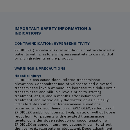
IMPORTANT SAFETY INFORMATION &
INDICATIONS
CONTRAINDICATION: HYPERSENSITIVITY
EPIDIOLEX (cannabidiol) oral solution is contraindicated in
patients with a history of hypersensitivity to cannabidiol
or any ingredients in the product.
WARNINGS & PRECAUTIONS
Hepatic Injury:
EPIDIOLEX can cause dose-related transaminase
elevations. Concomitant use of valproate and elevated
transaminase levels at baseline increase this risk. Obtain
transaminase and bilirubin levels prior to starting
treatment, at 1, 3, and 6 months after initiation of
treatment, and periodically thereafter, or as clinically
indicated. Resolution of transaminase elevations
occurred with discontinuation of EPIDIOLEX, reduction of
EPIDIOLEX and/or concomitant valproate, or without dose
reduction. For patients with elevated transaminase
levels, consider dose reduction or discontinuation of
EPIDIOLEX or concomitant medications known to affect
the liver (e.g., valproate or clobazam). Dose adjustment