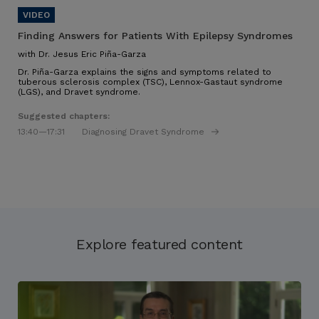
Finding Answers for Patients With Epilepsy Syndromes
with Dr. Jesus Eric Piña-Garza
Dr. Piña-Garza explains the signs and symptoms related to
tuberous sclerosis complex (TSC), Lennox-Gastaut syndrome
(LGS), and Dravet syndrome.
Suggested chapters:
13:40
—17:31
Diagnosing Dravet Syndrome
Explore featured content