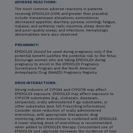
ADVERSE REACTIONS:
The most common adverse reactions in patients
receiving EPIDIOLEX (≥10% and greater than placebo)
include transaminase elevations; somnolence;
decreased appetite; diarrhea; pyrexia; vomiting; fatigue,
malaise, and asthenia; rash; insomnia, sleep disorder
and poor-quality sleep; and infections. Hematologic
abnormalities were also observed.
PREGNANCY:
EPIDIOLEX should be used during pregnancy only if the
potential benefit justifies the potential risk to the fetus.
Encourage women who are taking EPIDIOLEX during
pregnancy to enroll in the EPIDIOLEX Pregnancy
Surveillance Program and the North American
Antiepileptic Drug (NAAED) Pregnancy Registry.
DRUG INTERACTIONS:
Strong inducers of CYP3A4 and CYP2C19 may affect
EPIDIOLEX exposure. EPIDIOLEX may affect exposure to
CYP2C19 substrates (e.g., clobazam, diazepam,
stiripentol), orally administered P-gp substrates, or
other substrates (see full Prescribing Information).
Consider dose reduction of orally administered
everolimus, with appropriate therapeutic drug
monitoring, when everolimus is combined with EPIDIOLEX.
A lower starting dose of everolimus is recommended
when added to EPIDIOLEX therapy. Concomitant use of
EPIDIOLEX and valproate increases the incidence of liver