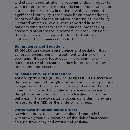
and slower dose titration is recommended in patients
with moderate or severe hepatic impairment. Consider
not initiating EPIDIOLEX in patients with evidence of
significant liver injury. There have been postmarketing
reports of cholestatic or mixed patterns of liver injury.
Elevated ammonia levels were reported in some
patients with transaminase elevations; most taking
concomitant valproate, clobazam, or both. Consider
discontinuation or dose adjustment of valproate or
clobazam if ammonia is elevated.
Somnolence and Sedation:
EPIDIOLEX can cause somnolence and sedation that
generally occurs early in treatment and may diminish
over time; these effects occur more commonly in
patients using clobazam and may be potentiated by
other CNS depressants.
Suicidal Behavior and Ideation:
Antiepileptic drugs (AEDs), including EPIDIOLEX, increase
the risk of suicidal thoughts or behavior. Inform patients,
caregivers, and families of the risk and advise them to
monitor and report any signs of depression, suicidal
thoughts or behavior, or unusual changes in mood or
behavior. If these symptoms occur, consider if they are
related to the AED or the underlying illness.
Withdrawal of Antiepileptic Drugs:
As with most AEDs, EPIDIOLEX should generally be
withdrawn gradually because of the risk of increased
seizure frequency and status epilepticus.