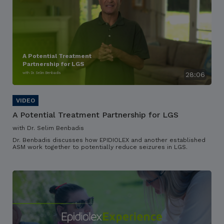
A Potential Treatment
Partnership for LGS
with Dr. Selim Benbadis
28:06
A Potential Treatment Partnership for LGS
with Dr. Selim Benbadis
Dr. Benbadis discusses how EPIDIOLEX and another established
ASM work together to potentially reduce seizures in LGS.