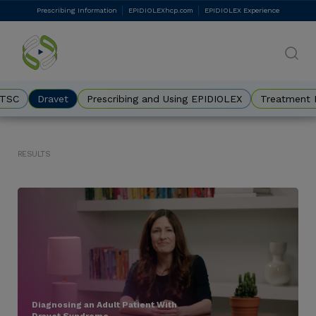
Skip
Prescribing Information
EPIDIOLEXhcp.com
EPIDIOLEX Experience
DES
to
main
Eyebrow
content
TSC
Dravet
Prescribing and Using EPIDIOLEX
Treatment 
Results
Diagnosing an Adult Patient With
Dravet Syndrome