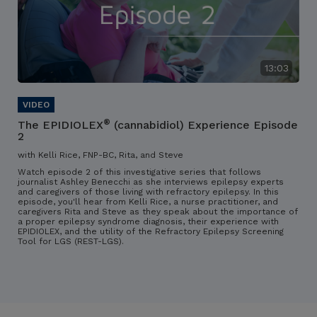
13:03
®
The EPIDIOLEX
(cannabidiol) Experience Episode
2
with Kelli Rice, FNP-BC, Rita, and Steve
Watch episode 2 of this investigative series that follows
journalist Ashley Benecchi as she interviews epilepsy experts
and caregivers of those living with refractory epilepsy. In this
episode, you'll hear from Kelli Rice, a nurse practitioner, and
caregivers Rita and Steve as they speak about the importance of
a proper epilepsy syndrome diagnosis, their experience with
EPIDIOLEX, and the utility of the Refractory Epilepsy Screening
Tool for LGS (REST-LGS).