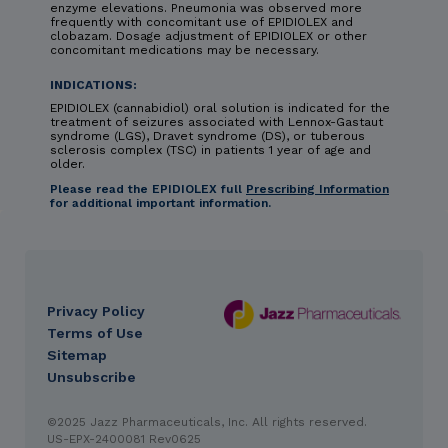
enzyme elevations. Pneumonia was observed more
frequently with concomitant use of EPIDIOLEX and
clobazam. Dosage adjustment of EPIDIOLEX or other
concomitant medications may be necessary.
INDICATIONS:
EPIDIOLEX (cannabidiol) oral solution is indicated for the
treatment of seizures associated with Lennox-Gastaut
syndrome (LGS), Dravet syndrome (DS), or tuberous
sclerosis complex (TSC) in patients 1 year of age and
older.
Please read the EPIDIOLEX full
Prescribing Information
for additional important information.
Privacy Policy
DES
Terms of Use
footer
Sitemap
Unsubscribe
IMPORTANT SAFETY INFORMATION & INDICATIONS
©2025 Jazz Pharmaceuticals, Inc. All rights reserved.
CONTRAINDICATION: HYPERSENSITIVITY
EPIDIOLEX
US-EPX-2400081 Rev0625
(cannabidiol) oral solution is contraindicated in