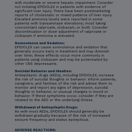
with moderate or severe hepatic impairment. Consider
not initiating EPIDIOLEX in patients with evidence of
significant liver injury. There have been postmarketing
reports of cholestatic or mixed patterns of liver injury.
Elevated ammonia levels were reported in some
patients with transaminase elevations; most taking
concomitant valproate, clobazam, or both. Consider
discontinuation or dose adjustment of valproate or
clobazam if ammonia is elevated.
Somnolence and Sedation:
EPIDIOLEX can cause somnolence and sedation that
generally occurs early in treatment and may diminish
over time; these effects occur more commonly in
patients using clobazam and may be potentiated by
other CNS depressants.
Suicidal Behavior and Ideation:
Antiepileptic drugs (AEDs), including EPIDIOLEX, increase
the risk of suicidal thoughts or behavior. Inform patients,
caregivers, and families of the risk and advise them to
monitor and report any signs of depression, suicidal
thoughts or behavior, or unusual changes in mood or
behavior. If these symptoms occur, consider if they are
related to the AED or the underlying illness.
Withdrawal of Antiepileptic Drugs:
As with most AEDs, EPIDIOLEX should generally be
withdrawn gradually because of the risk of increased
seizure frequency and status epilepticus.
ADVERSE REACTIONS: