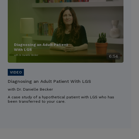
Diagnosing an Adult Patient
With LGS
with Dr. Danielle Becker
6:54
Diagnosing an Adult Patient With LGS
with Dr. Danielle Becker
A case study of a hypothetical patient with LGS who has
been transferred to your care.