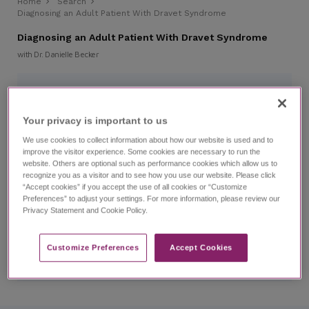
Home
Search
Diagnosing an Adult Patient With Dravet Syndrome
Diagnosing an Adult Patient With Dravet Syndrome
with Dr. Danielle Becker
CHAPTERS
Your privacy is important to us​
0:00
Introduction
We use cookies to collect information about how our website is used and to
improve the visitor experience. Some cookies are necessary to run the
website. Others are optional such as performance cookies which allow us to
1:49
Patient Case: Darla
recognize you as a visitor and to see how you use our website. Please click
“Accept cookies” if you accept the use of all cookies or “Customize
Preferences” to adjust your settings. For more information, please review our
2:53
Diagnosis: Dravet Syndrome
Privacy Statement and Cookie Policy.
4:54
After the Diagnosis
Customize Preferences​
Accept Cookies