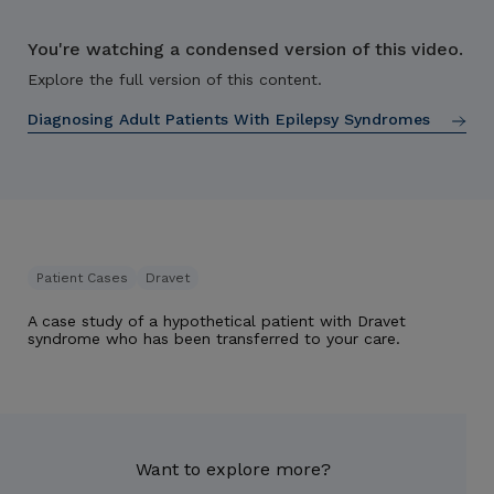
You're watching a condensed version of this video.
Explore the full version of this content.
Diagnosing Adult Patients With Epilepsy Syndromes
Patient Cases
Dravet
A case study of a hypothetical patient with Dravet
syndrome who has been transferred to your care.
Want to explore more?