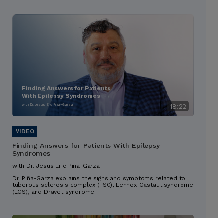
Finding Answers for Patients
With Epilepsy Syndromes
with Dr. Jesus Eric Piña-Garza
18:22
Finding Answers for Patients With Epilepsy
Syndromes
with Dr. Jesus Eric Piña-Garza
Dr. Piña-Garza explains the signs and symptoms related to
tuberous sclerosis complex (TSC), Lennox-Gastaut syndrome
(LGS), and Dravet syndrome.