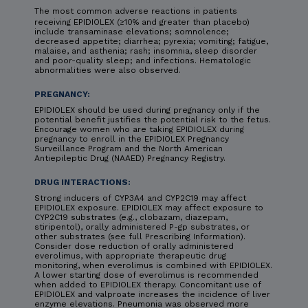
The most common adverse reactions in patients
receiving EPIDIOLEX (≥10% and greater than placebo)
include transaminase elevations; somnolence;
decreased appetite; diarrhea; pyrexia; vomiting; fatigue,
malaise, and asthenia; rash; insomnia, sleep disorder
and poor-quality sleep; and infections. Hematologic
abnormalities were also observed.
PREGNANCY:
EPIDIOLEX should be used during pregnancy only if the
potential benefit justifies the potential risk to the fetus.
Encourage women who are taking EPIDIOLEX during
pregnancy to enroll in the EPIDIOLEX Pregnancy
Surveillance Program and the North American
Antiepileptic Drug (NAAED) Pregnancy Registry.
DRUG INTERACTIONS:
Strong inducers of CYP3A4 and CYP2C19 may affect
EPIDIOLEX exposure. EPIDIOLEX may affect exposure to
CYP2C19 substrates (e.g., clobazam, diazepam,
stiripentol), orally administered P-gp substrates, or
other substrates (see full Prescribing Information).
Consider dose reduction of orally administered
everolimus, with appropriate therapeutic drug
monitoring, when everolimus is combined with EPIDIOLEX.
A lower starting dose of everolimus is recommended
when added to EPIDIOLEX therapy. Concomitant use of
EPIDIOLEX and valproate increases the incidence of liver
enzyme elevations. Pneumonia was observed more