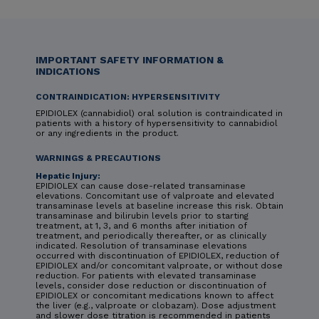
IMPORTANT SAFETY INFORMATION &
INDICATIONS
CONTRAINDICATION: HYPERSENSITIVITY
EPIDIOLEX (cannabidiol) oral solution is contraindicated in
patients with a history of hypersensitivity to cannabidiol
or any ingredients in the product.
WARNINGS & PRECAUTIONS
Hepatic Injury:
EPIDIOLEX can cause dose-related transaminase
elevations. Concomitant use of valproate and elevated
transaminase levels at baseline increase this risk. Obtain
transaminase and bilirubin levels prior to starting
treatment, at 1, 3, and 6 months after initiation of
treatment, and periodically thereafter, or as clinically
indicated. Resolution of transaminase elevations
occurred with discontinuation of EPIDIOLEX, reduction of
EPIDIOLEX and/or concomitant valproate, or without dose
reduction. For patients with elevated transaminase
levels, consider dose reduction or discontinuation of
EPIDIOLEX or concomitant medications known to affect
the liver (e.g., valproate or clobazam). Dose adjustment
and slower dose titration is recommended in patients