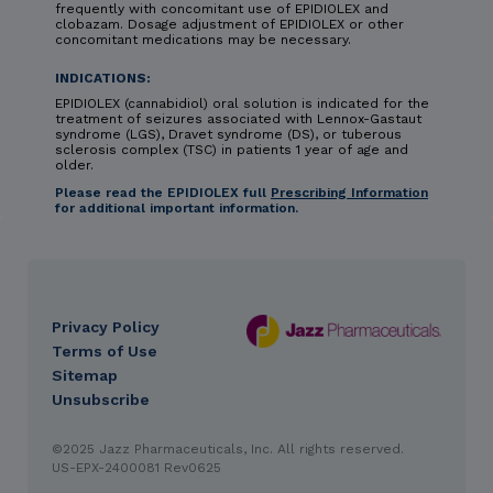
frequently with concomitant use of EPIDIOLEX and
clobazam. Dosage adjustment of EPIDIOLEX or other
concomitant medications may be necessary.
INDICATIONS:
EPIDIOLEX (cannabidiol) oral solution is indicated for the
treatment of seizures associated with Lennox-Gastaut
syndrome (LGS), Dravet syndrome (DS), or tuberous
sclerosis complex (TSC) in patients 1 year of age and
older.
Please read the EPIDIOLEX full
Prescribing Information
for additional important information.
Privacy Policy
DES
Terms of Use
footer
Sitemap
Unsubscribe
IMPORTANT SAFETY INFORMATION & INDICATIONS
©2025 Jazz Pharmaceuticals, Inc. All rights reserved.
CONTRAINDICATION: HYPERSENSITIVITY
EPIDIOLEX
US-EPX-2400081 Rev0625
(cannabidiol) oral solution is contraindicated in
patients with a history of hypersensitivity to