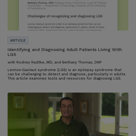
Identifying and Diagnosing Adult Patients Living With
LGS
with Rodney Radtke, MD, and Bethany Thomas, DNP
Lennox-Gastaut syndrome (LGS) is an epilepsy syndrome that
can be challenging to detect and diagnose, particularly in adults.
This article examines tools and resources for diagnosing LGS.