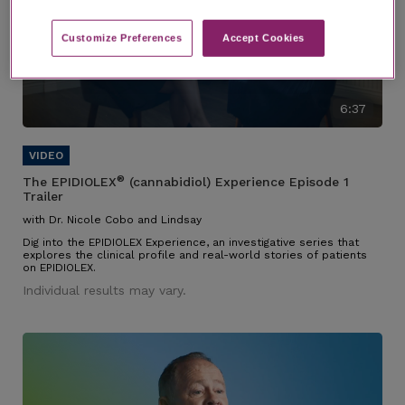
Customize Preferences​
Accept Cookies
6:37
®
The EPIDIOLEX
(cannabidiol) Experience Episode 1
Trailer
with Dr. Nicole Cobo and Lindsay
Dig into the EPIDIOLEX Experience, an investigative series that
explores the clinical profile and real-world stories of patients
on EPIDIOLEX.
Individual results may vary.