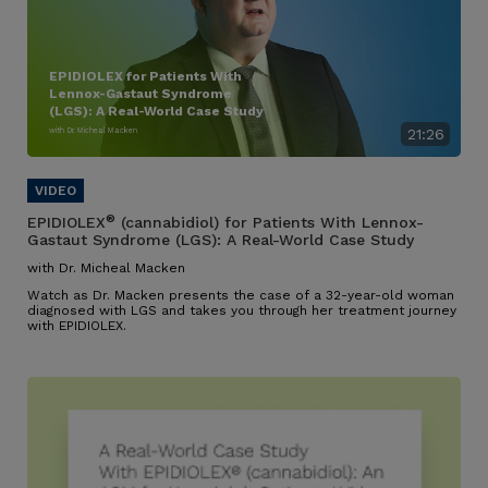
EPIDIOLEX for Patients With
Lennox-Gastaut Syndrome
(LGS): A Real-World Case Study
with Dr. Micheal Macken
21:26
®
EPIDIOLEX
(cannabidiol) for Patients With Lennox-
Gastaut Syndrome (LGS): A Real-World Case Study
with Dr. Micheal Macken
Watch as Dr. Macken presents the case of a 32-year-old woman
diagnosed with LGS and takes you through her treatment journey
with EPIDIOLEX.