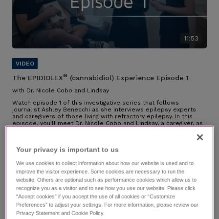
11:53
®
The EPIDIOLEX
(cannabidiol) Experience Episode 1
with Dr. Nicole Cobo and Lindsay
Watch episode 1 of this investigative series that follows
journalist Ashley Benecchi as she interviews epilepsy experts
and caregivers of those living with refractory epilepsy. In this
episode, you'll meet Dr. Nicole Cobo and Lindsay, a caregiver, as
they speak about their partnership along the diagnosis journey,
their experience managing LGS, why they chose EPIDIOLEX, and
the impact it has had.
Your privacy is important to us​
Individual results may vary.
We use cookies to collect information about how our website is used and to
improve the visitor experience. Some cookies are necessary to run the
website. Others are optional such as performance cookies which allow us to
recognize you as a visitor and to see how you use our website. Please click
“Accept cookies” if you accept the use of all cookies or “Customize
Preferences” to adjust your settings. For more information, please review our
Privacy Statement and Cookie Policy.