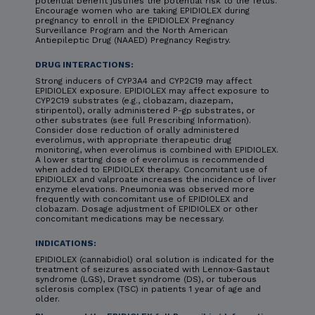
potential benefit justifies the potential risk to the fetus.
Encourage women who are taking EPIDIOLEX during
pregnancy to enroll in the EPIDIOLEX Pregnancy
Surveillance Program and the North American
Antiepileptic Drug (NAAED) Pregnancy Registry.
DRUG INTERACTIONS:
Strong inducers of CYP3A4 and CYP2C19 may affect
EPIDIOLEX exposure. EPIDIOLEX may affect exposure to
CYP2C19 substrates (e.g., clobazam, diazepam,
stiripentol), orally administered P-gp substrates, or
other substrates (see full Prescribing Information).
Consider dose reduction of orally administered
everolimus, with appropriate therapeutic drug
monitoring, when everolimus is combined with EPIDIOLEX.
A lower starting dose of everolimus is recommended
when added to EPIDIOLEX therapy. Concomitant use of
EPIDIOLEX and valproate increases the incidence of liver
enzyme elevations. Pneumonia was observed more
frequently with concomitant use of EPIDIOLEX and
clobazam. Dosage adjustment of EPIDIOLEX or other
concomitant medications may be necessary.
INDICATIONS:
EPIDIOLEX (cannabidiol) oral solution is indicated for the
treatment of seizures associated with Lennox-Gastaut
syndrome (LGS), Dravet syndrome (DS), or tuberous
sclerosis complex (TSC) in patients 1 year of age and
older.