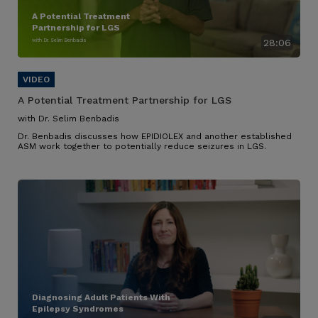
A Potential Treatment
Partnership for LGS
with Dr. Selim Benbadis
28:06
A Potential Treatment Partnership for LGS
with Dr. Selim Benbadis
Dr. Benbadis discusses how EPIDIOLEX and another established
ASM work together to potentially reduce seizures in LGS.
Diagnosing Adult Patients With
Epilepsy Syndromes