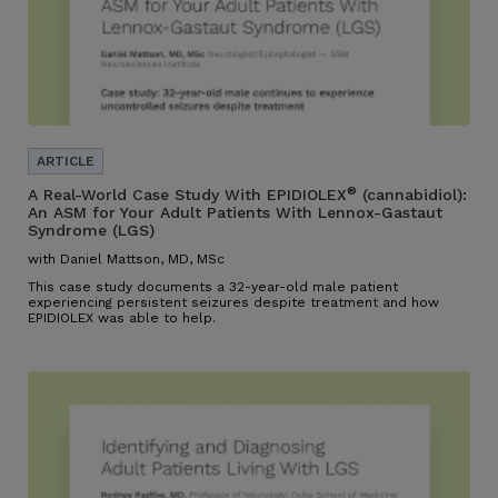
®
A Real-World Case Study With EPIDIOLEX
(cannabidiol):
An ASM for Your Adult Patients With Lennox-Gastaut
Syndrome (LGS)
with Daniel Mattson, MD, MSc
This case study documents a 32-year-old male patient
experiencing persistent seizures despite treatment and how
EPIDIOLEX was able to help.