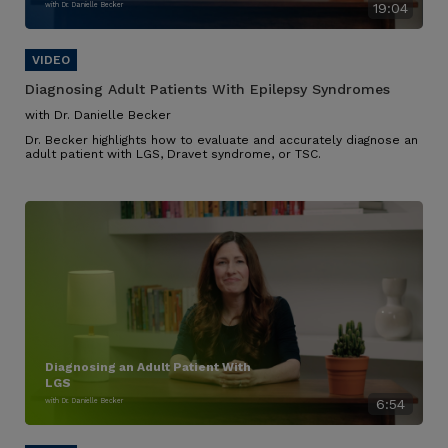
with Dr. Danielle Becker
19:04
Diagnosing Adult Patients With Epilepsy Syndromes
with Dr. Danielle Becker
Dr. Becker highlights how to evaluate and accurately diagnose an
adult patient with LGS, Dravet syndrome, or TSC.
Diagnosing an Adult Patient With
LGS
with Dr. Danielle Becker
6:54