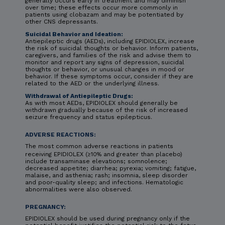
generally occurs early in treatment and may diminish
over time; these effects occur more commonly in
patients using clobazam and may be potentiated by
other CNS depressants.
Suicidal Behavior and Ideation:
Antiepileptic drugs (AEDs), including EPIDIOLEX, increase
the risk of suicidal thoughts or behavior. Inform patients,
caregivers, and families of the risk and advise them to
monitor and report any signs of depression, suicidal
thoughts or behavior, or unusual changes in mood or
behavior. If these symptoms occur, consider if they are
related to the AED or the underlying illness.
Withdrawal of Antiepileptic Drugs:
As with most AEDs, EPIDIOLEX should generally be
withdrawn gradually because of the risk of increased
seizure frequency and status epilepticus.
ADVERSE REACTIONS:
The most common adverse reactions in patients
receiving EPIDIOLEX (≥10% and greater than placebo)
include transaminase elevations; somnolence;
decreased appetite; diarrhea; pyrexia; vomiting; fatigue,
malaise, and asthenia; rash; insomnia, sleep disorder
and poor-quality sleep; and infections. Hematologic
abnormalities were also observed.
PREGNANCY:
EPIDIOLEX should be used during pregnancy only if the