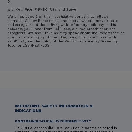
2
with Kelli Rice, FNP-BC, Rita, and Steve
Watch episode 2 of this investigative series that follows
journalist Ashley Benecchi as she interviews epilepsy experts
and caregivers of those living with refractory epilepsy. In this
episode, you'll hear from Kelli Rice, a nurse practitioner, and
caregivers Rita and Steve as they speak about the importance of
a proper epilepsy syndrome diagnosis, their experience with
EPIDIOLEX, and the utility of the Refractory Epilepsy Screening
Tool for LGS (REST-LGS).
IMPORTANT SAFETY INFORMATION &
INDICATIONS
CONTRAINDICATION: HYPERSENSITIVITY
EPIDIOLEX (cannabidiol) oral solution is contraindicated in
patients with a history of hypersensitivity to cannabidiol