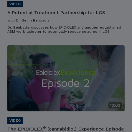
A Potential Treatment Partnership for LGS
with Dr. Selim Benbadis
Dr. Benbadis discusses how EPIDIOLEX and another established
ASM work together to potentially reduce seizures in LGS.
13:03
®
The EPIDIOLEX
(cannabidiol) Experience Episode