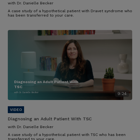
with Dr. Danielle Becker
A case study of a hypothetical patient with Dravet syndrome who
has been transferred to your care.
Diagnosing an Adult Patient With
TSC
with Dr. Danielle Becker
9:24
Diagnosing an Adult Patient With TSC
with Dr. Danielle Becker
A case study of a hypothetical patient with TSC who has been
transferred to your care.