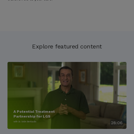
Explore featured content
A Potential Treatment
Partnership for LGS
with Dr. Selim Benbadis
28:06