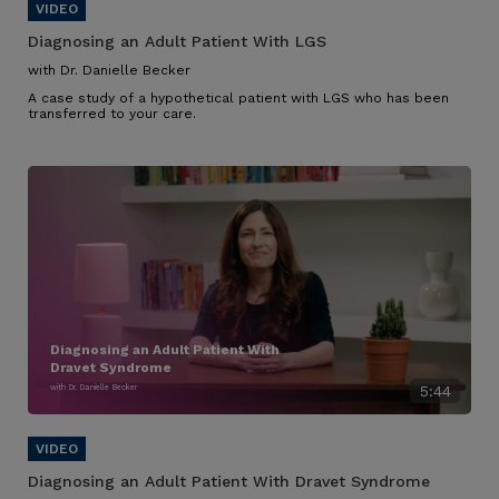
Diagnosing an Adult Patient With LGS
with Dr. Danielle Becker
A case study of a hypothetical patient with LGS who has been
transferred to your care.
Diagnosing an Adult Patient With
Dravet Syndrome
with Dr. Danielle Becker
5:44
Diagnosing an Adult Patient With Dravet Syndrome