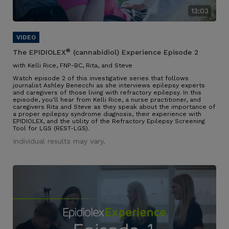
13:03
®
The EPIDIOLEX
(cannabidiol) Experience Episode 2
with Kelli Rice, FNP-BC, Rita, and Steve
Watch episode 2 of this investigative series that follows
journalist Ashley Benecchi as she interviews epilepsy experts
and caregivers of those living with refractory epilepsy. In this
episode, you'll hear from Kelli Rice, a nurse practitioner, and
caregivers Rita and Steve as they speak about the importance of
a proper epilepsy syndrome diagnosis, their experience with
EPIDIOLEX, and the utility of the Refractory Epilepsy Screening
Tool for LGS (REST-LGS).
Individual results may vary.