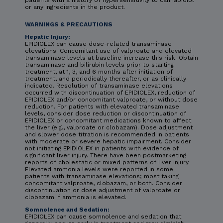
or any ingredients in the product.
WARNINGS & PRECAUTIONS
Hepatic Injury:
EPIDIOLEX can cause dose-related transaminase
elevations. Concomitant use of valproate and elevated
transaminase levels at baseline increase this risk. Obtain
transaminase and bilirubin levels prior to starting
treatment, at 1, 3, and 6 months after initiation of
treatment, and periodically thereafter, or as clinically
indicated. Resolution of transaminase elevations
occurred with discontinuation of EPIDIOLEX, reduction of
EPIDIOLEX and/or concomitant valproate, or without dose
reduction. For patients with elevated transaminase
levels, consider dose reduction or discontinuation of
EPIDIOLEX or concomitant medications known to affect
the liver (e.g., valproate or clobazam). Dose adjustment
and slower dose titration is recommended in patients
with moderate or severe hepatic impairment. Consider
not initiating EPIDIOLEX in patients with evidence of
significant liver injury. There have been postmarketing
reports of cholestatic or mixed patterns of liver injury.
Elevated ammonia levels were reported in some
patients with transaminase elevations; most taking
concomitant valproate, clobazam, or both. Consider
discontinuation or dose adjustment of valproate or
clobazam if ammonia is elevated.
Somnolence and Sedation:
EPIDIOLEX can cause somnolence and sedation that