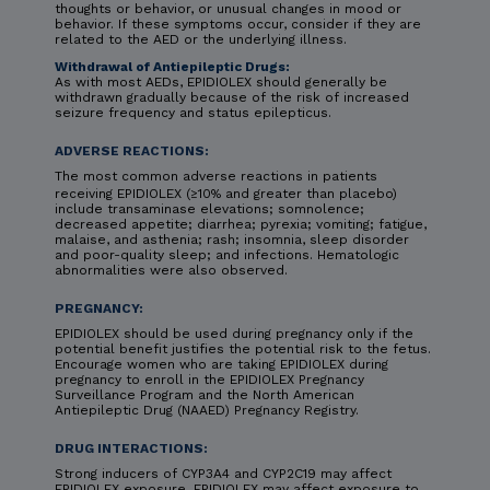
thoughts or behavior, or unusual changes in mood or
behavior. If these symptoms occur, consider if they are
related to the AED or the underlying illness.
Withdrawal of Antiepileptic Drugs:
As with most AEDs, EPIDIOLEX should generally be
withdrawn gradually because of the risk of increased
seizure frequency and status epilepticus.
ADVERSE REACTIONS:
The most common adverse reactions in patients
receiving EPIDIOLEX (≥10% and greater than placebo)
include transaminase elevations; somnolence;
decreased appetite; diarrhea; pyrexia; vomiting; fatigue,
malaise, and asthenia; rash; insomnia, sleep disorder
and poor-quality sleep; and infections. Hematologic
abnormalities were also observed.
PREGNANCY:
EPIDIOLEX should be used during pregnancy only if the
potential benefit justifies the potential risk to the fetus.
Encourage women who are taking EPIDIOLEX during
pregnancy to enroll in the EPIDIOLEX Pregnancy
Surveillance Program and the North American
Antiepileptic Drug (NAAED) Pregnancy Registry.
DRUG INTERACTIONS:
Strong inducers of CYP3A4 and CYP2C19 may affect
EPIDIOLEX exposure. EPIDIOLEX may affect exposure to