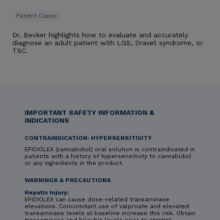
Patient Cases
Dr. Becker highlights how to evaluate and accurately
diagnose an adult patient with LGS, Dravet syndrome, or
TSC.
IMPORTANT SAFETY INFORMATION &
INDICATIONS
CONTRAINDICATION: HYPERSENSITIVITY
EPIDIOLEX (cannabidiol) oral solution is contraindicated in
patients with a history of hypersensitivity to cannabidiol
or any ingredients in the product.
WARNINGS & PRECAUTIONS
Hepatic Injury:
EPIDIOLEX can cause dose-related transaminase
elevations. Concomitant use of valproate and elevated
transaminase levels at baseline increase this risk. Obtain