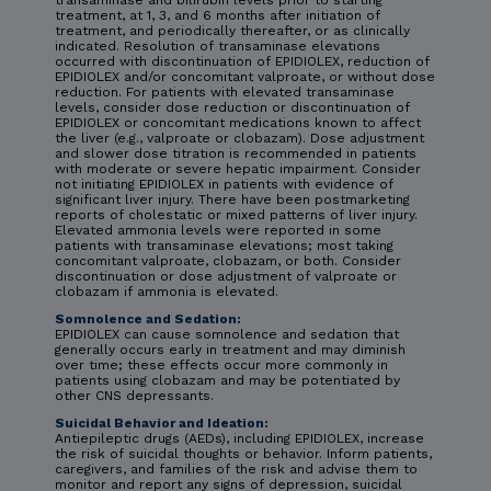
transaminase and bilirubin levels prior to starting
treatment, at 1, 3, and 6 months after initiation of
treatment, and periodically thereafter, or as clinically
indicated. Resolution of transaminase elevations
occurred with discontinuation of EPIDIOLEX, reduction of
EPIDIOLEX and/or concomitant valproate, or without dose
reduction. For patients with elevated transaminase
levels, consider dose reduction or discontinuation of
EPIDIOLEX or concomitant medications known to affect
the liver (e.g., valproate or clobazam). Dose adjustment
and slower dose titration is recommended in patients
with moderate or severe hepatic impairment. Consider
not initiating EPIDIOLEX in patients with evidence of
significant liver injury. There have been postmarketing
reports of cholestatic or mixed patterns of liver injury.
Elevated ammonia levels were reported in some
patients with transaminase elevations; most taking
concomitant valproate, clobazam, or both. Consider
discontinuation or dose adjustment of valproate or
clobazam if ammonia is elevated.
Somnolence and Sedation:
EPIDIOLEX can cause somnolence and sedation that
generally occurs early in treatment and may diminish
over time; these effects occur more commonly in
patients using clobazam and may be potentiated by
other CNS depressants.
Suicidal Behavior and Ideation:
Antiepileptic drugs (AEDs), including EPIDIOLEX, increase
the risk of suicidal thoughts or behavior. Inform patients,
caregivers, and families of the risk and advise them to
monitor and report any signs of depression, suicidal