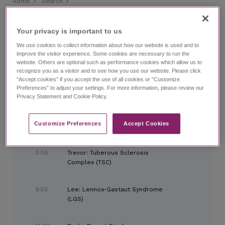
Home
Search
Diagnosing Adult Patients With Epilepsy Syndromes
Diagnosing Adult Patients With Epilepsy Syndromes
Your privacy is important to us​
with Dr. Danielle Becker
We use cookies to collect information about how our website is used and to
improve the visitor experience. Some cookies are necessary to run the
website. Others are optional such as performance cookies which allow us to
CHAPTERS
recognize you as a visitor and to see how you use our website. Please click
“Accept cookies” if you accept the use of all cookies or “Customize
Preferences” to adjust your settings. For more information, please review our
Privacy Statement and Cookie Policy.
0:00
Introduction
Customize Preferences​
Accept Cookies
1:39
Importance of Diagnosis
3:08
Trevor: Tuberous Sclerosis
Complex (TSC)
9:53
Lee: Lennox-Gastaut Syndrome
(LGS)