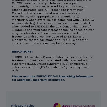
CYP2C19 substrates (e.g., clobazam, diazepam,
stiripentol), orally administered P-gp substrates, or
other substrates (see full Prescribing Information).
Consider dose reduction of orally administered
everolimus, with appropriate therapeutic drug
monitoring, when everolimus is combined with EPIDIOLEX.
A lower starting dose of everolimus is recommended
when added to EPIDIOLEX therapy. Concomitant use of
EPIDIOLEX and valproate increases the incidence of liver
enzyme elevations. Pneumonia was observed more
frequently with concomitant use of EPIDIOLEX and
clobazam. Dosage adjustment of EPIDIOLEX or other
concomitant medications may be necessary.
INDICATIONS:
EPIDIOLEX (cannabidiol) oral solution is indicated for the
treatment of seizures associated with Lennox-Gastaut
syndrome (LGS), Dravet syndrome (DS), or tuberous
sclerosis complex (TSC) in patients 1 year of age and
older.
Please read the EPIDIOLEX full
Prescribing Information
for additional important information.
Privacy Policy