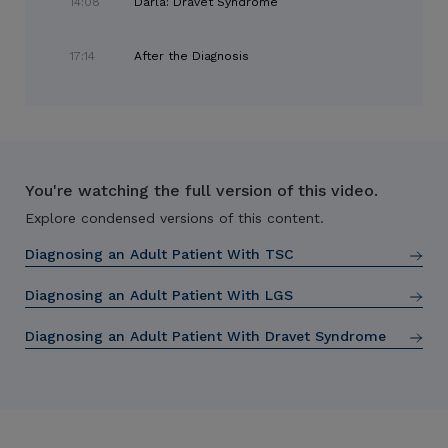
14:08
Darla: Dravet Syndrome
17:14
After the Diagnosis
You're watching the full version of this video.
Explore condensed versions of this content.
Diagnosing an Adult Patient With TSC
Diagnosing an Adult Patient With LGS
Diagnosing an Adult Patient With Dravet Syndrome