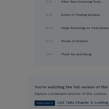
12:12
Other New Screening Tools
14:54
Future of Treating Epilepsy
19:30
Using Technology to Treat Epilep
21:00
Words of Wisdom
24:41
Thank You and Recap
You're watching the full version of this
Explore condensed versions of this content.
LGS Talks Chapter 3: Looking