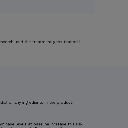
esearch, and the treatment gaps that still
diol or any ingredients in the product.
nase levels at baseline increase this risk.