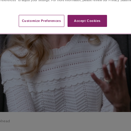
Customize Preferences​
Accept Cookies
 Ahead