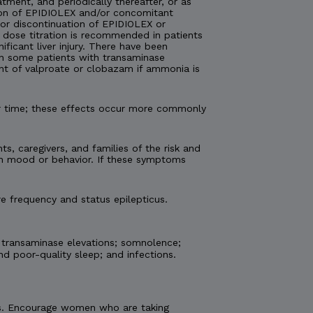
atment, and periodically thereafter, or as
tion of EPIDIOLEX and/or concomitant
 or discontinuation of EPIDIOLEX or
 dose titration is recommended in patients
ficant liver injury. There have been
 in some patients with transaminase
nt of valproate or clobazam if ammonia is
er time; these effects occur more commonly
ts, caregivers, and families of the risk and
 in mood or behavior. If these symptoms
e frequency and status epilepticus.
 transaminase elevations; somnolence;
nd poor-quality sleep; and infections.
etus. Encourage women who are taking