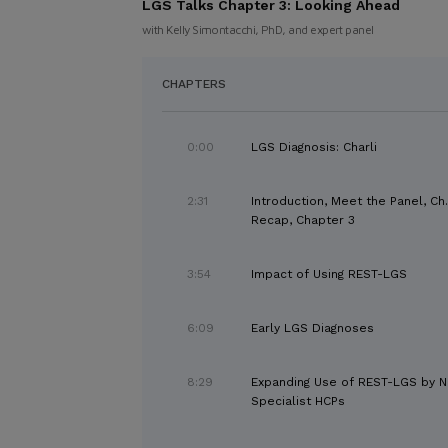
LGS Talks Chapter 3:
Looking Ahead
with Kelly Simontacchi, PhD, and expert panel
CHAPTERS
0:00
LGS Diagnosis: Charli
2:31
Introduction, Meet the Panel, Ch.
Recap, Chapter 3
3:54
Impact of Using REST-LGS
6:09
Early LGS Diagnoses
8:29
Expanding Use of REST-LGS by 
Specialist HCPs