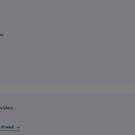
sy
 video.
 Ahead