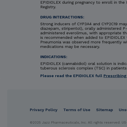
EPIDIOLEX during pregnancy to enroll in the
Registry.
DRUG INTERACTIONS:
Strong inducers of CYP3A4 and CYP2C19 may 
diazepam, stiripentol), orally administered P
administered everolimus, with appropriate t
is recommended when added to EPIDIOLEX the
Pneumonia was observed more frequently wi
medications may be necessary.
INDICATIONS:
EPIDIOLEX (cannabidiol) oral solution is in
tuberous sclerosis complex (TSC) in patients 
Please read the EPIDIOLEX full
Prescribing
IMPORTANT SAFETY INFORMATION &
Privacy Policy
Terms of Use
Sitemap
Uns
DES
CONTRAINDICATION: HYPERSENSITIVITY
EPIDIOL
cannabidiol or any ingredients in the product.
WA
footer
©2025 Jazz Pharmaceuticals, Inc. All rights reserved.
US
elevations. Concomitant use of valproate and elev