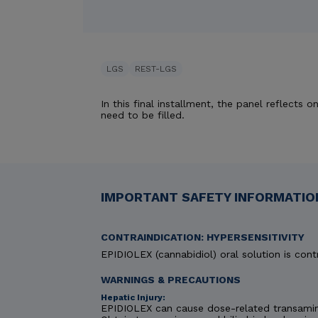
LGS
REST-LGS
In this final installment, the panel reflects
need to be filled.
IMPORTANT SAFETY INFORMATION
CONTRAINDICATION: HYPERSENSITIVITY
EPIDIOLEX (cannabidiol) oral solution is contr
WARNINGS & PRECAUTIONS
Hepatic Injury:
EPIDIOLEX can cause dose-related transaminas