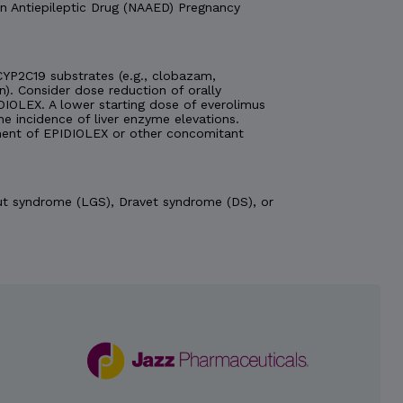
n Antiepileptic Drug (NAAED) Pregnancy
YP2C19 substrates (e.g., clobazam,
n). Consider dose reduction of orally
DIOLEX. A lower starting dose of everolimus
 incidence of liver enzyme elevations.
ent of EPIDIOLEX or other concomitant
aut syndrome (LGS), Dravet syndrome (DS), or
 history of hypersensitivity to
se-related transaminase
nsaminase and bilirubin levels