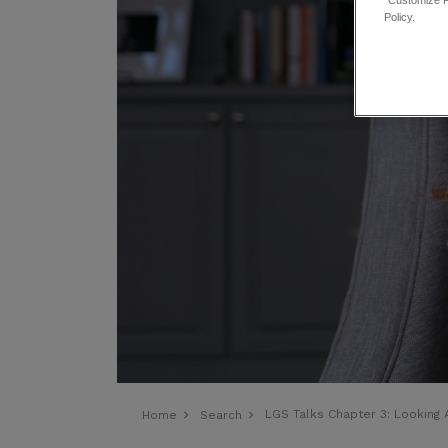
Policy.
LGS Talks Chapter 3:
Looking
Home
Search