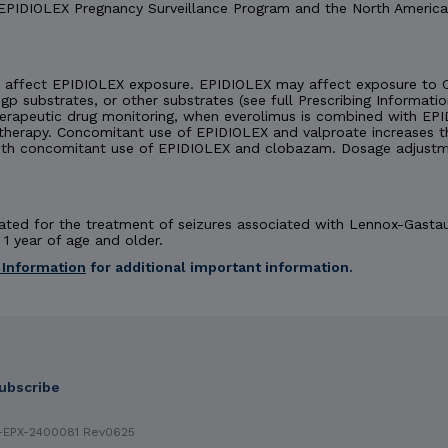
 EPIDIOLEX Pregnancy Surveillance Program and the North America
affect EPIDIOLEX exposure. EPIDIOLEX may affect exposure to C
-gp substrates, or other substrates (see full Prescribing Informatio
herapeutic drug monitoring, when everolimus is combined with EPI
rapy. Concomitant use of EPIDIOLEX and valproate increases the
th concomitant use of EPIDIOLEX and clobazam. Dosage adjustm
dicated for the treatment of seizures associated with Lennox-Gast
1 year of age and older.
 Information
for additional important information.
 INDICATIONS
ubscribe
EX (cannabidiol) oral solution is contraindicated in patients with a
RNINGS & PRECAUTIONS
Hepatic Injury:
EPIDIOLEX can cause do
-EPX-2400081 Rev0625
ated transaminase levels at baseline increase this risk. Obtain tra