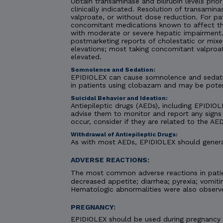
Obtain transaminase and bilirubin levels prior
clinically indicated. Resolution of transami
valproate, or without dose reduction. For pa
concomitant medications known to affect the
with moderate or severe hepatic impairment. C
postmarketing reports of cholestatic or mixe
elevations; most taking concomitant valproa
elevated.
Somnolence and Sedation:
EPIDIOLEX can cause somnolence and sedatio
in patients using clobazam and may be pote
Suicidal Behavior and Ideation:
Antiepileptic drugs (AEDs), including EPIDIOLE
advise them to monitor and report any signs 
occur, consider if they are related to the AED
Withdrawal of Antiepileptic Drugs:
As with most AEDs, EPIDIOLEX should generall
ADVERSE REACTIONS:
The most common adverse reactions in patie
decreased appetite; diarrhea; pyrexia; vomiti
Hematologic abnormalities were also observ
PREGNANCY:
EPIDIOLEX should be used during pregnancy on