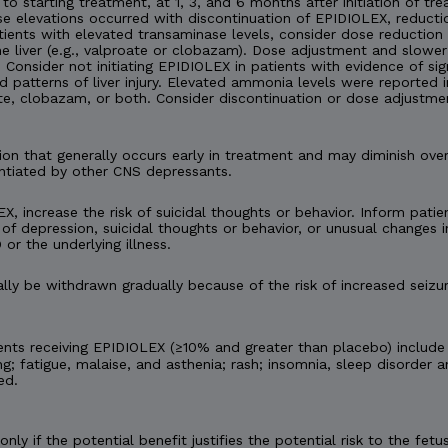
 to starting treatment, at 1, 3, and 6 months after initiation of tre
nase elevations occurred with discontinuation of EPIDIOLEX, reduc
tients with elevated transaminase levels, consider dose reduction
 liver (e.g., valproate or clobazam). Dose adjustment and slower
onsider not initiating EPIDIOLEX in patients with evidence of signi
d patterns of liver injury. Elevated ammonia levels were reported
te, clobazam, or both. Consider discontinuation or dose adjustme
n that generally occurs early in treatment and may diminish ov
ntiated by other CNS depressants.
X, increase the risk of suicidal thoughts or behavior. Inform patien
of depression, suicidal thoughts or behavior, or unusual changes
 or the underlying illness.
y be withdrawn gradually because of the risk of increased seizur
nts receiving EPIDIOLEX (≥10% and greater than placebo) include
ng; fatigue, malaise, and asthenia; rash; insomnia, sleep disorder a
ed.
ly if the potential benefit justifies the potential risk to the f