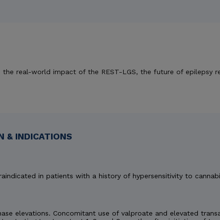
 on the real-world impact of the REST-LGS, the future of epilepsy r
 & INDICATIONS
aindicated in patients with a history of hypersensitivity to cannabi
e elevations. Concomitant use of valproate and elevated transami