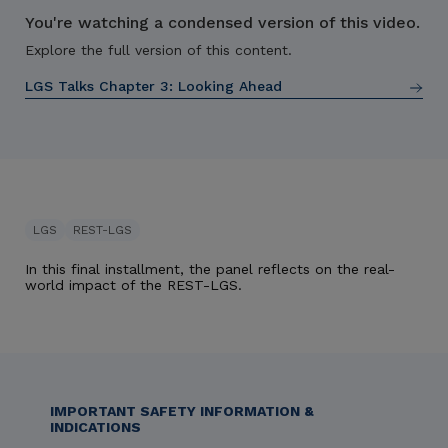
You're watching a condensed version of this video.
Explore the full version of this content.
LGS Talks Chapter 3:
Looking Ahead
LGS
REST-LGS
In this final installment, the panel reflects on the real-
world impact of the REST-LGS.
IMPORTANT SAFETY INFORMATION &
INDICATIONS