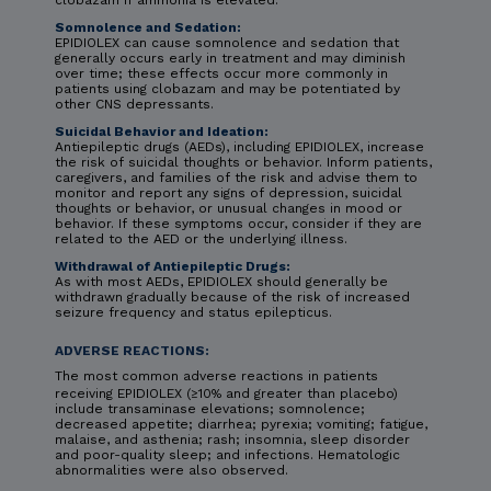
clobazam if ammonia is elevated.
Somnolence and Sedation:
EPIDIOLEX can cause somnolence and sedation that
generally occurs early in treatment and may diminish
over time; these effects occur more commonly in
patients using clobazam and may be potentiated by
other CNS depressants.
Suicidal Behavior and Ideation:
Antiepileptic drugs (AEDs), including EPIDIOLEX, increase
the risk of suicidal thoughts or behavior. Inform patients,
caregivers, and families of the risk and advise them to
monitor and report any signs of depression, suicidal
thoughts or behavior, or unusual changes in mood or
behavior. If these symptoms occur, consider if they are
related to the AED or the underlying illness.
Withdrawal of Antiepileptic Drugs:
As with most AEDs, EPIDIOLEX should generally be
withdrawn gradually because of the risk of increased
seizure frequency and status epilepticus.
ADVERSE REACTIONS:
The most common adverse reactions in patients
receiving EPIDIOLEX (≥10% and greater than placebo)
include transaminase elevations; somnolence;
decreased appetite; diarrhea; pyrexia; vomiting; fatigue,
malaise, and asthenia; rash; insomnia, sleep disorder
and poor-quality sleep; and infections. Hematologic
abnormalities were also observed.