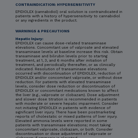
CONTRAINDICATION: HYPERSENSITIVITY
EPIDIOLEX (cannabidiol) oral solution is contraindicated in
patients with a history of hypersensitivity to cannabidiol
or any ingredients in the product.
WARNINGS & PRECAUTIONS
Hepatic Injury:
EPIDIOLEX can cause dose-related transaminase
elevations. Concomitant use of valproate and elevated
transaminase levels at baseline increase this risk. Obtain
transaminase and bilirubin levels prior to starting
treatment, at 1, 3, and 6 months after initiation of
treatment, and periodically thereafter, or as clinically
indicated. Resolution of transaminase elevations
occurred with discontinuation of EPIDIOLEX, reduction of
EPIDIOLEX and/or concomitant valproate, or without dose
reduction. For patients with elevated transaminase
levels, consider dose reduction or discontinuation of
EPIDIOLEX or concomitant medications known to affect
the liver (e.g., valproate or clobazam). Dose adjustment
and slower dose titration is recommended in patients
with moderate or severe hepatic impairment. Consider
not initiating EPIDIOLEX in patients with evidence of
significant liver injury. There have been postmarketing
reports of cholestatic or mixed patterns of liver injury.
Elevated ammonia levels were reported in some
patients with transaminase elevations; most taking
concomitant valproate, clobazam, or both. Consider
discontinuation or dose adjustment of valproate or