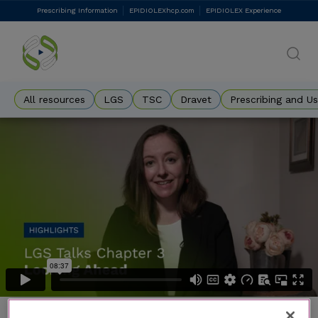
Skip
Prescribing Information
EPIDIOLEXhcp.com
EPIDIOLEX Experience
DES
to
main
Eyebrow
content
All resources
LGS
TSC
Dravet
Prescribing and U