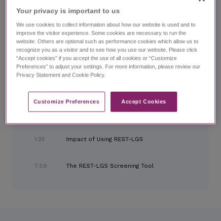
Home
Search
LGS Talks Chapter 3:
Looking Ahead
Your privacy is important to us​
We use cookies to collect information about how our website is used and to
improve the visitor experience. Some cookies are necessary to run the
website. Others are optional such as performance cookies which allow us to
LGS Talks Chapter 3:
Looking Ahead
recognize you as a visitor and to see how you use our website. Please click
with Kelly Simontacchi, PhD, and expert panel
“Accept cookies” if you accept the use of all cookies or “Customize
Preferences” to adjust your settings. For more information, please review our
Privacy Statement and Cookie Policy.
CHAPTERS
Customize Preferences​
Accept Cookies
0:00
Introduction and Meet the Panel
1:25
Impact of Using REST-LGS
7:59
The REST-LGS Screening Tool