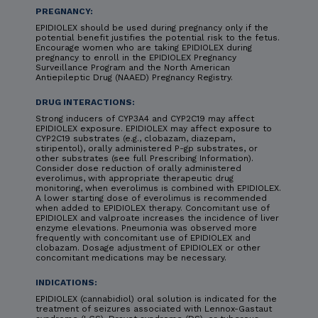
PREGNANCY:
EPIDIOLEX should be used during pregnancy only if the
potential benefit justifies the potential risk to the fetus.
Encourage women who are taking EPIDIOLEX during
pregnancy to enroll in the EPIDIOLEX Pregnancy
Surveillance Program and the North American
Antiepileptic Drug (NAAED) Pregnancy Registry.
DRUG INTERACTIONS:
Strong inducers of CYP3A4 and CYP2C19 may affect
EPIDIOLEX exposure. EPIDIOLEX may affect exposure to
CYP2C19 substrates (e.g., clobazam, diazepam,
stiripentol), orally administered P-gp substrates, or
other substrates (see full Prescribing Information).
Consider dose reduction of orally administered
everolimus, with appropriate therapeutic drug
monitoring, when everolimus is combined with EPIDIOLEX.
A lower starting dose of everolimus is recommended
when added to EPIDIOLEX therapy. Concomitant use of
EPIDIOLEX and valproate increases the incidence of liver
enzyme elevations. Pneumonia was observed more
frequently with concomitant use of EPIDIOLEX and
clobazam. Dosage adjustment of EPIDIOLEX or other
concomitant medications may be necessary.
INDICATIONS:
EPIDIOLEX (cannabidiol) oral solution is indicated for the
treatment of seizures associated with Lennox-Gastaut