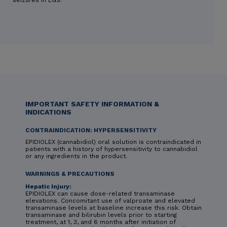
IMPORTANT SAFETY INFORMATION &
INDICATIONS
CONTRAINDICATION: HYPERSENSITIVITY
EPIDIOLEX (cannabidiol) oral solution is contraindicated in
patients with a history of hypersensitivity to cannabidiol
or any ingredients in the product.
WARNINGS & PRECAUTIONS
Hepatic Injury:
EPIDIOLEX can cause dose-related transaminase
elevations. Concomitant use of valproate and elevated
transaminase levels at baseline increase this risk. Obtain
transaminase and bilirubin levels prior to starting
treatment, at 1, 3, and 6 months after initiation of