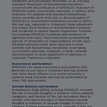
treatment, and periodically thereafter, or as clinically
indicated. Resolution of transaminase elevations
occurred with discontinuation of EPIDIOLEX, reduction of
EPIDIOLEX and/or concomitant valproate, or without dose
reduction. For patients with elevated transaminase
levels, consider dose reduction or discontinuation of
EPIDIOLEX or concomitant medications known to affect
the liver (e.g., valproate or clobazam). Dose adjustment
and slower dose titration is recommended in patients
with moderate or severe hepatic impairment. Consider
not initiating EPIDIOLEX in patients with evidence of
significant liver injury. There have been postmarketing
reports of cholestatic or mixed patterns of liver injury.
Elevated ammonia levels were reported in some
patients with transaminase elevations; most taking
concomitant valproate, clobazam, or both. Consider
discontinuation or dose adjustment of valproate or
clobazam if ammonia is elevated.
Somnolence and Sedation:
EPIDIOLEX can cause somnolence and sedation that
generally occurs early in treatment and may diminish
over time; these effects occur more commonly in
patients using clobazam and may be potentiated by
other CNS depressants.
Suicidal Behavior and Ideation:
Antiepileptic drugs (AEDs), including EPIDIOLEX, increase
the risk of suicidal thoughts or behavior. Inform patients,
caregivers, and families of the risk and advise them to
monitor and report any signs of depression, suicidal
thoughts or behavior, or unusual changes in mood or
behavior. If these symptoms occur, consider if they are