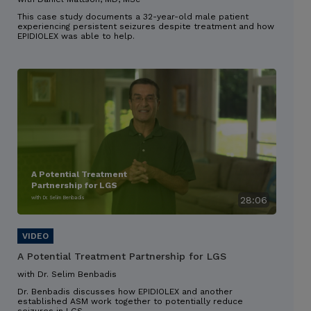
This case study documents a 32-year-old male patient
experiencing persistent seizures despite treatment and how
EPIDIOLEX was able to help.
A Potential Treatment
Partnership for LGS
with Dr. Selim Benbadis
28:06
A Potential Treatment Partnership for LGS
with Dr. Selim Benbadis
Dr. Benbadis discusses how EPIDIOLEX and another
established ASM work together to potentially reduce
seizures in LGS.