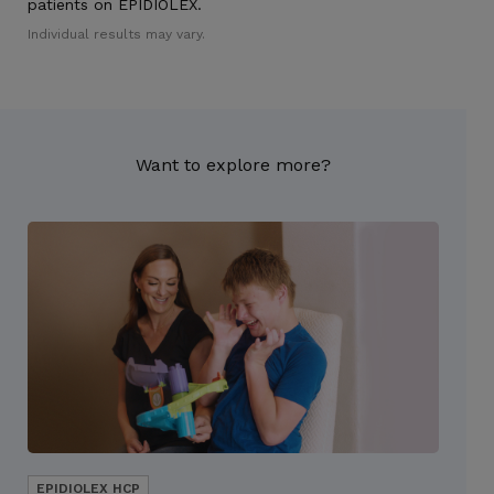
patients on EPIDIOLEX.
Individual results may vary.
Want to explore more?