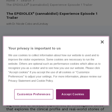
Home
Search
®
The EPIDIOLEX
(cannabidiol) Experience Episode 1 Trailer
The EPIDIOLEX
(cannabidiol) Experience Episode 1
®
Trailer
with Dr. Nicole Cobo and Lindsay
You're watching a trailer.
Explore the full version of this content.
Your privacy is important to us​
®
The EPIDIOLEX
(cannabidiol) Experience Episode 1
We use cookies to collect information about how our website is used and to
improve the visitor experience. Some cookies are necessary to run the
website. Others are optional such as performance cookies which allow us to
recognize you as a visitor and to see how you use our website. Please click
“Accept cookies” if you accept the use of all cookies or “Customize
Preferences” to adjust your settings. For more information, please review our
Privacy Statement and Cookie Policy.
Prescribing and Using EPIDIOLEX
Patient Cases
LGS
Customize Preferences​
Accept Cookies
REST-LGS
Dig into the EPIDIOLEX Experience, an investigative series
that explores the clinical profile and real-world stories of