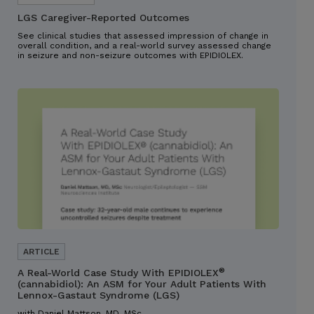
LGS Caregiver-Reported Outcomes
See clinical studies that assessed impression of change in
overall condition, and a real-world survey assessed change
in seizure and non-seizure outcomes with EPIDIOLEX.
®
A Real-World Case Study With EPIDIOLEX
(cannabidiol): An ASM for Your Adult Patients With
Lennox-Gastaut Syndrome (LGS)
with Daniel Mattson, MD, MSc