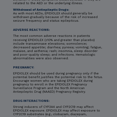
related to the AED or the underlying illness.
Withdrawal of Antiepileptic Drugs:
As with most AEDs, EPIDIOLEX should generally be
withdrawn gradually because of the risk of increased
seizure frequency and status epilepticus.
ADVERSE REACTIONS:
The most common adverse reactions in patients
receiving EPIDIOLEX (≥10% and greater than placebo)
include transaminase elevations; somnolence;
decreased appetite; diarrhea; pyrexia; vomiting; fatigue,
malaise, and asthenia; rash; insomnia, sleep disorder
and poor-quality sleep; and infections. Hematologic
abnormalities were also observed.
PREGNANCY:
EPIDIOLEX should be used during pregnancy only if the
potential benefit justifies the potential risk to the fetus.
Encourage women who are taking EPIDIOLEX during
pregnancy to enroll in the EPIDIOLEX Pregnancy
Surveillance Program and the North American
Antiepileptic Drug (NAAED) Pregnancy Registry.
DRUG INTERACTIONS:
Strong inducers of CYP3A4 and CYP2C19 may affect
EPIDIOLEX exposure. EPIDIOLEX may affect exposure to
CYP2C19 substrates (e.g., clobazam, diazepam,