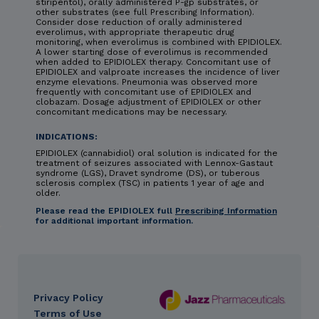
stiripentol), orally administered P-gp substrates, or
other substrates (see full Prescribing Information).
Consider dose reduction of orally administered
everolimus, with appropriate therapeutic drug
monitoring, when everolimus is combined with EPIDIOLEX.
A lower starting dose of everolimus is recommended
when added to EPIDIOLEX therapy. Concomitant use of
EPIDIOLEX and valproate increases the incidence of liver
enzyme elevations. Pneumonia was observed more
frequently with concomitant use of EPIDIOLEX and
clobazam. Dosage adjustment of EPIDIOLEX or other
concomitant medications may be necessary.
INDICATIONS:
EPIDIOLEX (cannabidiol) oral solution is indicated for the
treatment of seizures associated with Lennox-Gastaut
syndrome (LGS), Dravet syndrome (DS), or tuberous
sclerosis complex (TSC) in patients 1 year of age and
older.
Please read the EPIDIOLEX full
Prescribing Information
for additional important information.
Privacy Policy
DES
Terms of Use