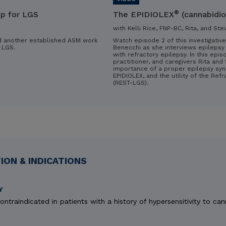
®
ip for LGS
The EPIDIOLEX
(cannabidio
with Kelli Rice, FNP-BC, Rita, and Ste
d another established ASM work
Watch episode 2 of this investigative
 LGS.
Benecchi as she interviews epilepsy 
with refractory epilepsy. In this epis
practitioner, and caregivers Rita an
importance of a proper epilepsy syn
EPIDIOLEX, and the utility of the Ref
(REST-LGS).
ON & INDICATIONS
Y
ontraindicated in patients with a history of hypersensitivity to can