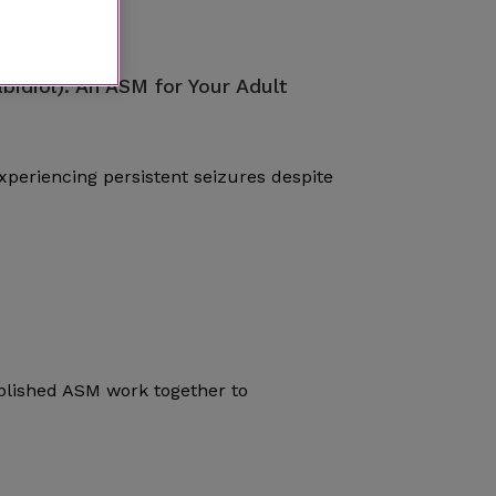
bidiol): An ASM for Your Adult
periencing persistent seizures despite
blished ASM work together to