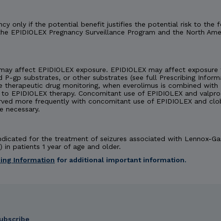
y only if the potential benefit justifies the potential risk to th
 the EPIDIOLEX Pregnancy Surveillance Program and the North Amer
may affect EPIDIOLEX exposure. EPIDIOLEX may affect exposure t
d P-gp substrates, or other substrates (see full Prescribing Inform
e therapeutic drug monitoring, when everolimus is combined with 
 EPIDIOLEX therapy. Concomitant use of EPIDIOLEX and valproate
rved more frequently with concomitant use of EPIDIOLEX and cl
e necessary.
 indicated for the treatment of seizures associated with Lennox-
 in patients 1 year of age and older.
bing Information
for additional important information.
 INDICATIONS
ubscribe