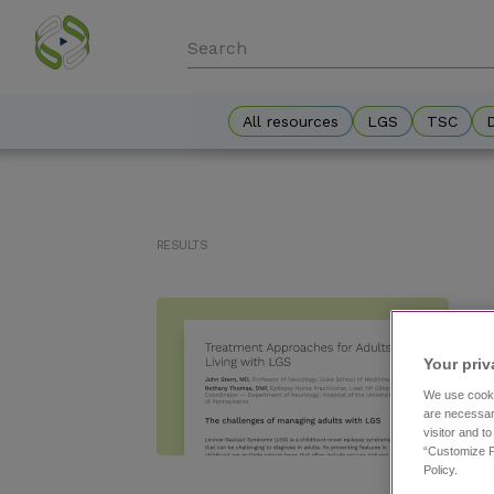
Skip
to
main
content
All resources
LGS
TSC
Results
Your priv
We use cooki
are necessar
visitor and t
“Customize P
Policy.