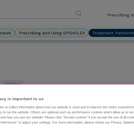
Prescribing I
DES
Eyebr
Dravet
Prescribing and Using EPIDIOLEX
Treatment Partnersh
Treatment Approaches for Adults Living With LGS
acy is important to us​
with John Stern, MD
es to collect information about how our website is used and to improve the visitor experien
Managing adults with Lennox-Gastaut syndrome (LGS) ca
y to run the website. Others are optional such as performance cookies which allow us to re
symptoms and incomplete treatment histories. This arti
o see how you use our website. Please click “Accept cookies” if you accept the use of all cook
references” to adjust your settings. For more information, please review our Privacy State
improve outcomes and reduce these challenges.