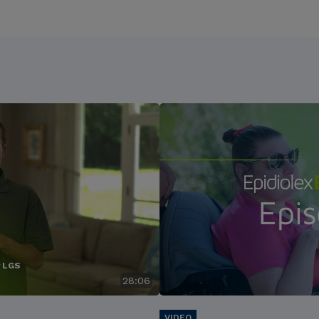
r LGS
28:06