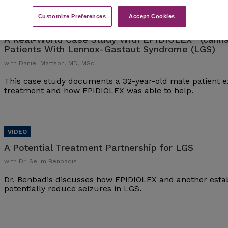
Customize Preferences​
Accept Cookies
®
A Real-World Case Study With EPIDIOLEX
(canna
Patients With Lennox-Gastaut Syndrome (LGS)
with Daniel Mattson, MD, MSc
This case study documents a 32-year-old male patient ex
treatment and how EPIDIOLEX was able to help.
A Potential Treatment Partnership for LGS
with Dr. Selim Benbadis
Dr. Benbadis discusses how EPIDIOLEX and another esta
potentially reduce seizures in LGS.