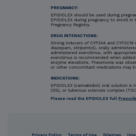
PREGNANCY:
EPIDIOLEX should be used during pregnanc
EPIDIOLEX during pregnancy to enroll in
Pregnancy Registry.
DRUG INTERACTIONS:
Strong inducers of CYP3A4 and CYP2C19 
diazepam, stiripentol), orally administere
administered everolimus, with appropriat
everolimus is recommended when added to
enzyme elevations. Pneumonia was obse
or other concomitant medications may b
INDICATIONS:
EPIDIOLEX (cannabidiol) oral solution is
(DS), or tuberous sclerosis complex (TSC)
Please read the EPIDIOLEX full
Prescri
IMPORTANT SAFETY INFORMATION &
Privacy Policy
Terms of Use
Sitemap
Uns