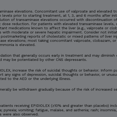
minase elevations. Concomitant use of valproate and elevated tra
n levels prior to starting treatment, at 1, 3, and 6 months after ini
esolution of transaminase elevations occurred with discontinuation
 dose reduction. For patients with elevated transaminase levels, 
ant medications known to affect the liver (e.g., valproate or c
s with moderate or severe hepatic impairment. Consider not initia
en postmarketing reports of cholestatic or mixed patterns of liver 
ase elevations; most taking concomitant valproate, clobazam, or 
ammonia is elevated.
tion that generally occurs early in treatment and may diminish 
d may be potentiated by other CNS depressants.
IOLEX, increase the risk of suicidal thoughts or behavior. Inform pa
t any signs of depression, suicidal thoughts or behavior, or unusu
ted to the AED or the underlying illness.
rally be withdrawn gradually because of the risk of increased se
tients receiving EPIDIOLEX (≥10% and greater than placebo) incl
 pyrexia; vomiting; fatigue, malaise, and asthenia; rash; insomnia,
es were also observed.