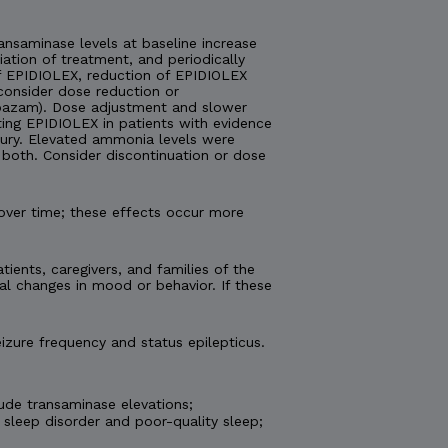
nsaminase levels at baseline increase
tiation of treatment, and periodically
 of EPIDIOLEX, reduction of EPIDIOLEX
consider dose reduction or
lobazam). Dose adjustment and slower
ting EPIDIOLEX in patients with evidence
injury. Elevated ammonia levels were
both. Consider discontinuation or dose
over time; these effects occur more
tients, caregivers, and families of the
al changes in mood or behavior. If these
izure frequency and status epilepticus.
ude transaminase elevations;
 sleep disorder and poor-quality sleep;