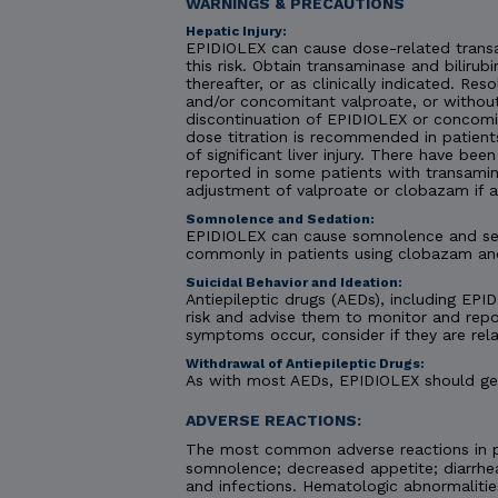
WARNINGS & PRECAUTIONS
Hepatic Injury:
EPIDIOLEX can cause dose-related transa
this risk. Obtain transaminase and bilirubi
thereafter, or as clinically indicated. R
and/or concomitant valproate, or without
discontinuation of EPIDIOLEX or concomit
dose titration is recommended in patient
of significant liver injury. There have be
reported in some patients with transamin
adjustment of valproate or clobazam if 
Somnolence and Sedation:
EPIDIOLEX can cause somnolence and seda
commonly in patients using clobazam an
Suicidal Behavior and Ideation:
Antiepileptic drugs (AEDs), including EPID
risk and advise them to monitor and repor
symptoms occur, consider if they are rela
Withdrawal of Antiepileptic Drugs:
As with most AEDs, EPIDIOLEX should gene
ADVERSE REACTIONS:
The most common adverse reactions in pa
somnolence; decreased appetite; diarrhea;
and infections. Hematologic abnormaliti