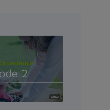
13:03