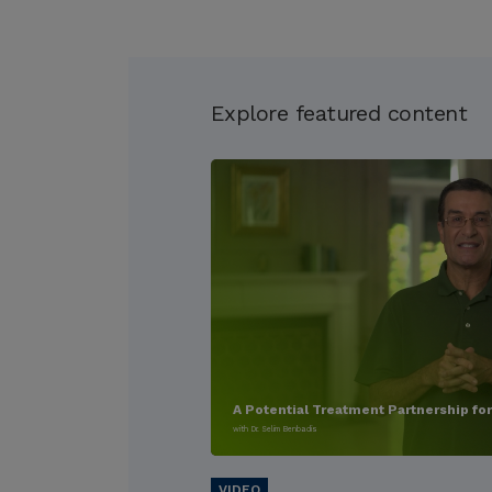
Explore featured content
A Potential Treatment Partnership fo
with Dr. Selim Benbadis