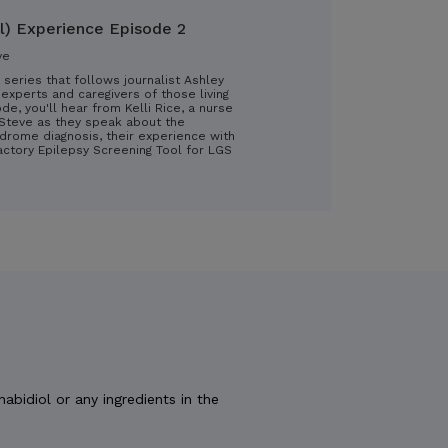
l) Experience Episode 2
ve
 series that follows journalist Ashley
experts and caregivers of those living
ode, you'll hear from Kelli Rice, a nurse
d Steve as they speak about the
drome diagnosis, their experience with
ractory Epilepsy Screening Tool for LGS
nabidiol or any ingredients in the