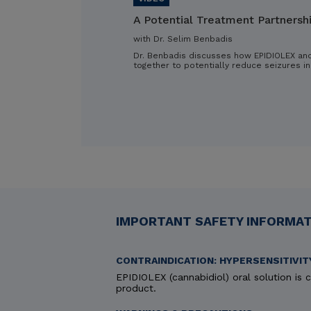
A Potential Treatment Partnersh
with Dr. Selim Benbadis
Dr. Benbadis discusses how EPIDIOLEX an
together to potentially reduce seizures in
IMPORTANT SAFETY INFORMATI
CONTRAINDICATION: HYPERSENSITIVIT
EPIDIOLEX (cannabidiol) oral solution is c
product.