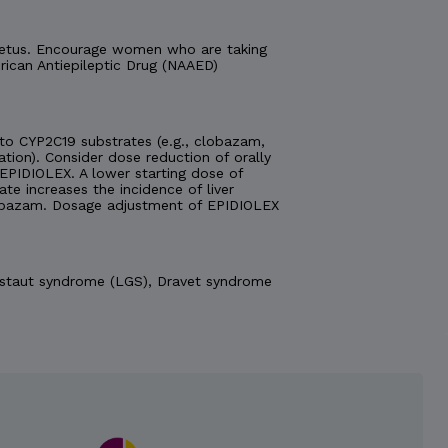
e fetus. Encourage women who are taking
ican Antiepileptic Drug (NAAED)
o CYP2C19 substrates (e.g., clobazam,
ation). Consider dose reduction of orally
EPIDIOLEX. A lower starting dose of
 increases the incidence of liver
obazam. Dosage adjustment of EPIDIOLEX
Gastaut syndrome (LGS), Dravet syndrome