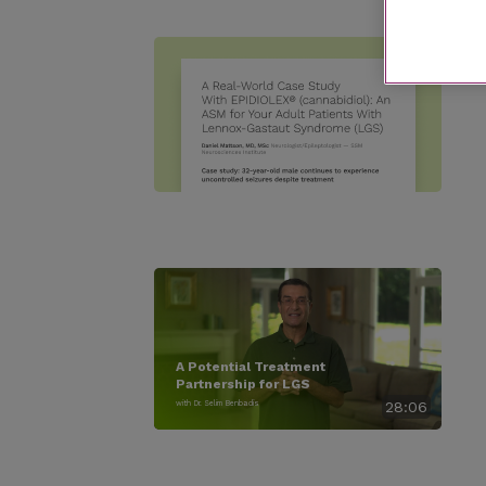
A Potential Treatment
Partnership for LGS
with Dr. Selim Benbadis
28:06