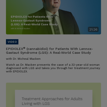
EPIDIOLEX for Patients With
Lennox-Gastaut Syndrome
(LGS): A Real-World Case Study
with Dr. Micheal Macken
21:26
®
EPIDIOLEX
(cannabidiol) for Patients With Lennox-
Gastaut Syndrome (LGS): A Real-World Case Study
with Dr. Micheal Macken
Watch as Dr. Macken presents the case of a 32-year-old woman
diagnosed with LGS and takes you through her treatment journey
with EPIDIOLEX.