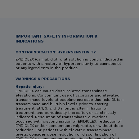
IMPORTANT SAFETY INFORMATION &
INDICATIONS
CONTRAINDICATION: HYPERSENSITIVITY
EPIDIOLEX (cannabidiol) oral solution is contraindicated in
patients with a history of hypersensitivity to cannabidiol
or any ingredients in the product.
WARNINGS & PRECAUTIONS
Hepatic Injury:
EPIDIOLEX can cause dose-related transaminase
elevations. Concomitant use of valproate and elevated
transaminase levels at baseline increase this risk. Obtain
transaminase and bilirubin levels prior to starting
treatment, at 1, 3, and 6 months after initiation of
treatment, and periodically thereafter, or as clinically
indicated. Resolution of transaminase elevations
occurred with discontinuation of EPIDIOLEX, reduction of
EPIDIOLEX and/or concomitant valproate, or without dose
reduction. For patients with elevated transaminase
levels, consider dose reduction or discontinuation of
EPIDIOLEX or concomitant medications known to affect