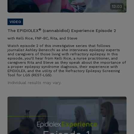
13:03
®
The EPIDIOLEX
(cannabidiol) Experience Episode 2
with Kelli Rice, FNP-BC, Rita, and Steve
Watch episode 2 of this investigative series that follows
journalist Ashley Benecchi as she interviews epilepsy experts
and caregivers of those living with refractory epilepsy. In this
episode, you'll hear from Kelli Rice, a nurse practitioner, and
caregivers Rita and Steve as they speak about the importance of
a proper epilepsy syndrome diagnosis, their experience with
EPIDIOLEX, and the utility of the Refractory Epilepsy Screening
Tool for LGS (REST-LGS).
Individual results may vary.