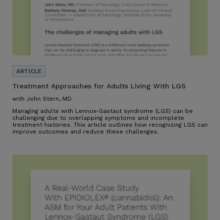
Treatment Approaches for Adults Living With LGS
with John Stern, MD
Managing adults with Lennox-Gastaut syndrome (LGS) can be
challenging due to overlapping symptoms and incomplete
treatment histories. This article outlines how recognizing LGS can
improve outcomes and reduce these challenges.