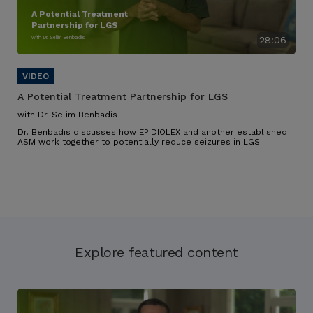
A Potential Treatment
Partnership for LGS
with Dr. Selim Benbadis
28:06
A Potential Treatment Partnership for LGS
with Dr. Selim Benbadis
Dr. Benbadis discusses how EPIDIOLEX and another established
ASM work together to potentially reduce seizures in LGS.
Explore featured content