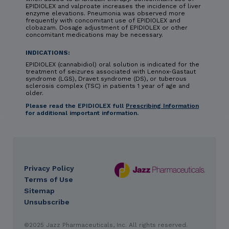
EPIDIOLEX and valproate increases the incidence of liver
enzyme elevations. Pneumonia was observed more
frequently with concomitant use of EPIDIOLEX and
clobazam. Dosage adjustment of EPIDIOLEX or other
concomitant medications may be necessary.
INDICATIONS:
EPIDIOLEX (cannabidiol) oral solution is indicated for the
treatment of seizures associated with Lennox-Gastaut
syndrome (LGS), Dravet syndrome (DS), or tuberous
sclerosis complex (TSC) in patients 1 year of age and
older.
Please read the EPIDIOLEX full
Prescribing Information
for additional important information.
Privacy Policy
DES
Terms of Use
footer
Sitemap
Unsubscribe
IMPORTANT SAFETY INFORMATION & INDICATIONS
©2025 Jazz Pharmaceuticals, Inc. All rights reserved.