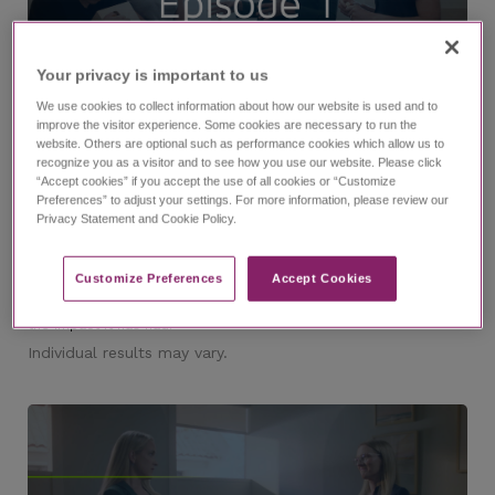
Your privacy is important to us​
11:53
We use cookies to collect information about how our website is used and to
improve the visitor experience. Some cookies are necessary to run the
website. Others are optional such as performance cookies which allow us to
recognize you as a visitor and to see how you use our website. Please click
®
The EPIDIOLEX
(cannabidiol) Experience Episode 1
“Accept cookies” if you accept the use of all cookies or “Customize
Preferences” to adjust your settings. For more information, please review our
with Dr. Nicole Cobo and Lindsay
Privacy Statement and Cookie Policy.
Watch episode 1 of this investigative series that follows
journalist Ashley Benecchi as she interviews epilepsy experts
and caregivers of those living with refractory epilepsy. In this
episode, you'll meet Dr. Nicole Cobo and Lindsay, a caregiver, as
Customize Preferences​
Accept Cookies
they speak about their partnership along the diagnosis journey,
their experience managing LGS, why they chose EPIDIOLEX, and
the impact it has had.
Individual results may vary.