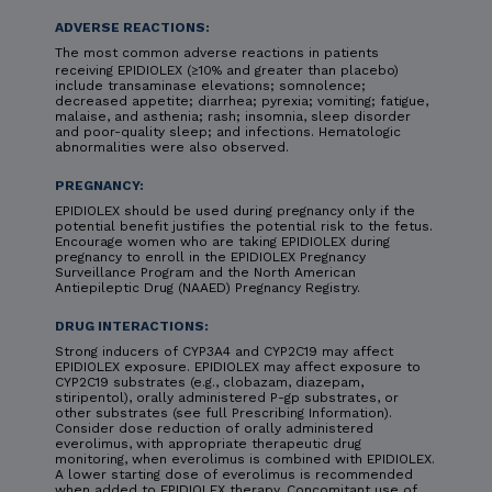
ADVERSE REACTIONS:
The most common adverse reactions in patients
receiving EPIDIOLEX (≥10% and greater than placebo)
include transaminase elevations; somnolence;
decreased appetite; diarrhea; pyrexia; vomiting; fatigue,
malaise, and asthenia; rash; insomnia, sleep disorder
and poor-quality sleep; and infections. Hematologic
abnormalities were also observed.
PREGNANCY:
EPIDIOLEX should be used during pregnancy only if the
potential benefit justifies the potential risk to the fetus.
Encourage women who are taking EPIDIOLEX during
pregnancy to enroll in the EPIDIOLEX Pregnancy
Surveillance Program and the North American
Antiepileptic Drug (NAAED) Pregnancy Registry.
DRUG INTERACTIONS:
Strong inducers of CYP3A4 and CYP2C19 may affect
EPIDIOLEX exposure. EPIDIOLEX may affect exposure to
CYP2C19 substrates (e.g., clobazam, diazepam,
stiripentol), orally administered P-gp substrates, or
other substrates (see full Prescribing Information).
Consider dose reduction of orally administered
everolimus, with appropriate therapeutic drug
monitoring, when everolimus is combined with EPIDIOLEX.
A lower starting dose of everolimus is recommended
when added to EPIDIOLEX therapy. Concomitant use of