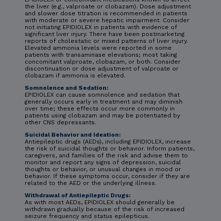
the liver (e.g., valproate or clobazam). Dose adjustment
and slower dose titration is recommended in patients
with moderate or severe hepatic impairment. Consider
not initiating EPIDIOLEX in patients with evidence of
significant liver injury. There have been postmarketing
reports of cholestatic or mixed patterns of liver injury.
Elevated ammonia levels were reported in some
patients with transaminase elevations; most taking
concomitant valproate, clobazam, or both. Consider
discontinuation or dose adjustment of valproate or
clobazam if ammonia is elevated.
Somnolence and Sedation:
EPIDIOLEX can cause somnolence and sedation that
generally occurs early in treatment and may diminish
over time; these effects occur more commonly in
patients using clobazam and may be potentiated by
other CNS depressants.
Suicidal Behavior and Ideation:
Antiepileptic drugs (AEDs), including EPIDIOLEX, increase
the risk of suicidal thoughts or behavior. Inform patients,
caregivers, and families of the risk and advise them to
monitor and report any signs of depression, suicidal
thoughts or behavior, or unusual changes in mood or
behavior. If these symptoms occur, consider if they are
related to the AED or the underlying illness.
Withdrawal of Antiepileptic Drugs:
As with most AEDs, EPIDIOLEX should generally be
withdrawn gradually because of the risk of increased
seizure frequency and status epilepticus.