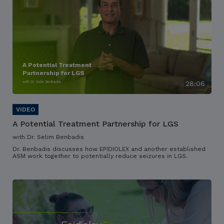
A Potential Treatment
Partnership for LGS
with Dr. Selim Benbadis
28:06
A Potential Treatment Partnership for LGS
with Dr. Selim Benbadis
Dr. Benbadis discusses how EPIDIOLEX and another established
ASM work together to potentially reduce seizures in LGS.