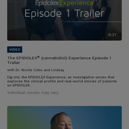
6:37
®
The EPIDIOLEX
(cannabidiol) Experience Episode 1
Trailer
with Dr. Nicole Cobo and Lindsay
Dig into the EPIDIOLEX Experience, an investigative series that
explores the clinical profile and real-world stories of patients
on EPIDIOLEX.
Individual results may vary.