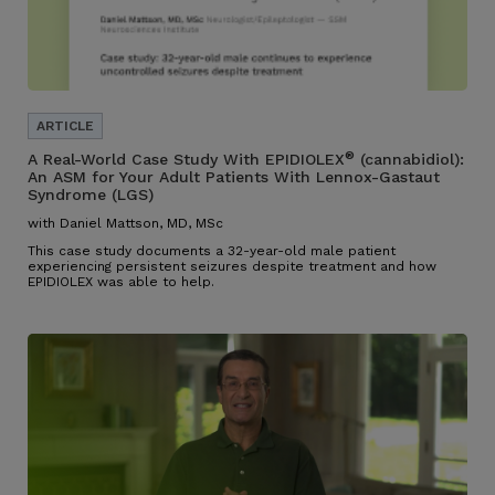
®
A Real-World Case Study With EPIDIOLEX
(cannabidiol):
An ASM for Your Adult Patients With Lennox-Gastaut
Syndrome (LGS)
with Daniel Mattson, MD, MSc
This case study documents a 32-year-old male patient
experiencing persistent seizures despite treatment and how
EPIDIOLEX was able to help.