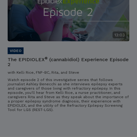
13:03
®
The EPIDIOLEX
(cannabidiol) Experience Episode
2
with Kelli Rice, FNP-BC, Rita, and Steve
Watch episode 2 of this investigative series that follows
journalist Ashley Benecchi as she interviews epilepsy experts
and caregivers of those living with refractory epilepsy. In this
episode, you'll hear from Kelli Rice, a nurse practitioner, and
caregivers Rita and Steve as they speak about the importance of
a proper epilepsy syndrome diagnosis, their experience with
EPIDIOLEX, and the utility of the Refractory Epilepsy Screening
Tool for LGS (REST-LGS).