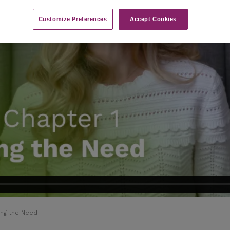
Customize Preferences​
Accept Cookies
ing the Need