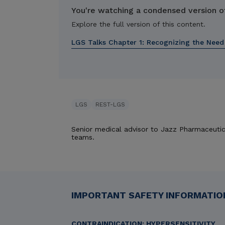
You're watching a condensed version of
Explore the full version of this content.
LGS Talks Chapter 1:
Recognizing the Need
LGS
REST-LGS
Senior medical advisor to Jazz Pharmaceutic
teams.
IMPORTANT SAFETY INFORMATION
CONTRAINDICATION: HYPERSENSITIVITY