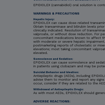
EPIDIOLEX (cannabidiol) oral solution is contr
WARNINGS & PRECAUTIONS
Hepatic Injury:
EPIDIOLEX can cause dose-related transaminas
Obtain transaminase and bilirubin levels prior
clinically indicated. Resolution of transami
valproate, or without dose reduction. For pa
concomitant medications known to affect the
with moderate or severe hepatic impairment. C
postmarketing reports of cholestatic or mixe
elevations; most taking concomitant valproa
elevated.
Somnolence and Sedation:
EPIDIOLEX can cause somnolence and sedatio
in patients using clobazam and may be pote
Suicidal Behavior and Ideation:
Antiepileptic drugs (AEDs), including EPIDIOLE
advise them to monitor and report any signs 
occur, consider if they are related to the AED
Withdrawal of Antiepileptic Drugs:
As with most AEDs, EPIDIOLEX should generall
ADVERSE REACTIONS: