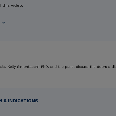
 this video.
als, Kelly Simontacchi, PhD, and the panel discuss the doors a di
 & INDICATIONS