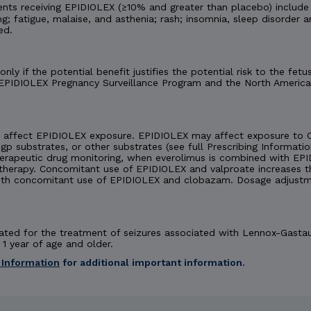
nts receiving EPIDIOLEX (≥10% and greater than placebo) include
ng; fatigue, malaise, and asthenia; rash; insomnia, sleep disorder a
ed.
ly if the potential benefit justifies the potential risk to the f
 EPIDIOLEX Pregnancy Surveillance Program and the North America
affect EPIDIOLEX exposure. EPIDIOLEX may affect exposure to C
-gp substrates, or other substrates (see full Prescribing Informatio
herapeutic drug monitoring, when everolimus is combined with EPI
rapy. Concomitant use of EPIDIOLEX and valproate increases the
th concomitant use of EPIDIOLEX and clobazam. Dosage adjustm
dicated for the treatment of seizures associated with Lennox-Gast
1 year of age and older.
 Information
for additional important information.