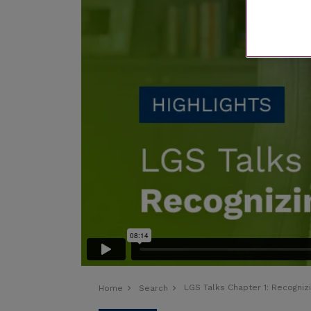
LGS Talks Chapter 1:
Recogniz
Home
Search