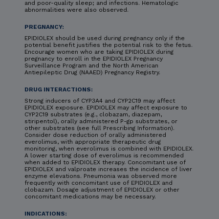
and poor-quality sleep; and infections. Hematologic
abnormalities were also observed.
PREGNANCY:
EPIDIOLEX should be used during pregnancy only if the
potential benefit justifies the potential risk to the fetus.
Encourage women who are taking EPIDIOLEX during
pregnancy to enroll in the EPIDIOLEX Pregnancy
Surveillance Program and the North American
Antiepileptic Drug (NAAED) Pregnancy Registry.
DRUG INTERACTIONS:
Strong inducers of CYP3A4 and CYP2C19 may affect
EPIDIOLEX exposure. EPIDIOLEX may affect exposure to
CYP2C19 substrates (e.g., clobazam, diazepam,
stiripentol), orally administered P-gp substrates, or
other substrates (see full Prescribing Information).
Consider dose reduction of orally administered
everolimus, with appropriate therapeutic drug
monitoring, when everolimus is combined with EPIDIOLEX.
A lower starting dose of everolimus is recommended
when added to EPIDIOLEX therapy. Concomitant use of
EPIDIOLEX and valproate increases the incidence of liver
enzyme elevations. Pneumonia was observed more
frequently with concomitant use of EPIDIOLEX and
clobazam. Dosage adjustment of EPIDIOLEX or other
concomitant medications may be necessary.
INDICATIONS: