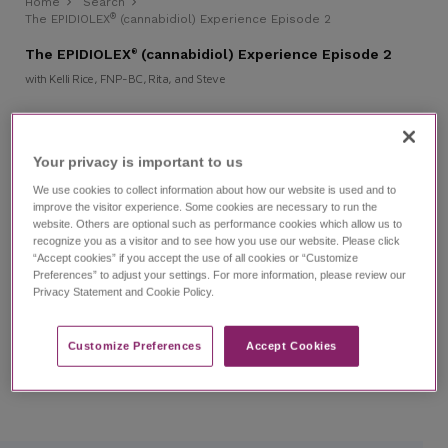
Home
Search
®
The EPIDIOLEX
(cannabidiol) Experience Episode 2
The EPIDIOLEX
(cannabidiol) Experience Episode 2
®
with Kelli Rice, FNP-BC, Rita, and Steve
Prescribing and Using EPIDIOLEX
Patient Cases
LGS
Your privacy is important to us​
REST-LGS
We use cookies to collect information about how our website is used and to
improve the visitor experience. Some cookies are necessary to run the
Watch episode 2 of this investigative series that follows
website. Others are optional such as performance cookies which allow us to
journalist Ashley Benecchi as she interviews epilepsy
recognize you as a visitor and to see how you use our website. Please click
experts and caregivers of those living with refractory
“Accept cookies” if you accept the use of all cookies or “Customize
epilepsy. In this episode, you'll hear from Kelli Rice, a
Preferences” to adjust your settings. For more information, please review our
nurse practitioner, and caregivers Rita and Steve as they
Privacy Statement and Cookie Policy.
speak about the importance of a proper epilepsy
syndrome diagnosis, their experience with EPIDIOLEX, and
the utility of the Refractory Epilepsy Screening Tool for
LGS (REST-LGS).
Customize Preferences​
Accept Cookies
Individual results may vary.