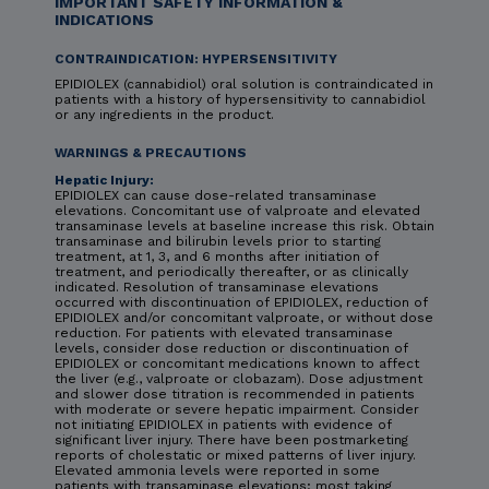
IMPORTANT SAFETY INFORMATION &
INDICATIONS
CONTRAINDICATION: HYPERSENSITIVITY
EPIDIOLEX (cannabidiol) oral solution is contraindicated in
patients with a history of hypersensitivity to cannabidiol
or any ingredients in the product.
WARNINGS & PRECAUTIONS
Hepatic Injury:
EPIDIOLEX can cause dose-related transaminase
elevations. Concomitant use of valproate and elevated
transaminase levels at baseline increase this risk. Obtain
transaminase and bilirubin levels prior to starting
treatment, at 1, 3, and 6 months after initiation of
treatment, and periodically thereafter, or as clinically
indicated. Resolution of transaminase elevations
occurred with discontinuation of EPIDIOLEX, reduction of
EPIDIOLEX and/or concomitant valproate, or without dose
reduction. For patients with elevated transaminase
levels, consider dose reduction or discontinuation of
EPIDIOLEX or concomitant medications known to affect
the liver (e.g., valproate or clobazam). Dose adjustment
and slower dose titration is recommended in patients
with moderate or severe hepatic impairment. Consider
not initiating EPIDIOLEX in patients with evidence of
significant liver injury. There have been postmarketing
reports of cholestatic or mixed patterns of liver injury.
Elevated ammonia levels were reported in some
patients with transaminase elevations; most taking