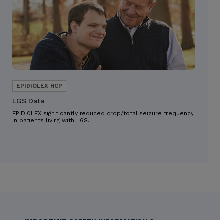
LGS Data
EPIDIOLEX significantly reduced drop/total seizure frequency
in patients living with LGS.