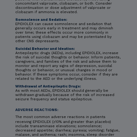
concomitant valproate, clobazam, or both. Consider
discontinuation or dose adjustment of valproate or
clobazam if ammonia is elevated.
Somnolence and Sedation:
EPIDIOLEX can cause somnolence and sedation that
generally occurs early in treatment and may diminish
over time; these effects occur more commonly in
patients using clobazam and may be potentiated by
other CNS depressants.
Suicidal Behavior and Ideation:
Antiepileptic drugs (AEDs), including EPIDIOLEX, increase
the risk of suicidal thoughts or behavior. Inform patients,
caregivers, and families of the risk and advise them to
monitor and report any signs of depression, suicidal
thoughts or behavior, or unusual changes in mood or
behavior. If these symptoms occur, consider if they are
related to the AED or the underlying illness.
Withdrawal of Antiepileptic Drugs:
As with most AEDs, EPIDIOLEX should generally be
withdrawn gradually because of the risk of increased
seizure frequency and status epilepticus.
ADVERSE REACTIONS:
The most common adverse reactions in patients
receiving EPIDIOLEX (≥10% and greater than placebo)
include transaminase elevations; somnolence;
decreased appetite; diarrhea; pyrexia; vomiting; fatigue,
malaise, and asthenia; rash; insomnia, sleep disorder