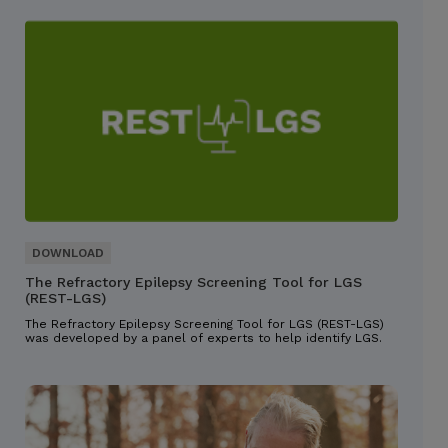
The Refractory Epilepsy Screening Tool for LGS
(REST-LGS)
The Refractory Epilepsy Screening Tool for LGS (REST-LGS)
was developed by a panel of experts to help identify LGS.