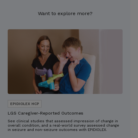
Want to explore more?
LGS Caregiver-Reported Outcomes
See clinical studies that assessed impression of change in
overall condition, and a real-world survey assessed change
in seizure and non-seizure outcomes with EPIDIOLEX.