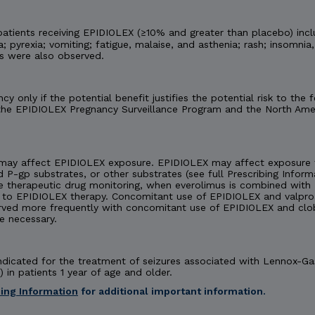
tients receiving EPIDIOLEX (≥10% and greater than placebo) incl
 pyrexia; vomiting; fatigue, malaise, and asthenia; rash; insomnia,
es were also observed.
y only if the potential benefit justifies the potential risk to th
 the EPIDIOLEX Pregnancy Surveillance Program and the North Amer
may affect EPIDIOLEX exposure. EPIDIOLEX may affect exposure t
d P-gp substrates, or other substrates (see full Prescribing Inform
e therapeutic drug monitoring, when everolimus is combined with 
 EPIDIOLEX therapy. Concomitant use of EPIDIOLEX and valproate
rved more frequently with concomitant use of EPIDIOLEX and cl
e necessary.
 indicated for the treatment of seizures associated with Lennox-
 in patients 1 year of age and older.
bing Information
for additional important information.