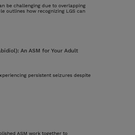
n be challenging due to overlapping
cle outlines how recognizing LGS can
bidiol): An ASM for Your Adult
periencing persistent seizures despite
blished ASM work together to