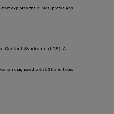
 that explores the clinical profile and
ox-Gastaut Syndrome (LGS): A
d woman diagnosed with LGS and takes