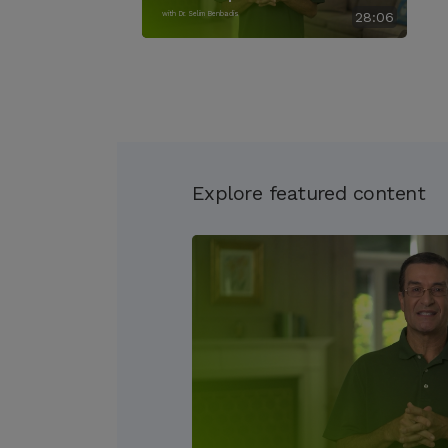
with Dr. Selim Benbadis
28:06
Explore featured content