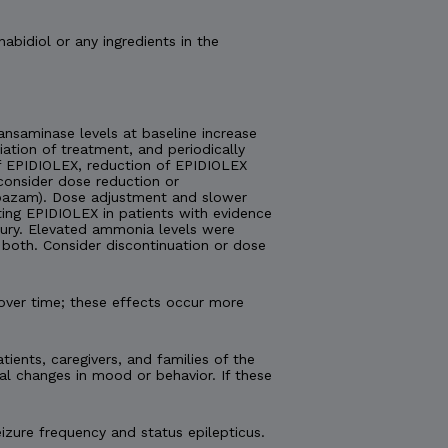
nabidiol or any ingredients in the
nsaminase levels at baseline increase
tiation of treatment, and periodically
 of EPIDIOLEX, reduction of EPIDIOLEX
consider dose reduction or
lobazam). Dose adjustment and slower
ting EPIDIOLEX in patients with evidence
injury. Elevated ammonia levels were
both. Consider discontinuation or dose
over time; these effects occur more
tients, caregivers, and families of the
al changes in mood or behavior. If these
izure frequency and status epilepticus.