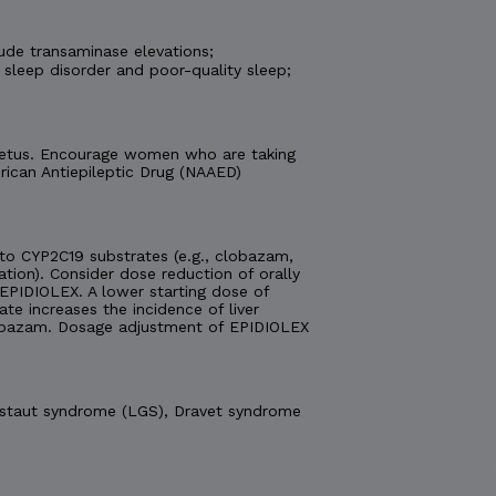
ude transaminase elevations;
 sleep disorder and poor-quality sleep;
e fetus. Encourage women who are taking
ican Antiepileptic Drug (NAAED)
o CYP2C19 substrates (e.g., clobazam,
ation). Consider dose reduction of orally
EPIDIOLEX. A lower starting dose of
 increases the incidence of liver
obazam. Dosage adjustment of EPIDIOLEX
Gastaut syndrome (LGS), Dravet syndrome