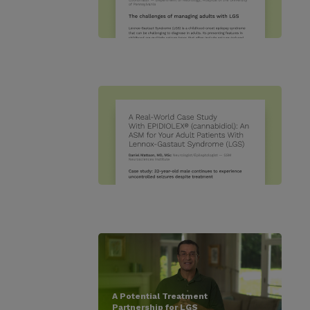
A Potential Treatment
Partnership for LGS