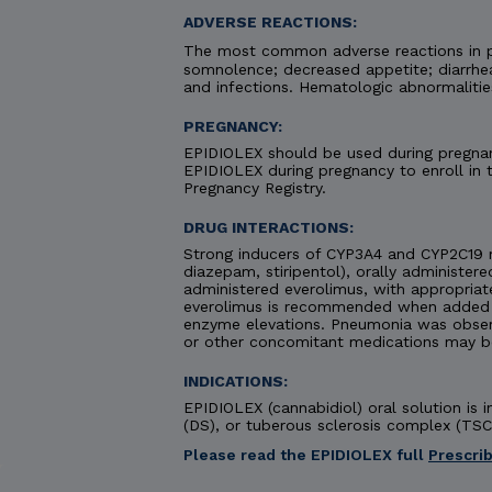
ADVERSE REACTIONS:
The most common adverse reactions in pa
somnolence; decreased appetite; diarrhea;
and infections. Hematologic abnormaliti
PREGNANCY:
EPIDIOLEX should be used during pregnanc
EPIDIOLEX during pregnancy to enroll in
Pregnancy Registry.
DRUG INTERACTIONS:
Strong inducers of CYP3A4 and CYP2C19 
diazepam, stiripentol), orally administere
administered everolimus, with appropriat
everolimus is recommended when added to
enzyme elevations. Pneumonia was obse
or other concomitant medications may b
INDICATIONS:
EPIDIOLEX (cannabidiol) oral solution is
(DS), or tuberous sclerosis complex (TSC)
Please read the EPIDIOLEX full
Prescri