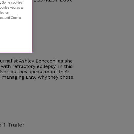
ce. Some cookies
cognize you as a
ies or
ment and Cookie
e 1
journalist Ashley Benecchi as she
with refractory epilepsy. In this
iver, as they speak about their
ce managing LGS, why they chose
 1 Trailer