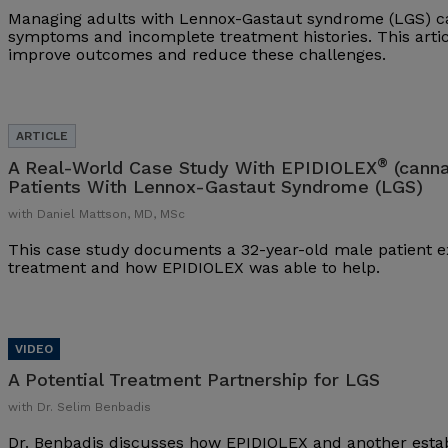
Managing adults with Lennox-Gastaut syndrome (LGS) ca
symptoms and incomplete treatment histories. This arti
improve outcomes and reduce these challenges.
®
A Real-World Case Study With EPIDIOLEX
(canna
Patients With Lennox-Gastaut Syndrome (LGS)
with Daniel Mattson, MD, MSc
This case study documents a 32-year-old male patient ex
treatment and how EPIDIOLEX was able to help.
A Potential Treatment Partnership for LGS
with Dr. Selim Benbadis
Dr. Benbadis discusses how EPIDIOLEX and another esta