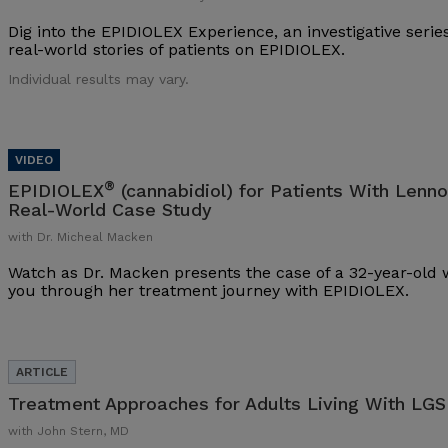
Dig into the EPIDIOLEX Experience, an investigative series
real-world stories of patients on EPIDIOLEX.
Individual results may vary.
®
EPIDIOLEX
(cannabidiol) for Patients With Lenn
Real-World Case Study
with Dr. Micheal Macken
Watch as Dr. Macken presents the case of a 32-year-ol
you through her treatment journey with EPIDIOLEX.
Treatment Approaches for Adults Living With LGS
with John Stern, MD