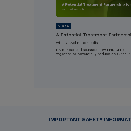
A Potential Treatment Partnership fo
with Dr. Selim Benbadis
A Potential Treatment Partnersh
with Dr. Selim Benbadis
Dr. Benbadis discusses how EPIDIOLEX an
together to potentially reduce seizures in
IMPORTANT SAFETY INFORMATI