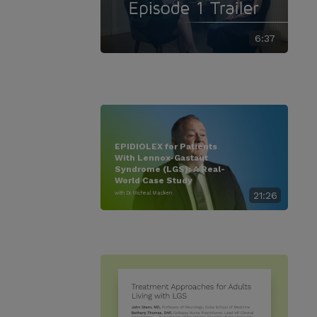
6:37
EPIDIOLEX for Patients
With Lennox-Gastaut
Syndrome (LGS): A Real-
World Case Study
with Dr. Micheal Macken
21:26