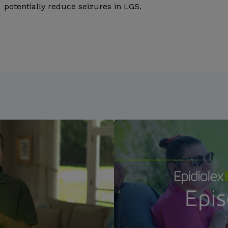
potentially reduce seizures in LGS.