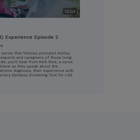
13:03
l) Experience Episode 2
ve
 series that follows journalist Ashley
experts and caregivers of those living
ode, you'll hear from Kelli Rice, a nurse
d Steve as they speak about the
drome diagnosis, their experience with
ractory Epilepsy Screening Tool for LGS