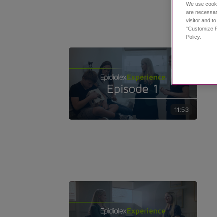
We use cooki
are necessar
visitor and t
“Customize P
Policy.
11:53