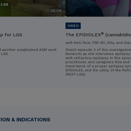
r LGS
28:06
®
ip for LGS
The EPIDIOLEX
(cannabidio
with Kelli Rice, FNP-BC, Rita, and Ste
d another established ASM work
Watch episode 2 of this investigative
 LGS.
Benecchi as she interviews epilepsy 
with refractory epilepsy. In this epis
practitioner, and caregivers Rita an
importance of a proper epilepsy syn
EPIDIOLEX, and the utility of the Ref
(REST-LGS).
ON & INDICATIONS