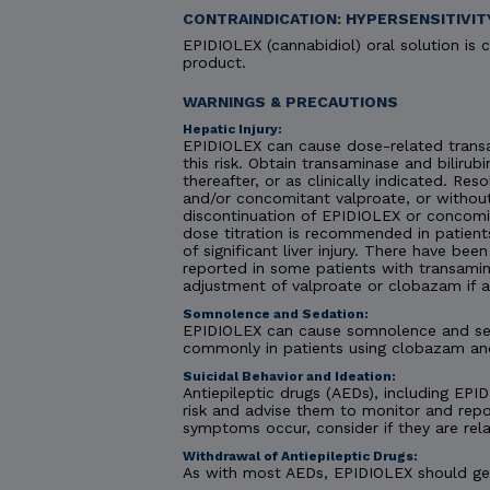
CONTRAINDICATION: HYPERSENSITIVIT
EPIDIOLEX (cannabidiol) oral solution is c
product.
WARNINGS & PRECAUTIONS
Hepatic Injury:
EPIDIOLEX can cause dose-related transa
this risk. Obtain transaminase and bilirubi
thereafter, or as clinically indicated. R
and/or concomitant valproate, or without
discontinuation of EPIDIOLEX or concomit
dose titration is recommended in patient
of significant liver injury. There have be
reported in some patients with transamin
adjustment of valproate or clobazam if 
Somnolence and Sedation:
EPIDIOLEX can cause somnolence and seda
commonly in patients using clobazam an
Suicidal Behavior and Ideation:
Antiepileptic drugs (AEDs), including EPID
risk and advise them to monitor and repor
symptoms occur, consider if they are rela
Withdrawal of Antiepileptic Drugs:
As with most AEDs, EPIDIOLEX should gene