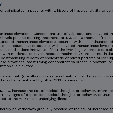
Y
ontraindicated in patients with a history of hypersensitivity to can
minase elevations. Concomitant use of valproate and elevated tra
n levels prior to starting treatment, at 1, 3, and 6 months after ini
esolution of transaminase elevations occurred with discontinuation
 dose reduction. For patients with elevated transaminase levels, 
ant medications known to affect the liver (e.g., valproate or c
s with moderate or severe hepatic impairment. Consider not initia
en postmarketing reports of cholestatic or mixed patterns of liver 
ase elevations; most taking concomitant valproate, clobazam, or 
ammonia is elevated.
tion that generally occurs early in treatment and may diminish 
d may be potentiated by other CNS depressants.
IOLEX, increase the risk of suicidal thoughts or behavior. Inform pa
t any signs of depression, suicidal thoughts or behavior, or unusu
ted to the AED or the underlying illness.
rally be withdrawn gradually because of the risk of increased se