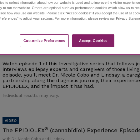
es to collect information about how our website is used and to improve the visitor experien
y to run the website. Others are optional such as performance cookies which allow us to re
Individual results may vary.
o see how you use our website. Please click “Accept cookies” if you accept the use of all cook
references” to adjust your settings. For more information, please review our Privacy State
Customize Preferences​
Accept Cookies
®
The EPIDIOLEX
(cannabidiol) Experience Episod
with Dr. Nicole Cobo and Lindsay
Watch episode 1 of this investigative series that follows 
interviews epilepsy experts and caregivers of those living 
episode, you'll meet Dr. Nicole Cobo and Lindsay, a careg
partnership along the diagnosis journey, their experien
EPIDIOLEX, and the impact it has had.
Individual results may vary.
®
The EPIDIOLEX
(cannabidiol) Experience Episode
with Dr. Nicole Cobo and Lindsay