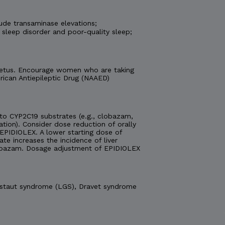
ude transaminase elevations;
 sleep disorder and poor-quality sleep;
e fetus. Encourage women who are taking
ican Antiepileptic Drug (NAAED)
o CYP2C19 substrates (e.g., clobazam,
ation). Consider dose reduction of orally
EPIDIOLEX. A lower starting dose of
 increases the incidence of liver
obazam. Dosage adjustment of EPIDIOLEX
Gastaut syndrome (LGS), Dravet syndrome