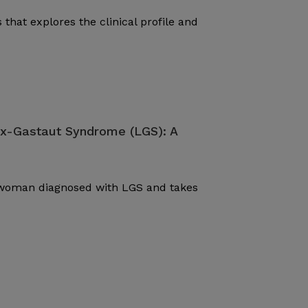
 that explores the clinical profile and
ox-Gastaut Syndrome (LGS): A
d woman diagnosed with LGS and takes