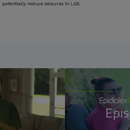
potentially reduce seizures in LGS.