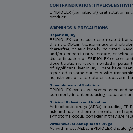
CONTRAINDICATION: HYPERSENSITIVIT
EPIDIOLEX (cannabidiol) oral solution is c
product.
WARNINGS & PRECAUTIONS
Hepatic Injury:
EPIDIOLEX can cause dose-related transa
this risk. Obtain transaminase and bilirubi
thereafter, or as clinically indicated. R
and/or concomitant valproate, or without
discontinuation of EPIDIOLEX or concomit
dose titration is recommended in patient
of significant liver injury. There have be
reported in some patients with transamin
adjustment of valproate or clobazam if 
Somnolence and Sedation:
EPIDIOLEX can cause somnolence and seda
commonly in patients using clobazam an
Suicidal Behavior and Ideation:
Antiepileptic drugs (AEDs), including EPID
risk and advise them to monitor and repor
symptoms occur, consider if they are rela
Withdrawal of Antiepileptic Drugs:
As with most AEDs, EPIDIOLEX should gene