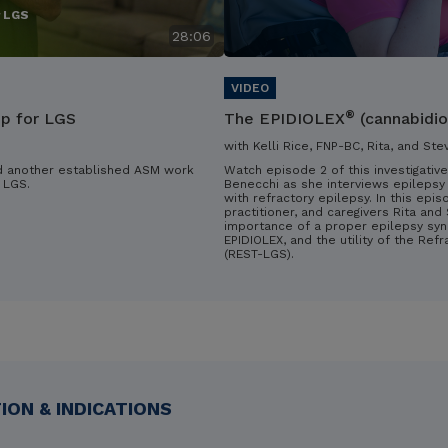
r LGS
28:06
®
ip for LGS
The EPIDIOLEX
(cannabidio
with Kelli Rice, FNP-BC, Rita, and Ste
d another established ASM work
Watch episode 2 of this investigative
 LGS.
Benecchi as she interviews epilepsy 
with refractory epilepsy. In this epis
practitioner, and caregivers Rita an
importance of a proper epilepsy syn
EPIDIOLEX, and the utility of the Ref
(REST-LGS).
ON & INDICATIONS