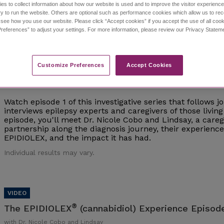
es to collect information about how our website is used and to improve the visitor experien
y to run the website. Others are optional such as performance cookies which allow us to re
Individual results may vary.
o see how you use our website. Please click “Accept cookies” if you accept the use of all cook
references” to adjust your settings. For more information, please review our Privacy State
Customize Preferences​
Accept Cookies
®
The EPIDIOLEX
(cannabidiol) Experience Episod
with Dr. Nicole Cobo and Lindsay
Watch episode 1 of this investigative series that follows 
interviews epilepsy experts and caregivers of those living 
episode, you'll meet Dr. Nicole Cobo and Lindsay, a careg
partnership along the diagnosis journey, their experien
EPIDIOLEX, and the impact it has had.
Individual results may vary.
®
The EPIDIOLEX
(cannabidiol) Experience Episode
with Dr. Nicole Cobo and Lindsay