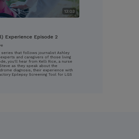
13:03
l) Experience Episode 2
ve
 series that follows journalist Ashley
experts and caregivers of those living
ode, you'll hear from Kelli Rice, a nurse
d Steve as they speak about the
drome diagnosis, their experience with
ractory Epilepsy Screening Tool for LGS