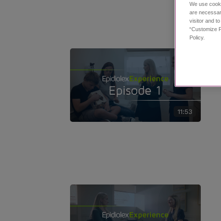
We use cooki
are necessar
visitor and t
“Customize P
Policy.
11:53