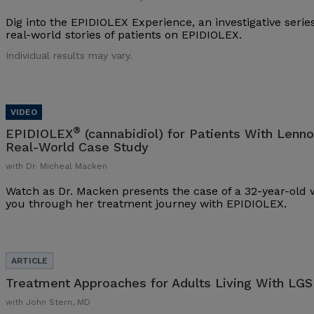
Dig into the EPIDIOLEX Experience, an investigative series
real-world stories of patients on EPIDIOLEX.
Individual results may vary.
®
EPIDIOLEX
(cannabidiol) for Patients With Lenn
Real-World Case Study
with Dr. Micheal Macken
Watch as Dr. Macken presents the case of a 32-year-ol
you through her treatment journey with EPIDIOLEX.
Treatment Approaches for Adults Living With LGS
with John Stern, MD