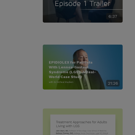
6:37
EPIDIOLEX for Patients
With Lennox-Gastaut
Syndrome (LGS): A Real-
World Case Study
with Dr. Micheal Macken
21:26