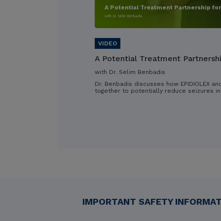
A Potential Treatment Partnership fo
with Dr. Selim Benbadis
A Potential Treatment Partnersh
with Dr. Selim Benbadis
Dr. Benbadis discusses how EPIDIOLEX an
together to potentially reduce seizures in
IMPORTANT SAFETY INFORMATI