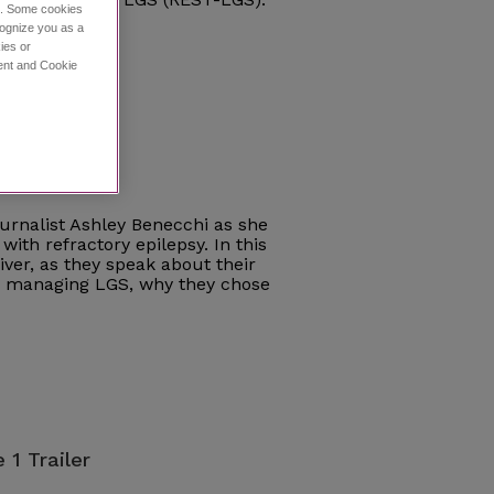
ce. Some cookies
cognize you as a
ies or
ment and Cookie
e 1
journalist Ashley Benecchi as she
with refractory epilepsy. In this
iver, as they speak about their
ce managing LGS, why they chose
 1 Trailer