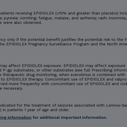
tients receiving EPIDIOLEX (≥10% and greater than placebo) incl
 pyrexia; vomiting; fatigue, malaise, and asthenia; rash; insomnia,
es were also observed.
y only if the potential benefit justifies the potential risk to th
 the EPIDIOLEX Pregnancy Surveillance Program and the North Amer
may affect EPIDIOLEX exposure. EPIDIOLEX may affect exposure t
d P-gp substrates, or other substrates (see full Prescribing Inform
e therapeutic drug monitoring, when everolimus is combined with 
 EPIDIOLEX therapy. Concomitant use of EPIDIOLEX and valproate
rved more frequently with concomitant use of EPIDIOLEX and cl
e necessary.
 indicated for the treatment of seizures associated with Lennox-
 in patients 1 year of age and older.
bing Information
for additional important information.