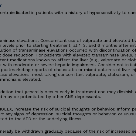
Y
ontraindicated in patients with a history of hypersensitivity to can
minase elevations. Concomitant use of valproate and elevated tra
n levels prior to starting treatment, at 1, 3, and 6 months after ini
esolution of transaminase elevations occurred with discontinuation
 dose reduction. For patients with elevated transaminase levels, 
ant medications known to affect the liver (e.g., valproate or c
s with moderate or severe hepatic impairment. Consider not initia
en postmarketing reports of cholestatic or mixed patterns of liver 
ase elevations; most taking concomitant valproate, clobazam, or 
ammonia is elevated.
tion that generally occurs early in treatment and may diminish 
d may be potentiated by other CNS depressants.
IOLEX, increase the risk of suicidal thoughts or behavior. Inform pa
t any signs of depression, suicidal thoughts or behavior, or unusu
ted to the AED or the underlying illness.
rally be withdrawn gradually because of the risk of increased se