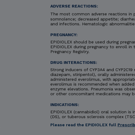
ADVERSE REACTIONS:
The most common adverse reactions in pa
somnolence; decreased appetite; diarrhea;
and infections. Hematologic abnormaliti
PREGNANCY:
EPIDIOLEX should be used during pregnanc
EPIDIOLEX during pregnancy to enroll in
Pregnancy Registry.
DRUG INTERACTIONS:
Strong inducers of CYP3A4 and CYP2C19 
diazepam, stiripentol), orally administere
administered everolimus, with appropriat
everolimus is recommended when added to
enzyme elevations. Pneumonia was obse
or other concomitant medications may b
INDICATIONS:
EPIDIOLEX (cannabidiol) oral solution is
(DS), or tuberous sclerosis complex (TSC)
Please read the EPIDIOLEX full
Prescri