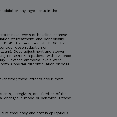
nabidiol or any ingredients in the
nsaminase levels at baseline increase
tiation of treatment, and periodically
 of EPIDIOLEX, reduction of EPIDIOLEX
consider dose reduction or
lobazam). Dose adjustment and slower
ting EPIDIOLEX in patients with evidence
injury. Elevated ammonia levels were
both. Consider discontinuation or dose
over time; these effects occur more
tients, caregivers, and families of the
al changes in mood or behavior. If these
izure frequency and status epilepticus.