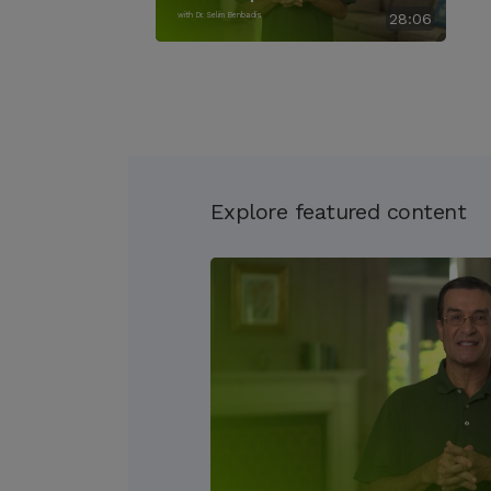
with Dr. Selim Benbadis
28:06
Explore featured content