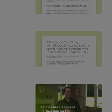
A Potential Treatment
Partnership for LGS