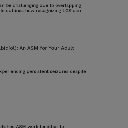
n be challenging due to overlapping
cle outlines how recognizing LGS can
bidiol): An ASM for Your Adult
periencing persistent seizures despite
blished ASM work together to