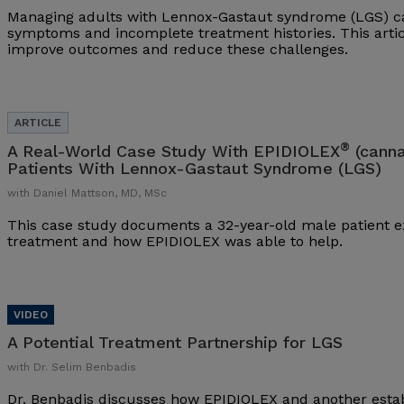
Managing adults with Lennox-Gastaut syndrome (LGS) ca
symptoms and incomplete treatment histories. This arti
improve outcomes and reduce these challenges.
®
A Real-World Case Study With EPIDIOLEX
(canna
Patients With Lennox-Gastaut Syndrome (LGS)
with Daniel Mattson, MD, MSc
This case study documents a 32-year-old male patient ex
treatment and how EPIDIOLEX was able to help.
A Potential Treatment Partnership for LGS
with Dr. Selim Benbadis
Dr. Benbadis discusses how EPIDIOLEX and another esta