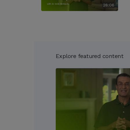
with Dr. Selim Benbadis
28:06
Explore featured content