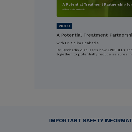
A Potential Treatment Partnership fo
with Dr. Selim Benbadis
A Potential Treatment Partnersh
with Dr. Selim Benbadis
Dr. Benbadis discusses how EPIDIOLEX an
together to potentially reduce seizures in
IMPORTANT SAFETY INFORMATI