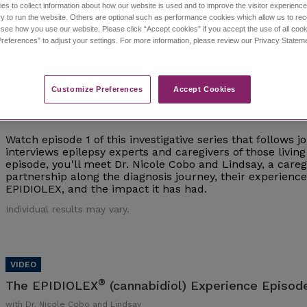
es to collect information about how our website is used and to improve the visitor experien
y to run the website. Others are optional such as performance cookies which allow us to re
Individual results may vary.
o see how you use our website. Please click “Accept cookies” if you accept the use of all cook
references” to adjust your settings. For more information, please review our Privacy State
Customize Preferences​
Accept Cookies
®
The EPIDIOLEX
(cannabidiol) Experience Episod
with Dr. Nicole Cobo and Lindsay
Watch episode 1 of this investigative series that follows 
interviews epilepsy experts and caregivers of those living 
episode, you'll meet Dr. Nicole Cobo and Lindsay, a careg
partnership along the diagnosis journey, their experien
EPIDIOLEX, and the impact it has had.
Individual results may vary.
®
The EPIDIOLEX
(cannabidiol) Experience Episode
with Dr. Nicole Cobo and Lindsay