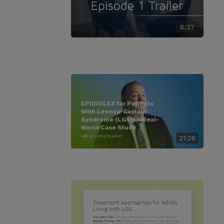
6:37
EPIDIOLEX for Patients
With Lennox-Gastaut
Syndrome (LGS): A Real-
World Case Study
with Dr. Micheal Macken
21:26