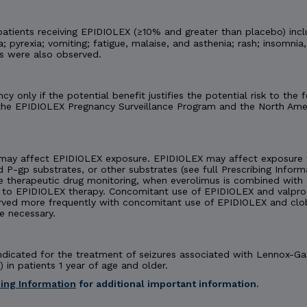
tients receiving EPIDIOLEX (≥10% and greater than placebo) incl
 pyrexia; vomiting; fatigue, malaise, and asthenia; rash; insomnia,
es were also observed.
y only if the potential benefit justifies the potential risk to th
 the EPIDIOLEX Pregnancy Surveillance Program and the North Amer
may affect EPIDIOLEX exposure. EPIDIOLEX may affect exposure t
d P-gp substrates, or other substrates (see full Prescribing Inform
e therapeutic drug monitoring, when everolimus is combined with 
 EPIDIOLEX therapy. Concomitant use of EPIDIOLEX and valproate
rved more frequently with concomitant use of EPIDIOLEX and cl
e necessary.
 indicated for the treatment of seizures associated with Lennox-
 in patients 1 year of age and older.
bing Information
for additional important information.