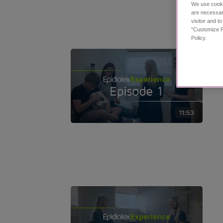
We use cooki
are necessar
visitor and t
“Customize P
Policy.
11:53