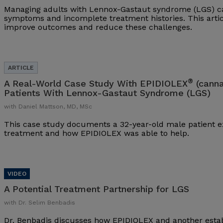
Managing adults with Lennox-Gastaut syndrome (LGS) ca
symptoms and incomplete treatment histories. This arti
improve outcomes and reduce these challenges.
®
A Real-World Case Study With EPIDIOLEX
(canna
Patients With Lennox-Gastaut Syndrome (LGS)
with Daniel Mattson, MD, MSc
This case study documents a 32-year-old male patient ex
treatment and how EPIDIOLEX was able to help.
A Potential Treatment Partnership for LGS
with Dr. Selim Benbadis
Dr. Benbadis discusses how EPIDIOLEX and another esta