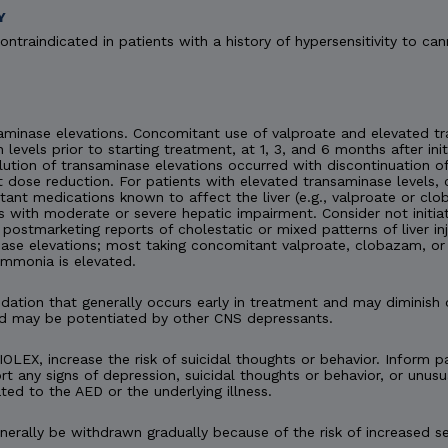
Y
ontraindicated in patients with a history of hypersensitivity to can
minase elevations. Concomitant use of valproate and elevated tra
n levels prior to starting treatment, at 1, 3, and 6 months after ini
esolution of transaminase elevations occurred with discontinuation
 dose reduction. For patients with elevated transaminase levels, 
ant medications known to affect the liver (e.g., valproate or c
s with moderate or severe hepatic impairment. Consider not initia
en postmarketing reports of cholestatic or mixed patterns of liver 
ase elevations; most taking concomitant valproate, clobazam, or 
ammonia is elevated.
tion that generally occurs early in treatment and may diminish 
d may be potentiated by other CNS depressants.
IOLEX, increase the risk of suicidal thoughts or behavior. Inform pa
t any signs of depression, suicidal thoughts or behavior, or unusu
ted to the AED or the underlying illness.
rally be withdrawn gradually because of the risk of increased se