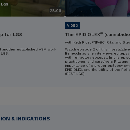
r LGS
28:06
®
ip for LGS
The EPIDIOLEX
(cannabidio
with Kelli Rice, FNP-BC, Rita, and Ste
d another established ASM work
Watch episode 2 of this investigative
 LGS.
Benecchi as she interviews epilepsy 
with refractory epilepsy. In this epis
practitioner, and caregivers Rita an
importance of a proper epilepsy syn
EPIDIOLEX, and the utility of the Ref
(REST-LGS).
ON & INDICATIONS