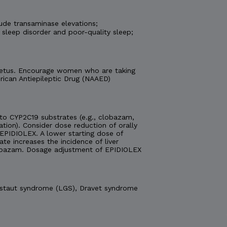
ude transaminase elevations;
 sleep disorder and poor-quality sleep;
e fetus. Encourage women who are taking
ican Antiepileptic Drug (NAAED)
o CYP2C19 substrates (e.g., clobazam,
ation). Consider dose reduction of orally
EPIDIOLEX. A lower starting dose of
 increases the incidence of liver
obazam. Dosage adjustment of EPIDIOLEX
Gastaut syndrome (LGS), Dravet syndrome