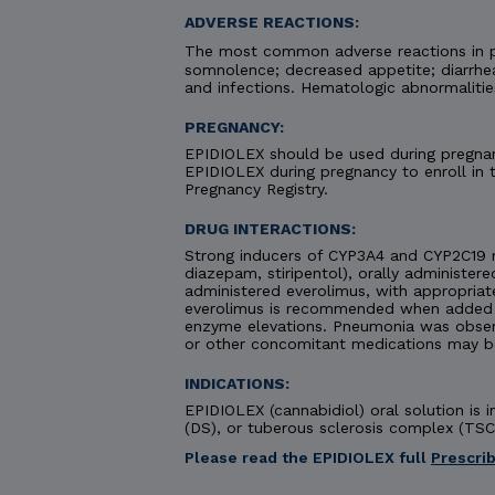
ADVERSE REACTIONS:
The most common adverse reactions in pa
somnolence; decreased appetite; diarrhea;
and infections. Hematologic abnormaliti
PREGNANCY:
EPIDIOLEX should be used during pregnanc
EPIDIOLEX during pregnancy to enroll in
Pregnancy Registry.
DRUG INTERACTIONS:
Strong inducers of CYP3A4 and CYP2C19 
diazepam, stiripentol), orally administere
administered everolimus, with appropriat
everolimus is recommended when added to
enzyme elevations. Pneumonia was obse
or other concomitant medications may b
INDICATIONS:
EPIDIOLEX (cannabidiol) oral solution is
(DS), or tuberous sclerosis complex (TSC)
Please read the EPIDIOLEX full
Prescri