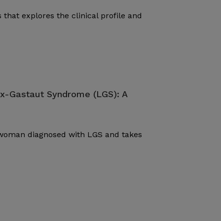
 that explores the clinical profile and
ox-Gastaut Syndrome (LGS): A
d woman diagnosed with LGS and takes