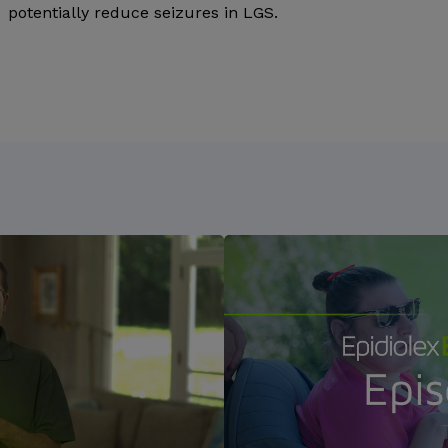
potentially reduce seizures in LGS.