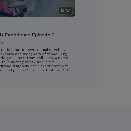
13:03
l) Experience Episode 2
ve
 series that follows journalist Ashley
experts and caregivers of those living
ode, you'll hear from Kelli Rice, a nurse
d Steve as they speak about the
drome diagnosis, their experience with
ractory Epilepsy Screening Tool for LGS