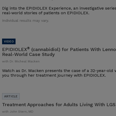
Dig into the EPIDIOLEX Experience, an investigative series
real-world stories of patients on EPIDIOLEX.
Individual results may vary.
®
EPIDIOLEX
(cannabidiol) for Patients With Lenn
Real-World Case Study
with Dr. Micheal Macken
Watch as Dr. Macken presents the case of a 32-year-ol
you through her treatment journey with EPIDIOLEX.
Treatment Approaches for Adults Living With LGS
with John Stern, MD