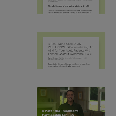
A Potential Treatment
Partnership for LGS