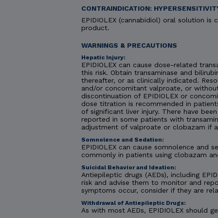
CONTRAINDICATION: HYPERSENSITIVIT
EPIDIOLEX (cannabidiol) oral solution is c
product.
WARNINGS & PRECAUTIONS
Hepatic Injury:
EPIDIOLEX can cause dose-related transa
this risk. Obtain transaminase and bilirubi
thereafter, or as clinically indicated. R
and/or concomitant valproate, or without
discontinuation of EPIDIOLEX or concomit
dose titration is recommended in patient
of significant liver injury. There have be
reported in some patients with transamin
adjustment of valproate or clobazam if 
Somnolence and Sedation:
EPIDIOLEX can cause somnolence and seda
commonly in patients using clobazam an
Suicidal Behavior and Ideation:
Antiepileptic drugs (AEDs), including EPID
risk and advise them to monitor and repor
symptoms occur, consider if they are rela
Withdrawal of Antiepileptic Drugs:
As with most AEDs, EPIDIOLEX should gene