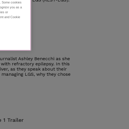
ce. Some cookies
cognize you as a
ies or
ment and Cookie
e 1
journalist Ashley Benecchi as she
with refractory epilepsy. In this
iver, as they speak about their
ce managing LGS, why they chose
 1 Trailer