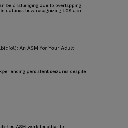
n be challenging due to overlapping
cle outlines how recognizing LGS can
bidiol): An ASM for Your Adult
periencing persistent seizures despite
blished ASM work together to