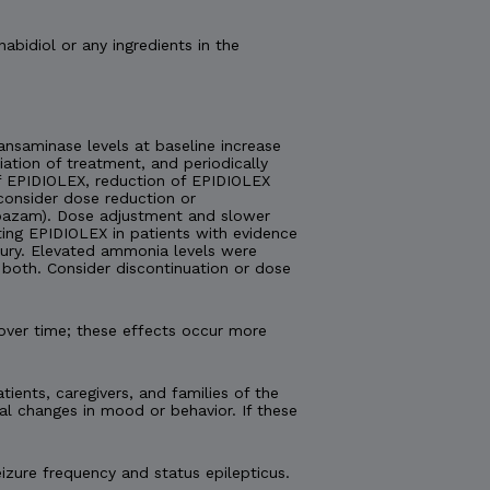
nabidiol or any ingredients in the
nsaminase levels at baseline increase
tiation of treatment, and periodically
 of EPIDIOLEX, reduction of EPIDIOLEX
consider dose reduction or
lobazam). Dose adjustment and slower
ting EPIDIOLEX in patients with evidence
injury. Elevated ammonia levels were
both. Consider discontinuation or dose
over time; these effects occur more
tients, caregivers, and families of the
al changes in mood or behavior. If these
izure frequency and status epilepticus.