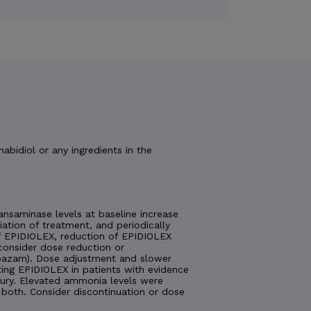
nabidiol or any ingredients in the
nsaminase levels at baseline increase
tiation of treatment, and periodically
 of EPIDIOLEX, reduction of EPIDIOLEX
consider dose reduction or
lobazam). Dose adjustment and slower
ting EPIDIOLEX in patients with evidence
injury. Elevated ammonia levels were
both. Consider discontinuation or dose