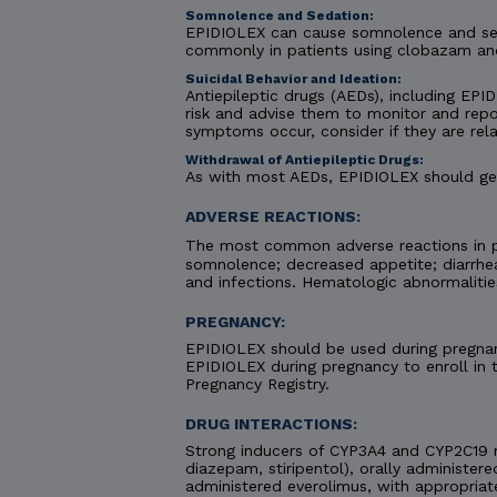
Somnolence and Sedation:
EPIDIOLEX can cause somnolence and seda
commonly in patients using clobazam an
Suicidal Behavior and Ideation:
Antiepileptic drugs (AEDs), including EPID
risk and advise them to monitor and repor
symptoms occur, consider if they are rela
Withdrawal of Antiepileptic Drugs:
As with most AEDs, EPIDIOLEX should gene
ADVERSE REACTIONS:
The most common adverse reactions in pa
somnolence; decreased appetite; diarrhea;
and infections. Hematologic abnormaliti
PREGNANCY:
EPIDIOLEX should be used during pregnanc
EPIDIOLEX during pregnancy to enroll in
Pregnancy Registry.
DRUG INTERACTIONS:
Strong inducers of CYP3A4 and CYP2C19 
diazepam, stiripentol), orally administere
administered everolimus, with appropriat