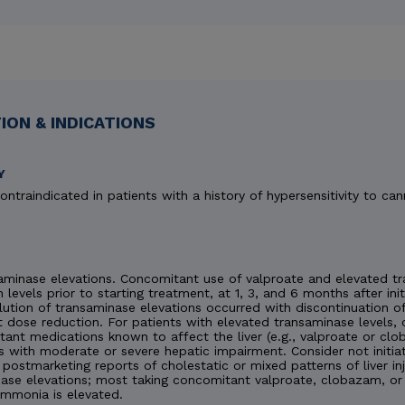
ON & INDICATIONS
Y
ontraindicated in patients with a history of hypersensitivity to can
minase elevations. Concomitant use of valproate and elevated tra
n levels prior to starting treatment, at 1, 3, and 6 months after ini
esolution of transaminase elevations occurred with discontinuation
 dose reduction. For patients with elevated transaminase levels, 
ant medications known to affect the liver (e.g., valproate or c
s with moderate or severe hepatic impairment. Consider not initia
en postmarketing reports of cholestatic or mixed patterns of liver 
ase elevations; most taking concomitant valproate, clobazam, or 
ammonia is elevated.