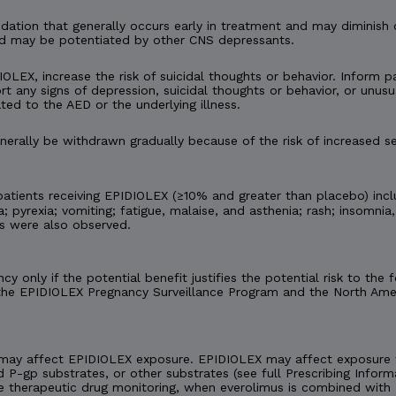
tion that generally occurs early in treatment and may diminish 
d may be potentiated by other CNS depressants.
IOLEX, increase the risk of suicidal thoughts or behavior. Inform pa
t any signs of depression, suicidal thoughts or behavior, or unusu
ted to the AED or the underlying illness.
rally be withdrawn gradually because of the risk of increased se
tients receiving EPIDIOLEX (≥10% and greater than placebo) incl
 pyrexia; vomiting; fatigue, malaise, and asthenia; rash; insomnia,
es were also observed.
y only if the potential benefit justifies the potential risk to th
 the EPIDIOLEX Pregnancy Surveillance Program and the North Amer
may affect EPIDIOLEX exposure. EPIDIOLEX may affect exposure t
d P-gp substrates, or other substrates (see full Prescribing Inform
e therapeutic drug monitoring, when everolimus is combined with 