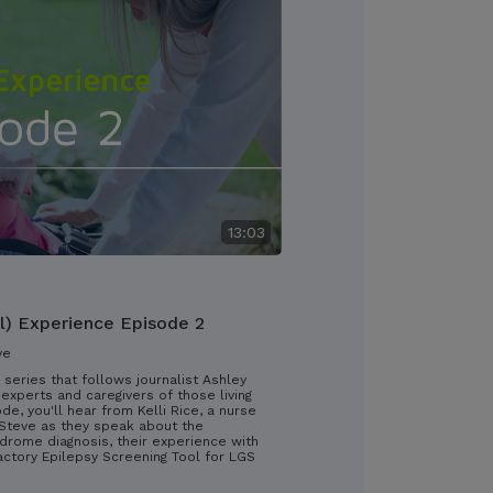
13:03
l) Experience Episode 2
ve
 series that follows journalist Ashley
experts and caregivers of those living
ode, you'll hear from Kelli Rice, a nurse
d Steve as they speak about the
drome diagnosis, their experience with
ractory Epilepsy Screening Tool for LGS