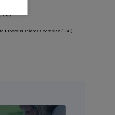
romes
to tuberous sclerosis complex (TSC),