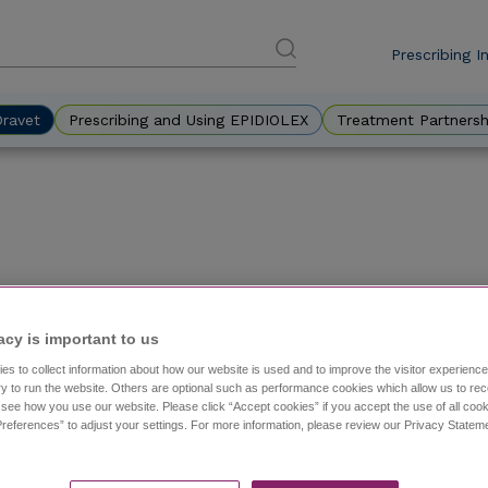
Prescribing I
DES
Eyebr
Dravet
Prescribing and Using EPIDIOLEX
Treatment Partnersh
Diagnosing an Adult Patient With Dravet Syndrom
acy is important to us​
with Dr. Danielle Becker
es to collect information about how our website is used and to improve the visitor experien
y to run the website. Others are optional such as performance cookies which allow us to re
A case study of a hypothetical patient with Dravet synd
o see how you use our website. Please click “Accept cookies” if you accept the use of all cook
care.
references” to adjust your settings. For more information, please review our Privacy State