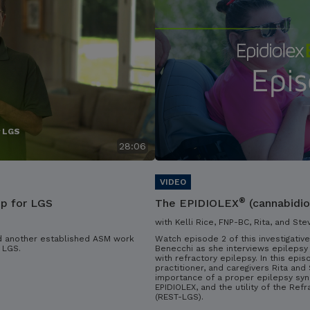
r LGS
28:06
®
ip for LGS
The EPIDIOLEX
(cannabidio
with Kelli Rice, FNP-BC, Rita, and Ste
d another established ASM work
Watch episode 2 of this investigative
 LGS.
Benecchi as she interviews epilepsy 
with refractory epilepsy. In this epis
practitioner, and caregivers Rita an
importance of a proper epilepsy syn
EPIDIOLEX, and the utility of the Ref
(REST-LGS).