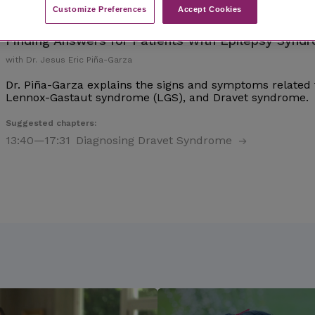
Customize Preferences​
Accept Cookies
Finding Answers for Patients With Epilepsy Synd
with Dr. Jesus Eric Piña-Garza
Dr. Piña-Garza explains the signs and symptoms related 
Lennox-Gastaut syndrome (LGS), and Dravet syndrome.
Suggested chapters:
13:40
—17:31
Diagnosing Dravet Syndrome