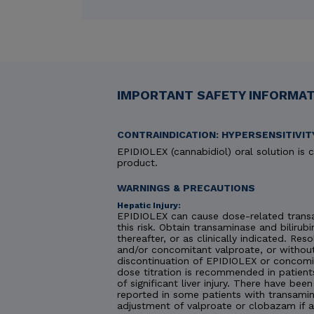
IMPORTANT SAFETY INFORMATI
CONTRAINDICATION: HYPERSENSITIVIT
EPIDIOLEX (cannabidiol) oral solution is c
product.
WARNINGS & PRECAUTIONS
Hepatic Injury:
EPIDIOLEX can cause dose-related transa
this risk. Obtain transaminase and bilirubi
thereafter, or as clinically indicated. R
and/or concomitant valproate, or without
discontinuation of EPIDIOLEX or concomit
dose titration is recommended in patient
of significant liver injury. There have be
reported in some patients with transamin
adjustment of valproate or clobazam if 