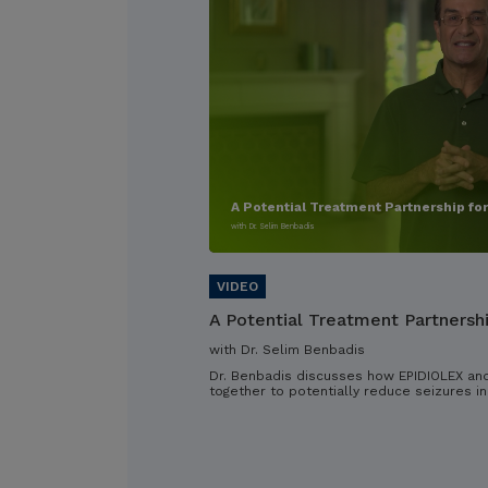
A Potential Treatment Partnership fo
with Dr. Selim Benbadis
A Potential Treatment Partnersh
with Dr. Selim Benbadis
Dr. Benbadis discusses how EPIDIOLEX an
together to potentially reduce seizures in