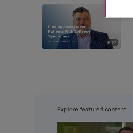
Finding Answers for
Patients With Epilepsy
Syndromes
with Dr. Jesus Eric Piña-Garza
18:22
Explore featured content