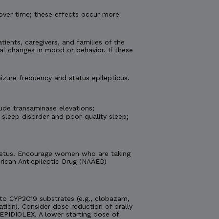
over time; these effects occur more
tients, caregivers, and families of the
al changes in mood or behavior. If these
izure frequency and status epilepticus.
ude transaminase elevations;
 sleep disorder and poor-quality sleep;
e fetus. Encourage women who are taking
ican Antiepileptic Drug (NAAED)
o CYP2C19 substrates (e.g., clobazam,
ation). Consider dose reduction of orally
EPIDIOLEX. A lower starting dose of