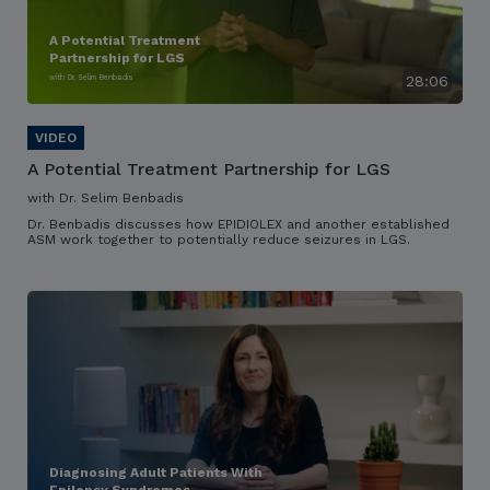
A Potential Treatment
Partnership for LGS
with Dr. Selim Benbadis
28:06
A Potential Treatment Partnership for LGS
with Dr. Selim Benbadis
Dr. Benbadis discusses how EPIDIOLEX and another established
ASM work together to potentially reduce seizures in LGS.
Diagnosing Adult Patients With