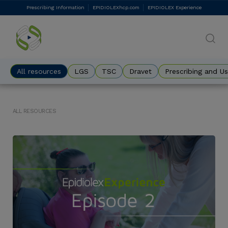
Skip
Prescribing Information
EPIDIOLEXhcp.com
EPIDIOLEX Experience
DES
to
main
Eyebrow
content
All resources
LGS
TSC
Dravet
Prescribing and U
ALL RESOURCES