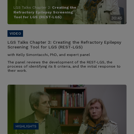
LGS Talks Chapter 2:
Creating the
Refractory Epilepsy Screening
Tool for LGS (REST-LGS)
30:45
LGS Talks Chapter 2:
Creating the Refractory Epilepsy
Screening Tool for LGS (REST-LGS)
with Kelly Simontacchi, PhD, and expert panel
The panel reviews the development of the REST-LGS, the
process of identifying its 8 criteria, and the initial response to
their work.