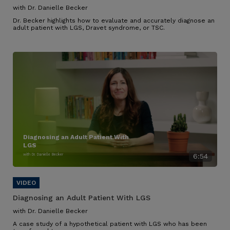
with Dr. Danielle Becker
Dr. Becker highlights how to evaluate and accurately diagnose an
adult patient with LGS, Dravet syndrome, or TSC.
Diagnosing an Adult Patient With
LGS
with Dr. Danielle Becker
6:54
Diagnosing an Adult Patient With LGS
with Dr. Danielle Becker
A case study of a hypothetical patient with LGS who has been