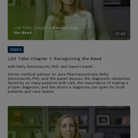
LGS Talks Chapter 1:
Recognizing
the Need
21:44
LGS Talks Chapter 1:
Recognizing the Need
with Kelly Simontacchi, PhD, and expert panel
Senior medical advisor to Jazz Pharmaceuticals, Kelly
Simontacchi, PhD, and the panel discuss the diagnostic obstacles
faced by so many patients with LGS
, the importance of making a
proper diagnosis, and the doors a diagnosis can open for both
patients and care teams
.