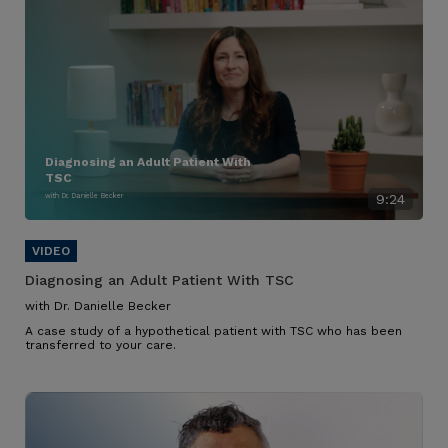
Diagnosing an Adult Patient With
TSC
with Dr. Danielle Becker
9:24
Diagnosing an Adult Patient With TSC
with Dr. Danielle Becker
A case study of a hypothetical patient with TSC who has been
transferred to your care.