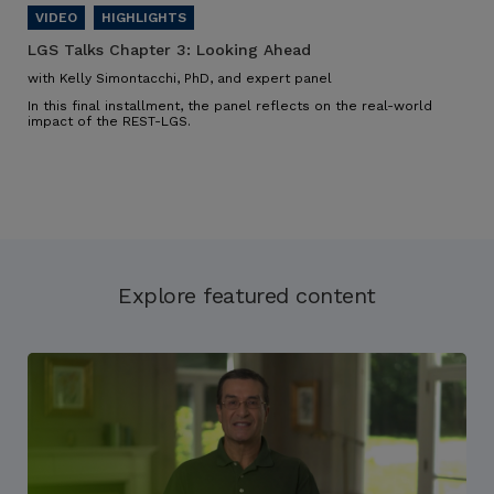
LGS Talks Chapter 3:
Looking Ahead
with Kelly Simontacchi, PhD, and expert panel
In this final installment, the panel reflects on the real-world
impact of the REST-LGS.
Explore featured content