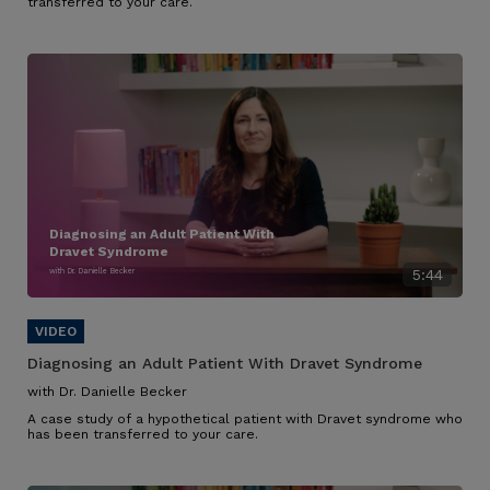
transferred to your care.
Diagnosing an Adult Patient With
Dravet Syndrome
with Dr. Danielle Becker
5:44
Diagnosing an Adult Patient With Dravet Syndrome
with Dr. Danielle Becker
A case study of a hypothetical patient with Dravet syndrome who
has been transferred to your care.