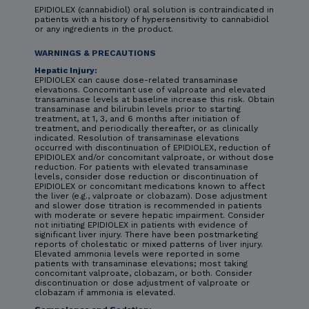
EPIDIOLEX (cannabidiol) oral solution is contraindicated in
patients with a history of hypersensitivity to cannabidiol
or any ingredients in the product.
WARNINGS & PRECAUTIONS
Hepatic Injury:
EPIDIOLEX can cause dose-related transaminase
elevations. Concomitant use of valproate and elevated
transaminase levels at baseline increase this risk. Obtain
transaminase and bilirubin levels prior to starting
treatment, at 1, 3, and 6 months after initiation of
treatment, and periodically thereafter, or as clinically
indicated. Resolution of transaminase elevations
occurred with discontinuation of EPIDIOLEX, reduction of
EPIDIOLEX and/or concomitant valproate, or without dose
reduction. For patients with elevated transaminase
levels, consider dose reduction or discontinuation of
EPIDIOLEX or concomitant medications known to affect
the liver (e.g., valproate or clobazam). Dose adjustment
and slower dose titration is recommended in patients
with moderate or severe hepatic impairment. Consider
not initiating EPIDIOLEX in patients with evidence of
significant liver injury. There have been postmarketing
reports of cholestatic or mixed patterns of liver injury.
Elevated ammonia levels were reported in some
patients with transaminase elevations; most taking
concomitant valproate, clobazam, or both. Consider
discontinuation or dose adjustment of valproate or
clobazam if ammonia is elevated.