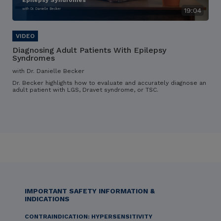
Epilepsy Syndromes
with Dr. Danielle Becker
19:04
Diagnosing Adult Patients With Epilepsy
Syndromes
with Dr. Danielle Becker
Dr. Becker highlights how to evaluate and accurately diagnose an
adult patient with LGS, Dravet syndrome, or TSC.
IMPORTANT SAFETY INFORMATION &
INDICATIONS
CONTRAINDICATION: HYPERSENSITIVITY