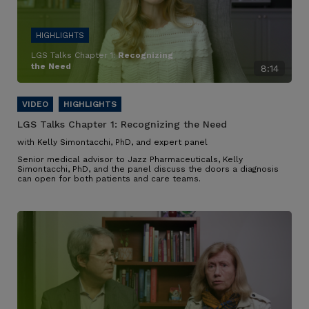
LGS Talks Chapter 1:
Recognizing
the Need
8:14
LGS Talks Chapter 1:
Recognizing the Need
with Kelly Simontacchi, PhD, and expert panel
Senior medical advisor to Jazz Pharmaceuticals, Kelly
Simontacchi, PhD, and the panel discuss the doors a diagnosis
can open for both patients and care teams.