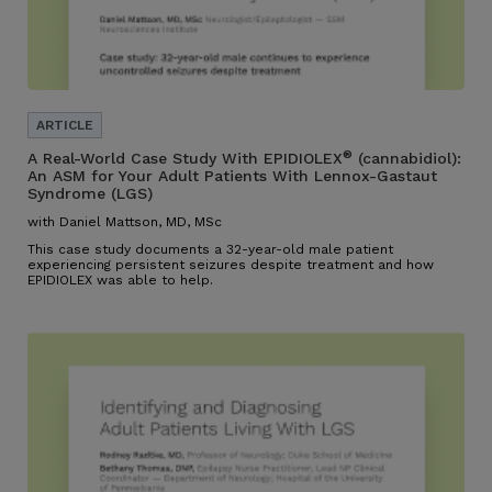
®
A Real-World Case Study With EPIDIOLEX
(cannabidiol):
An ASM for Your Adult Patients With Lennox-Gastaut
Syndrome (LGS)
with Daniel Mattson, MD, MSc
This case study documents a 32-year-old male patient
experiencing persistent seizures despite treatment and how
EPIDIOLEX was able to help.