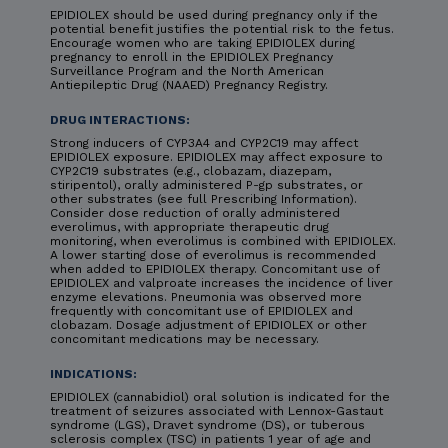
EPIDIOLEX should be used during pregnancy only if the
potential benefit justifies the potential risk to the fetus.
Encourage women who are taking EPIDIOLEX during
pregnancy to enroll in the EPIDIOLEX Pregnancy
Surveillance Program and the North American
Antiepileptic Drug (NAAED) Pregnancy Registry.
DRUG INTERACTIONS:
Strong inducers of CYP3A4 and CYP2C19 may affect
EPIDIOLEX exposure. EPIDIOLEX may affect exposure to
CYP2C19 substrates (e.g., clobazam, diazepam,
stiripentol), orally administered P-gp substrates, or
other substrates (see full Prescribing Information).
Consider dose reduction of orally administered
everolimus, with appropriate therapeutic drug
monitoring, when everolimus is combined with EPIDIOLEX.
A lower starting dose of everolimus is recommended
when added to EPIDIOLEX therapy. Concomitant use of
EPIDIOLEX and valproate increases the incidence of liver
enzyme elevations. Pneumonia was observed more
frequently with concomitant use of EPIDIOLEX and
clobazam. Dosage adjustment of EPIDIOLEX or other
concomitant medications may be necessary.
INDICATIONS:
EPIDIOLEX (cannabidiol) oral solution is indicated for the
treatment of seizures associated with Lennox-Gastaut
syndrome (LGS), Dravet syndrome (DS), or tuberous
sclerosis complex (TSC) in patients 1 year of age and