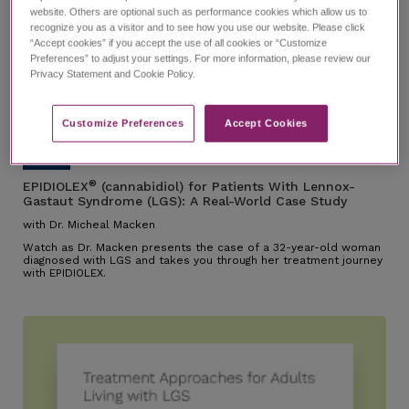
website. Others are optional such as performance cookies which allow us to
recognize you as a visitor and to see how you use our website. Please click
“Accept cookies” if you accept the use of all cookies or “Customize
Preferences” to adjust your settings. For more information, please review our
EPIDIOLEX for Patients With
Privacy Statement and Cookie Policy.
Lennox-Gastaut Syndrome
(LGS): A Real-World Case Study
with Dr. Micheal Macken
21:26
Customize Preferences​
Accept Cookies
®
EPIDIOLEX
(cannabidiol) for Patients With Lennox-
Gastaut Syndrome (LGS): A Real-World Case Study
with Dr. Micheal Macken
Watch as Dr. Macken presents the case of a 32-year-old woman
diagnosed with LGS and takes you through her treatment journey
with EPIDIOLEX.