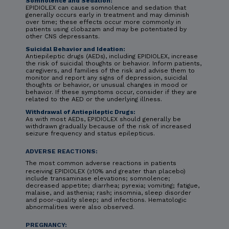
Somnolence and Sedation:
EPIDIOLEX can cause somnolence and sedation that
generally occurs early in treatment and may diminish
over time; these effects occur more commonly in
patients using clobazam and may be potentiated by
other CNS depressants.
Suicidal Behavior and Ideation:
Antiepileptic drugs (AEDs), including EPIDIOLEX, increase
the risk of suicidal thoughts or behavior. Inform patients,
caregivers, and families of the risk and advise them to
monitor and report any signs of depression, suicidal
thoughts or behavior, or unusual changes in mood or
behavior. If these symptoms occur, consider if they are
related to the AED or the underlying illness.
Withdrawal of Antiepileptic Drugs:
As with most AEDs, EPIDIOLEX should generally be
withdrawn gradually because of the risk of increased
seizure frequency and status epilepticus.
ADVERSE REACTIONS:
The most common adverse reactions in patients
receiving EPIDIOLEX (≥10% and greater than placebo)
include transaminase elevations; somnolence;
decreased appetite; diarrhea; pyrexia; vomiting; fatigue,
malaise, and asthenia; rash; insomnia, sleep disorder
and poor-quality sleep; and infections. Hematologic
abnormalities were also observed.
PREGNANCY: