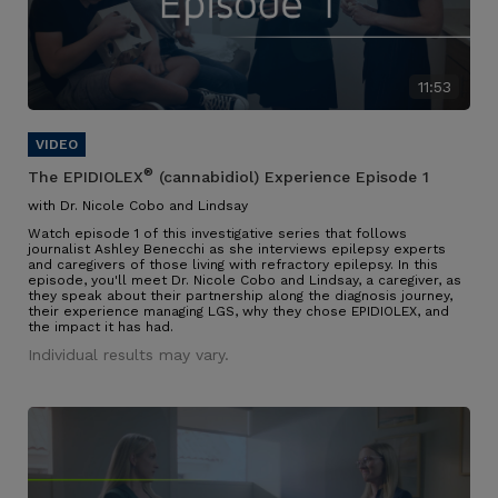
11:53
®
The EPIDIOLEX
(cannabidiol) Experience Episode 1
with Dr. Nicole Cobo and Lindsay
Watch episode 1 of this investigative series that follows
journalist Ashley Benecchi as she interviews epilepsy experts
and caregivers of those living with refractory epilepsy. In this
episode, you'll meet Dr. Nicole Cobo and Lindsay, a caregiver, as
they speak about their partnership along the diagnosis journey,
their experience managing LGS, why they chose EPIDIOLEX, and
the impact it has had.
Individual results may vary.