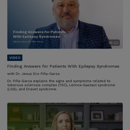
Finding Answers for Patients
With Epilepsy Syndromes
with Dr. Jesus Eric Piña-Garza
18:22
Finding Answers for Patients With Epilepsy Syndromes
with Dr. Jesus Eric Piña-Garza
Dr. Piña-Garza explains the signs and symptoms related to
tuberous sclerosis complex (TSC), Lennox-Gastaut syndrome
(LGS), and Dravet syndrome.