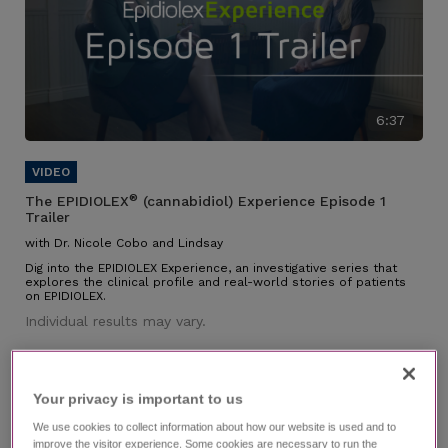
6:37
®
The EPIDIOLEX
(cannabidiol) Experience Episode 1
Trailer
with Dr. Nicole Cobo and Lindsay
Dig into the EPIDIOLEX Experience, an investigative series that
explores the clinical profile and real-world stories of patients
on EPIDIOLEX.
Individual results may vary.
Your privacy is important to us​
We use cookies to collect information about how our website is used and to
improve the visitor experience. Some cookies are necessary to run the