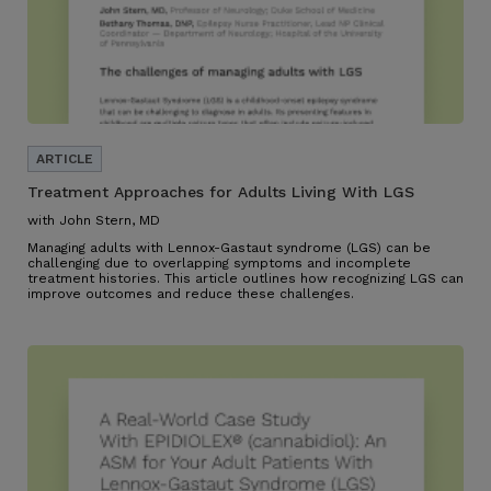
Treatment Approaches for Adults Living With LGS
with John Stern, MD
Managing adults with Lennox-Gastaut syndrome (LGS) can be
challenging due to overlapping symptoms and incomplete
treatment histories. This article outlines how recognizing LGS can
improve outcomes and reduce these challenges.