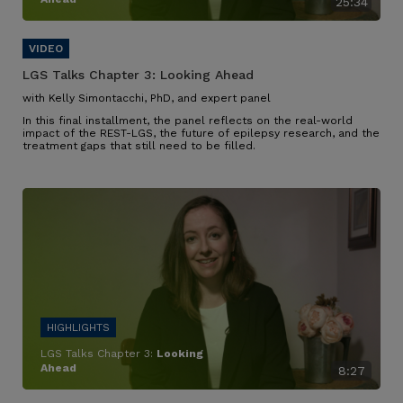
25:34
LGS Talks Chapter 3:
Looking Ahead
with Kelly Simontacchi, PhD, and expert panel
In this final installment, the panel reflects on the real-world
impact of the REST-LGS, the future of epilepsy research, and the
treatment gaps that still need to be filled.
LGS Talks Chapter 3:
Looking
Ahead
8:27