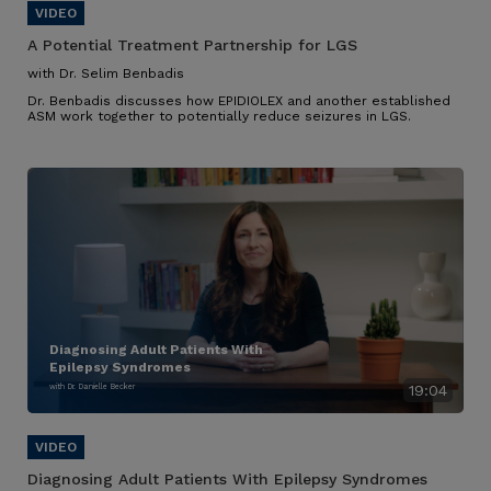
A Potential Treatment Partnership for LGS
with Dr. Selim Benbadis
Dr. Benbadis discusses how EPIDIOLEX and another established
ASM work together to potentially reduce seizures in LGS.
Diagnosing Adult Patients With
Epilepsy Syndromes
with Dr. Danielle Becker
19:04
Diagnosing Adult Patients With Epilepsy Syndromes