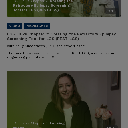
LGS Talks Chapter 2:
Creating the
Refractory Epilepsy Screening
Tool for LGS (REST-LGS)
9:19
LGS Talks Chapter 2:
Creating the Refractory Epilepsy
Screening Tool for LGS (REST-LGS)
with Kelly Simontacchi, PhD, and expert panel
The panel reviews the criteria of the REST-LGS, and its use in
diagnosing patients with LGS.
LGS Talks Chapter 3:
Looking
Ahead