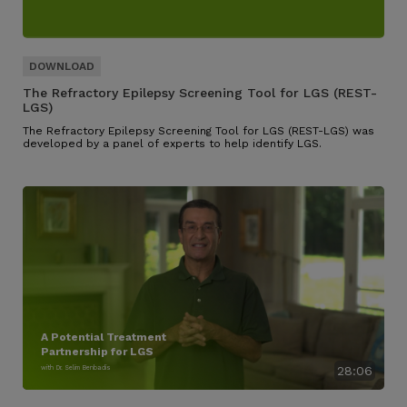
The Refractory Epilepsy Screening Tool for LGS (REST-
LGS)
The Refractory Epilepsy Screening Tool for LGS (REST-LGS) was
developed by a panel of experts to help identify LGS.
A Potential Treatment
Partnership for LGS
with Dr. Selim Benbadis
28:06