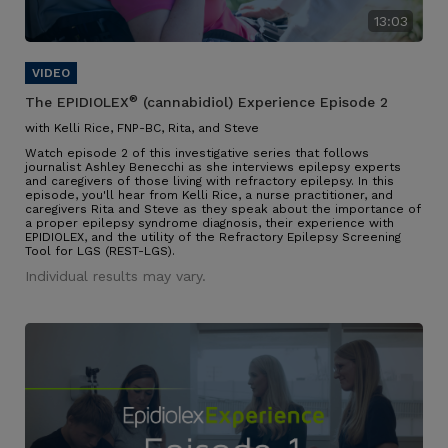
13:03
®
The EPIDIOLEX
(cannabidiol) Experience Episode 2
with Kelli Rice, FNP-BC, Rita, and Steve
Watch episode 2 of this investigative series that follows
journalist Ashley Benecchi as she interviews epilepsy experts
and caregivers of those living with refractory epilepsy. In this
episode, you'll hear from Kelli Rice, a nurse practitioner, and
caregivers Rita and Steve as they speak about the importance of
a proper epilepsy syndrome diagnosis, their experience with
EPIDIOLEX, and the utility of the Refractory Epilepsy Screening
Tool for LGS (REST-LGS).
Individual results may vary.