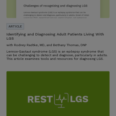
Identifying and Diagnosing Adult Patients Living With
LGS
with Rodney Radtke, MD, and Bethany Thomas, DNP
Lennox-Gastaut syndrome (LGS) is an epilepsy syndrome that
can be challenging to detect and diagnose, particularly in adults.
This article examines tools and resources for diagnosing LGS.