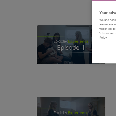
Your priv
We use cooki
are necessar
visitor and t
“Customize P
Policy.
11:53