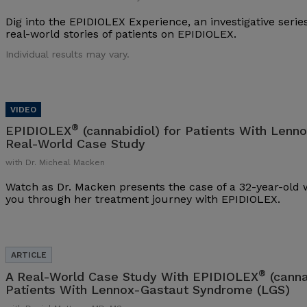
Dig into the EPIDIOLEX Experience, an investigative series
real-world stories of patients on EPIDIOLEX.
Individual results may vary.
®
EPIDIOLEX
(cannabidiol) for Patients With Lenn
Real-World Case Study
with Dr. Micheal Macken
Watch as Dr. Macken presents the case of a 32-year-ol
you through her treatment journey with EPIDIOLEX.
®
A Real-World Case Study With EPIDIOLEX
(canna
Patients With Lennox-Gastaut Syndrome (LGS)