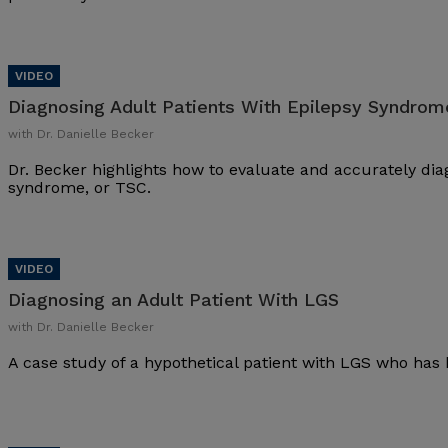
Diagnosing Adult Patients With Epilepsy Syndrom
with Dr. Danielle Becker
Dr. Becker highlights how to evaluate and accurately dia
syndrome, or TSC.
Diagnosing an Adult Patient With LGS
with Dr. Danielle Becker
A case study of a hypothetical patient with LGS who has 