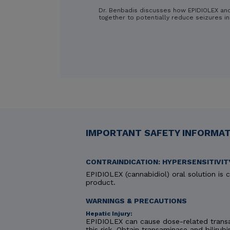
Dr. Benbadis discusses how EPIDIOLEX an
together to potentially reduce seizures in
IMPORTANT SAFETY INFORMATI
CONTRAINDICATION: HYPERSENSITIVIT
EPIDIOLEX (cannabidiol) oral solution is c
product.
WARNINGS & PRECAUTIONS
Hepatic Injury:
EPIDIOLEX can cause dose-related transa
this risk. Obtain transaminase and bilirubi