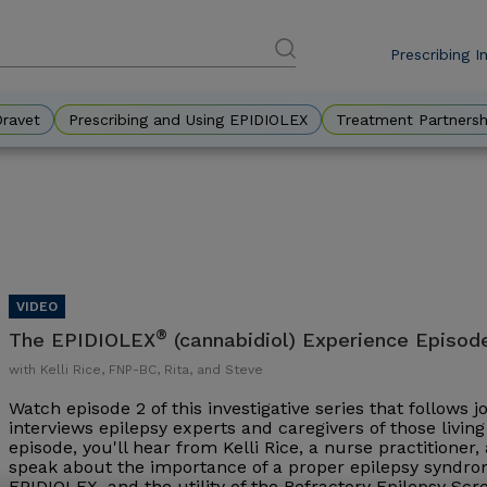
Prescribing I
DES
Eyebr
Dravet
Prescribing and Using EPIDIOLEX
Treatment Partnersh
®
The EPIDIOLEX
(cannabidiol) Experience Episod
with Kelli Rice, FNP-BC, Rita, and Steve
Watch episode 2 of this investigative series that follows 
interviews epilepsy experts and caregivers of those living 
episode, you'll hear from Kelli Rice, a nurse practitioner
speak about the importance of a proper epilepsy syndrom
EPIDIOLEX, and the utility of the Refractory Epilepsy Sc