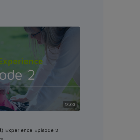
13:03
l) Experience Episode 2
ve