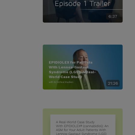
6:37
EPIDIOLEX for Patients
With Lennox-Gastaut
Syndrome (LGS): A Real-
World Case Study
with Dr. Micheal Macken
21:26