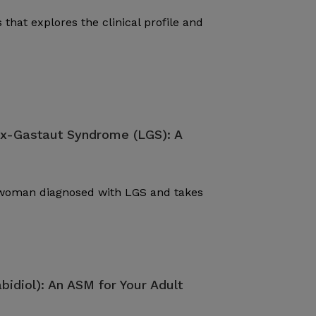
 that explores the clinical profile and
ox-Gastaut Syndrome (LGS): A
d woman diagnosed with LGS and takes
bidiol): An ASM for Your Adult