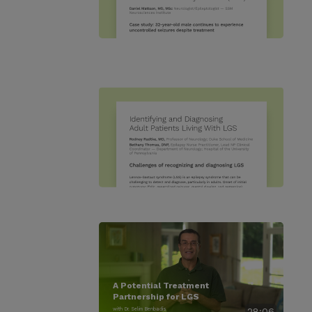
A Potential Treatment
Partnership for LGS
with Dr. Selim Benbadis
28:06