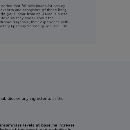
 series that follows journalist Ashley
experts and caregivers of those living
ode, you'll hear from Kelli Rice, a nurse
d Steve as they speak about the
drome diagnosis, their experience with
ractory Epilepsy Screening Tool for LGS
nabidiol or any ingredients in the
nsaminase levels at baseline increase
tiation of treatment, and periodically