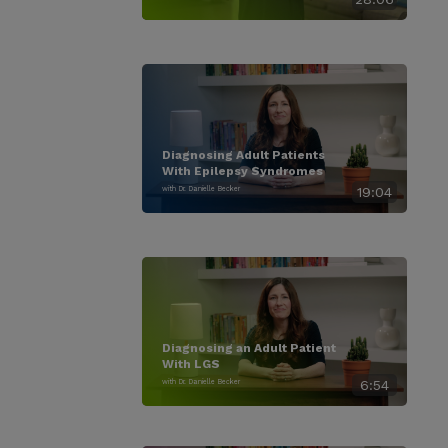
Diagnosing Adult Patients
With Epilepsy Syndromes
with Dr. Danielle Becker
19:04
Diagnosing an Adult Patient
With LGS
with Dr. Danielle Becker
6:54