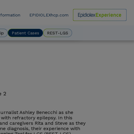
nformation
EPIDIOLEXhcp.com
ow
ip
Patient Cases
REST-LGS
e 2
journalist Ashley Benecchi as she
with refractory epilepsy. In this
, and caregivers Rita and Steve as they
e diagnosis, their experience with
reening Tool for LGS (REST-LGS).