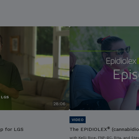
r LGS
28:06
®
ip for LGS
The EPIDIOLEX
(cannabidio
with Kelli Rice, FNP-BC, Rita, and Ste