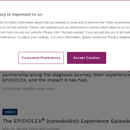
Individual results may vary.
acy is important to us​
es to collect information about how our website is used and to improve the visitor experien
y to run the website. Others are optional such as performance cookies which allow us to re
o see how you use our website. Please click “Accept cookies” if you accept the use of all cook
references” to adjust your settings. For more information, please review our Privacy State
®
The EPIDIOLEX
(cannabidiol) Experience Episod
with Dr. Nicole Cobo and Lindsay
Customize Preferences​
Accept Cookies
Watch episode 1 of this investigative series that follows 
interviews epilepsy experts and caregivers of those living 
episode, you'll meet Dr. Nicole Cobo and Lindsay, a careg
partnership along the diagnosis journey, their experien
EPIDIOLEX, and the impact it has had.
Individual results may vary.
®
The EPIDIOLEX
(cannabidiol) Experience Episode
with Dr. Nicole Cobo and Lindsay