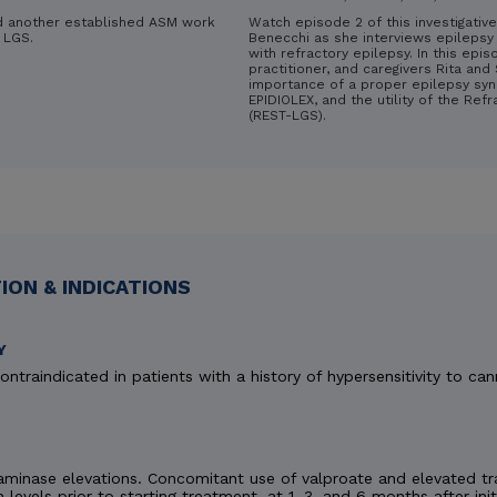
d another established ASM work
Watch episode 2 of this investigative
 LGS.
Benecchi as she interviews epilepsy 
with refractory epilepsy. In this epis
practitioner, and caregivers Rita an
importance of a proper epilepsy syn
EPIDIOLEX, and the utility of the Ref
(REST-LGS).
ON & INDICATIONS
Y
ontraindicated in patients with a history of hypersensitivity to can
minase elevations. Concomitant use of valproate and elevated tra
n levels prior to starting treatment, at 1, 3, and 6 months after ini