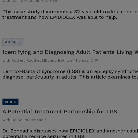
with Daniel Mattson, MD, MSc
This case study documents a 32-year-old male patient ex
treatment and how EPIDIOLEX was able to help.
Identifying and Diagnosing Adult Patients Living 
with Rodney Radtke, MD, and Bethany Thomas, DNP
Lennox-Gastaut syndrome (LGS) is an epilepsy syndrome 
diagnose, particularly in adults. This article examines t
A Potential Treatment Partnership for LGS
with Dr. Selim Benbadis
Dr. Benbadis discusses how EPIDIOLEX and another esta
potentially reduce seizures in LGS.