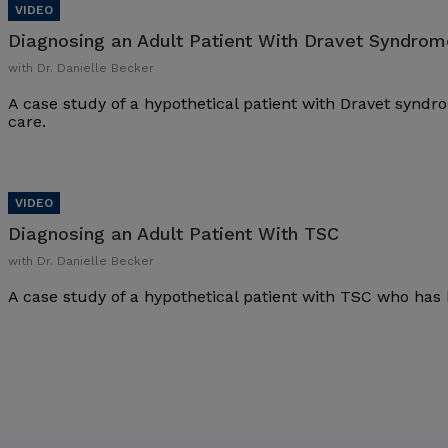
Diagnosing an Adult Patient With Dravet Syndrom
with Dr. Danielle Becker
A case study of a hypothetical patient with Dravet synd
care.
Diagnosing an Adult Patient With TSC
with Dr. Danielle Becker
A case study of a hypothetical patient with TSC who has 