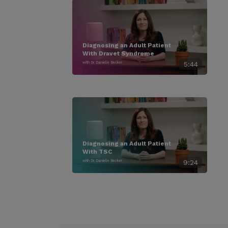
Diagnosing an Adult Patient
With Dravet Syndrome
with Dr. Danielle Becker
5:44
Diagnosing an Adult Patient
With TSC
with Dr. Danielle Becker
9:24