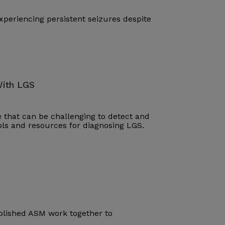
periencing persistent seizures despite
With LGS
that can be challenging to detect and
ools and resources for diagnosing LGS.
blished ASM work together to