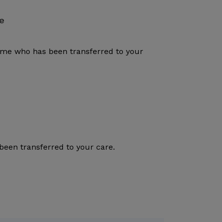
e
rome who has been transferred to your
been transferred to your care.