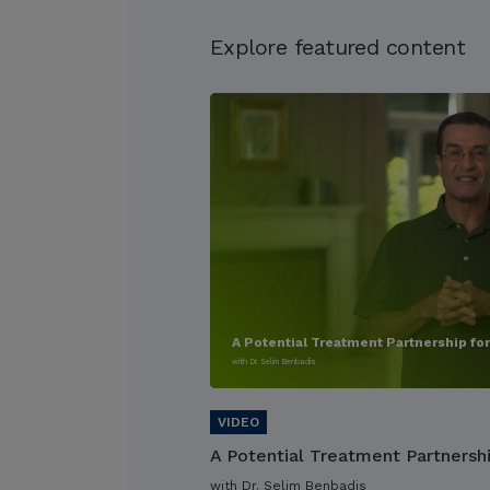
Explore featured content
A Potential Treatment Partnership fo
with Dr. Selim Benbadis
A Potential Treatment Partnersh
with Dr. Selim Benbadis