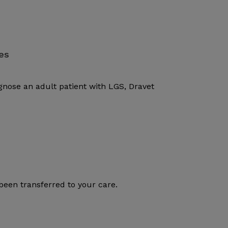
es
gnose an adult patient with LGS, Dravet
been transferred to your care.