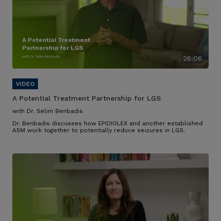
A Potential Treatment
Partnership for LGS
with Dr. Selim Benbadis
28:06
A Potential Treatment Partnership for LGS
with Dr. Selim Benbadis
Dr. Benbadis discusses how EPIDIOLEX and another established
ASM work together to potentially reduce seizures in LGS.