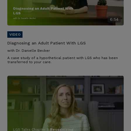
Diagnosing an Adult Patient With
LGS
with Dr. Danielle Becker
6:54
Diagnosing an Adult Patient With LGS
with Dr. Danielle Becker
A case study of a hypothetical patient with LGS who has been
transferred to your care.
LGS Talks Chapter 1:
Recognizing