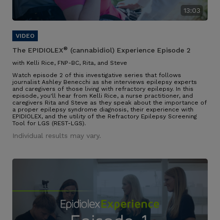
13:03
®
The EPIDIOLEX
(cannabidiol) Experience Episode 2
with Kelli Rice, FNP-BC, Rita, and Steve
Watch episode 2 of this investigative series that follows
journalist Ashley Benecchi as she interviews epilepsy experts
and caregivers of those living with refractory epilepsy. In this
episode, you'll hear from Kelli Rice, a nurse practitioner, and
caregivers Rita and Steve as they speak about the importance of
a proper epilepsy syndrome diagnosis, their experience with
EPIDIOLEX, and the utility of the Refractory Epilepsy Screening
Tool for LGS (REST-LGS).
Individual results may vary.