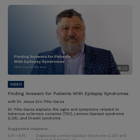
Finding Answers for Patients
With Epilepsy Syndromes
with Dr. Jesus Eric Piña-Garza
18:22
Finding Answers for Patients With Epilepsy Syndromes
with Dr. Jesus Eric Piña-Garza
Dr. Piña-Garza explains the signs and symptoms related to
tuberous sclerosis complex (TSC), Lennox-Gastaut syndrome
(LGS), and Dravet syndrome.
Suggested chapters:
5:47
—8:15
Diagnosing Lennox-Gastaut Syndrome (LGS) and