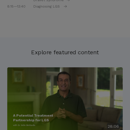
Dravet Syndrome
8:15
—13:40
Diagnosing LGS
Explore featured content
A Potential Treatment
Partnership for LGS
with Dr. Selim Benbadis
28:06