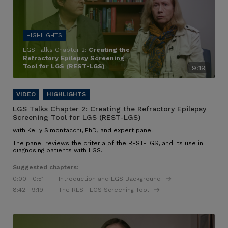
LGS Talks Chapter 2:
Creating the
Refractory Epilepsy Screening
Tool for LGS (REST-LGS)
9:19
LGS Talks Chapter 2:
Creating the Refractory Epilepsy
Screening Tool for LGS (REST-LGS)
with Kelly Simontacchi, PhD, and expert panel
The panel reviews the criteria of the REST-LGS, and its use in
diagnosing patients with LGS.
Suggested chapters:
0:00
—0:51
Introduction and LGS Background
8:42
—9:19
The REST-LGS Screening Tool