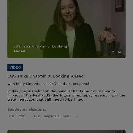
LGS Talks Chapter 3:
Looking
Ahead
25:34
LGS Talks Chapter 3:
Looking Ahead
with Kelly Simontacchi, PhD, and expert panel
In this final installment, the panel reflects on the real-world
impact of the REST-LGS, the future of epilepsy research, and the
treatment gaps that still need to be filled.
Suggested chapters:
0:00
—2:31
LGS Diagnosis: Charli