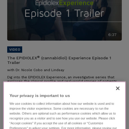
6:37
®
The EPIDIOLEX
(cannabidiol) Experience Episode 1
Trailer
with Dr. Nicole Cobo and Lindsay
Dig into the EPIDIOLEX Experience, an investigative series that
explores the clinical profile and real-world stories of patients
on EPIDIOLEX.
Individual results may vary.
Your privacy is important to us​
We use cookies to collect information about how our website is used and to
improve the visitor experience. Some cookies are necessary to run the
website. Others are optional such as performance cookies which allow us to
recognize you as a visitor and to see how you use our website. Please click
“Accept cookies” if you accept the use of all cookies or “Customize
Preferences” to adjust your settings. For more information, please review our