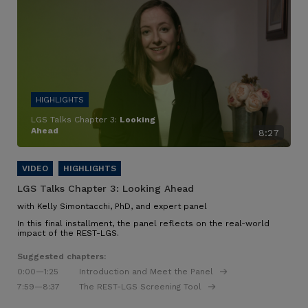
LGS Talks Chapter 3:
Looking
Ahead
8:27
LGS Talks Chapter 3:
Looking Ahead
with Kelly Simontacchi, PhD, and expert panel
In this final installment, the panel reflects on the real-world
impact of the REST-LGS.
Suggested chapters:
0:00
—1:25
Introduction and Meet the Panel
7:59
—8:37
The REST-LGS Screening Tool