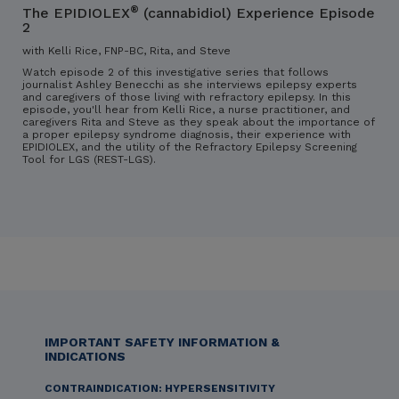
®
The EPIDIOLEX
(cannabidiol) Experience Episode
2
with Kelli Rice, FNP-BC, Rita, and Steve
Watch episode 2 of this investigative series that follows
journalist Ashley Benecchi as she interviews epilepsy experts
and caregivers of those living with refractory epilepsy. In this
episode, you'll hear from Kelli Rice, a nurse practitioner, and
caregivers Rita and Steve as they speak about the importance of
a proper epilepsy syndrome diagnosis, their experience with
EPIDIOLEX, and the utility of the Refractory Epilepsy Screening
Tool for LGS (REST-LGS).
IMPORTANT SAFETY INFORMATION &
INDICATIONS
CONTRAINDICATION: HYPERSENSITIVITY