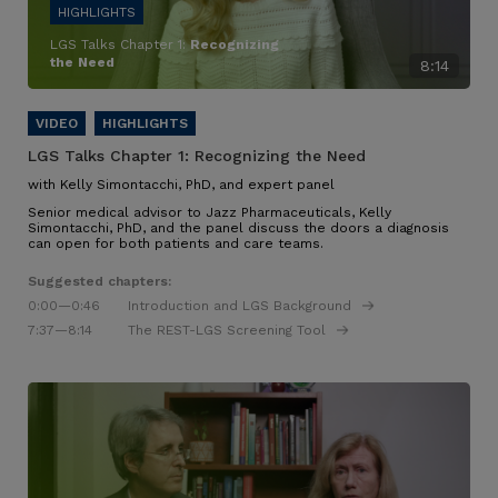
LGS Talks Chapter 1:
Recognizing
the Need
8:14
LGS Talks Chapter 1:
Recognizing the Need
with Kelly Simontacchi, PhD, and expert panel
Senior medical advisor to Jazz Pharmaceuticals, Kelly
Simontacchi, PhD, and the panel discuss the doors a diagnosis
can open for both patients and care teams.
Suggested chapters:
0:00
—0:46
Introduction and LGS Background
7:37
—8:14
The REST-LGS Screening Tool