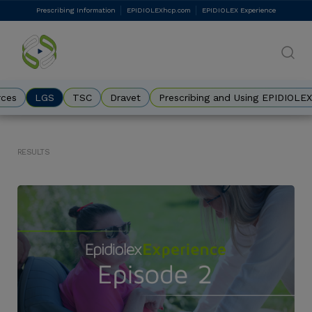
Skip
Prescribing Information
EPIDIOLEXhcp.com
EPIDIOLEX Experience
DES
to
main
Eyebrow
content
rces
LGS
TSC
Dravet
Prescribing and Using EPIDIOLEX
Results