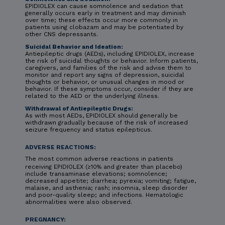
EPIDIOLEX can cause somnolence and sedation that
generally occurs early in treatment and may diminish
over time; these effects occur more commonly in
patients using clobazam and may be potentiated by
other CNS depressants.
Suicidal Behavior and Ideation:
Antiepileptic drugs (AEDs), including EPIDIOLEX, increase
the risk of suicidal thoughts or behavior. Inform patients,
caregivers, and families of the risk and advise them to
monitor and report any signs of depression, suicidal
thoughts or behavior, or unusual changes in mood or
behavior. If these symptoms occur, consider if they are
related to the AED or the underlying illness.
Withdrawal of Antiepileptic Drugs:
As with most AEDs, EPIDIOLEX should generally be
withdrawn gradually because of the risk of increased
seizure frequency and status epilepticus.
ADVERSE REACTIONS:
The most common adverse reactions in patients
receiving EPIDIOLEX (≥10% and greater than placebo)
include transaminase elevations; somnolence;
decreased appetite; diarrhea; pyrexia; vomiting; fatigue,
malaise, and asthenia; rash; insomnia, sleep disorder
and poor-quality sleep; and infections. Hematologic
abnormalities were also observed.
PREGNANCY: