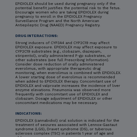
EPIDIOLEX should be used during pregnancy only if the
potential benefit justifies the potential risk to the fetus.
Encourage women who are taking EPIDIOLEX during
pregnancy to enroll in the EPIDIOLEX Pregnancy
Surveillance Program and the North American
Antiepileptic Drug (NAAED) Pregnancy Registry.
DRUG INTERACTIONS:
Strong inducers of CYP3A4 and CYP2C19 may affect
EPIDIOLEX exposure. EPIDIOLEX may affect exposure to
CYP2C19 substrates (e.g., clobazam, diazepam,
stiripentol), orally administered P-gp substrates, or
other substrates (see full Prescribing Information).
Consider dose reduction of orally administered
everolimus, with appropriate therapeutic drug
monitoring, when everolimus is combined with EPIDIOLEX.
A lower starting dose of everolimus is recommended
when added to EPIDIOLEX therapy. Concomitant use of
EPIDIOLEX and valproate increases the incidence of liver
enzyme elevations. Pneumonia was observed more
frequently with concomitant use of EPIDIOLEX and
clobazam. Dosage adjustment of EPIDIOLEX or other
concomitant medications may be necessary.
INDICATIONS:
EPIDIOLEX (cannabidiol) oral solution is indicated for the
treatment of seizures associated with Lennox-Gastaut
syndrome (LGS), Dravet syndrome (DS), or tuberous
sclerosis complex (TSC) in patients 1 year of age and