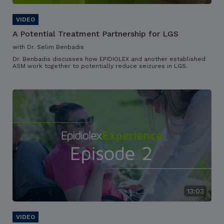
A Potential Treatment Partnership for LGS
with Dr. Selim Benbadis
Dr. Benbadis discusses how EPIDIOLEX and another established
ASM work together to potentially reduce seizures in LGS.
13:03