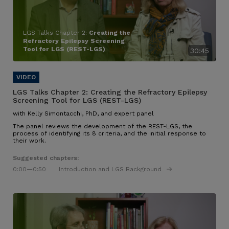
LGS Talks Chapter 2:
Creating the
Refractory Epilepsy Screening
Tool for LGS (REST-LGS)
30:45
LGS Talks Chapter 2:
Creating the Refractory Epilepsy
Screening Tool for LGS (REST-LGS)
with Kelly Simontacchi, PhD, and expert panel
The panel reviews the development of the REST-LGS, the
process of identifying its 8 criteria, and the initial response to
their work.
Suggested chapters:
0:00
—0:50
Introduction and LGS Background