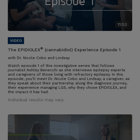
11:53
®
The EPIDIOLEX
(cannabidiol) Experience Episode 1
with Dr. Nicole Cobo and Lindsay
Watch episode 1 of this investigative series that follows
journalist Ashley Benecchi as she interviews epilepsy experts
and caregivers of those living with refractory epilepsy. In this
episode, you'll meet Dr. Nicole Cobo and Lindsay, a caregiver, as
they speak about their partnership along the diagnosis journey,
their experience managing LGS, why they chose EPIDIOLEX, and
the impact it has had.
Individual results may vary.