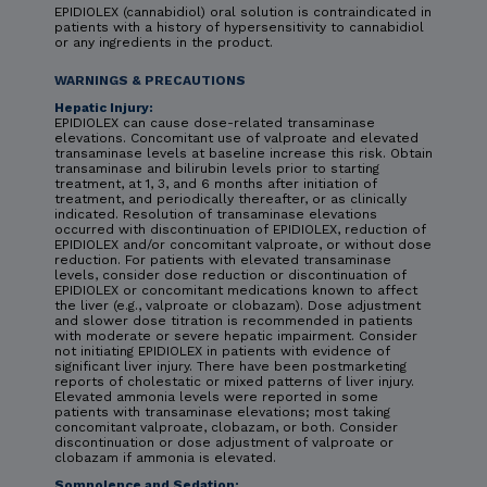
EPIDIOLEX (cannabidiol) oral solution is contraindicated in
patients with a history of hypersensitivity to cannabidiol
or any ingredients in the product.
WARNINGS & PRECAUTIONS
Hepatic Injury:
EPIDIOLEX can cause dose-related transaminase
elevations. Concomitant use of valproate and elevated
transaminase levels at baseline increase this risk. Obtain
transaminase and bilirubin levels prior to starting
treatment, at 1, 3, and 6 months after initiation of
treatment, and periodically thereafter, or as clinically
indicated. Resolution of transaminase elevations
occurred with discontinuation of EPIDIOLEX, reduction of
EPIDIOLEX and/or concomitant valproate, or without dose
reduction. For patients with elevated transaminase
levels, consider dose reduction or discontinuation of
EPIDIOLEX or concomitant medications known to affect
the liver (e.g., valproate or clobazam). Dose adjustment
and slower dose titration is recommended in patients
with moderate or severe hepatic impairment. Consider
not initiating EPIDIOLEX in patients with evidence of
significant liver injury. There have been postmarketing
reports of cholestatic or mixed patterns of liver injury.
Elevated ammonia levels were reported in some
patients with transaminase elevations; most taking
concomitant valproate, clobazam, or both. Consider
discontinuation or dose adjustment of valproate or
clobazam if ammonia is elevated.
Somnolence and Sedation: