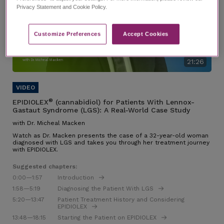
Privacy Statement and Cookie Policy.
Customize Preferences​
Accept Cookies
EPIDIOLEX for Patients With
Lennox-Gastaut Syndrome
(LGS): A Real-World Case Study
with Dr. Micheal Macken
21:26
®
EPIDIOLEX
(cannabidiol) for Patients With Lennox-
Gastaut Syndrome (LGS): A Real-World Case Study
with Dr. Micheal Macken
Watch as Dr. Macken presents the case of a 32-year-old woman
diagnosed with LGS and takes you through her treatment journey
with EPIDIOLEX.
Suggested chapters:
0:00
—1:57
Introduction
1:58
—5:19
Diagnosing the Patient With LGS
5:20
—13:47
Patient Treatment History and Considering
EPIDIOLEX
13:48
—18:15
Starting the Patient on EPIDIOLEX