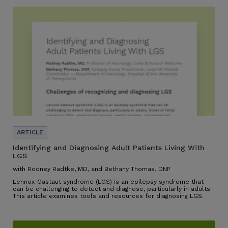
Identifying and Diagnosing Adult Patients Living With
LGS
with Rodney Radtke, MD, and Bethany Thomas, DNP
Lennox-Gastaut syndrome (LGS) is an epilepsy syndrome that
can be challenging to detect and diagnose, particularly in adults.
This article examines tools and resources for diagnosing LGS.