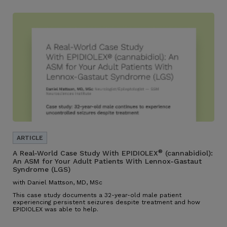
®
A Real-World Case Study With EPIDIOLEX
(cannabidiol):
An ASM for Your Adult Patients With Lennox-Gastaut
Syndrome (LGS)
with Daniel Mattson, MD, MSc
This case study documents a 32-year-old male patient
experiencing persistent seizures despite treatment and how
EPIDIOLEX was able to help.