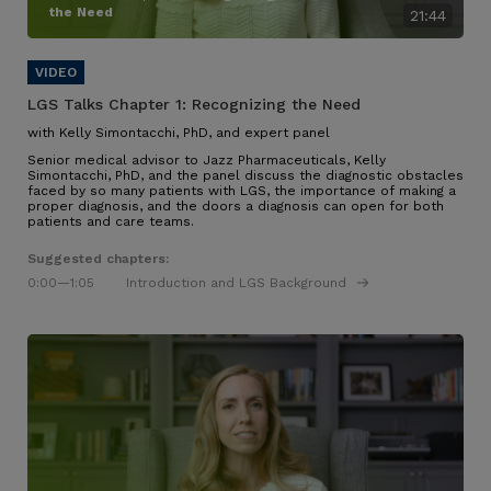
the Need
21:44
LGS Talks Chapter 1:
Recognizing the Need
with Kelly Simontacchi, PhD, and expert panel
Senior medical advisor to Jazz Pharmaceuticals, Kelly
Simontacchi, PhD, and the panel discuss the diagnostic obstacles
faced by so many patients with LGS
, the importance of making a
proper diagnosis, and the doors a diagnosis can open for both
patients and care teams
.
Suggested chapters:
0:00
—1:05
Introduction and LGS Background