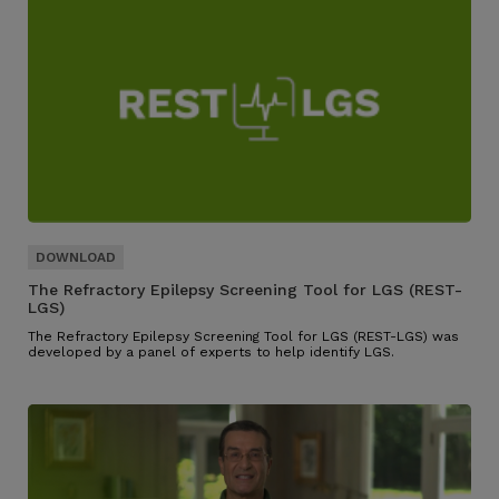
The Refractory Epilepsy Screening Tool for LGS (REST-
LGS)
The Refractory Epilepsy Screening Tool for LGS (REST-LGS) was
developed by a panel of experts to help identify LGS.