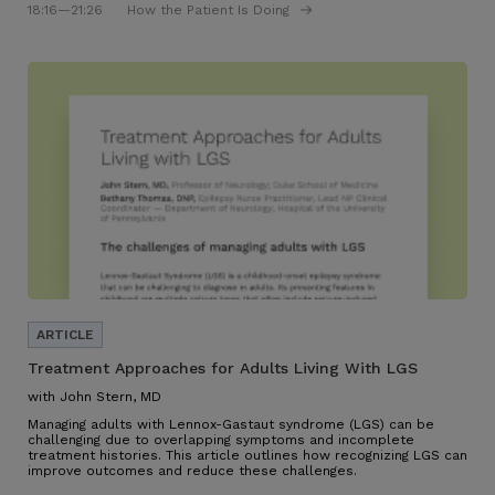
18:16
—21:26
How the Patient Is Doing
Treatment Approaches for Adults Living With LGS
with John Stern, MD
Managing adults with Lennox-Gastaut syndrome (LGS) can be
challenging due to overlapping symptoms and incomplete
treatment histories. This article outlines how recognizing LGS can
improve outcomes and reduce these challenges.