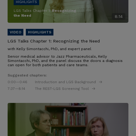
LGS Talks Chapter 1:
Recognizing
the Need
8:14
LGS Talks Chapter 1:
Recognizing the Need
with Kelly Simontacchi, PhD, and expert panel
Senior medical advisor to Jazz Pharmaceuticals, Kelly
Simontacchi, PhD, and the panel discuss the doors a diagnosis
can open for both patients and care teams.
Suggested chapters:
0:00
—0:46
Introduction and LGS Background
7:37
—8:14
The REST-LGS Screening Tool