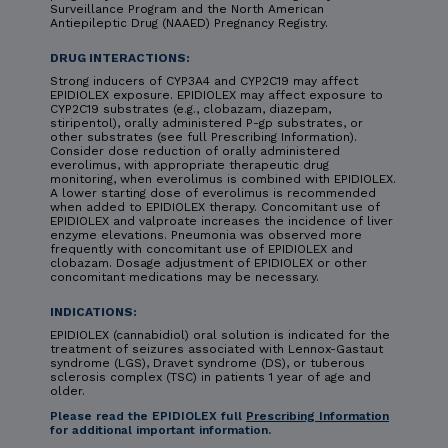
Surveillance Program and the North American
Antiepileptic Drug (NAAED) Pregnancy Registry.
DRUG INTERACTIONS:
Strong inducers of CYP3A4 and CYP2C19 may affect
EPIDIOLEX exposure. EPIDIOLEX may affect exposure to
CYP2C19 substrates (e.g., clobazam, diazepam,
stiripentol), orally administered P-gp substrates, or
other substrates (see full Prescribing Information).
Consider dose reduction of orally administered
everolimus, with appropriate therapeutic drug
monitoring, when everolimus is combined with EPIDIOLEX.
A lower starting dose of everolimus is recommended
when added to EPIDIOLEX therapy. Concomitant use of
EPIDIOLEX and valproate increases the incidence of liver
enzyme elevations. Pneumonia was observed more
frequently with concomitant use of EPIDIOLEX and
clobazam. Dosage adjustment of EPIDIOLEX or other
concomitant medications may be necessary.
INDICATIONS:
EPIDIOLEX (cannabidiol) oral solution is indicated for the
treatment of seizures associated with Lennox-Gastaut
syndrome (LGS), Dravet syndrome (DS), or tuberous
sclerosis complex (TSC) in patients 1 year of age and
older.
Please read the EPIDIOLEX full
Prescribing Information
for additional important information.