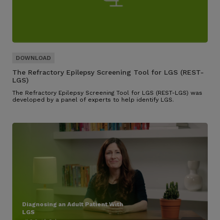
The Refractory Epilepsy Screening Tool for LGS (REST-
LGS)
The Refractory Epilepsy Screening Tool for LGS (REST-LGS) was
developed by a panel of experts to help identify LGS.
Diagnosing an Adult Patient With
LGS