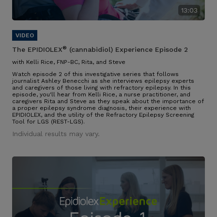
13:03
®
The EPIDIOLEX
(cannabidiol) Experience Episode 2
with Kelli Rice, FNP-BC, Rita, and Steve
Watch episode 2 of this investigative series that follows
journalist Ashley Benecchi as she interviews epilepsy experts
and caregivers of those living with refractory epilepsy. In this
episode, you'll hear from Kelli Rice, a nurse practitioner, and
caregivers Rita and Steve as they speak about the importance of
a proper epilepsy syndrome diagnosis, their experience with
EPIDIOLEX, and the utility of the Refractory Epilepsy Screening
Tool for LGS (REST-LGS).
Individual results may vary.