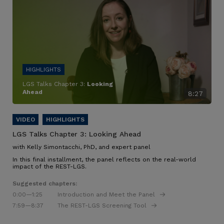
LGS Talks Chapter 3:
Looking
Ahead
8:27
LGS Talks Chapter 3:
Looking Ahead
with Kelly Simontacchi, PhD, and expert panel
In this final installment, the panel reflects on the real-world
impact of the REST-LGS.
Suggested chapters:
0:00
—1:25
Introduction and Meet the Panel
7:59
—8:37
The REST-LGS Screening Tool