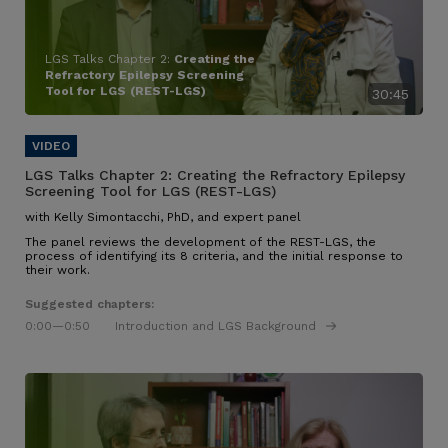
LGS Talks Chapter 2:
Creating the
Refractory Epilepsy Screening
Tool for LGS (REST-LGS)
30:45
LGS Talks Chapter 2:
Creating the Refractory Epilepsy
Screening Tool for LGS (REST-LGS)
with Kelly Simontacchi, PhD, and expert panel
The panel reviews the development of the REST-LGS, the
process of identifying its 8 criteria, and the initial response to
their work.
Suggested chapters:
0:00
—0:50
Introduction and LGS Background