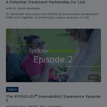
A Potential Treatment Partnership for LGS
with Dr. Selim Benbadis
Dr. Benbadis discusses how EPIDIOLEX and another established
ASM work together to potentially reduce seizures in LGS.
13:03
®
The EPIDIOLEX
(cannabidiol) Experience Episode
2
with Kelli Rice, FNP-BC, Rita, and Steve