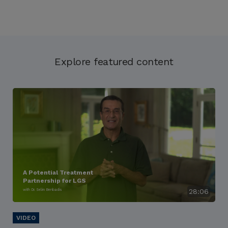
Explore featured content
A Potential Treatment
Partnership for LGS
with Dr. Selim Benbadis
28:06