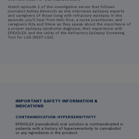
Watch episode 2 of this investigative series that follows
journalist Ashley Benecchi as she interviews epilepsy experts
and caregivers of those living with refractory epilepsy. In this
episode, you'll hear from Kelli Rice, a nurse practitioner, and
caregivers Rita and Steve as they speak about the importance of
a proper epilepsy syndrome diagnosis, their experience with
EPIDIOLEX, and the utility of the Refractory Epilepsy Screening
Tool for LGS (REST-LGS).
IMPORTANT SAFETY INFORMATION &
INDICATIONS
CONTRAINDICATION: HYPERSENSITIVITY
EPIDIOLEX (cannabidiol) oral solution is contraindicated in
patients with a history of hypersensitivity to cannabidiol
or any ingredients in the product.