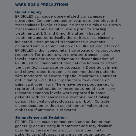
WARNINGS & PRECAUTIONS
Hepatic Injury:
EPIDIOLEX can cause dose-related transaminase
elevations. Concomitant use of valproate and elevated
transaminase levels at baseline increase this risk. Obtain
transaminase and bilirubin levels prior to starting
treatment, at 1, 3, and 6 months after initiation of
treatment, and periodically thereafter, or as clinically
indicated. Resolution of transaminase elevations
occurred with discontinuation of EPIDIOLEX, reduction of
EPIDIOLEX and/or concomitant valproate, or without dose
reduction. For patients with elevated transaminase
levels, consider dose reduction or discontinuation of
EPIDIOLEX or concomitant medications known to affect
the liver (e.g., valproate or clobazam). Dose adjustment
and slower dose titration is recommended in patients
with moderate or severe hepatic impairment. Consider
not initiating EPIDIOLEX in patients with evidence of
significant liver injury. There have been postmarketing
reports of cholestatic or mixed patterns of liver injury.
Elevated ammonia levels were reported in some
patients with transaminase elevations; most taking
concomitant valproate, clobazam, or both. Consider
discontinuation or dose adjustment of valproate or
clobazam if ammonia is elevated.
Somnolence and Sedation:
EPIDIOLEX can cause somnolence and sedation that
generally occurs early in treatment and may diminish
over time; these effects occur more commonly in
patients using clobazam and may be potentiated by