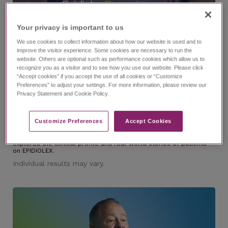
Your privacy is important to us​
We use cookies to collect information about how our website is used and to
improve the visitor experience. Some cookies are necessary to run the
website. Others are optional such as performance cookies which allow us to
6:37
recognize you as a visitor and to see how you use our website. Please click
“Accept cookies” if you accept the use of all cookies or “Customize
Preferences” to adjust your settings. For more information, please review our
Privacy Statement and Cookie Policy.
®
The EPIDIOLEX
(cannabidiol) Experience Episode 1
Trailer
Customize Preferences​
Accept Cookies
with Dr. Nicole Cobo and Lindsay
Dig into the EPIDIOLEX Experience, an investigative series that
explores the clinical profile and real-world stories of patients
on EPIDIOLEX.
Individual results may vary.