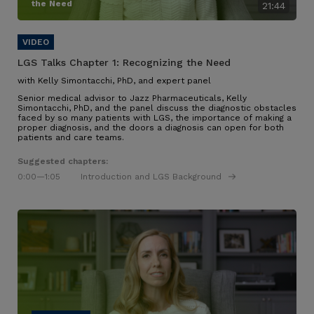
the Need
21:44
LGS Talks Chapter 1:
Recognizing the Need
with Kelly Simontacchi, PhD, and expert panel
Senior medical advisor to Jazz Pharmaceuticals, Kelly
Simontacchi, PhD, and the panel discuss the diagnostic obstacles
faced by so many patients with LGS
, the importance of making a
proper diagnosis, and the doors a diagnosis can open for both
patients and care teams
.
Suggested chapters:
0:00
—1:05
Introduction and LGS Background