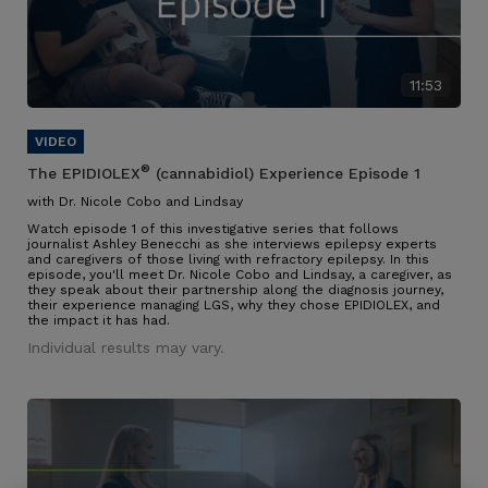
11:53
®
The EPIDIOLEX
(cannabidiol) Experience Episode 1
with Dr. Nicole Cobo and Lindsay
Watch episode 1 of this investigative series that follows
journalist Ashley Benecchi as she interviews epilepsy experts
and caregivers of those living with refractory epilepsy. In this
episode, you'll meet Dr. Nicole Cobo and Lindsay, a caregiver, as
they speak about their partnership along the diagnosis journey,
their experience managing LGS, why they chose EPIDIOLEX, and
the impact it has had.
Individual results may vary.