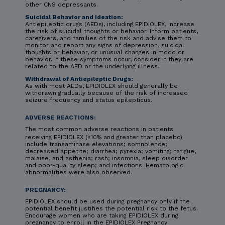
other CNS depressants.
Suicidal Behavior and Ideation:
Antiepileptic drugs (AEDs), including EPIDIOLEX, increase
the risk of suicidal thoughts or behavior. Inform patients,
caregivers, and families of the risk and advise them to
monitor and report any signs of depression, suicidal
thoughts or behavior, or unusual changes in mood or
behavior. If these symptoms occur, consider if they are
related to the AED or the underlying illness.
Withdrawal of Antiepileptic Drugs:
As with most AEDs, EPIDIOLEX should generally be
withdrawn gradually because of the risk of increased
seizure frequency and status epilepticus.
ADVERSE REACTIONS:
The most common adverse reactions in patients
receiving EPIDIOLEX (≥10% and greater than placebo)
include transaminase elevations; somnolence;
decreased appetite; diarrhea; pyrexia; vomiting; fatigue,
malaise, and asthenia; rash; insomnia, sleep disorder
and poor-quality sleep; and infections. Hematologic
abnormalities were also observed.
PREGNANCY:
EPIDIOLEX should be used during pregnancy only if the
potential benefit justifies the potential risk to the fetus.
Encourage women who are taking EPIDIOLEX during
pregnancy to enroll in the EPIDIOLEX Pregnancy