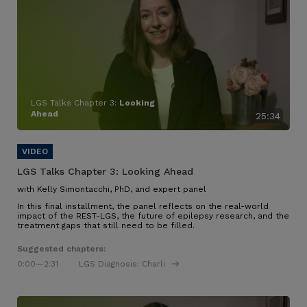
LGS Talks Chapter 3:
Looking
Ahead
25:34
LGS Talks Chapter 3:
Looking Ahead
with Kelly Simontacchi, PhD, and expert panel
In this final installment, the panel reflects on the real-world
impact of the REST-LGS, the future of epilepsy research, and the
treatment gaps that still need to be filled.
Suggested chapters:
0:00
—2:31
LGS Diagnosis: Charli