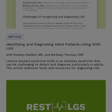
Identifying and Diagnosing Adult Patients Living With
LGS
with Rodney Radtke, MD, and Bethany Thomas, DNP
Lennox-Gastaut syndrome (LGS) is an epilepsy syndrome that
can be challenging to detect and diagnose, particularly in adults.
This article examines tools and resources for diagnosing LGS.