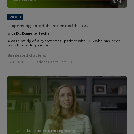
with Dr. Danielle Becker
6:54
Diagnosing an Adult Patient With LGS
with Dr. Danielle Becker
A case study of a hypothetical patient with LGS who has been
transferred to your care.
Suggested chapters:
1:49
—4:01
Patient Case: Lee
LGS Talks Chapter 1:
Recognizing