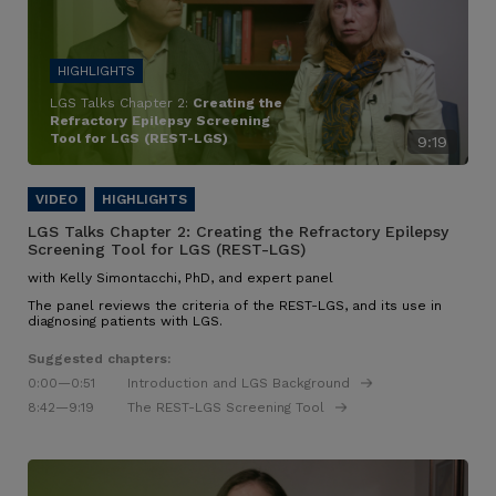
LGS Talks Chapter 2:
Creating the
Refractory Epilepsy Screening
Tool for LGS (REST-LGS)
9:19
LGS Talks Chapter 2:
Creating the Refractory Epilepsy
Screening Tool for LGS (REST-LGS)
with Kelly Simontacchi, PhD, and expert panel
The panel reviews the criteria of the REST-LGS, and its use in
diagnosing patients with LGS.
Suggested chapters:
0:00
—0:51
Introduction and LGS Background
8:42
—9:19
The REST-LGS Screening Tool