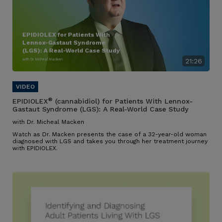
EPIDIOLEX for Patients With
Lennox-Gastaut Syndrome
(LGS): A Real-World Case Study
with Dr. Micheal Macken
21:26
®
EPIDIOLEX
(cannabidiol) for Patients With Lennox-
Gastaut Syndrome (LGS): A Real-World Case Study
with Dr. Micheal Macken
Watch as Dr. Macken presents the case of a 32-year-old woman
diagnosed with LGS and takes you through her treatment journey
with EPIDIOLEX.