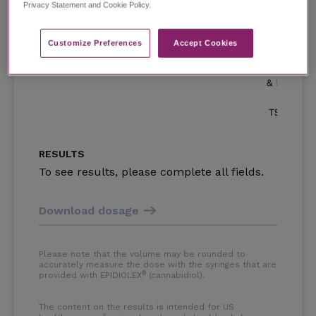
Privacy Statement and Cookie Policy.
Customize Preferences​
Accept Cookies
0.0
5.0
RESULTS
To see results, please complete all fields.
Download dosage
Please note that the volume may be rounded to
accurately measure the dose with the syringes that are
®
provided with EPIDIOLEX
(cannabidiol)
.
The content on the results is intended for US