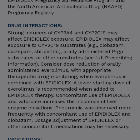
EPIDIOLEX Pregnancy Surveillance Program and
the North American Antiepileptic Drug (NAAED)
Pregnancy Registry.
DRUG INTERACTIONS:
Strong inducers of CYP3A4 and CYP2C19 may
affect EPIDIOLEX exposure. EPIDIOLEX may affect
exposure to CYP2C19 substrates (e.g., clobazam,
diazepam, stiripentol), orally administered P-gp
substrates, or other substrates (see full Prescribing
Information). Consider dose reduction of orally
administered everolimus, with appropriate
therapeutic drug monitoring, when everolimus is
combined with EPIDIOLEX. A lower starting dose of
everolimus is recommended when added to
EPIDIOLEX therapy. Concomitant use of EPIDIOLEX
and valproate increases the incidence of liver
enzyme elevations. Pneumonia was observed more
frequently with concomitant use of EPIDIOLEX and
clobazam. Dosage adjustment of EPIDIOLEX or
other concomitant medications may be necessary.
INDICATIONS: