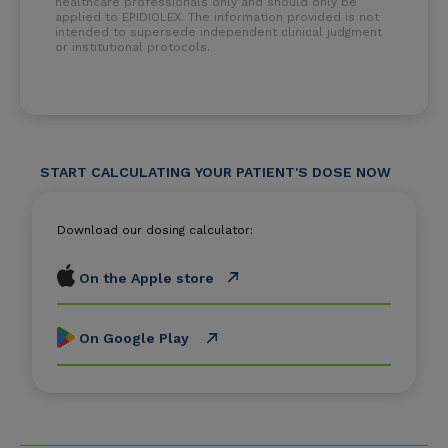
healthcare professionals only and should only be
applied to EPIDIOLEX. The information provided is not
intended to supersede independent clinical judgment
or institutional protocols.
START CALCULATING YOUR PATIENT'S DOSE NOW
Download our dosing calculator:
On the Apple store
On Google Play