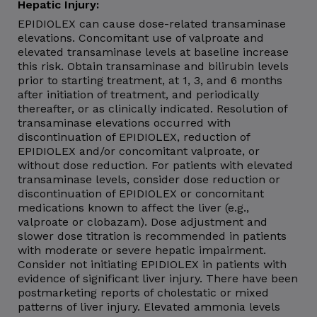
Hepatic Injury:
EPIDIOLEX can cause dose-related transaminase
elevations. Concomitant use of valproate and
elevated transaminase levels at baseline increase
this risk. Obtain transaminase and bilirubin levels
prior to starting treatment, at 1, 3, and 6 months
after initiation of treatment, and periodically
thereafter, or as clinically indicated. Resolution of
transaminase elevations occurred with
discontinuation of EPIDIOLEX, reduction of
EPIDIOLEX and/or concomitant valproate, or
without dose reduction. For patients with elevated
transaminase levels, consider dose reduction or
discontinuation of EPIDIOLEX or concomitant
medications known to affect the liver (e.g.,
valproate or clobazam). Dose adjustment and
slower dose titration is recommended in patients
with moderate or severe hepatic impairment.
Consider not initiating EPIDIOLEX in patients with
evidence of significant liver injury. There have been
postmarketing reports of cholestatic or mixed
patterns of liver injury. Elevated ammonia levels