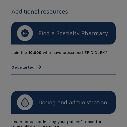
Additional resources
Find a Specialty Pharmacy
1
Join the
10,000
who have prescribed EPIDIOLEX.
Get started
Dosing and administration
Learn about optimizing your patient’s dose for
tolerability and response.