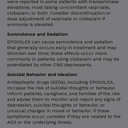
were reported in some patients with transaminase
elevations; most taking concomitant valproate,
clobazam, or both. Consider discontinuation or
dose adjustment of valproate or clobazam if
ammonia is elevated.
Somnolence and Sedation:
EPIDIOLEX can cause somnolence and sedation
that generally occurs early in treatment and may
diminish over time; these effects occur more
commonly in patients using clobazam and may be
potentiated by other CNS depressants.
Suicidal Behavior and Ideation:
Antiepileptic drugs (AEDs), including EPIDIOLEX,
increase the risk of suicidal thoughts or behavior.
Inform patients, caregivers, and families of the risk
and advise them to monitor and report any signs of
depression, suicidal thoughts or behavior, or
unusual changes in mood or behavior. If these
symptoms occur, consider if they are related to the
AED or the underlying illness.