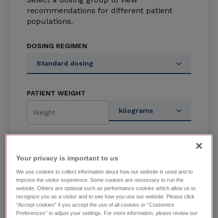
recommendations for different patient
populations.
DOSING REGIMEN
Standard dosing
PATIENT WEIGHT
kilograms
DOSAGE AMOUNT
Your privacy is important to us​
Enter dosage or use slider to see
We use cookies to collect information about how our website is used and to
recommended dosages.
improve the visitor experience. Some cookies are necessary to run the
website. Others are optional such as performance cookies which allow us to
recognize you as a visitor and to see how you use our website. Please click
“Accept cookies” if you accept the use of all cookies or “Customize
Preferences” to adjust your settings. For more information, please review our