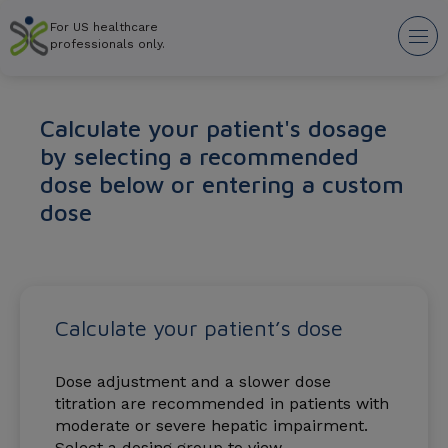
Skip
For US healthcare
to
Tog
professionals only.
main
nav
content
Calculate your patient's dosage
by selecting a recommended
dose below or entering a custom
dose
Calculate your patient’s dose
Dose adjustment and a slower dose
titration are recommended in patients with
moderate or severe hepatic impairment.
Select a dosing group to view