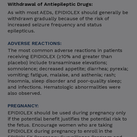
Withdrawal of Antiepileptic Drugs:
As with most AEDs, EPIDIOLEX should generally be
withdrawn gradually because of the risk of
increased seizure frequency and status
epilepticus.
ADVERSE REACTIONS:
The most common adverse reactions in patients
receiving EPIDIOLEX (≥10% and greater than
placebo) include transaminase elevations;
somnolence; decreased appetite; diarrhea; pyrexia;
vomiting; fatigue, malaise, and asthenia; rash;
insomnia, sleep disorder and poor-quality sleep;
and infections. Hematologic abnormalities were
also observed.
PREGNANCY:
EPIDIOLEX should be used during pregnancy only
if the potential benefit justifies the potential risk to
the fetus. Encourage women who are taking
EPIDIOLEX during pregnancy to enroll in the