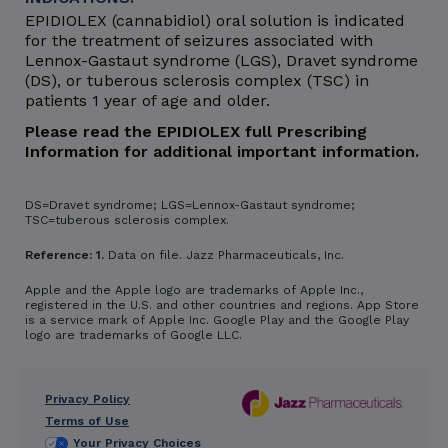
EPIDIOLEX (cannabidiol) oral solution is indicated
for the treatment of seizures associated with
Lennox-Gastaut syndrome (LGS), Dravet syndrome
(DS), or tuberous sclerosis complex (TSC) in
patients 1 year of age and older.
Please read the EPIDIOLEX full Prescribing
Information for additional important information.
DS=Dravet syndrome; LGS=Lennox-Gastaut syndrome;
TSC=tuberous sclerosis complex.
Reference: 1.
Data on file. Jazz Pharmaceuticals, Inc.
Apple and the Apple logo are trademarks of Apple Inc.,
registered in the U.S. and other countries and regions. App Store
is a service mark of Apple Inc. Google Play and the Google Play
logo are trademarks of Google LLC.
Privacy Policy
Footer
Terms of Use
Your Privacy Choices