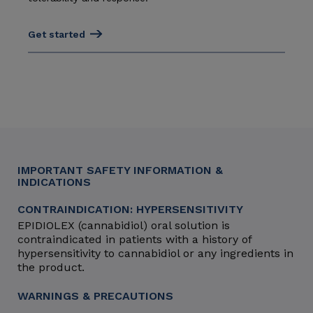
Get started
IMPORTANT SAFETY INFORMATION &
INDICATIONS
CONTRAINDICATION: HYPERSENSITIVITY
EPIDIOLEX (cannabidiol) oral solution is
contraindicated in patients with a history of
hypersensitivity to cannabidiol or any ingredients in
the product.
WARNINGS & PRECAUTIONS