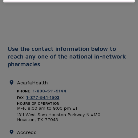
Use the contact information below to
reach any one of the national in-network
pharmacies
AcariaHealth
1-800-511-5144
PHONE
1-877-541-1503
FAX
HOURS OF OPERATION
M-F, 9:00
am
to 9:00
pm
ET
1311 West Sam Houston Parkway N #130
Houston
,
TX
77043
Accredo