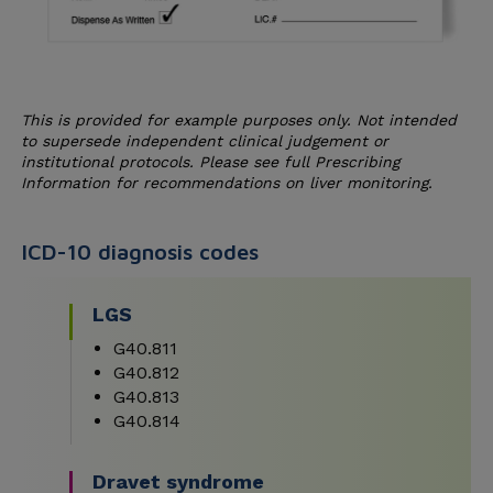
This is provided for example purposes only. Not intended
to supersede independent clinical judgement or
institutional protocols. Please see full Prescribing
Information for recommendations on liver monitoring.
ICD-10 diagnosis codes
LGS
G40.811
G40.812
G40.813
G40.814
Dravet syndrome