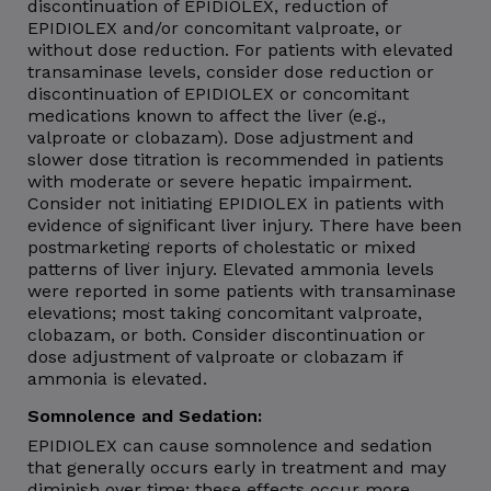
discontinuation of EPIDIOLEX, reduction of
EPIDIOLEX and/or concomitant valproate, or
without dose reduction. For patients with elevated
transaminase levels, consider dose reduction or
discontinuation of EPIDIOLEX or concomitant
medications known to affect the liver (e.g.,
valproate or clobazam). Dose adjustment and
slower dose titration is recommended in patients
with moderate or severe hepatic impairment.
Consider not initiating EPIDIOLEX in patients with
evidence of significant liver injury. There have been
postmarketing reports of cholestatic or mixed
patterns of liver injury. Elevated ammonia levels
were reported in some patients with transaminase
elevations; most taking concomitant valproate,
clobazam, or both. Consider discontinuation or
dose adjustment of valproate or clobazam if
ammonia is elevated.
Somnolence and Sedation:
EPIDIOLEX can cause somnolence and sedation
that generally occurs early in treatment and may
diminish over time; these effects occur more