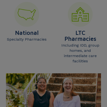
National
LTC
Pharmacies
Specialty Pharmacies
Including IDD, group
homes, and
intermediate care
facilities