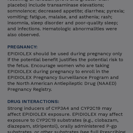
placebo) include transaminase elevations;
somnolence; decreased appetite; diarrhea; pyrexia;
vomiting; fatigue, malaise, and asthenia; rash;
insomnia, sleep disorder and poor-quality sleep;
and infections. Hematologic abnormalities were
also observed.
PREGNANCY:
EPIDIOLEX should be used during pregnancy only
if the potential benefit justifies the potential risk to
the fetus. Encourage women who are taking
EPIDIOLEX during pregnancy to enroll in the
EPIDIOLEX Pregnancy Surveillance Program and
the North American Antiepileptic Drug (NAAED)
Pregnancy Registry.
DRUG INTERACTIONS:
Strong inducers of CYP3A4 and CYP2C19 may
affect EPIDIOLEX exposure. EPIDIOLEX may affect
exposure to CYP2C19 substrates (e.g., clobazam,
diazepam, stiripentol), orally administered P-gp
substrates, or other substrates (see full Prescribing