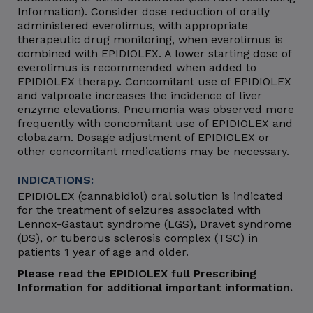
Information). Consider dose reduction of orally
administered everolimus, with appropriate
therapeutic drug monitoring, when everolimus is
combined with EPIDIOLEX. A lower starting dose of
everolimus is recommended when added to
EPIDIOLEX therapy. Concomitant use of EPIDIOLEX
and valproate increases the incidence of liver
enzyme elevations. Pneumonia was observed more
frequently with concomitant use of EPIDIOLEX and
clobazam. Dosage adjustment of EPIDIOLEX or
other concomitant medications may be necessary.
INDICATIONS:
EPIDIOLEX (cannabidiol) oral solution is indicated
for the treatment of seizures associated with
Lennox-Gastaut syndrome (LGS), Dravet syndrome
(DS), or tuberous sclerosis complex (TSC) in
patients 1 year of age and older.
Please read the EPIDIOLEX full Prescribing
Information for additional important information.