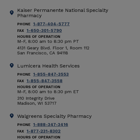
Kaiser Permanente National Specialty
Pharmacy
1-877-404-5777
PHONE
1-650-301-5790
FAX
HOURS OF OPERATION
M-F, 8:00 am to 8:30 pm PT
4131 Geary Blvd. Floor 1, Room 112
San Francisco
,
CA
94118
Lumicera Health Services
1-855-847-3553
PHONE
1-855-847-3558
FAX
HOURS OF OPERATION
M-F, 8:00 am to 8:30 pm ET
310 Integrity Drive
Madison
,
WI
53717
Walgreens Specialty Pharmacy
1-888-347-3416
PHONE
1-877-231-8302
FAX
HOURS OF OPERATION