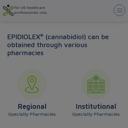
Skip
For US healthcare
to
Tog
professionals only.
main
nav
content
EPIDIOLEX
(cannabidiol) can be
®
obtained through various
pharmacies
Regional
Institutional
Specialty Pharmacies
Specialty Pharmacies