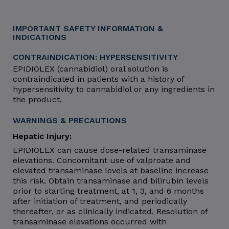
IMPORTANT SAFETY INFORMATION &
INDICATIONS
CONTRAINDICATION: HYPERSENSITIVITY
EPIDIOLEX (cannabidiol) oral solution is
contraindicated in patients with a history of
hypersensitivity to cannabidiol or any ingredients in
the product.
WARNINGS & PRECAUTIONS
Hepatic Injury:
EPIDIOLEX can cause dose-related transaminase
elevations. Concomitant use of valproate and
elevated transaminase levels at baseline increase
this risk. Obtain transaminase and bilirubin levels
prior to starting treatment, at 1, 3, and 6 months
after initiation of treatment, and periodically
thereafter, or as clinically indicated. Resolution of
transaminase elevations occurred with