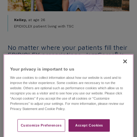
Kelley,
at age 26
EPIDIOLEX patient living with TSC
No matter where your patients fill their
EPIDIOLEX prescriptions, JazzCares
is
®
here to help:
Your privacy is important to us​
We use cookies to collect information about how our website is used and to
improve the visitor experience. Some cookies are necessary to run the
website. Others are optional such as performance cookies which allow us to
recognize you as a visitor and to see how you use our website. Please click
Use the Specialty Pharmacy Finder
“Accept cookies” if you accept the use of all cookies or “Customize
and Benefits Verification tool now
Preferences” to adjust your settings. For more information, please review our
Privacy Statement and Cookie Policy.
To get started, call
1-833-426-4243
Monday-Friday, 8
-8
ET or visit JazzCares.
AM
PM
Customize Preferences​
Accept Cookies
Visit JazzCares