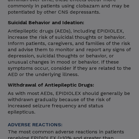
commonly in patients using clobazam and may be
potentiated by other CNS depressants.
Suicidal Behavior and Ideation:
Antiepileptic drugs (AEDs), including EPIDIOLEX,
increase the risk of suicidal thoughts or behavior.
Inform patients, caregivers, and families of the risk
and advise them to monitor and report any signs of
depression, suicidal thoughts or behavior, or
unusual changes in mood or behavior. If these
symptoms occur, consider if they are related to the
AED or the underlying illness.
Withdrawal of Antiepileptic Drugs:
As with most AEDs, EPIDIOLEX should generally be
withdrawn gradually because of the risk of
increased seizure frequency and status
epilepticus.
ADVERSE REACTIONS:
The most common adverse reactions in patients
receiving EPIDIOLEX (≥10% and greater than