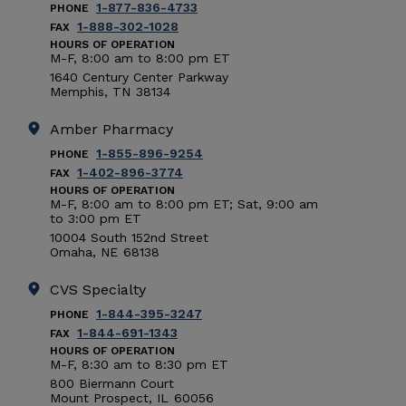
1-877-836-4733
PHONE
1-888-302-1028
FAX
HOURS OF OPERATION
M-F, 8:00
am
to 8:00
pm
ET
1640 Century Center Parkway
Memphis
,
TN
38134
Amber Pharmacy
1-855-896-9254
PHONE
1-402-896-3774
FAX
HOURS OF OPERATION
M-F, 8:00
am
to 8:00
pm
ET; Sat, 9:00
am
to 3:00
pm
ET
10004 South 152nd Street
Omaha
,
NE
68138
CVS Specialty
1-844-395-3247
PHONE
1-844-691-1343
FAX
HOURS OF OPERATION
M-F, 8:30
am
to 8:30
pm
ET
800 Biermann Court
Mount Prospect
,
IL
60056