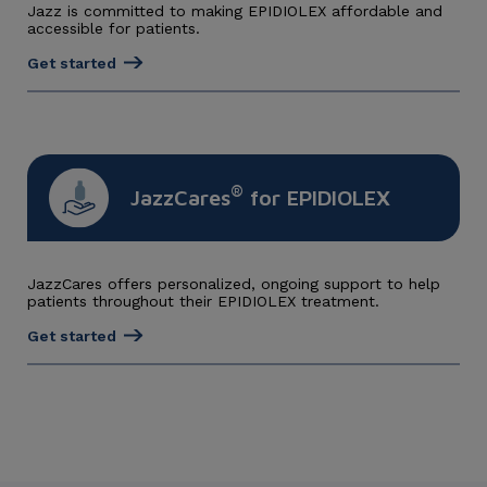
Jazz is committed to making EPIDIOLEX affordable and
accessible for patients.
Get started
®
JazzCares
for EPIDIOLEX
JazzCares offers personalized, ongoing support to help
patients throughout their EPIDIOLEX treatment.
Get started