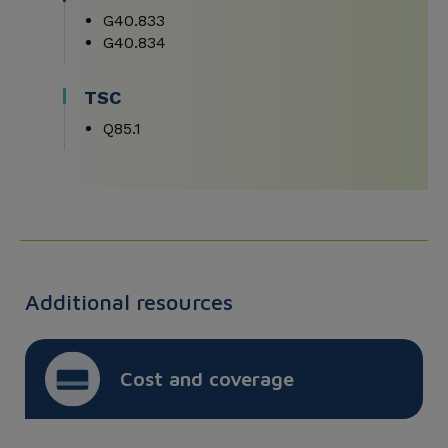
G40.833
G40.834
TSC
Q85.1
Additional resources
Cost and coverage