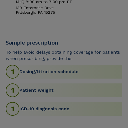
M-F, 8:00
am
to 7:00
pm
ET
130 Enterprise Drive
Pittsburgh
,
PA
15275
Sample prescription
To help avoid delays obtaining coverage for patients
when prescribing, provide the:
Dosing/titration schedule
Patient weight
ICD-10 diagnosis code