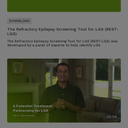
The Refractory Epilepsy Screening Tool for LGS (REST-
LGS)
The Refractory Epilepsy Screening Tool for LGS (REST-LGS) was
developed by a panel of experts to help identify LGS.
A Potential Treatment
Partnership for LGS
with Dr. Selim Benbadis
28:06