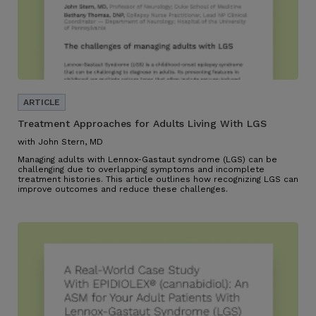
Treatment Approaches for Adults Living With LGS
with John Stern, MD
Managing adults with Lennox-Gastaut syndrome (LGS) can be
challenging due to overlapping symptoms and incomplete
treatment histories. This article outlines how recognizing LGS can
improve outcomes and reduce these challenges.