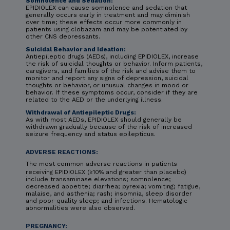
Somnolence and Sedation:
EPIDIOLEX can cause somnolence and sedation that
generally occurs early in treatment and may diminish
over time; these effects occur more commonly in
patients using clobazam and may be potentiated by
other CNS depressants.
Suicidal Behavior and Ideation:
Antiepileptic drugs (AEDs), including EPIDIOLEX, increase
the risk of suicidal thoughts or behavior. Inform patients,
caregivers, and families of the risk and advise them to
monitor and report any signs of depression, suicidal
thoughts or behavior, or unusual changes in mood or
behavior. If these symptoms occur, consider if they are
related to the AED or the underlying illness.
Withdrawal of Antiepileptic Drugs:
As with most AEDs, EPIDIOLEX should generally be
withdrawn gradually because of the risk of increased
seizure frequency and status epilepticus.
ADVERSE REACTIONS:
The most common adverse reactions in patients
receiving EPIDIOLEX (≥10% and greater than placebo)
include transaminase elevations; somnolence;
decreased appetite; diarrhea; pyrexia; vomiting; fatigue,
malaise, and asthenia; rash; insomnia, sleep disorder
and poor-quality sleep; and infections. Hematologic
abnormalities were also observed.
PREGNANCY: