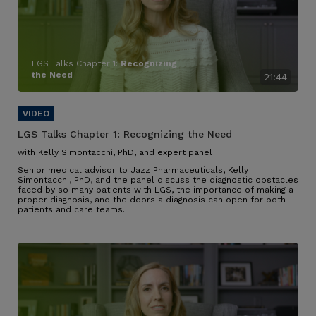
LGS Talks Chapter 1:
Recognizing
the Need
21:44
LGS Talks Chapter 1:
Recognizing the Need
with Kelly Simontacchi, PhD, and expert panel
Senior medical advisor to Jazz Pharmaceuticals, Kelly
Simontacchi, PhD, and the panel discuss the diagnostic obstacles
faced by so many patients with LGS
, the importance of making a
proper diagnosis, and the doors a diagnosis can open for both
patients and care teams
.