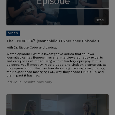
11:53
®
The EPIDIOLEX
(cannabidiol) Experience Episode 1
with Dr. Nicole Cobo and Lindsay
Watch episode 1 of this investigative series that follows
journalist Ashley Benecchi as she interviews epilepsy experts
and caregivers of those living with refractory epilepsy. In this
episode, you'll meet Dr. Nicole Cobo and Lindsay, a caregiver, as
they speak about their partnership along the diagnosis journey,
their experience managing LGS, why they chose EPIDIOLEX, and
the impact it has had.
Individual results may vary.