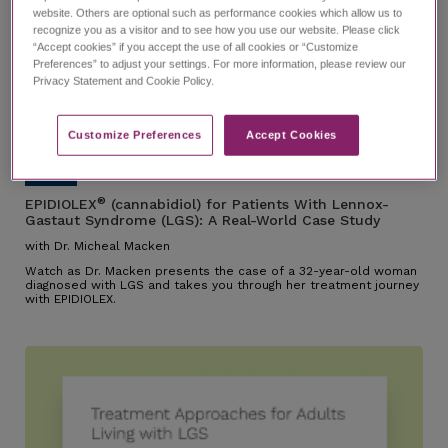
website. Others are optional such as performance cookies which allow us to
recognize you as a visitor and to see how you use our website. Please click
“Accept cookies” if you accept the use of all cookies or “Customize
Preferences” to adjust your settings. For more information, please review our
EPIDIOLEX for Patients With
Privacy Statement and Cookie Policy.
Lennox-Gastaut Syndrome
(LGS): A Real-World Case Study
with Dr. Micheal Macken
21:26
Customize Preferences​
Accept Cookies
®
EPIDIOLEX
(cannabidiol) for Patients With Lennox-
Gastaut Syndrome (LGS): A Real-World Case Study
with Dr. Micheal Macken
Watch as Dr. Macken presents the case of a 32-year-old woman
diagnosed with LGS and takes you through her treatment journey
with EPIDIOLEX.