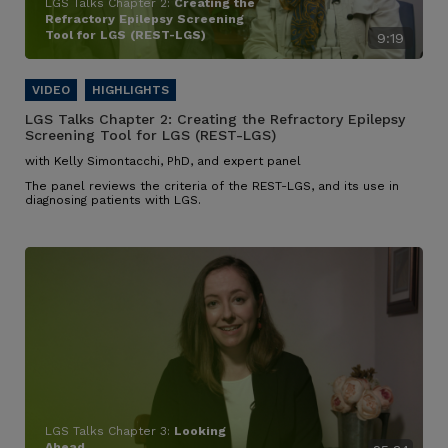
LGS Talks Chapter 2:
Creating the
Refractory Epilepsy Screening
Tool for LGS (REST-LGS)
9:19
LGS Talks Chapter 2:
Creating the Refractory Epilepsy
Screening Tool for LGS (REST-LGS)
with Kelly Simontacchi, PhD, and expert panel
The panel reviews the criteria of the REST-LGS, and its use in
diagnosing patients with LGS.
LGS Talks Chapter 3:
Looking
Ahead