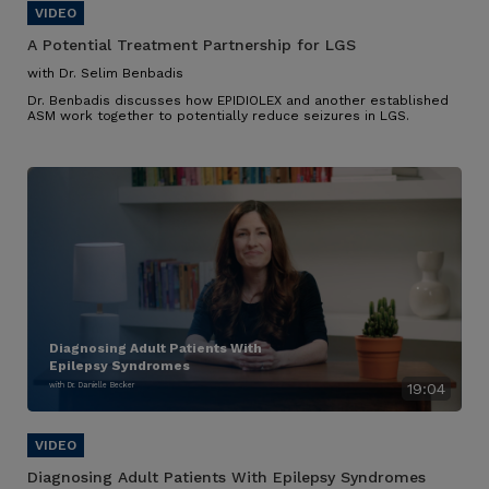
A Potential Treatment Partnership for LGS
with Dr. Selim Benbadis
Dr. Benbadis discusses how EPIDIOLEX and another established
ASM work together to potentially reduce seizures in LGS.
Diagnosing Adult Patients With
Epilepsy Syndromes
with Dr. Danielle Becker
19:04
Diagnosing Adult Patients With Epilepsy Syndromes