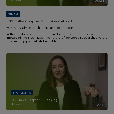
25:34
LGS Talks Chapter 3:
Looking Ahead
with Kelly Simontacchi, PhD, and expert panel
In this final installment, the panel reflects on the real-world
impact of the REST-LGS, the future of epilepsy research, and the
treatment gaps that still need to be filled.
LGS Talks Chapter 3:
Looking
Ahead
8:27