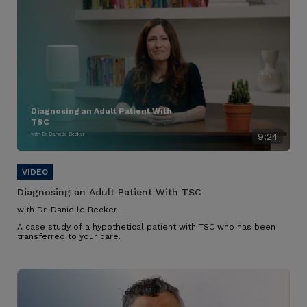
Diagnosing an Adult Patient With
TSC
with Dr. Danielle Becker
9:24
Diagnosing an Adult Patient With TSC
with Dr. Danielle Becker
A case study of a hypothetical patient with TSC who has been
transferred to your care.