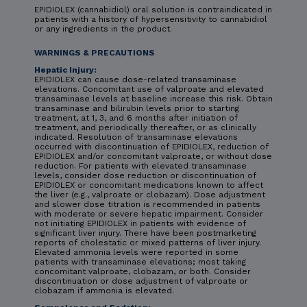
EPIDIOLEX (cannabidiol) oral solution is contraindicated in
patients with a history of hypersensitivity to cannabidiol
or any ingredients in the product.
WARNINGS & PRECAUTIONS
Hepatic Injury:
EPIDIOLEX can cause dose-related transaminase
elevations. Concomitant use of valproate and elevated
transaminase levels at baseline increase this risk. Obtain
transaminase and bilirubin levels prior to starting
treatment, at 1, 3, and 6 months after initiation of
treatment, and periodically thereafter, or as clinically
indicated. Resolution of transaminase elevations
occurred with discontinuation of EPIDIOLEX, reduction of
EPIDIOLEX and/or concomitant valproate, or without dose
reduction. For patients with elevated transaminase
levels, consider dose reduction or discontinuation of
EPIDIOLEX or concomitant medications known to affect
the liver (e.g., valproate or clobazam). Dose adjustment
and slower dose titration is recommended in patients
with moderate or severe hepatic impairment. Consider
not initiating EPIDIOLEX in patients with evidence of
significant liver injury. There have been postmarketing
reports of cholestatic or mixed patterns of liver injury.
Elevated ammonia levels were reported in some
patients with transaminase elevations; most taking
concomitant valproate, clobazam, or both. Consider
discontinuation or dose adjustment of valproate or
clobazam if ammonia is elevated.