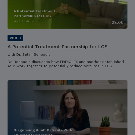
A Potential Treatment
Partnership for LGS
with Dr. Selim Benbadis
28:06
A Potential Treatment Partnership for LGS
with Dr. Selim Benbadis
Dr. Benbadis discusses how EPIDIOLEX and another established
ASM work together to potentially reduce seizures in LGS.
Diagnosing Adult Patients With