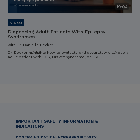
Epilepsy Syndromes
with Dr. Danielle Becker
19:04
Diagnosing Adult Patients With Epilepsy
Syndromes
with Dr. Danielle Becker
Dr. Becker highlights how to evaluate and accurately diagnose an
adult patient with LGS, Dravet syndrome, or TSC.
IMPORTANT SAFETY INFORMATION &
INDICATIONS
CONTRAINDICATION: HYPERSENSITIVITY