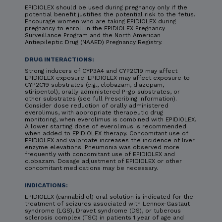
EPIDIOLEX should be used during pregnancy only if the
potential benefit justifies the potential risk to the fetus.
Encourage women who are taking EPIDIOLEX during
pregnancy to enroll in the EPIDIOLEX Pregnancy
Surveillance Program and the North American
Antiepileptic Drug (NAAED) Pregnancy Registry.
DRUG INTERACTIONS:
Strong inducers of CYP3A4 and CYP2C19 may affect
EPIDIOLEX exposure. EPIDIOLEX may affect exposure to
CYP2C19 substrates (e.g., clobazam, diazepam,
stiripentol), orally administered P-gp substrates, or
other substrates (see full Prescribing Information).
Consider dose reduction of orally administered
everolimus, with appropriate therapeutic drug
monitoring, when everolimus is combined with EPIDIOLEX.
A lower starting dose of everolimus is recommended
when added to EPIDIOLEX therapy. Concomitant use of
EPIDIOLEX and valproate increases the incidence of liver
enzyme elevations. Pneumonia was observed more
frequently with concomitant use of EPIDIOLEX and
clobazam. Dosage adjustment of EPIDIOLEX or other
concomitant medications may be necessary.
INDICATIONS:
EPIDIOLEX (cannabidiol) oral solution is indicated for the
treatment of seizures associated with Lennox-Gastaut
syndrome (LGS), Dravet syndrome (DS), or tuberous
sclerosis complex (TSC) in patients 1 year of age and