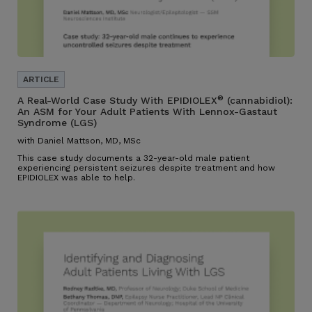
®
A Real-World Case Study With EPIDIOLEX
(cannabidiol):
An ASM for Your Adult Patients With Lennox-Gastaut
Syndrome (LGS)
with Daniel Mattson, MD, MSc
This case study documents a 32-year-old male patient
experiencing persistent seizures despite treatment and how
EPIDIOLEX was able to help.