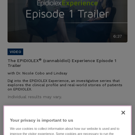
6:37
®
The EPIDIOLEX
(cannabidiol) Experience Episode 1
Trailer
with Dr. Nicole Cobo and Lindsay
Dig into the EPIDIOLEX Experience, an investigative series that
explores the clinical profile and real-world stories of patients
on EPIDIOLEX.
Individual results may vary.
Your privacy is important to us​
We use cookies to collect information about how our website is used and to
improve the visitor experience. Some cookies are necessary to run the