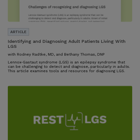
Identifying and Diagnosing Adult Patients Living With
LGS
with Rodney Radtke, MD, and Bethany Thomas, DNP
Lennox-Gastaut syndrome (LGS) is an epilepsy syndrome that
can be challenging to detect and diagnose, particularly in adults.
This article examines tools and resources for diagnosing LGS.