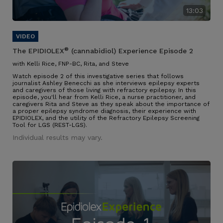
13:03
®
The EPIDIOLEX
(cannabidiol) Experience Episode 2
with Kelli Rice, FNP-BC, Rita, and Steve
Watch episode 2 of this investigative series that follows
journalist Ashley Benecchi as she interviews epilepsy experts
and caregivers of those living with refractory epilepsy. In this
episode, you'll hear from Kelli Rice, a nurse practitioner, and
caregivers Rita and Steve as they speak about the importance of
a proper epilepsy syndrome diagnosis, their experience with
EPIDIOLEX, and the utility of the Refractory Epilepsy Screening
Tool for LGS (REST-LGS).
Individual results may vary.