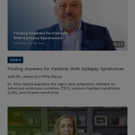
Finding Answers for Patients
With Epilepsy Syndromes
with Dr. Jesus Eric Piña-Garza
18:22
Finding Answers for Patients With Epilepsy Syndromes
with Dr. Jesus Eric Piña-Garza
Dr. Piña-Garza explains the signs and symptoms related to
tuberous sclerosis complex (TSC), Lennox-Gastaut syndrome
(LGS), and Dravet syndrome.