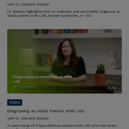
with Dr. Danielle Becker
Dr. Becker highlights how to evaluate and accurately diagnose an
adult patient with LGS, Dravet syndrome, or TSC.
Diagnosing an Adult Patient With
LGS
with Dr. Danielle Becker
6:54
Diagnosing an Adult Patient With LGS
with Dr. Danielle Becker
A case study of a hypothetical patient with LGS who has been