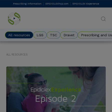
Skip
Prescribing Information
EPIDIOLEXhcp.com
EPIDIOLEX Experience
DES
to
main
Eyebrow
content
All resources
LGS
TSC
Dravet
Prescribing and U
ALL RESOURCES