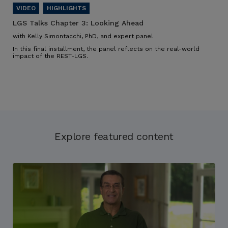
LGS Talks Chapter 3:
Looking Ahead
with Kelly Simontacchi, PhD, and expert panel
In this final installment, the panel reflects on the real-world
impact of the REST-LGS.
Explore featured content