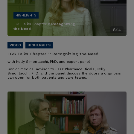
LGS Talks Chapter 1:
Recognizing
the Need
8:14
LGS Talks Chapter 1:
Recognizing the Need
with Kelly Simontacchi, PhD, and expert panel
Senior medical advisor to Jazz Pharmaceuticals, Kelly
Simontacchi, PhD, and the panel discuss the doors a diagnosis
can open for both patients and care teams.