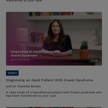
transferred to your care.
Diagnosing an Adult Patient With
Dravet Syndrome
with Dr. Danielle Becker
5:44
Diagnosing an Adult Patient With Dravet Syndrome
with Dr. Danielle Becker
A case study of a hypothetical patient with Dravet syndrome who
has been transferred to your care.