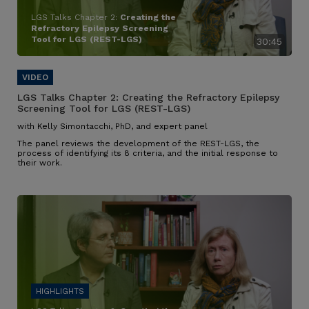
LGS Talks Chapter 2:
Creating the
Refractory Epilepsy Screening
Tool for LGS (REST-LGS)
30:45
LGS Talks Chapter 2:
Creating the Refractory Epilepsy
Screening Tool for LGS (REST-LGS)
with Kelly Simontacchi, PhD, and expert panel
The panel reviews the development of the REST-LGS, the
process of identifying its 8 criteria, and the initial response to
their work.