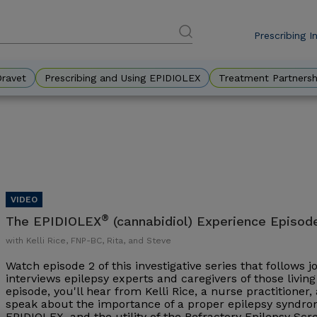
Prescribing I
DES
Eyebr
Dravet
Prescribing and Using EPIDIOLEX
Treatment Partnersh
®
The EPIDIOLEX
(cannabidiol) Experience Episod
with Kelli Rice, FNP-BC, Rita, and Steve
Watch episode 2 of this investigative series that follows 
interviews epilepsy experts and caregivers of those living 
episode, you'll hear from Kelli Rice, a nurse practitioner
speak about the importance of a proper epilepsy syndrom
EPIDIOLEX, and the utility of the Refractory Epilepsy Sc