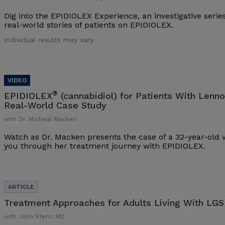
Dig into the EPIDIOLEX Experience, an investigative series
real-world stories of patients on EPIDIOLEX.
Individual results may vary.
®
EPIDIOLEX
(cannabidiol) for Patients With Lenn
Real-World Case Study
with Dr. Micheal Macken
Watch as Dr. Macken presents the case of a 32-year-ol
you through her treatment journey with EPIDIOLEX.
Treatment Approaches for Adults Living With LGS
with John Stern, MD