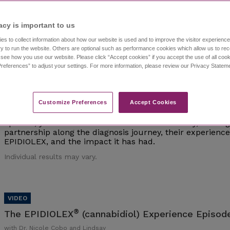
Individual results may vary.
acy is important to us​
es to collect information about how our website is used and to improve the visitor experien
y to run the website. Others are optional such as performance cookies which allow us to re
o see how you use our website. Please click “Accept cookies” if you accept the use of all cook
references” to adjust your settings. For more information, please review our Privacy State
®
The EPIDIOLEX
(cannabidiol) Experience Episod
with Dr. Nicole Cobo and Lindsay
Customize Preferences​
Accept Cookies
Watch episode 1 of this investigative series that follows 
interviews epilepsy experts and caregivers of those living 
episode, you'll meet Dr. Nicole Cobo and Lindsay, a careg
partnership along the diagnosis journey, their experien
EPIDIOLEX, and the impact it has had.
Individual results may vary.
®
The EPIDIOLEX
(cannabidiol) Experience Episode
with Dr. Nicole Cobo and Lindsay