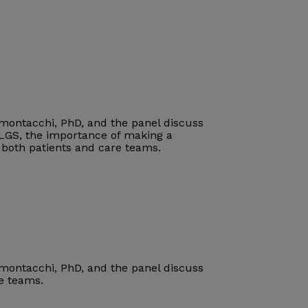
imontacchi, PhD, and the panel discuss
 LGS
, the importance of making a
r both patients and care teams
.
imontacchi, PhD, and the panel discuss
re teams.