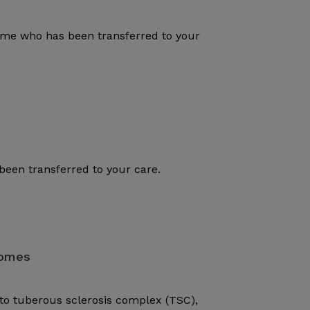
rome who has been transferred to your
been transferred to your care.
romes
to tuberous sclerosis complex (TSC),