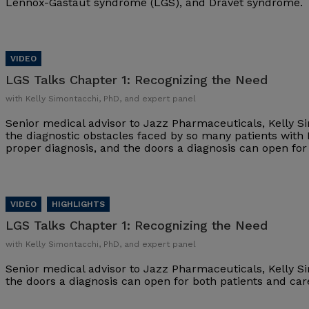
Lennox-Gastaut syndrome (LGS), and Dravet syndrome.
LGS Talks Chapter 1:
Recognizing the Need
with Kelly Simontacchi, PhD, and expert panel
Senior medical advisor to Jazz Pharmaceuticals, Kelly S
the diagnostic obstacles faced by so many patients with
proper diagnosis, and the doors a diagnosis can open fo
LGS Talks Chapter 1:
Recognizing the Need
with Kelly Simontacchi, PhD, and expert panel
Senior medical advisor to Jazz Pharmaceuticals, Kelly S
the doors a diagnosis can open for both patients and ca