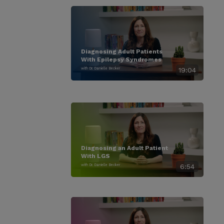
Diagnosing Adult Patients
With Epilepsy Syndromes
with Dr. Danielle Becker
19:04
Diagnosing an Adult Patient
With LGS
with Dr. Danielle Becker
6:54