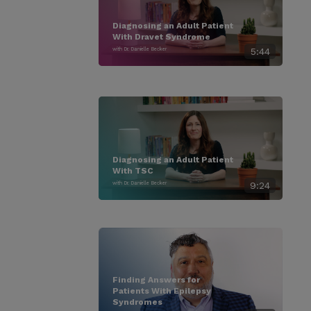
Diagnosing an Adult Patient
With Dravet Syndrome
with Dr. Danielle Becker
5:44
Diagnosing an Adult Patient
With TSC
with Dr. Danielle Becker
9:24
Finding Answers for
Patients With Epilepsy
Syndromes