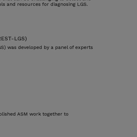
ools and resources for diagnosing LGS.
(REST-LGS)
S) was developed by a panel of experts
blished ASM work together to