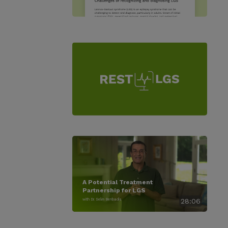
A Potential Treatment
Partnership for LGS
with Dr. Selim Benbadis
28:06