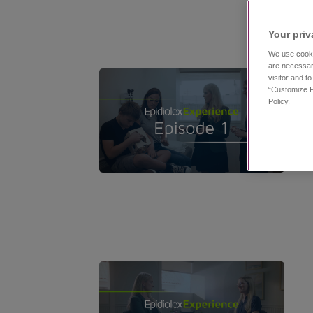
Your priv
We use cooki
are necessar
visitor and t
“Customize P
Policy.
11:53