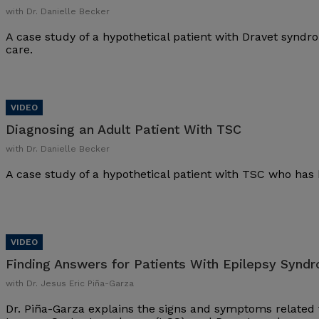
with Dr. Danielle Becker
A case study of a hypothetical patient with Dravet synd
care.
Diagnosing an Adult Patient With TSC
with Dr. Danielle Becker
A case study of a hypothetical patient with TSC who has 
Finding Answers for Patients With Epilepsy Synd
with Dr. Jesus Eric Piña-Garza
Dr. Piña-Garza explains the signs and symptoms related 