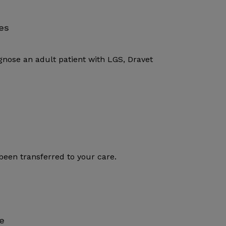
es
gnose an adult patient with LGS, Dravet
been transferred to your care.
e