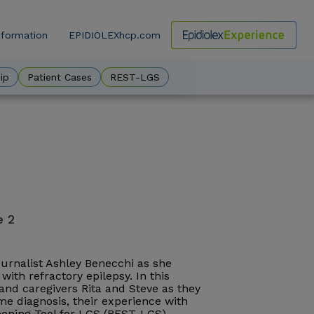
nformation
EPIDIOLEXhcp.com
ow
ip
Patient Cases
REST-LGS
e 2
journalist Ashley Benecchi as she
with refractory epilepsy. In this
, and caregivers Rita and Steve as they
e diagnosis, their experience with
reening Tool for LGS (REST-LGS).