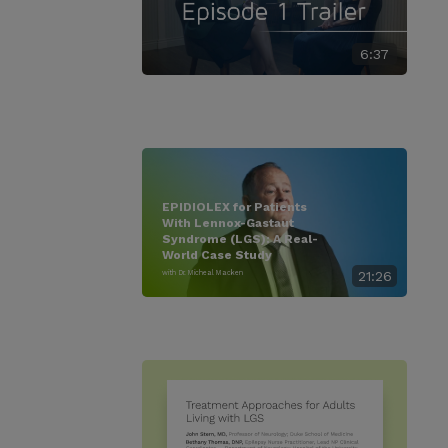
6:37
EPIDIOLEX for Patients
With Lennox-Gastaut
Syndrome (LGS): A Real-
World Case Study
with Dr. Micheal Macken
21:26