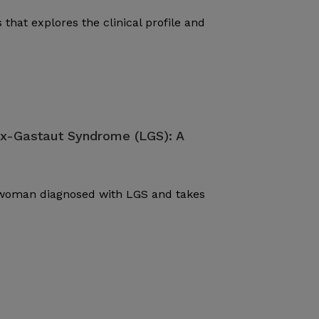
 that explores the clinical profile and
ox-Gastaut Syndrome (LGS): A
d woman diagnosed with LGS and takes