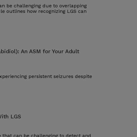
n be challenging due to overlapping
cle outlines how recognizing LGS can
bidiol): An ASM for Your Adult
periencing persistent seizures despite
With LGS
that can be challenging to detect and