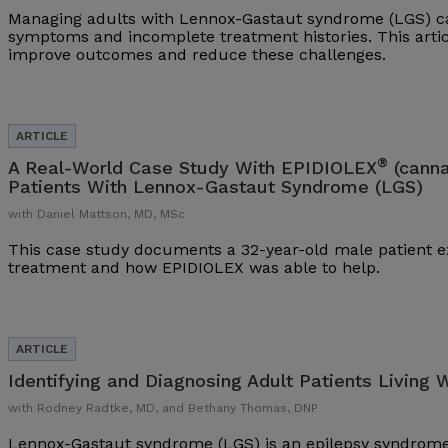
Managing adults with Lennox-Gastaut syndrome (LGS) ca
symptoms and incomplete treatment histories. This arti
improve outcomes and reduce these challenges.
®
A Real-World Case Study With EPIDIOLEX
(canna
Patients With Lennox-Gastaut Syndrome (LGS)
with Daniel Mattson, MD, MSc
This case study documents a 32-year-old male patient ex
treatment and how EPIDIOLEX was able to help.
Identifying and Diagnosing Adult Patients Living 
with Rodney Radtke, MD, and Bethany Thomas, DNP
Lennox-Gastaut syndrome (LGS) is an epilepsy syndrome 