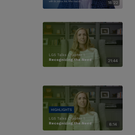
with Dr. Jesus Eric Piña-Garza
18:22
LGS Talks Chapter 1:
Recognizing the Need
21:44
LGS Talks Chapter 1:
Recognizing the Need
8:14