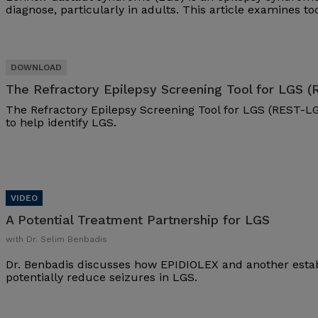
diagnose, particularly in adults. This article examines t
The Refractory Epilepsy Screening Tool for LGS 
The Refractory Epilepsy Screening Tool for LGS (REST-LG
to help identify LGS.
A Potential Treatment Partnership for LGS
with Dr. Selim Benbadis
Dr. Benbadis discusses how EPIDIOLEX and another esta
potentially reduce seizures in LGS.