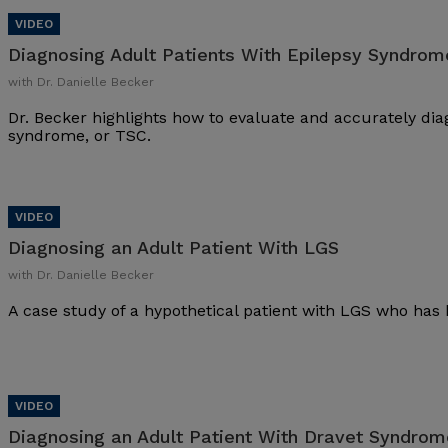
Diagnosing Adult Patients With Epilepsy Syndrom
with Dr. Danielle Becker
Dr. Becker highlights how to evaluate and accurately dia
syndrome, or TSC.
Diagnosing an Adult Patient With LGS
with Dr. Danielle Becker
A case study of a hypothetical patient with LGS who has 
Diagnosing an Adult Patient With Dravet Syndrom